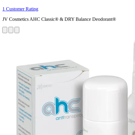
1 Customer Rating
JV Cosmetics AHC Classic® & DRY Balance Deodorant®