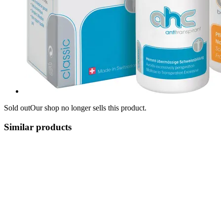
Sold out
Our shop no longer sells this product.
Similar products