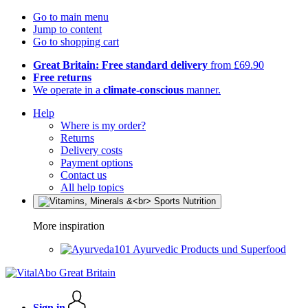
Go to main menu
Jump to content
Go to shopping cart
Great Britain: Free standard delivery
from £69.90
Free returns
We operate in a
climate-conscious
manner.
Help
Where is my order?
Returns
Delivery costs
Payment options
Contact us
All help topics
More inspiration
Ayurvedic Products und Superfood
Sign in