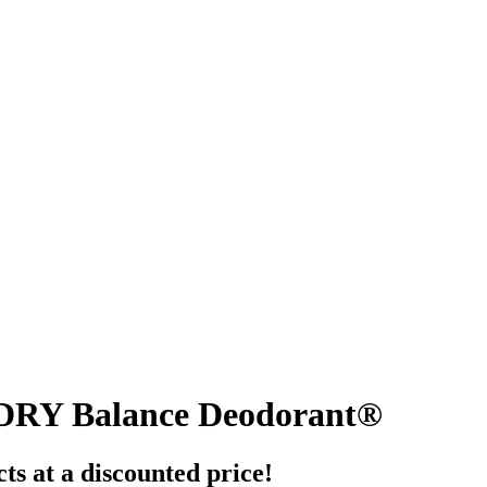
DRY Balance Deodorant®
ts at a discounted price!