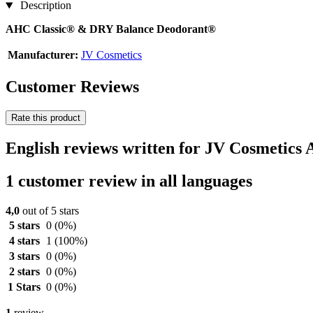
Description
AHC Classic® & DRY Balance Deodorant®
Manufacturer:
JV Cosmetics
Customer Reviews
Rate this product
English reviews written for JV Cosmetic
1 customer review in all languages
4,0
out of 5 stars
5 stars
0
(0%)
4 stars
1
(100%)
3 stars
0
(0%)
2 stars
0
(0%)
1 Stars
0
(0%)
1
review