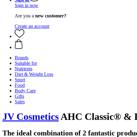
Sign in now
Are you a
new customer?
Create an account
Brands
Suitable for
Nutrients
Diet & Weight Loss
Sport
Food
Body Care
Gifts
Sales
JV Cosmetics
AHC Classic® & 
The ideal combination of 2 fantastic produc