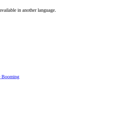
vailable in another language.
re Booming