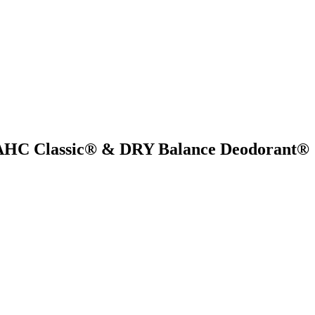
s AHC Classic® & DRY Balance Deodorant®