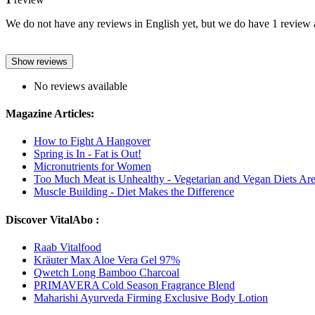
We do not have any reviews in English yet, but we do have 1 review a
Show reviews
No reviews available
Magazine Articles:
How to Fight A Hangover
Spring is In - Fat is Out!
Micronutrients for Women
Too Much Meat is Unhealthy - Vegetarian and Vegan Diets A
Muscle Building - Diet Makes the Difference
Discover VitalAbo :
Raab Vitalfood
Kräuter Max Aloe Vera Gel 97%
Qwetch Long Bamboo Charcoal
PRIMAVERA Cold Season Fragrance Blend
Maharishi Ayurveda Firming Exclusive Body Lotion