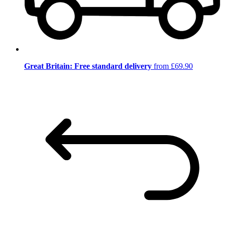
Great Britain: Free standard delivery
from £69.90