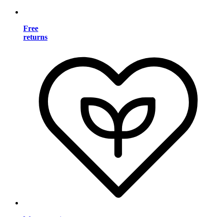
Free
returns