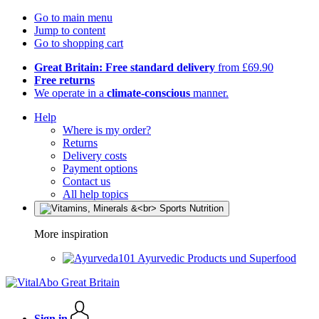
Go to main menu
Jump to content
Go to shopping cart
Great Britain: Free standard delivery
from £69.90
Free returns
We operate in a
climate-conscious
manner.
Help
Where is my order?
Returns
Delivery costs
Payment options
Contact us
All help topics
More inspiration
Ayurvedic Products und Superfood
Sign in