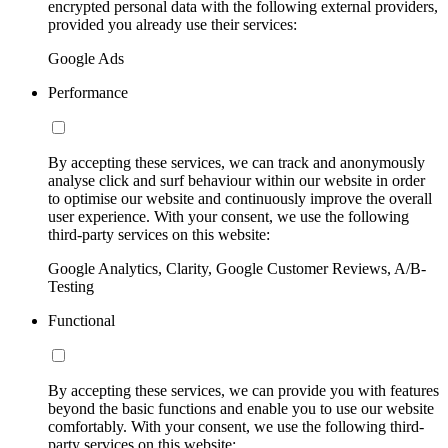
encrypted personal data with the following external providers,
provided you already use their services:
Google Ads
Performance
By accepting these services, we can track and anonymously
analyse click and surf behaviour within our website in order
to optimise our website and continuously improve the overall
user experience. With your consent, we use the following
third-party services on this website:
Google Analytics, Clarity, Google Customer Reviews, A/B-
Testing
Functional
By accepting these services, we can provide you with features
beyond the basic functions and enable you to use our website
comfortably. With your consent, we use the following third-
party services on this website: