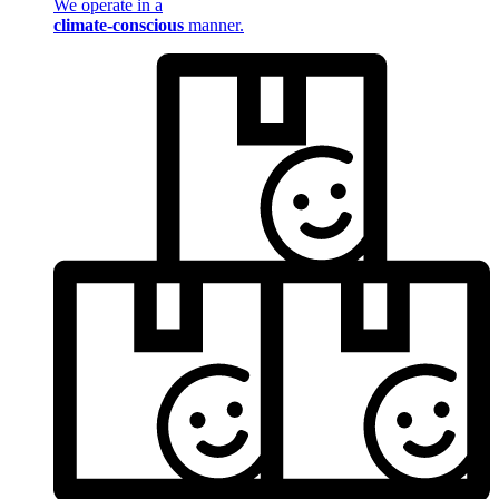
We operate in a
climate-conscious
manner.