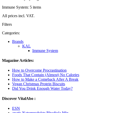
Immune System: 5 items
All prices incl. VAT.
Filters
Categories:
Brands
KAL
Immune System
Magazine Articles:
How to Overcome Procrastination
Foods That Contain (Almost) No Calories
How to Make a Comeback After A Break
Vegan Christmas Protein Biscuits
Did You Drink Enough Water Today?
Discover VitalAbo :
ESN
anatis Naturprodukte Rhodiola Mix