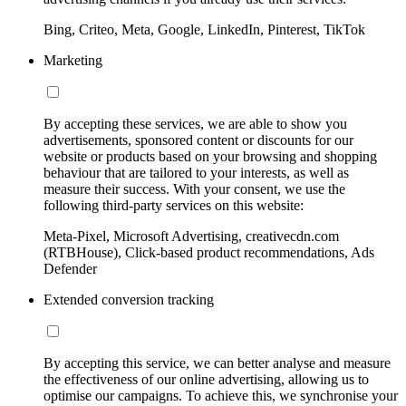
Bing, Criteo, Meta, Google, LinkedIn, Pinterest, TikTok
Marketing
By accepting these services, we are able to show you
advertisements, sponsored content or discounts for our
website or products based on your browsing and shopping
behaviour that are tailored to your interests, as well as
measure their success. With your consent, we use the
following third-party services on this website:
Meta-Pixel, Microsoft Advertising, creativecdn.com
(RTBHouse), Click-based product recommendations, Ads
Defender
Extended conversion tracking
By accepting this service, we can better analyse and measure
the effectiveness of our online advertising, allowing us to
optimise our campaigns. To achieve this, we synchronise your