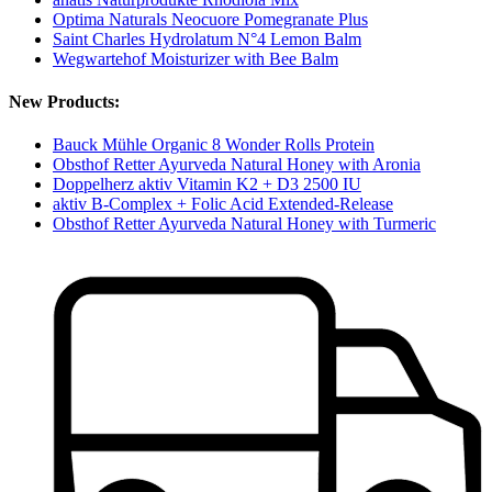
Optima Naturals Neocuore Pomegranate Plus
Saint Charles Hydrolatum N°4 Lemon Balm
Wegwartehof Moisturizer with Bee Balm
New Products:
Bauck Mühle Organic 8 Wonder Rolls Protein
Obsthof Retter Ayurveda Natural Honey with Aronia
Doppelherz aktiv Vitamin K2 + D3 2500 IU
aktiv B-Complex + Folic Acid Extended-Release
Obsthof Retter Ayurveda Natural Honey with Turmeric