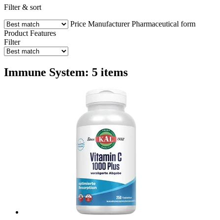
Filter & sort
Price
Manufacturer
Pharmaceutical form
Product Features
Filter
Immune System: 5 items