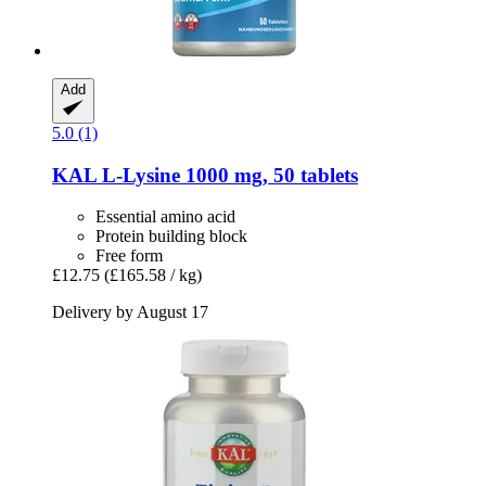
Add
5.0 (1)
KAL
L-​Lysine 1000 mg, 50 tablets
Essential amino acid
Protein building block
Free form
£12.75
(£165.58 / kg)
Delivery by August 17