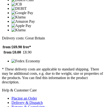
Delivery costs: Great Britain
from £69.90
free*
from £0.00
£8.90
* These delivery costs are applicable to standard shipping. There
may be additional costs, e.g. due to the weight, size or properties of
the products. You can find this information in the product
description.
Help & Customer Care
Placing an Order
Delivery & Dispatch
Returns & Complaints