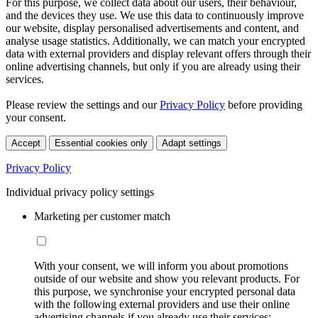
For this purpose, we collect data about our users, their behaviour,
and the devices they use. We use this data to continuously improve
our website, display personalised advertisements and content, and
analyse usage statistics. Additionally, we can match your encrypted
data with external providers and display relevant offers through their
online advertising channels, but only if you are already using their
services.
Please review the settings and our
Privacy Policy
before providing
your consent.
Accept
Essential cookies only
Adapt settings
Privacy Policy
Individual privacy policy settings
Marketing per customer match
With your consent, we will inform you about promotions
outside of our website and show you relevant products. For
this purpose, we synchronise your encrypted personal data
with the following external providers and use their online
advertising channels if you already use their services: