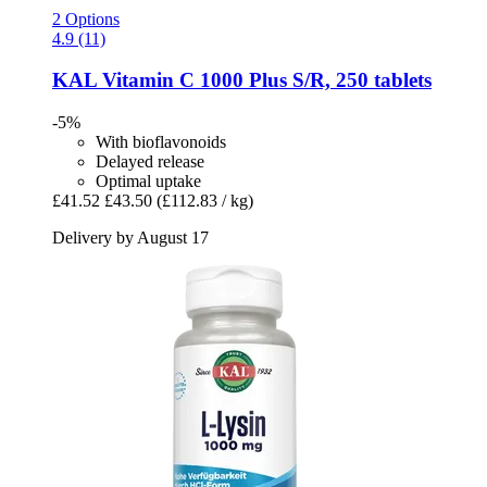
2 Options
4.9 (11)
KAL
Vitamin C 1000 Plus S/R, 250 tablets
-5%
With bioflavonoids
Delayed release
Optimal uptake
£41.52
£43.50
(£112.83 / kg)
Delivery by August 17