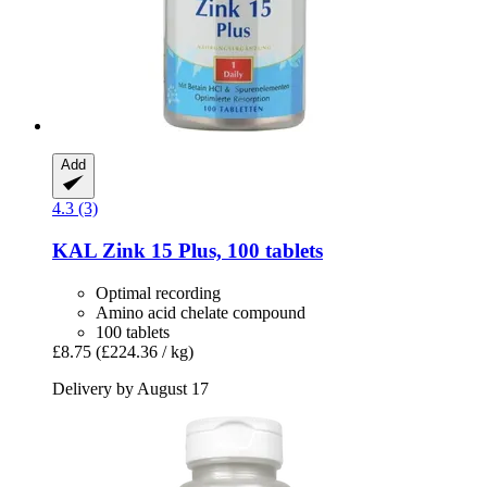
Add
4.3 (3)
KAL
Zink 15 Plus, 100 tablets
Optimal recording
Amino acid chelate compound
100 tablets
£8.75
(£224.36 / kg)
Delivery by August 17