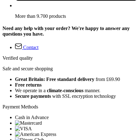
More than 9.700 products
Need any help with your order? We're happy to answer any
questions you have.
Contact
Verified quality
Safe and secure shopping
Great Britain: Free standard delivery
from £69.90
Free returns
We operate in a
climate-conscious
manner.
Secure payments
with SSL encryption technology
Payment Methods
Cash in Advance