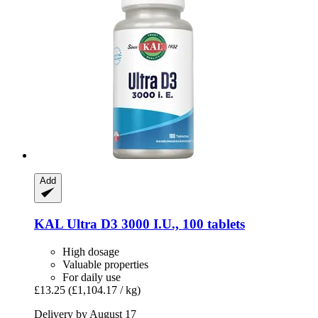
Add
KAL
Ultra D3 3000 I.U., 100 tablets
High dosage
Valuable properties
For daily use
£13.25
(£1,104.17 / kg)
Delivery by August 17