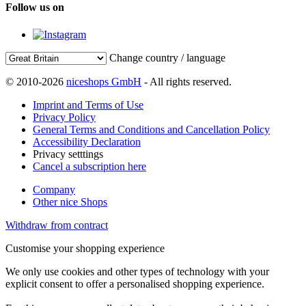
Follow us on
Change country / language
© 2010-2026
niceshops GmbH
- All rights reserved.
Imprint and Terms of Use
Privacy Policy
General Terms and Conditions and Cancellation Policy
Accessibility Declaration
Privacy setttings
Cancel a subscription here
Company
Other nice Shops
Withdraw from contract
Customise your shopping experience
We only use cookies and other types of technology with your
explicit consent to offer a personalised shopping experience.