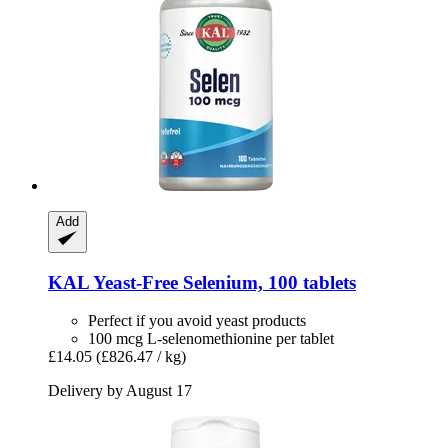
Add
KAL
Yeast-​Free Selenium, 100 tablets
Perfect if you avoid yeast products
100 mcg L-selenomethionine per tablet
£14.05
(£826.47 / kg)
Delivery by August 17