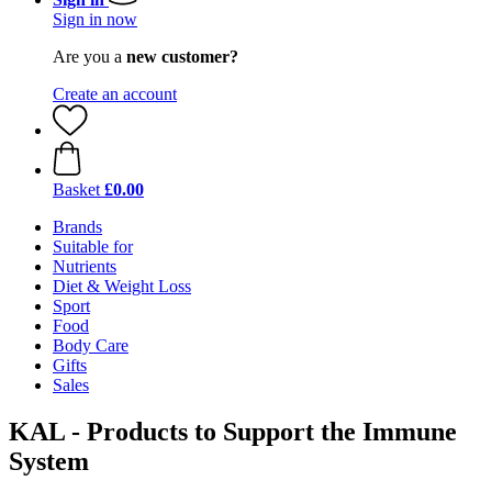
Sign in now
Are you a
new customer?
Create an account
Basket
£0.00
Brands
Suitable for
Nutrients
Diet & Weight Loss
Sport
Food
Body Care
Gifts
Sales
KAL - Products to Support the Immune
System