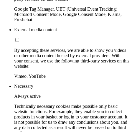
Google Tag Manager, UET (Universal Event Tracking)
Microsoft Consent Mode, Google Consent Mode, Klarna,
Freshchat
External media content
By accepting these services, we are able to show you videos
or other media content hosted by external providers. With
your consent, we use the following third-party services on this
website:
Vimeo, YouTube
Necessary
Always active
Technically necessary cookies make possible only basic
website functions. For example, they enable you to collect
products in your basket or log in to your customer account. It
is not possible for us to draw any conclusions about you, and
any data collected as a result will never be passed on to third