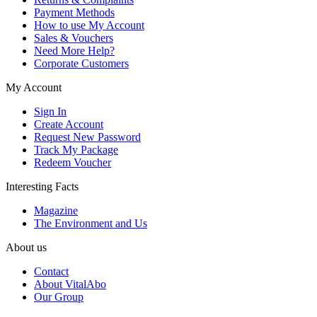
Payment Methods
How to use My Account
Sales & Vouchers
Need More Help?
Corporate Customers
My Account
Sign In
Create Account
Request New Password
Track My Package
Redeem Voucher
Interesting Facts
Magazine
The Environment and Us
About us
Contact
About VitalAbo
Our Group