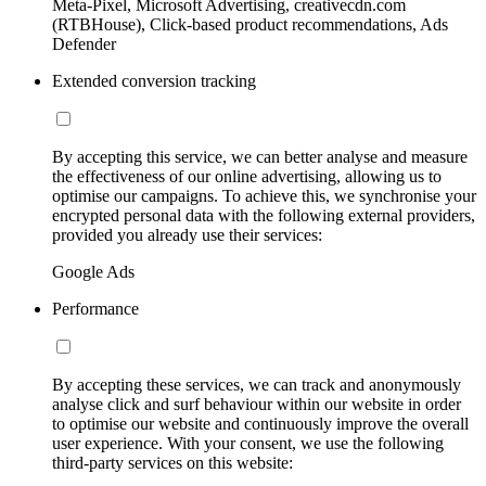
Meta-Pixel, Microsoft Advertising, creativecdn.com
(RTBHouse), Click-based product recommendations, Ads
Defender
Extended conversion tracking
By accepting this service, we can better analyse and measure
the effectiveness of our online advertising, allowing us to
optimise our campaigns. To achieve this, we synchronise your
encrypted personal data with the following external providers,
provided you already use their services:
Google Ads
Performance
By accepting these services, we can track and anonymously
analyse click and surf behaviour within our website in order
to optimise our website and continuously improve the overall
user experience. With your consent, we use the following
third-party services on this website: