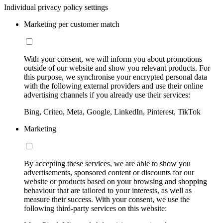
Individual privacy policy settings
Marketing per customer match
With your consent, we will inform you about promotions
outside of our website and show you relevant products. For
this purpose, we synchronise your encrypted personal data
with the following external providers and use their online
advertising channels if you already use their services:
Bing, Criteo, Meta, Google, LinkedIn, Pinterest, TikTok
Marketing
By accepting these services, we are able to show you
advertisements, sponsored content or discounts for our
website or products based on your browsing and shopping
behaviour that are tailored to your interests, as well as
measure their success. With your consent, we use the
following third-party services on this website: