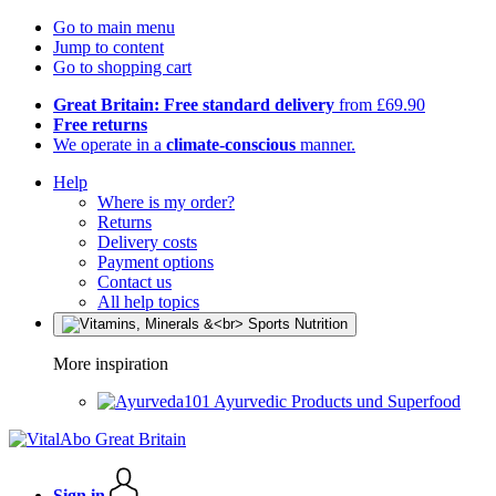
Go to main menu
Jump to content
Go to shopping cart
Great Britain: Free standard delivery
from £69.90
Free returns
We operate in a
climate-conscious
manner.
Help
Where is my order?
Returns
Delivery costs
Payment options
Contact us
All help topics
More inspiration
Ayurvedic Products und Superfood
Sign in