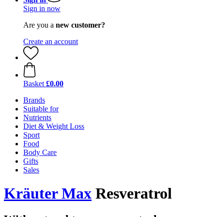
Sign in now
Are you a
new customer?
Create an account
Basket
£0.00
Brands
Suitable for
Nutrients
Diet & Weight Loss
Sport
Food
Body Care
Gifts
Sales
Kräuter Max
Resveratrol