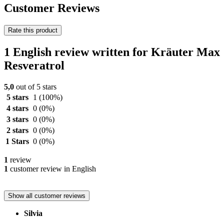
Customer Reviews
Rate this product
1 English review written for Kräuter Max
Resveratrol
5,0
out of 5 stars
5 stars
1
(100%)
4 stars
0
(0%)
3 stars
0
(0%)
2 stars
0
(0%)
1 Stars
0
(0%)
1
review
1
customer review in English
Show all customer reviews
Silvia