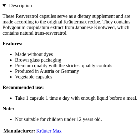
Description
These Resveratrol capsules serve as a dietary supplement and are
made according to the original Kräutermax recipe. They contains
Polygonum cuspidatum extract from Japanese Knotweed, which
contains natural trans-resveratrol.
Features:
Made without dyes
Brown glass packaging
Premium quality with the strictest quality controls
Produced in Austria or Germany
Vegetable capsules
Recommended use:
Take 1 capsule 1 time a day with enough liquid before a meal.
Note:
Not suitable for children under 12 years old.
Manufacturer:
Kräuter Max