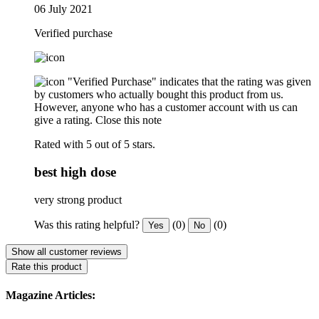
06 July 2021
Verified purchase
"Verified Purchase" indicates that the rating was given
by customers who actually bought this product from us.
However, anyone who has a customer account with us can
give a rating.
Close this note
Rated with 5 out of 5 stars.
best high dose
very strong product
Was this rating helpful?
(0)
(0)
Yes
No
Show all customer reviews
Rate this product
Magazine Articles: