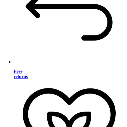
Free
returns