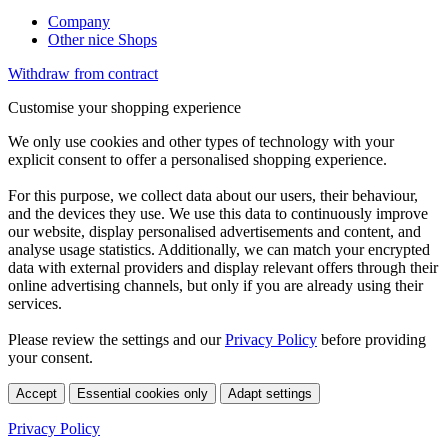
Company
Other nice Shops
Withdraw from contract
Customise your shopping experience
We only use cookies and other types of technology with your
explicit consent to offer a personalised shopping experience.
For this purpose, we collect data about our users, their behaviour,
and the devices they use. We use this data to continuously improve
our website, display personalised advertisements and content, and
analyse usage statistics. Additionally, we can match your encrypted
data with external providers and display relevant offers through their
online advertising channels, but only if you are already using their
services.
Please review the settings and our
Privacy Policy
before providing
your consent.
Accept
Essential cookies only
Adapt settings
Privacy Policy