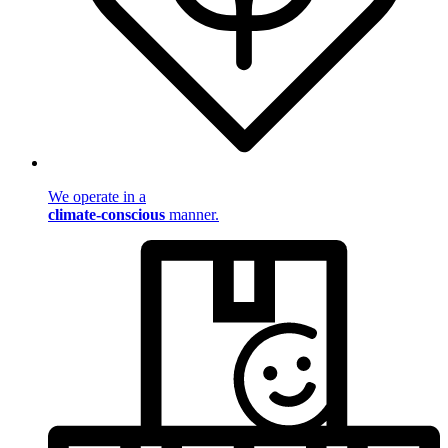
We operate in a
climate-conscious
manner.