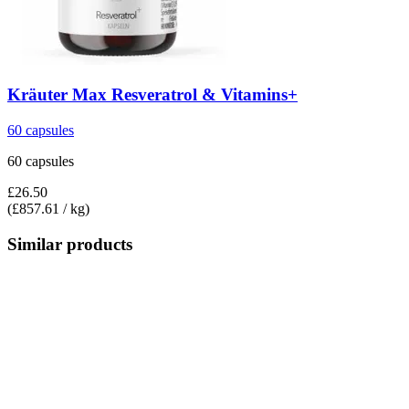
Kräuter Max
Resveratrol & Vitamins+
60 capsules
60 capsules
£26.50
(£857.61 / kg)
Similar products