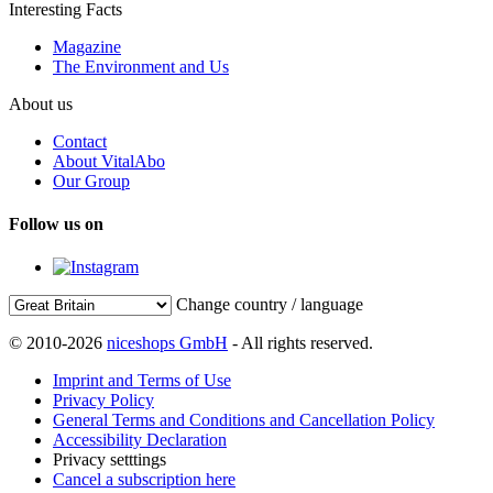
Interesting Facts
Magazine
The Environment and Us
About us
Contact
About VitalAbo
Our Group
Follow us on
Change country / language
© 2010-2026
niceshops GmbH
- All rights reserved.
Imprint and Terms of Use
Privacy Policy
General Terms and Conditions and Cancellation Policy
Accessibility Declaration
Privacy setttings
Cancel a subscription here