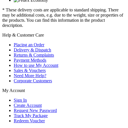
* These delivery costs are applicable to standard shipping. There
may be additional costs, e.g. due to the weight, size or properties of
the products. You can find this information in the product
description.
Help & Customer Care
Placing an Order
Delivery & Dispatch
Returns & Complaints
Payment Methods
How to use My Account
Sales & Vouchers
Need More Help?
Corporate Customers
My Account
Sign In
Create Account
Request New Password
Track My Package
Redeem Voucher