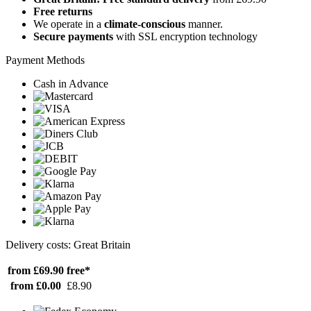
Free returns
We operate in a
climate-conscious
manner.
Secure payments
with SSL encryption technology
Payment Methods
Cash in Advance
Delivery costs: Great Britain
from £69.90
free*
from £0.00
£8.90