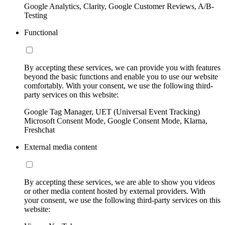
Google Analytics, Clarity, Google Customer Reviews, A/B-
Testing
Functional
By accepting these services, we can provide you with features
beyond the basic functions and enable you to use our website
comfortably. With your consent, we use the following third-
party services on this website:
Google Tag Manager, UET (Universal Event Tracking)
Microsoft Consent Mode, Google Consent Mode, Klarna,
Freshchat
External media content
By accepting these services, we are able to show you videos
or other media content hosted by external providers. With
your consent, we use the following third-party services on this
website: