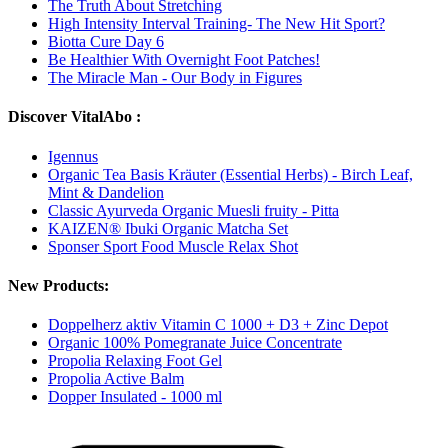
The Truth About Stretching
High Intensity Interval Training- The New Hit Sport?
Biotta Cure Day 6
Be Healthier With Overnight Foot Patches!
The Miracle Man - Our Body in Figures
Discover VitalAbo :
Igennus
Organic Tea Basis Kräuter (Essential Herbs) - Birch Leaf,
Mint & Dandelion
Classic Ayurveda Organic Muesli fruity - Pitta
KAIZEN® Ibuki Organic Matcha Set
Sponser Sport Food Muscle Relax Shot
New Products:
Doppelherz aktiv Vitamin C 1000 + D3 + Zinc Depot
Organic 100% Pomegranate Juice Concentrate
Propolia Relaxing Foot Gel
Propolia Active Balm
Dopper Insulated - 1000 ml