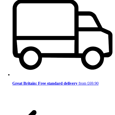
Great Britain: Free standard delivery
from £69.90