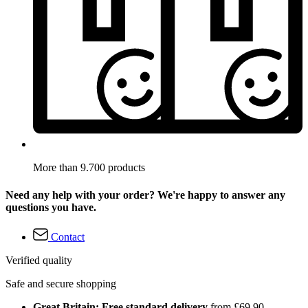
More than 9.700 products
Need any help with your order? We're happy to answer any
questions you have.
Contact
Verified quality
Safe and secure shopping
Great Britain: Free standard delivery
from £69.90