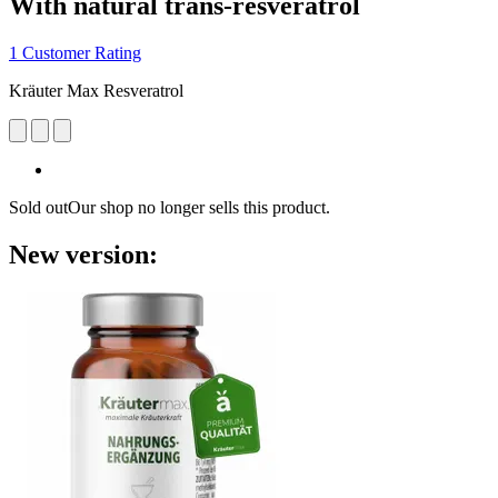
With natural trans-resveratrol
1 Customer Rating
Kräuter Max Resveratrol
Sold out
Our shop no longer sells this product.
New version: