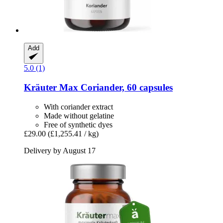
Add
5.0 (1)
Kräuter Max
Coriander, 60 capsules
With coriander extract
Made without gelatine
Free of synthetic dyes
£29.00
(£1,255.41 / kg)
Delivery by August 17