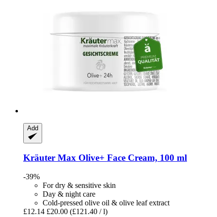
Add
Kräuter Max
Olive+ Face Cream, 100 ml
-39%
For dry & sensitive skin
Day & night care
Cold-pressed olive oil & olive leaf extract
£12.14
£20.00
(£121.40 / l)