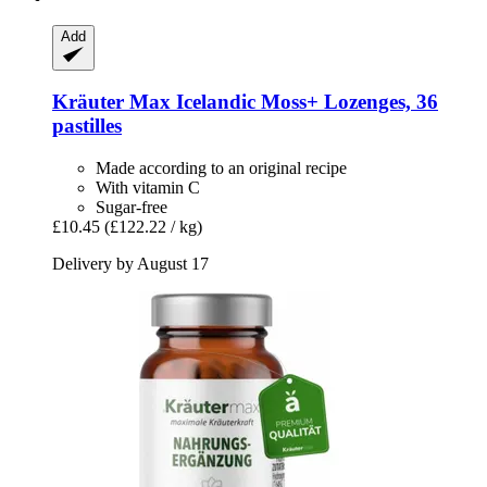
Add
Kräuter Max
Icelandic Moss+ Lozenges, 36
pastilles
Made according to an original recipe
With vitamin C
Sugar-free
£10.45
(£122.22 / kg)
Delivery by August 17