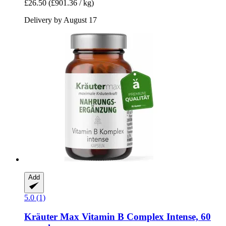
£26.50
(£901.36 / kg)
Delivery by August 17
Add
5.0 (1)
Kräuter Max
Vitamin B Complex Intense, 60