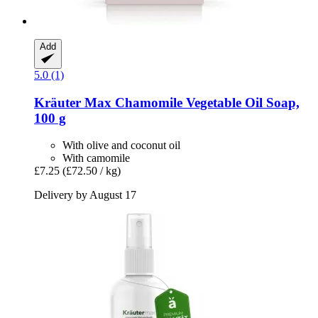
Add
5.0 (1)
Kräuter Max
Chamomile Vegetable Oil Soap,
100 g
With olive and coconut oil
With camomile
£7.25
(£72.50 / kg)
Delivery by August 17