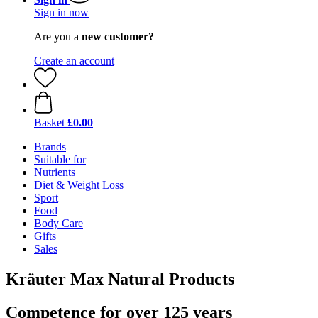
Sign in now
Are you a
new customer?
Create an account
Basket
£0.00
Brands
Suitable for
Nutrients
Diet & Weight Loss
Sport
Food
Body Care
Gifts
Sales
Kräuter Max Natural Products
Competence for over 125 years