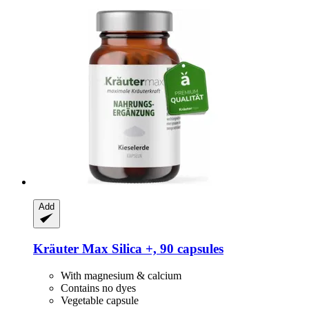
Add
Kräuter Max
Silica +, 90 capsules
With magnesium & calcium
Contains no dyes
Vegetable capsule