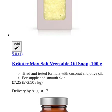
Add
5.0 (1)
Kräuter Max
Salt Vegetable Oil Soap, 100 g
Tried and tested formula with coconut and olive oil.
For supple and smooth skin
£7.25
(£72.50 / kg)
Delivery by August 17