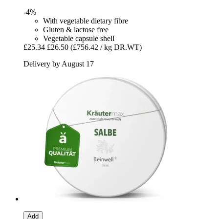
-4%
With vegetable dietary fibre
Gluten & lactose free
Vegetable capsule shell
£25.34
£26.50
(£756.42 / kg DR.WT)
Delivery by August 17
Add