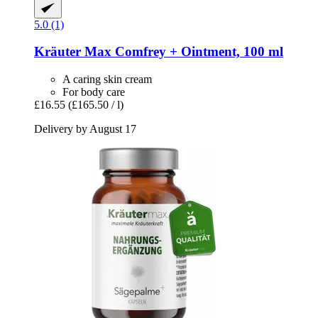
5.0 (1)
Kräuter Max
Comfrey + Ointment, 100 ml
A caring skin cream
For body care
£16.55
(£165.50 / l)
Delivery by August 17