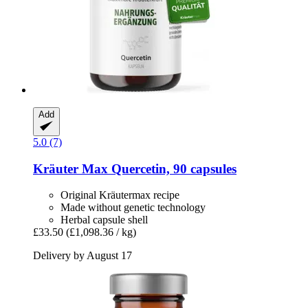
Add
5.0 (7)
Kräuter Max
Quercetin, 90 capsules
Original Kräutermax recipe
Made without genetic technology
Herbal capsule shell
£33.50
(£1,098.36 / kg)
Delivery by August 17