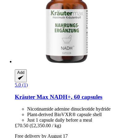
Add
5.0 (1)
Kräuter Max
NADH+, 60 capsules
Nicotinamide adenine dinucleotide hydride
Plant-derived BioVXR® capsule shell
Just 1 capsule daily before a meal
£70.50
(£2,350.00 / kg)
Free delivery by August 17