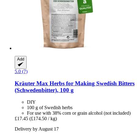
Add
5.0 (7)
Kräuter Max
Herbs for Making Swedish Bitters
(Schwedenbitter), 100 g
DIY
100 g of Swedish herbs
For use with 38% corn or grain alcohol (not included)
£17.45
(£174.50 / kg)
Delivery by August 17