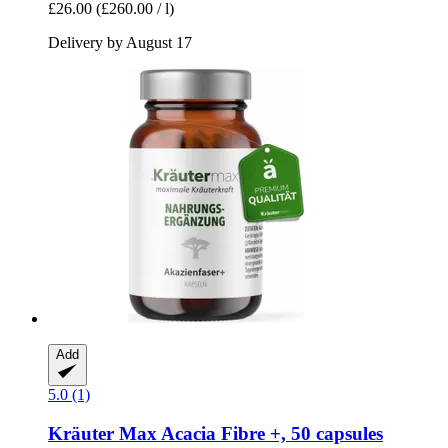
£26.00
(£260.00 / l)
Delivery by August 17
Add
5.0 (1)
Kräuter Max
Acacia Fibre +, 50 capsules