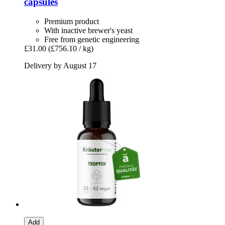
capsules
Premium product
With inactive brewer's yeast
Free from genetic engineering
£31.00
(£756.10 / kg)
Delivery by August 17
Add