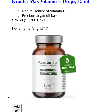
Kräuter Max
Vitamin E Drops, 15 ml
Natural source of vitamin E.
Precious argan oil base
£26.50
(£1,766.67 / l)
Delivery by August 17
Add