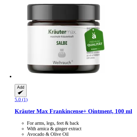
Add
5.0 (1)
Kräuter Max
Frankincense+ Ointment, 100 ml
For arms, legs, feet & back
With arnica & ginger extract
Avocado & Olive Oil