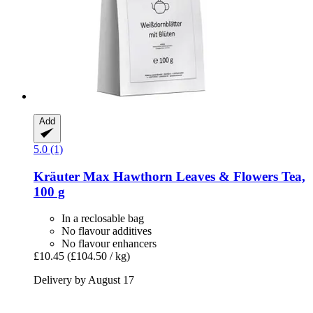
Add
5.0 (1)
Kräuter Max
Hawthorn Leaves & Flowers Tea,
100 g
In a reclosable bag
No flavour additives
No flavour enhancers
£10.45
(£104.50 / kg)
Delivery by August 17