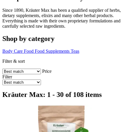
Since 1890, Kräuter Max has been a qualified supplier of herbs,
dietary supplements, elixirs and many other herbal products.
Everything is made with their own proprietary formulations and
carefully selected raw ingredients.
Shop by category
Body Care
Food
Food Supplements
Teas
Filter & sort
Price
Filter
Kräuter Max: 1 - 30 of 108 items