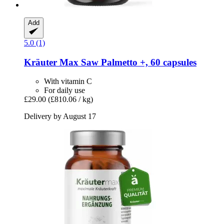
Add
5.0 (1)
Kräuter Max
Saw Palmetto +, 60 capsules
With vitamin C
For daily use
£29.00
(£810.06 / kg)
Delivery by August 17