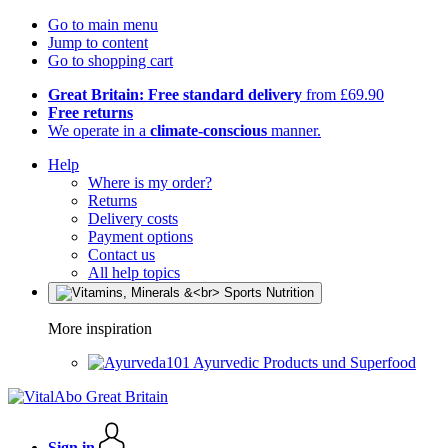
Go to main menu
Jump to content
Go to shopping cart
Great Britain: Free standard delivery
from £69.90
Free returns
We operate in a
climate-conscious
manner.
Help
Where is my order?
Returns
Delivery costs
Payment options
Contact us
All help topics
More inspiration
Ayurvedic Products und Superfood
Sign in