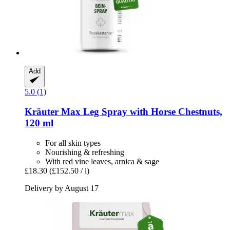
Add
5.0 (1)
Kräuter Max
Leg Spray with Horse Chestnuts,
120 ml
For all skin types
Nourishing & refreshing
With red vine leaves, arnica & sage
£18.30
(£152.50 / l)
Delivery by August 17