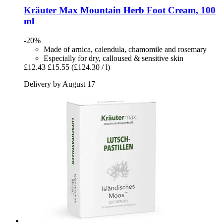
Kräuter Max
Mountain Herb Foot Cream, 100
ml
-20%
Made of arnica, calendula, chamomile and rosemary
Especially for dry, calloused & sensitive skin
£12.43
£15.55
(£124.30 / l)
Delivery by August 17