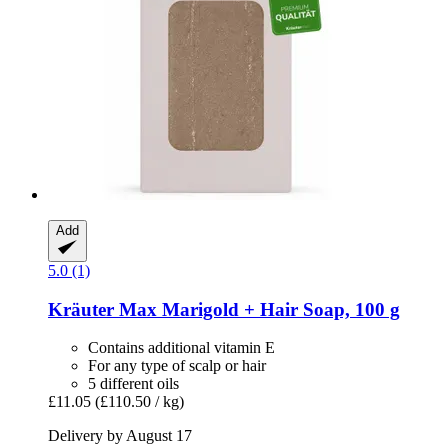
Add
5.0 (1)
Kräuter Max
Marigold + Hair Soap, 100 g
Contains additional vitamin E
For any type of scalp or hair
5 different oils
£11.05
(£110.50 / kg)
Delivery by August 17