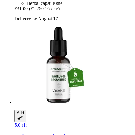
Herbal capsule shell
£31.00
(£1,260.16 / kg)
Delivery by August 17
Add
5.0 (1)