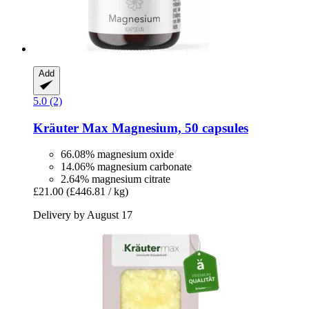
Add
5.0 (2)
Kräuter Max
Magnesium, 50 capsules
66.08% magnesium oxide
14.06% magnesium carbonate
2.64% magnesium citrate
£21.00
(£446.81 / kg)
Delivery by August 17