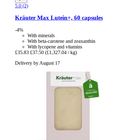
5.0 (2)
Kräuter Max
Lutein+, 60 capsules
-4%
With minerals
With beta-carotene and zeaxanthin
With lycopene and vitamins
£35.83
£37.50
(£1,327.04 / kg)
Delivery by August 17