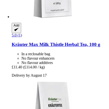
Add
5.0 (1)
Kräuter Max
Milk Thistle Herbal Tea, 100 g
In a reclosable bag
No flavour enhancers
No flavour additives
£11.40
(£114.00 / kg)
Delivery by August 17