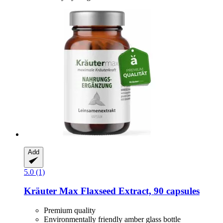
Add
5.0 (1)
Kräuter Max
Flaxseed Extract, 90 capsules
Premium quality
Environmentally friendly amber glass bottle