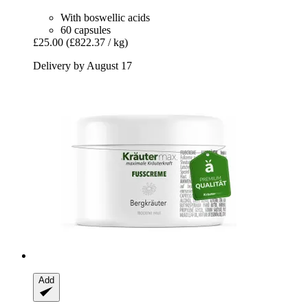
With boswellic acids
60 capsules
£25.00
(£822.37 / kg)
Delivery by August 17
Add