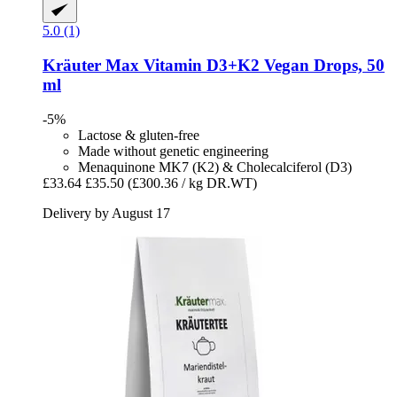
5.0 (1)
Kräuter Max
Vitamin D3+K2 Vegan Drops, 50
ml
-5%
Lactose & gluten-free
Made without genetic engineering
Menaquinone MK7 (K2) & Cholecalciferol (D3)
£33.64
£35.50
(£300.36 / kg DR.WT)
Delivery by August 17