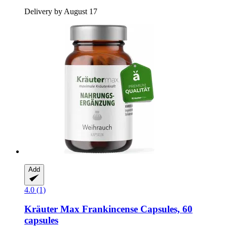
Delivery by August 17
Add
4.0 (1)
Kräuter Max
Frankincense Capsules, 60
capsules