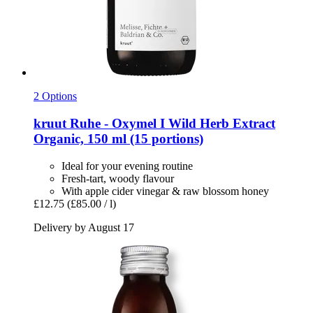
2 Options
kruut
Ruhe -​ Oxymel I Wild Herb Extract
Organic, 150 ml (15 portions)
Ideal for your evening routine
Fresh-tart, woody flavour
With apple cider vinegar & raw blossom honey
£12.75
(£85.00 / l)
Delivery by August 17