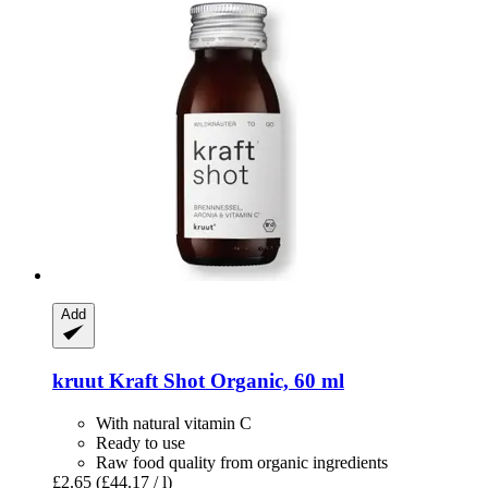
Add
kruut
Kraft Shot Organic, 60 ml
With natural vitamin C
Ready to use
Raw food quality from organic ingredients
£2.65
(£44.17 / l)