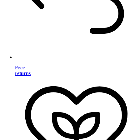
Free
returns