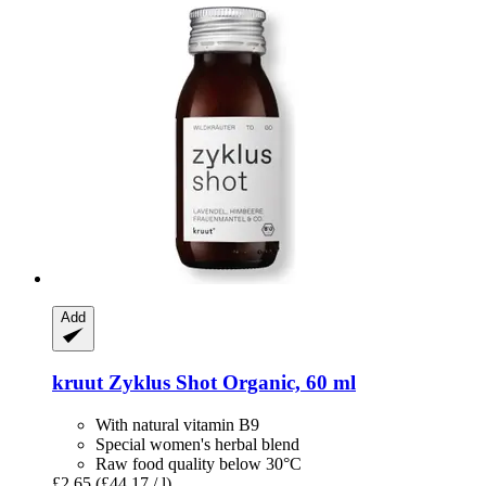
Add
kruut
Zyklus Shot Organic, 60 ml
With natural vitamin B9
Special women's herbal blend
Raw food quality below 30°C
£2.65
(£44.17 / l)