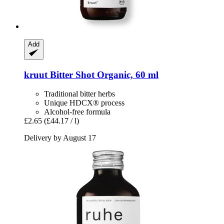
Add
kruut
Bitter Shot Organic, 60 ml
Traditional bitter herbs
Unique HDCX® process
Alcohol-free formula
£2.65
(£44.17 / l)
Delivery by August 17