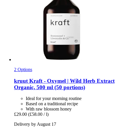
2 Options
kruut
Kraft -​ Oxymel | Wild Herb Extract
Organic, 500 ml (50 portions)
Ideal for your morning routine
Based on a traditional recipe
With raw blossom honey
£29.00
(£58.00 / l)
Delivery by August 17