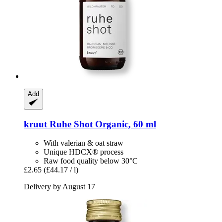
Add
kruut
Ruhe Shot Organic, 60 ml
With valerian & oat straw
Unique HDCX® process
Raw food quality below 30°C
£2.65
(£44.17 / l)
Delivery by August 17