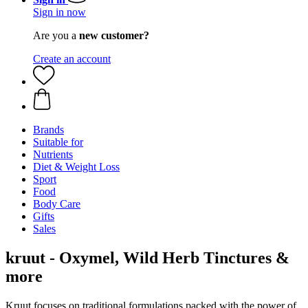
Sign in now
Are you a
new customer?
Create an account
Brands
Suitable for
Nutrients
Diet & Weight Loss
Sport
Food
Body Care
Gifts
Sales
kruut - Oxymel, Wild Herb Tinctures &
more
Kruut focuses on traditional formulations packed with the power of