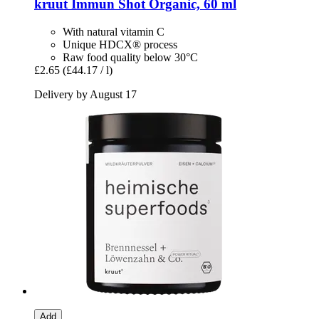
kruut
Immun Shot Organic, 60 ml
With natural vitamin C
Unique HDCX® process
Raw food quality below 30°C
£2.65
(£44.17 / l)
Delivery by August 17
Add