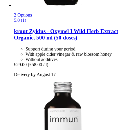
2 Options
5.0 (1)
kruut
Zyklus -​ Oxymel I Wild Herb Extract
Organic, 500 ml (50 doses)
Support during your period
With apple cider vinegar & raw blossom honey
Without additives
£29.00
(£58.00 / l)
Delivery by August 17