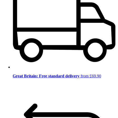
Great Britain: Free standard delivery
from £69.90