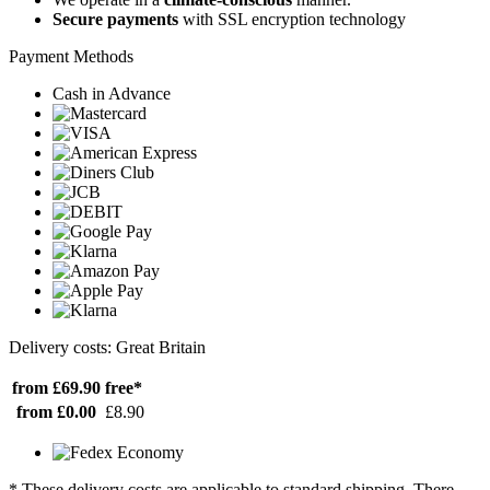
Secure payments
with SSL encryption technology
Payment Methods
Cash in Advance
Delivery costs: Great Britain
from £69.90
free*
from £0.00
£8.90
* These delivery costs are applicable to standard shipping. There