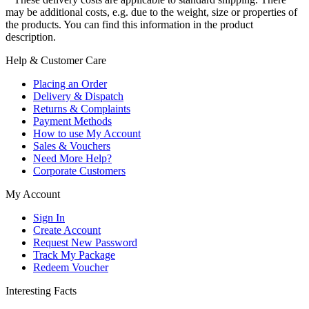
may be additional costs, e.g. due to the weight, size or properties of
the products. You can find this information in the product
description.
Help & Customer Care
Placing an Order
Delivery & Dispatch
Returns & Complaints
Payment Methods
How to use My Account
Sales & Vouchers
Need More Help?
Corporate Customers
My Account
Sign In
Create Account
Request New Password
Track My Package
Redeem Voucher
Interesting Facts