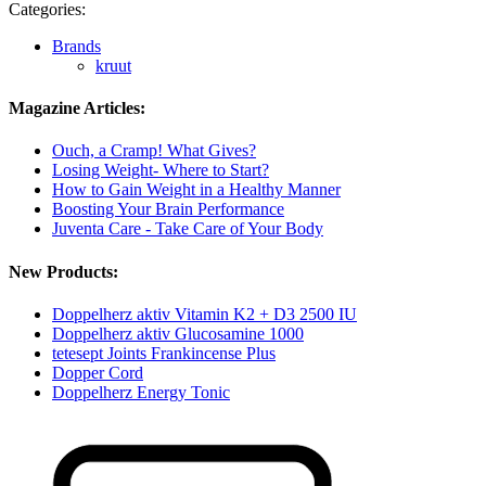
Categories:
Brands
kruut
Magazine Articles:
Ouch, a Cramp! What Gives?
Losing Weight- Where to Start?
How to Gain Weight in a Healthy Manner
Boosting Your Brain Performance
Juventa Care - Take Care of Your Body
New Products:
Doppelherz aktiv Vitamin K2 + D3 2500 IU
Doppelherz aktiv Glucosamine 1000
tetesept Joints Frankincense Plus
Dopper Cord
Doppelherz Energy Tonic