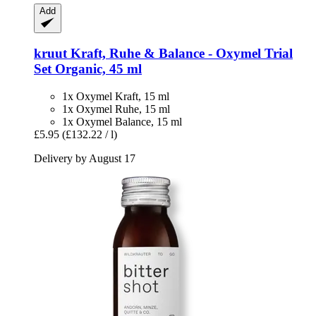
Add
kruut
Kraft, Ruhe & Balance -​ Oxymel Trial
Set Organic, 45 ml
1x Oxymel Kraft, 15 ml
1x Oxymel Ruhe, 15 ml
1x Oxymel Balance, 15 ml
£5.95
(£132.22 / l)
Delivery by August 17