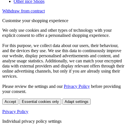
Other nice Shops
Withdraw from contract
Customise your shopping experience
We only use cookies and other types of technology with your
explicit consent to offer a personalised shopping experience.
For this purpose, we collect data about our users, their behaviour,
and the devices they use. We use this data to continuously improve
our website, display personalised advertisements and content, and
analyse usage statistics. Additionally, we can match your encrypted
data with external providers and display relevant offers through their
online advertising channels, but only if you are already using their
services.
Please review the settings and our
Privacy Policy
before providing
your consent.
Accept
Essential cookies only
Adapt settings
Privacy Policy
Individual privacy policy settings