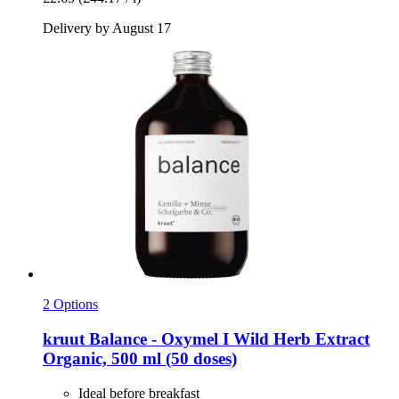
Delivery by August 17
2 Options
kruut
Balance -​ Oxymel I Wild Herb Extract
Organic, 500 ml (50 doses)
Ideal before breakfast