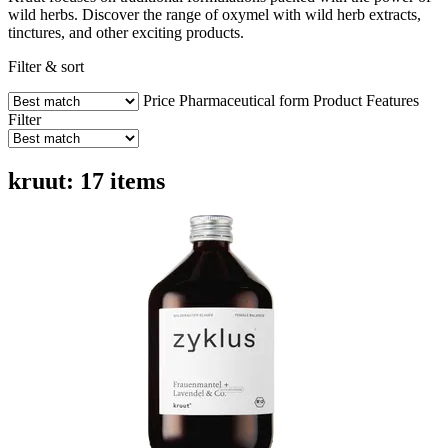
wild herbs. Discover the range of oxymel with wild herb extracts,
tinctures, and other exciting products.
Filter & sort
Price
Pharmaceutical form
Product Features
Filter
kruut: 17 items