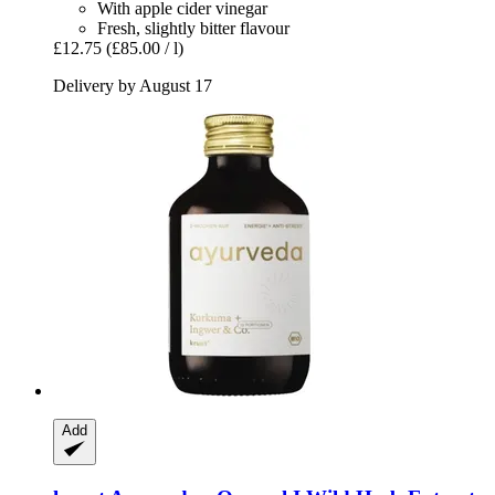
With apple cider vinegar
Fresh, slightly bitter flavour
£12.75
(£85.00 / l)
Delivery by August 17
Add