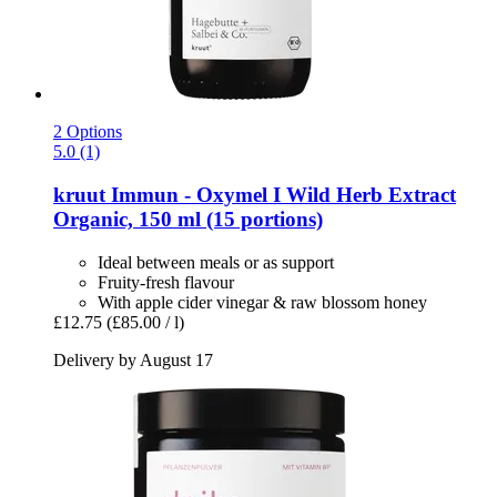
2 Options
5.0 (1)
kruut
Immun -​ Oxymel I Wild Herb Extract
Organic, 150 ml (15 portions)
Ideal between meals or as support
Fruity-fresh flavour
With apple cider vinegar & raw blossom honey
£12.75
(£85.00 / l)
Delivery by August 17