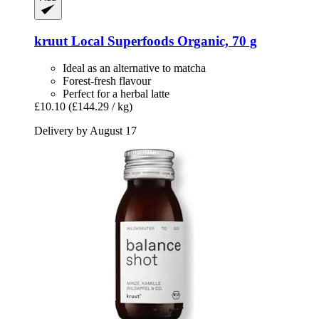
kruut
Local Superfoods Organic, 70 g
Ideal as an alternative to matcha
Forest-fresh flavour
Perfect for a herbal latte
£10.10
(£144.29 / kg)
Delivery by August 17