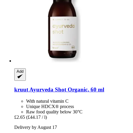
Add
kruut
Ayurveda Shot Organic, 60 ml
With natural vitamin C
Unique HDCX® process
Raw food quality below 30°C
£2.65
(£44.17 / l)
Delivery by August 17