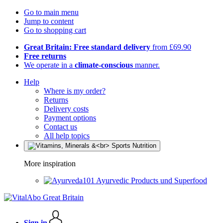
Go to main menu
Jump to content
Go to shopping cart
Great Britain: Free standard delivery
from £69.90
Free returns
We operate in a
climate-conscious
manner.
Help
Where is my order?
Returns
Delivery costs
Payment options
Contact us
All help topics
More inspiration
Ayurvedic Products und Superfood
Sign in