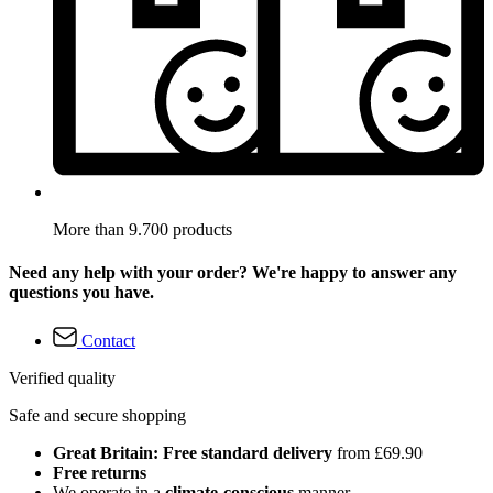
More than 9.700 products
Need any help with your order? We're happy to answer any
questions you have.
Contact
Verified quality
Safe and secure shopping
Great Britain: Free standard delivery
from £69.90
Free returns
We operate in a
climate-conscious
manner.