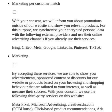
Marketing per customer match
With your consent, we will inform you about promotions
outside of our website and show you relevant products. For
this purpose, we synchronise your encrypted personal data
with the following external providers and use their online
advertising channels if you already use their services:
Bing, Criteo, Meta, Google, LinkedIn, Pinterest, TikTok
Marketing
By accepting these services, we are able to show you
advertisements, sponsored content or discounts for our
website or products based on your browsing and shopping
behaviour that are tailored to your interests, as well as
measure their success. With your consent, we use the
following third-party services on this website:
Meta-Pixel, Microsoft Advertising, creativecdn.com
(RTBHouse), Click-based product recommendations, Ads