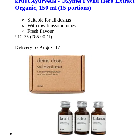
kruut
Ayurveda -​ Oxymel I Wild Herb Extract
Organic, 150 ml (15 portions)
Suitable for all doshas
With raw blossom honey
Fresh flavour
£12.75
(£85.00 / l)
Delivery by August 17