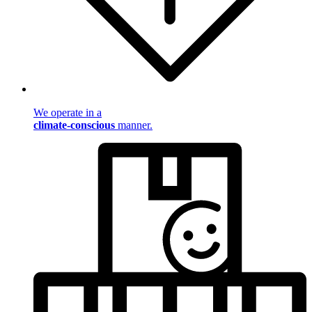
We operate in a
climate-conscious
manner.