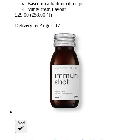
Based on a traditional recipe
Minty-fresh flavour
£29.00
(£58.00 / l)
Delivery by August 17
Add