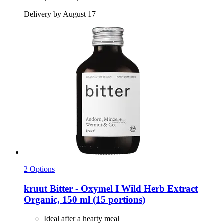
Delivery by August 17
2 Options
kruut
Bitter -​ Oxymel I Wild Herb Extract
Organic, 150 ml (15 portions)
Ideal after a hearty meal