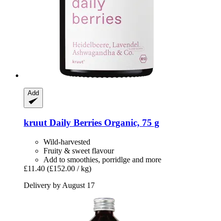
Add
kruut
Daily Berries Organic, 75 g
Wild-harvested
Fruity & sweet flavour
Add to smoothies, porridlge and more
£11.40
(£152.00 / kg)
Delivery by August 17