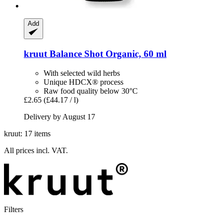
Add
kruut
Balance Shot Organic, 60 ml
With selected wild herbs
Unique HDCX® process
Raw food quality below 30°C
£2.65
(£44.17 / l)
Delivery by August 17
kruut: 17 items
All prices incl. VAT.
Filters