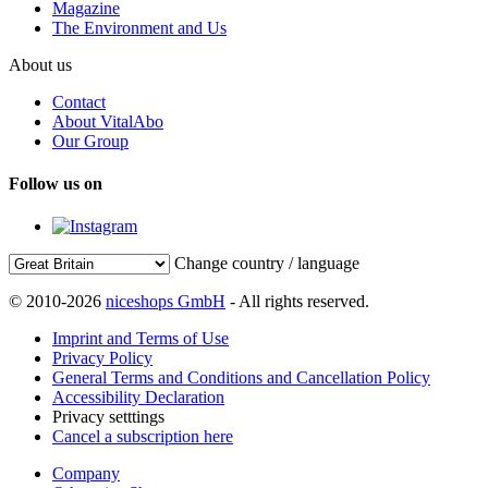
Magazine
The Environment and Us
About us
Contact
About VitalAbo
Our Group
Follow us on
Change country / language
© 2010-2026
niceshops GmbH
- All rights reserved.
Imprint and Terms of Use
Privacy Policy
General Terms and Conditions and Cancellation Policy
Accessibility Declaration
Privacy setttings
Cancel a subscription here
Company