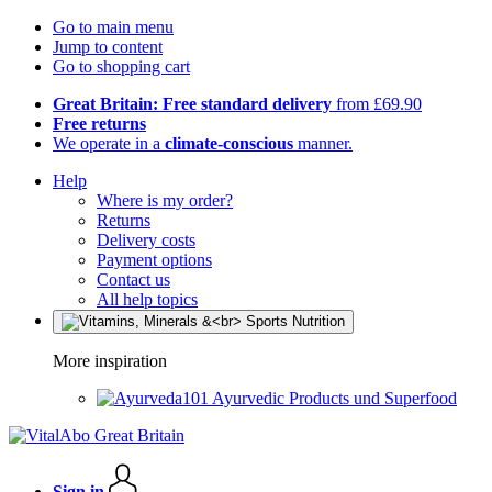
Go to main menu
Jump to content
Go to shopping cart
Great Britain: Free standard delivery
from £69.90
Free returns
We operate in a
climate-conscious
manner.
Help
Where is my order?
Returns
Delivery costs
Payment options
Contact us
All help topics
More inspiration
Ayurvedic Products und Superfood
Sign in