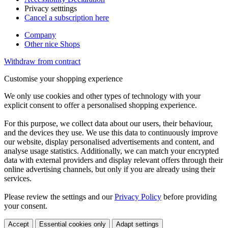
Privacy setttings
Cancel a subscription here
Company
Other nice Shops
Withdraw from contract
Customise your shopping experience
We only use cookies and other types of technology with your
explicit consent to offer a personalised shopping experience.
For this purpose, we collect data about our users, their behaviour,
and the devices they use. We use this data to continuously improve
our website, display personalised advertisements and content, and
analyse usage statistics. Additionally, we can match your encrypted
data with external providers and display relevant offers through their
online advertising channels, but only if you are already using their
services.
Please review the settings and our
Privacy Policy
before providing
your consent.
Accept
Essential cookies only
Adapt settings