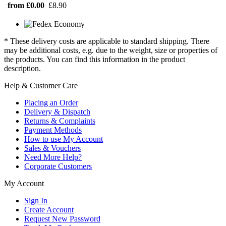
from £0.00
£8.90
* These delivery costs are applicable to standard shipping. There
may be additional costs, e.g. due to the weight, size or properties of
the products. You can find this information in the product
description.
Help & Customer Care
Placing an Order
Delivery & Dispatch
Returns & Complaints
Payment Methods
How to use My Account
Sales & Vouchers
Need More Help?
Corporate Customers
My Account
Sign In
Create Account
Request New Password