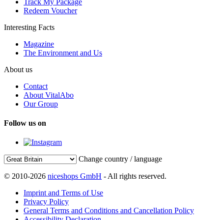
Track My Package
Redeem Voucher
Interesting Facts
Magazine
The Environment and Us
About us
Contact
About VitalAbo
Our Group
Follow us on
Change country / language
© 2010-2026
niceshops GmbH
- All rights reserved.
Imprint and Terms of Use
Privacy Policy
General Terms and Conditions and Cancellation Policy
Accessibility Declaration