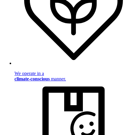
We operate in a
climate-conscious
manner.