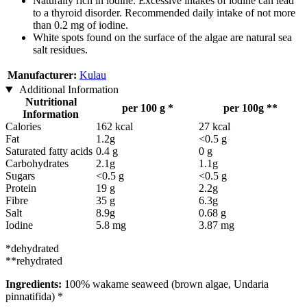
Naturally rich in iodine. Excessive intakes of iodine can lead
to a thyroid disorder. Recommended daily intake of not more
than 0.2 mg of iodine.
White spots found on the surface of the algae are natural sea
salt residues.
Manufacturer:
Kulau
Additional Information
Nutritional
per 100 g *
per 100g **
Information
Calories
162 kcal
27 kcal
Fat
1.2g
<0.5 g
Saturated fatty acids
0.4 g
0 g
Carbohydrates
2.1g
1.1g
Sugars
<0.5 g
<0.5 g
Protein
19 g
2.2g
Fibre
35 g
6.3g
Salt
8.9g
0.68 g
Iodine
5.8 mg
3.87 mg
*dehydrated
**rehydrated
Ingredients:
100% wakame seaweed (brown algae, Undaria
pinnatifida) *