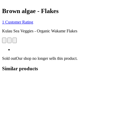
Brown algae - Flakes
1 Customer Rating
Kulau Sea Veggies - Organic Wakame Flakes
Sold out
Our shop no longer sells this product.
Similar products