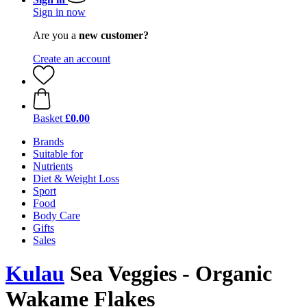
Sign in now
Are you a
new customer?
Create an account
Basket
£0.00
Brands
Suitable for
Nutrients
Diet & Weight Loss
Sport
Food
Body Care
Gifts
Sales
Kulau
Sea Veggies - Organic
Wakame Flakes