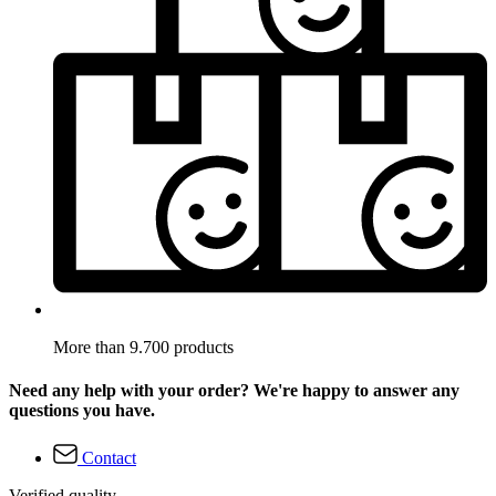
More than 9.700 products
Need any help with your order? We're happy to answer any
questions you have.
Contact
Verified quality