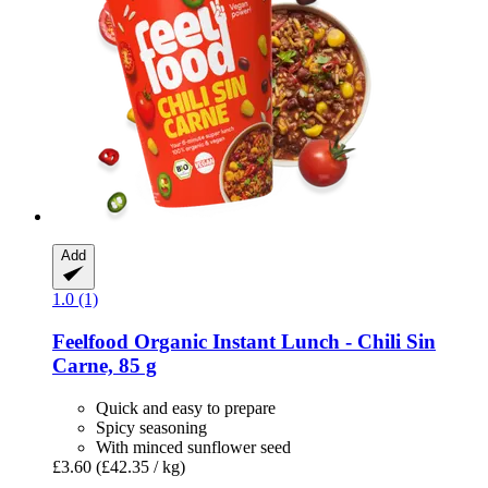
Add
1.0 (1)
Feelfood
Organic Instant Lunch -​ Chili Sin
Carne, 85 g
Quick and easy to prepare
Spicy seasoning
With minced sunflower seed
£3.60
(£42.35 / kg)