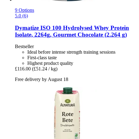
9 Options
5.0 (6)
Dymatize
ISO 100 Hydrolysed Whey Protein
Isolate, 2264g, Gourmet Chocolate (2.264 g)
Bestseller
Ideal before intense strength training sessions
First-class taste
Highest product quality
£116.00
(£51.24 / kg)
Free delivery by August 18