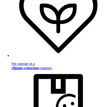
We operate in a
climate-conscious
manner.