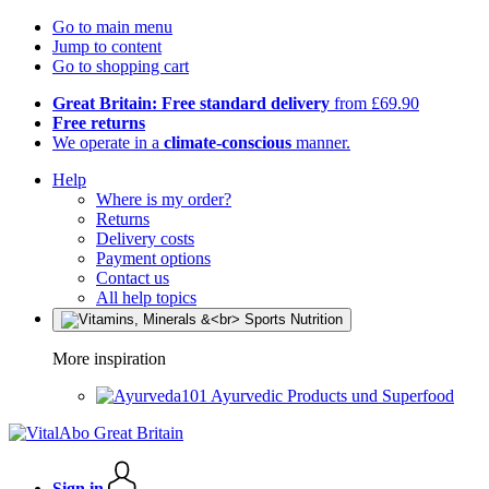
Go to main menu
Jump to content
Go to shopping cart
Great Britain: Free standard delivery
from £69.90
Free returns
We operate in a
climate-conscious
manner.
Help
Where is my order?
Returns
Delivery costs
Payment options
Contact us
All help topics
More inspiration
Ayurvedic Products und Superfood
Sign in