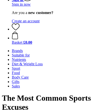
Sign in now
Are you a
new customer?
Create an account
Basket
£0.00
Brands
Suitable for
Nutrients
Diet & Weight Loss
Sport
Food
Body Care
Gifts
Sales
The Most Common Sports
Excuses