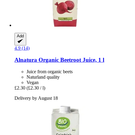
Add
4.9 (14)
Alnatura
Organic Beetroot Juice, 1 l
Juice from organic beets
Naturland quality
Vegan
£2.30
(£2.30 / l)
Delivery by August 18