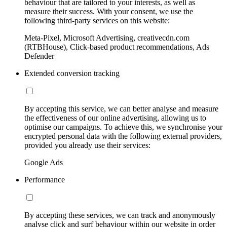
behaviour that are tailored to your interests, as well as
measure their success. With your consent, we use the
following third-party services on this website:
Meta-Pixel, Microsoft Advertising, creativecdn.com
(RTBHouse), Click-based product recommendations, Ads
Defender
Extended conversion tracking
By accepting this service, we can better analyse and measure
the effectiveness of our online advertising, allowing us to
optimise our campaigns. To achieve this, we synchronise your
encrypted personal data with the following external providers,
provided you already use their services:
Google Ads
Performance
By accepting these services, we can track and anonymously
analyse click and surf behaviour within our website in order