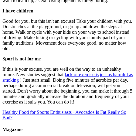
want to team up, as exercising together is rarely boring.
I have children
Good for you, but this isn't an excuse! Take your children with you.
Do stretches at the playground, or go up and down the steps at
home. Walk or cycle with your kids on your way to school instead
of driving. Make hiking or cycling with your family part of your
family traditions. Movement does everyone good, no matter how
old.
Sport is not for me
If this is your excuse, you are well on the way to an unhealthy
future. New studies suggest that
lack of exercise is just as harmful as
smoking
! Just start small. Doing five minutes of aerobics per day,
perhaps during a commercial break on television, will get you
started. Don't worry about the beginning, you can make it through 5
minutes and gradually increase the duration and frequency of your
exercise as it suits you. You can do it!
Healthy Food for Sports Enthusiasts - Avocados
Is Fat Really So
Bad?
Magazine