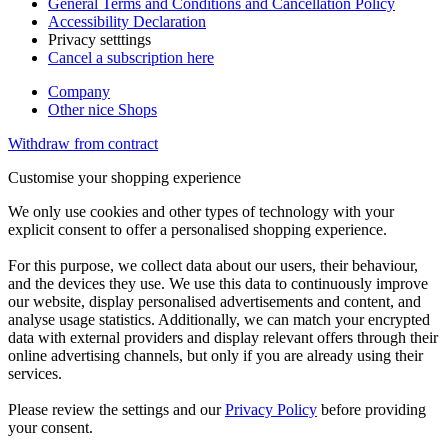
General Terms and Conditions and Cancellation Policy
Accessibility Declaration
Privacy setttings
Cancel a subscription here
Company
Other nice Shops
Withdraw from contract
Customise your shopping experience
We only use cookies and other types of technology with your
explicit consent to offer a personalised shopping experience.
For this purpose, we collect data about our users, their behaviour,
and the devices they use. We use this data to continuously improve
our website, display personalised advertisements and content, and
analyse usage statistics. Additionally, we can match your encrypted
data with external providers and display relevant offers through their
online advertising channels, but only if you are already using their
services.
Please review the settings and our
Privacy Policy
before providing
your consent.