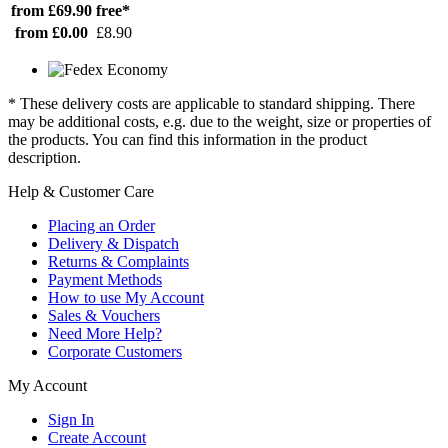
from £69.90
free*
from £0.00
£8.90
* These delivery costs are applicable to standard shipping. There
may be additional costs, e.g. due to the weight, size or properties of
the products. You can find this information in the product
description.
Help & Customer Care
Placing an Order
Delivery & Dispatch
Returns & Complaints
Payment Methods
How to use My Account
Sales & Vouchers
Need More Help?
Corporate Customers
My Account
Sign In
Create Account