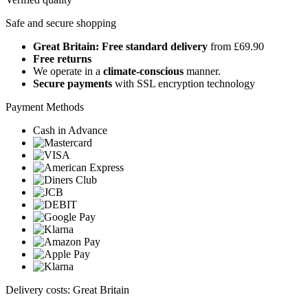
Safe and secure shopping
Great Britain: Free standard delivery
from £69.90
Free returns
We operate in a
climate-conscious
manner.
Secure payments
with SSL encryption technology
Payment Methods
Cash in Advance
Delivery costs: Great Britain