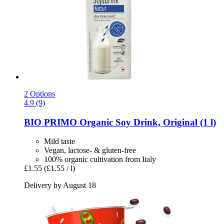
2 Options
4.9 (9)
BIO PRIMO
Organic Soy Drink, Original (1 l)
Mild taste
Vegan, lactose- & gluten-free
100% organic cultivation from Italy
£1.55
(£1.55 / l)
Delivery by August 18