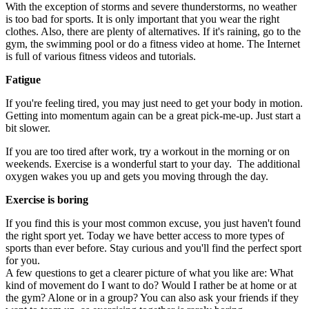
With the exception of storms and severe thunderstorms, no weather
is too bad for sports. It is only important that you wear the right
clothes. Also, there are plenty of alternatives. If it's raining, go to the
gym, the swimming pool or do a fitness video at home. The Internet
is full of various fitness videos and tutorials.
Fatigue
If you're feeling tired, you may just need to get your body in motion.
Getting into momentum again can be a great pick-me-up. Just start a
bit slower.
If you are too tired after work, try a workout in the morning or on
weekends. Exercise is a wonderful start to your day. The additional
oxygen wakes you up and gets you moving through the day.
Exercise is boring
If you find this is your most common excuse, you just haven't found
the right sport yet. Today we have better access to more types of
sports than ever before. Stay curious and you'll find the perfect sport
for you.
A few questions to get a clearer picture of what you like are: What
kind of movement do I want to do? Would I rather be at home or at
the gym? Alone or in a group? You can also ask your friends if they