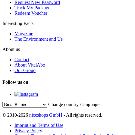
Request New Password
Track My Package
Redeem Voucher
Interesting Facts
Magazine
The Environment and Us
About us
Contact
About VitalAbo
Our Group
Follow us on
Change country / language
© 2010-2026
niceshops GmbH
- All rights reserved.
Imprint and Terms of Use
Privacy Policy