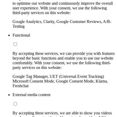
to optimise our website and continuously improve the overall
user experience. With your consent, we use the following
third-party services on this website:
Google Analytics, Clarity, Google Customer Reviews, A/B-
Testing
Functional
By accepting these services, we can provide you with features
beyond the basic functions and enable you to use our website
comfortably. With your consent, we use the following third-
party services on this website:
Google Tag Manager, UET (Universal Event Tracking)
Microsoft Consent Mode, Google Consent Mode, Klarna,
Freshchat
External media content
By accepting these services, we are able to show you videos