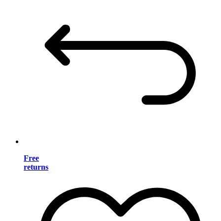
Free
returns