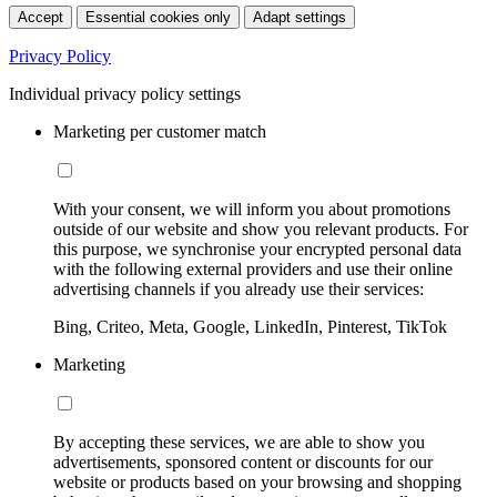
Accept
Essential cookies only
Adapt settings
Privacy Policy
Individual privacy policy settings
Marketing per customer match
With your consent, we will inform you about promotions
outside of our website and show you relevant products. For
this purpose, we synchronise your encrypted personal data
with the following external providers and use their online
advertising channels if you already use their services:
Bing, Criteo, Meta, Google, LinkedIn, Pinterest, TikTok
Marketing
By accepting these services, we are able to show you
advertisements, sponsored content or discounts for our
website or products based on your browsing and shopping