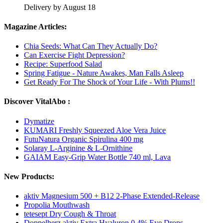
Delivery by August 18
Magazine Articles:
Chia Seeds: What Can They Actually Do?
Can Exercise Fight Depression?
Recipe: Superfood Salad
Spring Fatigue - Nature Awakes, Man Falls Asleep
Get Ready For The Shock of Your Life - With Plums!!
Discover VitalAbo :
Dymatize
KUMARI Freshly Squeezed Aloe Vera Juice
FutuNatura Organic Spirulina 400 mg
Solaray L-Arginine & L-Ornithine
GAIAM Easy-Grip Water Bottle 740 ml, Lava
New Products:
aktiv Magnesium 500 + B12 2-Phase Extended-Release
Propolia Mouthwash
tetesept Dry Cough & Throat
Doppelherz aktiv Extra Hyaluron 0.4% Eye Drops