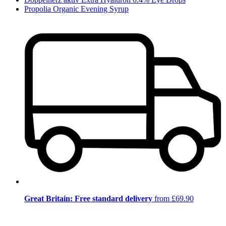
Propolia Organic Evening Syrup
Great Britain: Free standard delivery
from £69.90