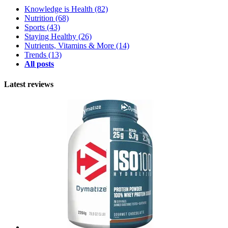
Knowledge is Health
(82)
Nutrition
(68)
Sports
(43)
Staying Healthy
(26)
Nutrients, Vitamins & More
(14)
Trends
(13)
All posts
Latest reviews