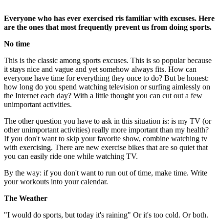
Everyone who has ever exercised ris familiar with excuses. Here
are the ones that most frequently prevent us from doing sports.
No time
This is the classic among sports excuses. This is so popular because
it stays nice and vague and yet somehow always fits. How can
everyone have time for everything they once to do? But be honest:
how long do you spend watching television or surfing aimlessly on
the Internet each day? With a little thought you can cut out a few
unimportant activities.
The other question you have to ask in this situation is: is my TV (or
other unimportant activities) really more important than my health?
If you don't want to skip your favorite show, combine watching tv
with exercising. There are new exercise bikes that are so quiet that
you can easily ride one while watching TV.
By the way: if you don't want to run out of time, make time. Write
your workouts into your calendar.
The Weather
"I would do sports, but today it's raining" Or it's too cold. Or both.