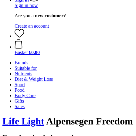
Sign in now
Are you a
new customer?
Create an account
Basket
£0.00
Brands
Suitable for
Nutrients
Diet & Weight Loss
Sport
Food
Body Care
Gifts
Sales
Life Light
Alpensegen Freedom