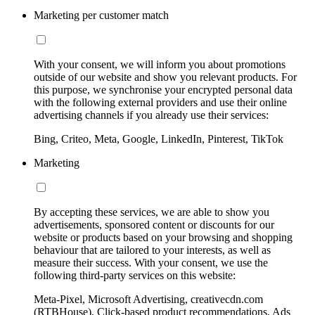
Marketing per customer match
With your consent, we will inform you about promotions
outside of our website and show you relevant products. For
this purpose, we synchronise your encrypted personal data
with the following external providers and use their online
advertising channels if you already use their services:
Bing, Criteo, Meta, Google, LinkedIn, Pinterest, TikTok
Marketing
By accepting these services, we are able to show you
advertisements, sponsored content or discounts for our
website or products based on your browsing and shopping
behaviour that are tailored to your interests, as well as
measure their success. With your consent, we use the
following third-party services on this website:
Meta-Pixel, Microsoft Advertising, creativecdn.com
(RTBHouse), Click-based product recommendations, Ads