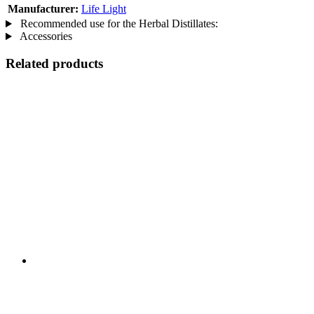
Manufacturer:
Life Light
Recommended use for the Herbal Distillates:
Accessories
Related products