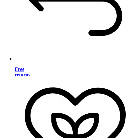
Free
returns