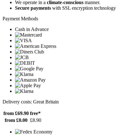
We operate in a
climate-conscious
manner.
Secure payments
with SSL encryption technology
Payment Methods
Cash in Advance
Delivery costs: Great Britain
from £69.90
free*
from £0.00
£8.90