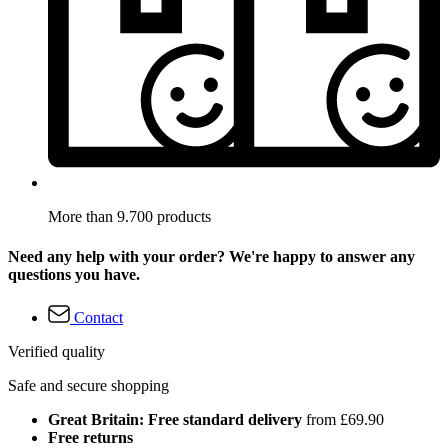
More than 9.700 products
Need any help with your order? We're happy to answer any
questions you have.
Contact
Verified quality
Safe and secure shopping
Great Britain: Free standard delivery
from £69.90
Free returns