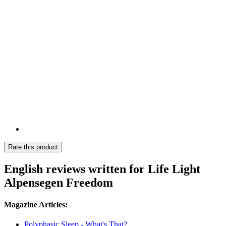
Rate this product
English reviews written for Life Light
Alpensegen Freedom
Magazine Articles:
Polyphasic Sleep - What's That?