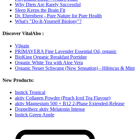
Why Diets Are Rarely Successful
Sleep Keeps the Brain Fit
Dr. Ehrenberg - Pure Nature for Pure Health
What's "Do-It-Yourself Biology"?
Discover VitalAbo :
Vilgain
PRIMAVERA Fine Lavender Essential Oil, organic
BioKing Organic Breakfast Porridge
Organic White Tea with Aloe Vera
Organic Neuer Schwung (New Sensation) - Hibiscus & Mint
New Products:
Instick Tropical
aktiv Collagen Powder (Peach Iced Tea Flavour)
aktiv Magnesium 500 + B12 2-Phase Extended-Release
Doppelherz aktiv Melatonin Intense
Instick Green Apple