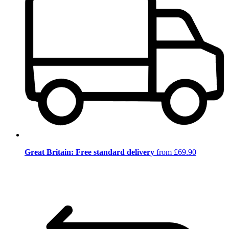
Great Britain: Free standard delivery
from £69.90