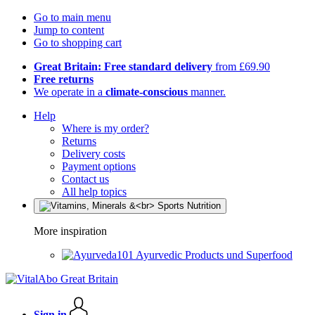
Go to main menu
Jump to content
Go to shopping cart
Great Britain: Free standard delivery
from £69.90
Free returns
We operate in a
climate-conscious
manner.
Help
Where is my order?
Returns
Delivery costs
Payment options
Contact us
All help topics
More inspiration
Ayurvedic Products und Superfood
Sign in