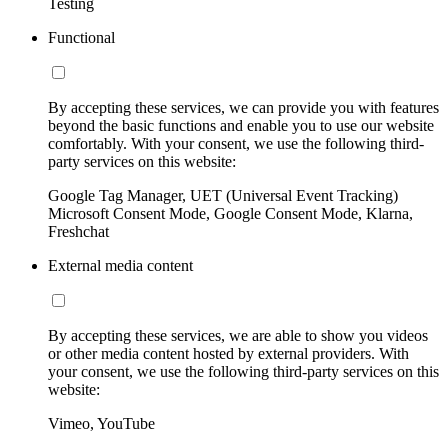
Testing
Functional
By accepting these services, we can provide you with features
beyond the basic functions and enable you to use our website
comfortably. With your consent, we use the following third-
party services on this website:
Google Tag Manager, UET (Universal Event Tracking)
Microsoft Consent Mode, Google Consent Mode, Klarna,
Freshchat
External media content
By accepting these services, we are able to show you videos
or other media content hosted by external providers. With
your consent, we use the following third-party services on this
website:
Vimeo, YouTube