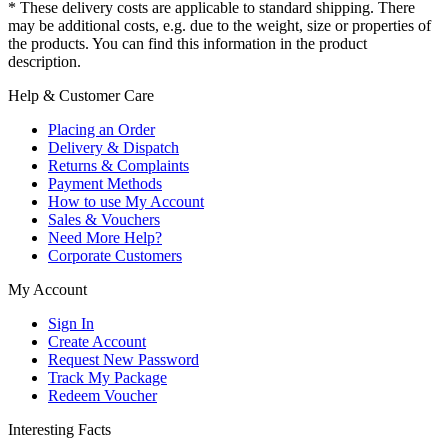
* These delivery costs are applicable to standard shipping. There
may be additional costs, e.g. due to the weight, size or properties of
the products. You can find this information in the product
description.
Help & Customer Care
Placing an Order
Delivery & Dispatch
Returns & Complaints
Payment Methods
How to use My Account
Sales & Vouchers
Need More Help?
Corporate Customers
My Account
Sign In
Create Account
Request New Password
Track My Package
Redeem Voucher
Interesting Facts