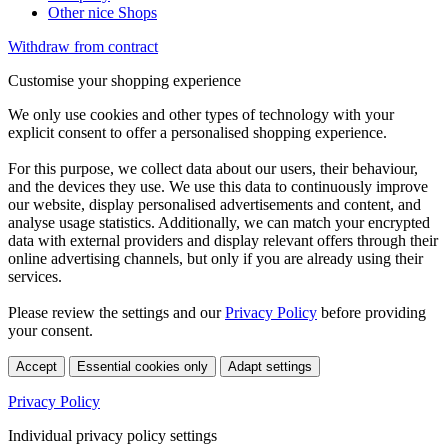
Other nice Shops
Withdraw from contract
Customise your shopping experience
We only use cookies and other types of technology with your
explicit consent to offer a personalised shopping experience.
For this purpose, we collect data about our users, their behaviour,
and the devices they use. We use this data to continuously improve
our website, display personalised advertisements and content, and
analyse usage statistics. Additionally, we can match your encrypted
data with external providers and display relevant offers through their
online advertising channels, but only if you are already using their
services.
Please review the settings and our
Privacy Policy
before providing
your consent.
Accept
Essential cookies only
Adapt settings
Privacy Policy
Individual privacy policy settings