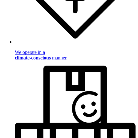
We operate in a
climate-conscious
manner.