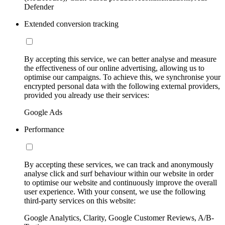
Defender
Extended conversion tracking
By accepting this service, we can better analyse and measure
the effectiveness of our online advertising, allowing us to
optimise our campaigns. To achieve this, we synchronise your
encrypted personal data with the following external providers,
provided you already use their services:
Google Ads
Performance
By accepting these services, we can track and anonymously
analyse click and surf behaviour within our website in order
to optimise our website and continuously improve the overall
user experience. With your consent, we use the following
third-party services on this website:
Google Analytics, Clarity, Google Customer Reviews, A/B-