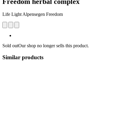
Freedom herbal complex
Life Light Alpensegen Freedom
Sold out
Our shop no longer sells this product.
Similar products