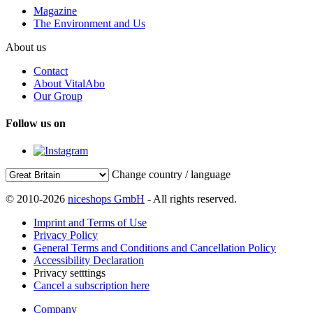
Magazine
The Environment and Us
About us
Contact
About VitalAbo
Our Group
Follow us on
Change country / language
© 2010-2026
niceshops GmbH
- All rights reserved.
Imprint and Terms of Use
Privacy Policy
General Terms and Conditions and Cancellation Policy
Accessibility Declaration
Privacy setttings
Cancel a subscription here
Company