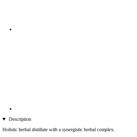
Description
Holistic herbal distillate with a synergistic herbal complex.