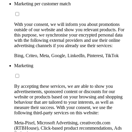
Marketing per customer match
With your consent, we will inform you about promotions
outside of our website and show you relevant products. For
this purpose, we synchronise your encrypted personal data
with the following external providers and use their online
advertising channels if you already use their services:
Bing, Criteo, Meta, Google, LinkedIn, Pinterest, TikTok
Marketing
By accepting these services, we are able to show you
advertisements, sponsored content or discounts for our
website or products based on your browsing and shopping
behaviour that are tailored to your interests, as well as
measure their success. With your consent, we use the
following third-party services on this website:
Meta-Pixel, Microsoft Advertising, creativecdn.com
(RTBHouse), Click-based product recommendations, Ads