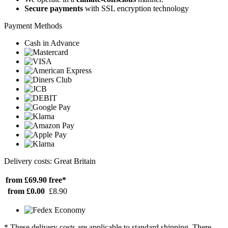
Secure payments
with SSL encryption technology
Payment Methods
Cash in Advance
Delivery costs: Great Britain
from £69.90
free*
from £0.00
£8.90
* These delivery costs are applicable to standard shipping. There