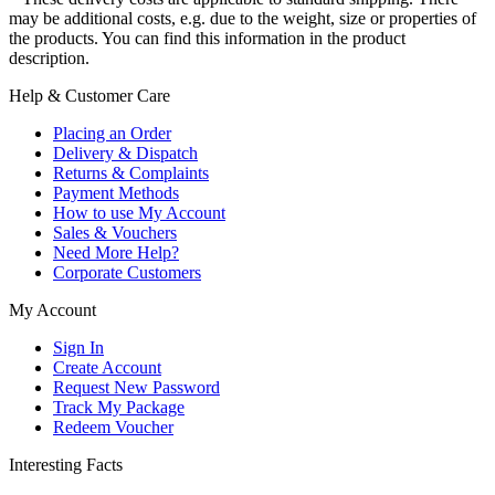
may be additional costs, e.g. due to the weight, size or properties of
the products. You can find this information in the product
description.
Help & Customer Care
Placing an Order
Delivery & Dispatch
Returns & Complaints
Payment Methods
How to use My Account
Sales & Vouchers
Need More Help?
Corporate Customers
My Account
Sign In
Create Account
Request New Password
Track My Package
Redeem Voucher
Interesting Facts