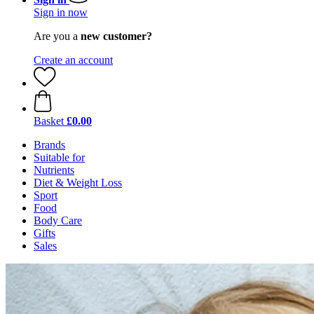
Sign in now
Are you a
new customer?
Create an account
Basket
£0.00
Brands
Suitable for
Nutrients
Diet & Weight Loss
Sport
Food
Body Care
Gifts
Sales