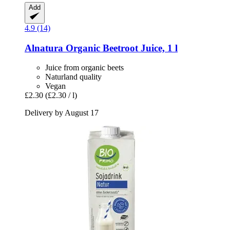
Add
4.9 (14)
Alnatura
Organic Beetroot Juice, 1 l
Juice from organic beets
Naturland quality
Vegan
£2.30
(£2.30 / l)
Delivery by August 17