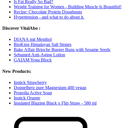
Is Fat Really So Bad?
Weight Training for Women - Building Muscle Is Beautiful!
Recipe: Chocolate Protein Doughnuts
Hypertension - and what to do about it.
Discover VitalAbo :
DIANA mit Menthol
BioKing Himalayan Salt Stones
Bake Affair Brioche Burger Buns with Sesame Seeds
Sebamed Anti-Aging Lotion
GAIAM Yoga Block
New Products:
Instick Strawberry
Doppelherz pure Magnesium 400 vegan
Propolia Active Soap
Instick Orange
Insulated Blazing Black x Flip Straw - 580 ml