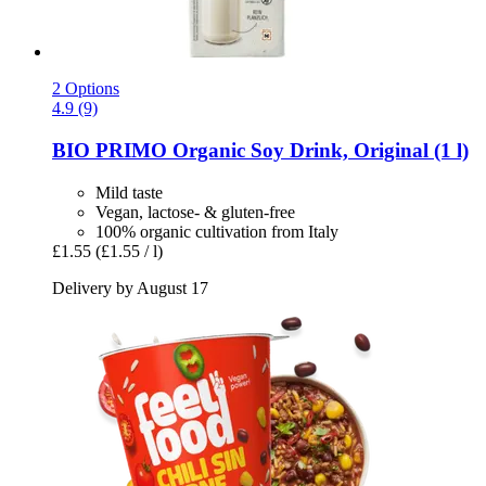
2 Options
4.9 (9)
BIO PRIMO
Organic Soy Drink, Original (1 l)
Mild taste
Vegan, lactose- & gluten-free
100% organic cultivation from Italy
£1.55
(£1.55 / l)
Delivery by August 17