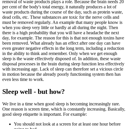
removal of waste products plays a role. Because the brain needs 20
per cent of the body's total energy, it naturally produces a lot of
waste products during the course of the day, such as protein waste,
dead cells, etc. These substances are toxic for the nerve cells and
must be removed regularly. An example that many people know is
when you sleep very little or hardly at all during the night. Then
there is a high probability that you will have a headache the next
day, for example. The reason for this is that not enough toxins have
been removed. What already has an effect after one day can have
even greater negative effects in the long term, including a reduction
in the ability to think and remember. Only when we get enough
sleep is the waste effectively disposed of. In addition, these waste
disposal processes in the brain during sleep function less effectively
with increasing age. Lack of sleep can therefore set a vicious circle
in motion because the already poorly functioning system then has
even less time to work.
Sleep well - but how?
We live in a time when good sleep is becoming increasingly rare.
One reason is screen time, which is constantly increasing. Basically,
good sleep etiquette is important. For example:
You should not look at a screen for at least one hour before