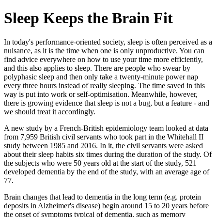
Sleep Keeps the Brain Fit
In today's performance-oriented society, sleep is often perceived as a
nuisance, as it is the time when one is only unproductive. You can
find advice everywhere on how to use your time more efficiently,
and this also applies to sleep. There are people who swear by
polyphasic sleep and then only take a twenty-minute power nap
every three hours instead of really sleeping. The time saved in this
way is put into work or self-optimisation. Meanwhile, however,
there is growing evidence that sleep is not a bug, but a feature - and
we should treat it accordingly.
A new study by a French-British epidemiology team looked at data
from 7,959 British civil servants who took part in the Whitehall II
study between 1985 and 2016. In it, the civil servants were asked
about their sleep habits six times during the duration of the study. Of
the subjects who were 50 years old at the start of the study, 521
developed dementia by the end of the study, with an average age of
77.
Brain changes that lead to dementia in the long term (e.g. protein
deposits in Alzheimer's disease) begin around 15 to 20 years before
the onset of symptoms typical of dementia, such as memory