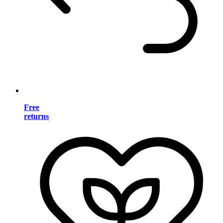
Free
returns