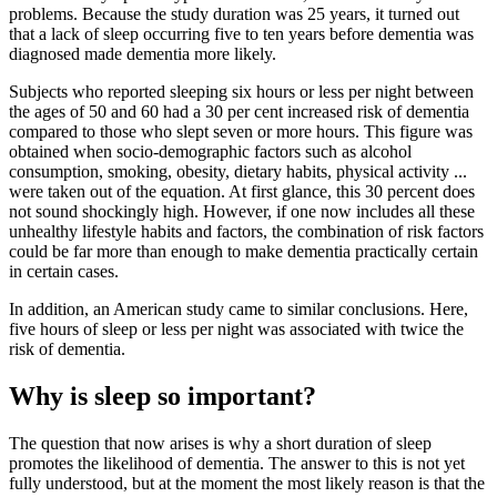
problems. Because the study duration was 25 years, it turned out
that a lack of sleep occurring five to ten years before dementia was
diagnosed made dementia more likely.
Subjects who reported sleeping six hours or less per night between
the ages of 50 and 60 had a 30 per cent increased risk of dementia
compared to those who slept seven or more hours. This figure was
obtained when socio-demographic factors such as alcohol
consumption, smoking, obesity, dietary habits, physical activity ...
were taken out of the equation. At first glance, this 30 percent does
not sound shockingly high. However, if one now includes all these
unhealthy lifestyle habits and factors, the combination of risk factors
could be far more than enough to make dementia practically certain
in certain cases.
In addition, an American study came to similar conclusions. Here,
five hours of sleep or less per night was associated with twice the
risk of dementia.
Why is sleep so important?
The question that now arises is why a short duration of sleep
promotes the likelihood of dementia. The answer to this is not yet
fully understood, but at the moment the most likely reason is that the