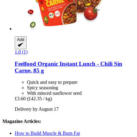
Add
1.0 (1)
Feelfood
Organic Instant Lunch -​ Chili Sin
Carne, 85 g
Quick and easy to prepare
Spicy seasoning
With minced sunflower seed
£3.60
(£42.35 / kg)
Delivery by August 17
Magazine Articles:
How to Build Muscle & Burn Fat