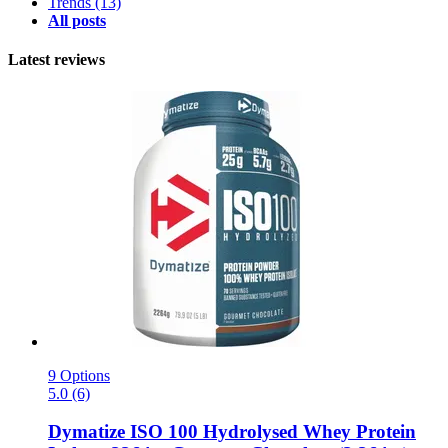
Trends
(13)
All posts
Latest reviews
9 Options
5.0 (6)
Dymatize
ISO 100 Hydrolysed Whey Protein