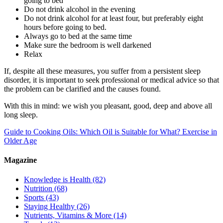
going to bed
Do not drink alcohol in the evening
Do not drink alcohol for at least four, but preferably eight
hours before going to bed.
Always go to bed at the same time
Make sure the bedroom is well darkened
Relax
If, despite all these measures, you suffer from a persistent sleep
disorder, it is important to seek professional or medical advice so that
the problem can be clarified and the causes found.
With this in mind: we wish you pleasant, good, deep and above all
long sleep.
Guide to Cooking Oils: Which Oil is Suitable for What?
Exercise in
Older Age
Magazine
Knowledge is Health
(82)
Nutrition
(68)
Sports
(43)
Staying Healthy
(26)
Nutrients, Vitamins & More
(14)