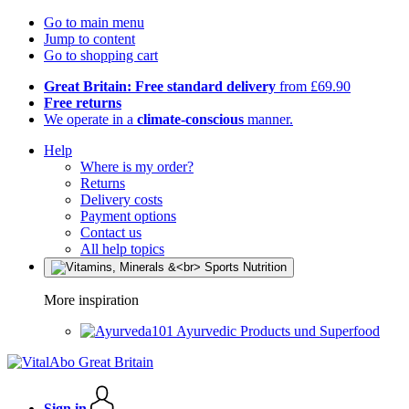
Go to main menu
Jump to content
Go to shopping cart
Great Britain: Free standard delivery
from £69.90
Free returns
We operate in a
climate-conscious
manner.
Help
Where is my order?
Returns
Delivery costs
Payment options
Contact us
All help topics
More inspiration
Ayurvedic Products und Superfood
Sign in