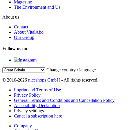
Magazine
The Environment and Us
About us
Contact
About VitalAbo
Our Group
Follow us on
Change country / language
© 2010-2026
niceshops GmbH
- All rights reserved.
Imprint and Terms of Use
Privacy Policy
General Terms and Conditions and Cancellation Policy
Accessibility Declaration
Privacy setttings
Cancel a subscription here
Company