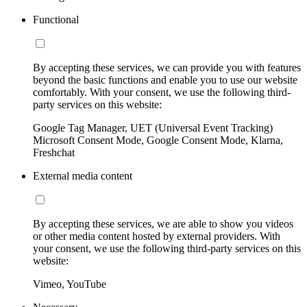
Functional
By accepting these services, we can provide you with features
beyond the basic functions and enable you to use our website
comfortably. With your consent, we use the following third-
party services on this website:
Google Tag Manager, UET (Universal Event Tracking)
Microsoft Consent Mode, Google Consent Mode, Klarna,
Freshchat
External media content
By accepting these services, we are able to show you videos
or other media content hosted by external providers. With
your consent, we use the following third-party services on this
website:
Vimeo, YouTube