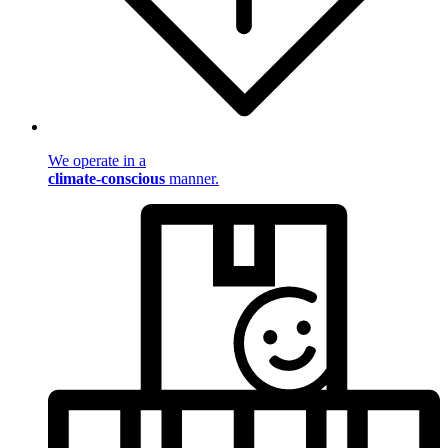
We operate in a
climate-conscious
manner.