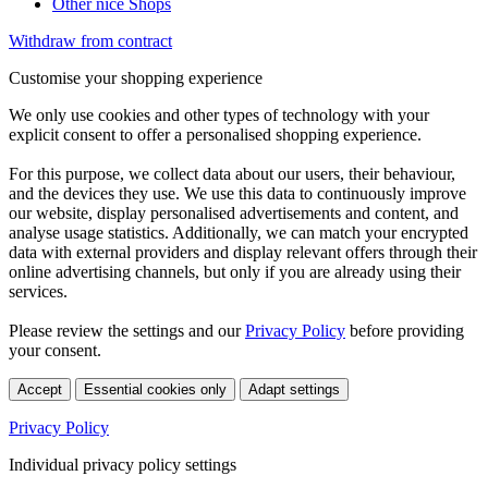
Other nice Shops
Withdraw from contract
Customise your shopping experience
We only use cookies and other types of technology with your
explicit consent to offer a personalised shopping experience.
For this purpose, we collect data about our users, their behaviour,
and the devices they use. We use this data to continuously improve
our website, display personalised advertisements and content, and
analyse usage statistics. Additionally, we can match your encrypted
data with external providers and display relevant offers through their
online advertising channels, but only if you are already using their
services.
Please review the settings and our
Privacy Policy
before providing
your consent.
Accept
Essential cookies only
Adapt settings
Privacy Policy
Individual privacy policy settings