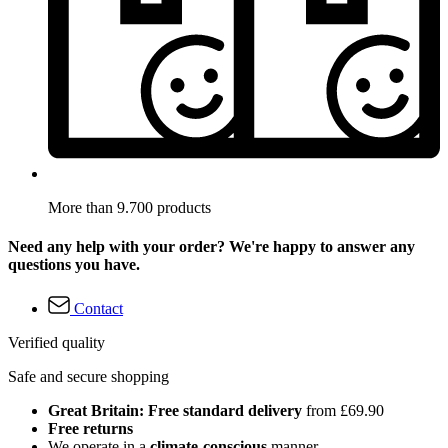
More than 9.700 products
Need any help with your order? We're happy to answer any
questions you have.
Contact
Verified quality
Safe and secure shopping
Great Britain: Free standard delivery
from £69.90
Free returns
We operate in a
climate-conscious
manner.