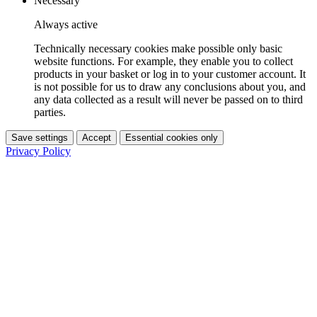
Necessary
Always active
Technically necessary cookies make possible only basic
website functions. For example, they enable you to collect
products in your basket or log in to your customer account. It
is not possible for us to draw any conclusions about you, and
any data collected as a result will never be passed on to third
parties.
Save settings
Accept
Essential cookies only
Privacy Policy