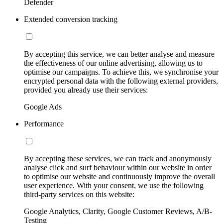
Defender
Extended conversion tracking
By accepting this service, we can better analyse and measure
the effectiveness of our online advertising, allowing us to
optimise our campaigns. To achieve this, we synchronise your
encrypted personal data with the following external providers,
provided you already use their services:
Google Ads
Performance
By accepting these services, we can track and anonymously
analyse click and surf behaviour within our website in order
to optimise our website and continuously improve the overall
user experience. With your consent, we use the following
third-party services on this website:
Google Analytics, Clarity, Google Customer Reviews, A/B-
Testing