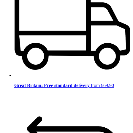
Great Britain: Free standard delivery
from £69.90