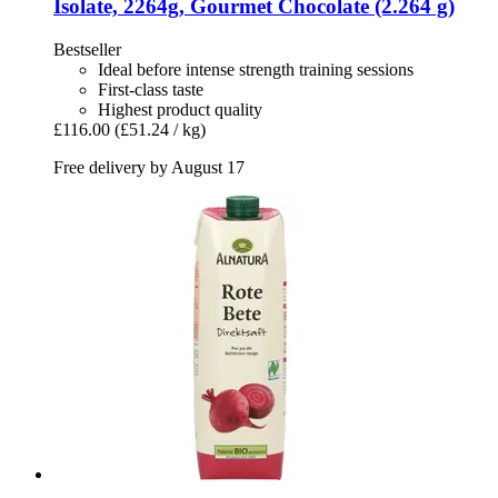
Isolate, 2264g, Gourmet Chocolate (2.264 g)
Bestseller
Ideal before intense strength training sessions
First-class taste
Highest product quality
£116.00
(£51.24 / kg)
Free delivery by August 17