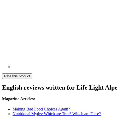
Rate this product
English reviews written for Life Light Alp
Magazine Articles:
Making Bad Food Choices Again?
Nutritional Myths: Which are True? Which are False?