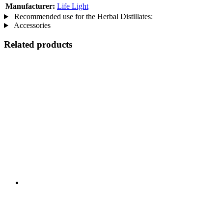
Manufacturer:
Life Light
Recommended use for the Herbal Distillates:
Accessories
Related products