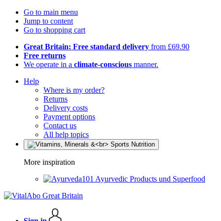
Go to main menu
Jump to content
Go to shopping cart
Great Britain: Free standard delivery
from £69.90
Free returns
We operate in a
climate-conscious
manner.
Help
Where is my order?
Returns
Delivery costs
Payment options
Contact us
All help topics
More inspiration
Ayurvedic Products und Superfood
Sign in