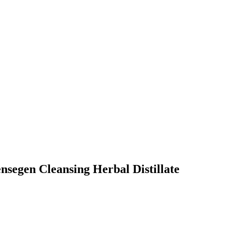
ensegen Cleansing Herbal Distillate