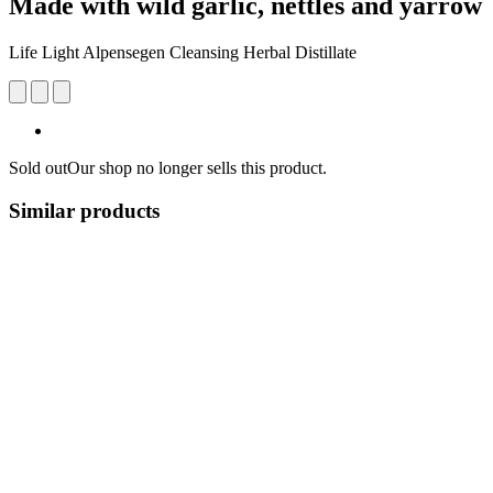
Made with wild garlic, nettles and yarrow
Life Light Alpensegen Cleansing Herbal Distillate
Sold out
Our shop no longer sells this product.
Similar products