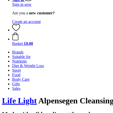
Sign in now
Are you a
new customer?
Create an account
Basket
£0.00
Brands
Suitable for
Nutrients
Diet & Weight Loss
Sport
Food
Body Care
Gifts
Sales
Life Light
Alpensegen Cleansing 