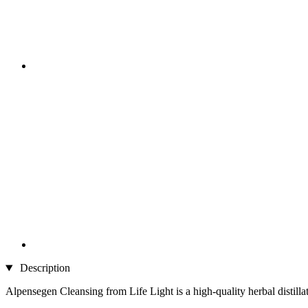
Description
Alpensegen Cleansing from Life Light is a high-quality herbal distilla