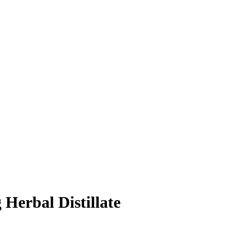
Herbal Distillate