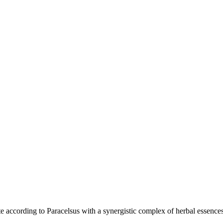
te according to Paracelsus with a synergistic complex of herbal essences