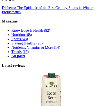
Diabetes: The Epidemic of the 21st Century
Sports in Winter:
Problematic?
Magazine
Knowledge is Health
(82)
Nutrition
(68)
Sports
(43)
Staying Healthy
(26)
Nutrients, Vitamins & More
(14)
Trends
(13)
All posts
Latest reviews