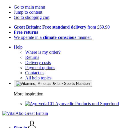
Go to main menu
Jump to content
Go to shopping cart
Great Britain: Free standard delivery
from £69.90
Free returns
We operate in a
climate-conscious
manner.
Help
Where is my order?
Returns
Delivery costs
Payment options
Contact us
All help topics
More inspiration
Ayurvedic Products und Superfood
Sign in