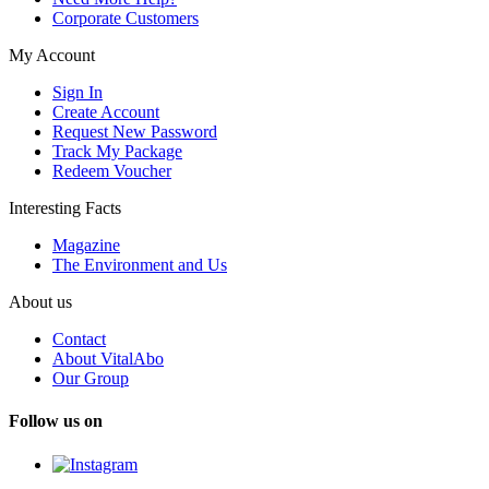
Corporate Customers
My Account
Sign In
Create Account
Request New Password
Track My Package
Redeem Voucher
Interesting Facts
Magazine
The Environment and Us
About us
Contact
About VitalAbo
Our Group
Follow us on