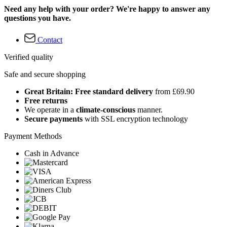
Need any help with your order? We're happy to answer any
questions you have.
Contact
Verified quality
Safe and secure shopping
Great Britain: Free standard delivery
from £69.90
Free returns
We operate in a
climate-conscious
manner.
Secure payments
with SSL encryption technology
Payment Methods
Cash in Advance