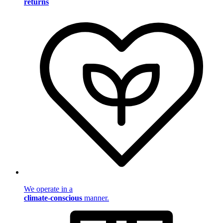
returns
We operate in a
climate-conscious
manner.