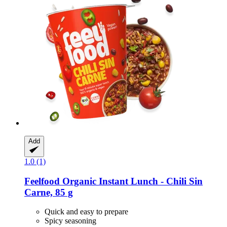
Add
1.0 (1)
Feelfood
Organic Instant Lunch -​ Chili Sin
Carne, 85 g
Quick and easy to prepare
Spicy seasoning