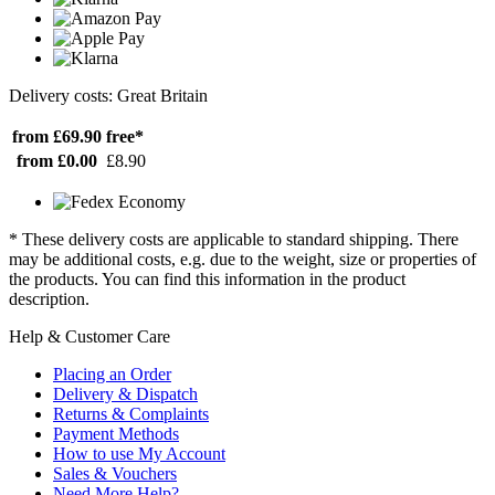
Delivery costs: Great Britain
from £69.90
free*
from £0.00
£8.90
* These delivery costs are applicable to standard shipping. There
may be additional costs, e.g. due to the weight, size or properties of
the products. You can find this information in the product
description.
Help & Customer Care
Placing an Order
Delivery & Dispatch
Returns & Complaints
Payment Methods
How to use My Account
Sales & Vouchers
Need More Help?