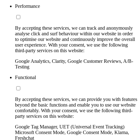
Performance
By accepting these services, we can track and anonymously
analyse click and surf behaviour within our website in order
to optimise our website and continuously improve the overall
user experience. With your consent, we use the following
third-party services on this website:
Google Analytics, Clarity, Google Customer Reviews, A/B-
Testing
Functional
By accepting these services, we can provide you with features
beyond the basic functions and enable you to use our website
comfortably. With your consent, we use the following third-
party services on this website:
Google Tag Manager, UET (Universal Event Tracking)
Microsoft Consent Mode, Google Consent Mode, Klarna,
Freshchat