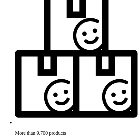
More than 9.700 products