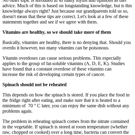
No other topic is shrouded in so many myths and opinions as diet
advice. Much of this is based on longstanding knowledge, but is this
knowledge always right? Just because our grandparents told us so,
doesn't mean that these tips are correct. Let's look at a few of these
statements together and see if we agree with them.
Vitamins are healthy, so we should take more of them
Basically, vitamins are healthy, there is no denying that. Should you
overdo it however, too many vitamins can be poisonous.
Vitamin overdoses can cause serious problems. This especially
applies to the group of fat-soluble vitamins (A, D, E, K). Studies
have found that a constant overdose of these vitamins can
increase the risk of developing certain types of cancer.
Spinach should not be reheated
This depends on how the spinach is stored. If you place the food in
the fridge right after eating, and make sure that it is heated to a
minimum of 70 ° C later, you can enjoy the same dish without any
problems again.
The problem in reheating spinach comes from the nitrate contained
in the vegetable. If spinach is stored at room temperature (whether
raw, chopped or cooked) over a long time, bacteria can convert the