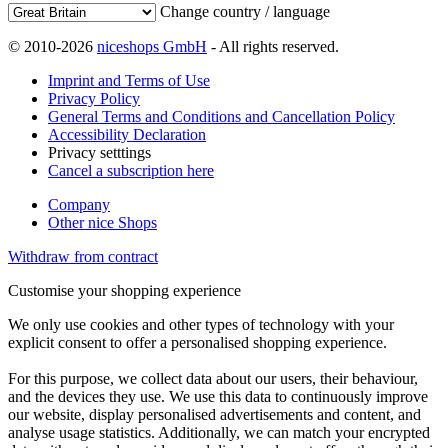
Change country / language
© 2010-2026
niceshops GmbH
- All rights reserved.
Imprint and Terms of Use
Privacy Policy
General Terms and Conditions and Cancellation Policy
Accessibility Declaration
Privacy setttings
Cancel a subscription here
Company
Other nice Shops
Withdraw from contract
Customise your shopping experience
We only use cookies and other types of technology with your
explicit consent to offer a personalised shopping experience.
For this purpose, we collect data about our users, their behaviour,
and the devices they use. We use this data to continuously improve
our website, display personalised advertisements and content, and
analyse usage statistics. Additionally, we can match your encrypted