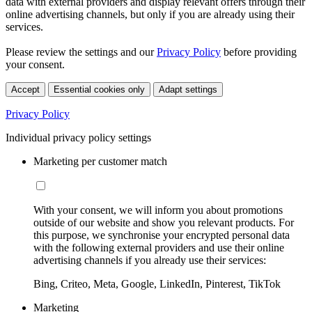
data with external providers and display relevant offers through their
online advertising channels, but only if you are already using their
services.
Please review the settings and our
Privacy Policy
before providing
your consent.
Accept
Essential cookies only
Adapt settings
Privacy Policy
Individual privacy policy settings
Marketing per customer match
With your consent, we will inform you about promotions
outside of our website and show you relevant products. For
this purpose, we synchronise your encrypted personal data
with the following external providers and use their online
advertising channels if you already use their services:
Bing, Criteo, Meta, Google, LinkedIn, Pinterest, TikTok
Marketing