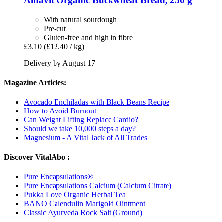
Alnavit
Organic Buckwheat Bread, 250 g
With natural sourdough
Pre-cut
Gluten-free and high in fibre
£3.10
(£12.40 / kg)
Delivery by August 17
Magazine Articles:
Avocado Enchiladas with Black Beans Recipe
How to Avoid Burnout
Can Weight Lifting Replace Cardio?
Should we take 10,000 steps a day?
Magnesium - A Vital Jack of All Trades
Discover VitalAbo :
Pure Encapsulations®
Pure Encapsulations Calcium (Calcium Citrate)
Pukka Love Organic Herbal Tea
BANO Calendulin Marigold Ointment
Classic Ayurveda Rock Salt (Ground)