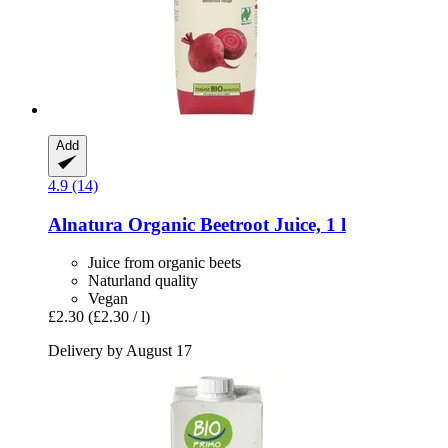
Add
4.9 (14)
Alnatura
Organic Beetroot Juice, 1 l
Juice from organic beets
Naturland quality
Vegan
£2.30
(£2.30 / l)
Delivery by August 17