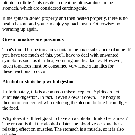
nitrate to nitrite. This results in creating nitrosamines in the
stomach, which are considered carcinogenic.
If the spinach stored properly and then heated properly, there is no
health hazard and you can enjoy spinach again. Otherwise: no
warming up again.
Green tomatoes are poisonous
That's true. Unripe tomatoes contain the toxic substance solanine. If
you have too much of this, you'll have to deal with unwanted
symptoms such as diarrhea, vomiting and headaches. However,
green tomatoes must be consumed very large quantities for
these reactions to occur.
Alcohol or shots help with digestion
Unfortunately, this is a common misconception. Spirits do not
stimulate digestion. In fact, it even slows it down. The body is
then more concerned with reducing the alcohol before it can digest
the food.
Why does it still feel good to have an alcoholic drink after a meal?
The reason is that the alcohol dilates the blood vessels and has a
relaxing effect on muscles. The stomach is a muscle, so it is also
effected.