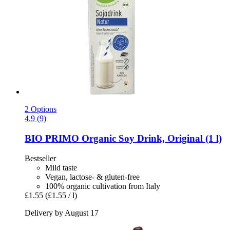
2 Options
4.9 (9)
BIO PRIMO
Organic Soy Drink, Original (1 l)
Bestseller
Mild taste
Vegan, lactose- & gluten-free
100% organic cultivation from Italy
£1.55
(£1.55 / l)
Delivery by August 17