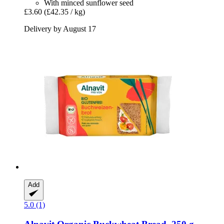
With minced sunflower seed
£3.60
(£42.35 / kg)
Delivery by August 17
Add
5.0 (1)