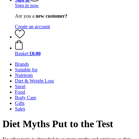
Sign in now
Are you a
new customer?
Create an account
Basket
£0.00
Brands
Suitable for
Nutrients
Diet & Weight Loss
Sport
Food
Body Care
Gifts
Sales
Diet Myths Put to the Test