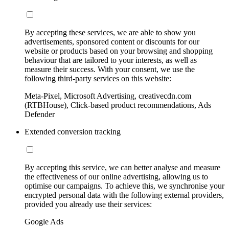
By accepting these services, we are able to show you
advertisements, sponsored content or discounts for our
website or products based on your browsing and shopping
behaviour that are tailored to your interests, as well as
measure their success. With your consent, we use the
following third-party services on this website:
Meta-Pixel, Microsoft Advertising, creativecdn.com
(RTBHouse), Click-based product recommendations, Ads
Defender
Extended conversion tracking
By accepting this service, we can better analyse and measure
the effectiveness of our online advertising, allowing us to
optimise our campaigns. To achieve this, we synchronise your
encrypted personal data with the following external providers,
provided you already use their services:
Google Ads