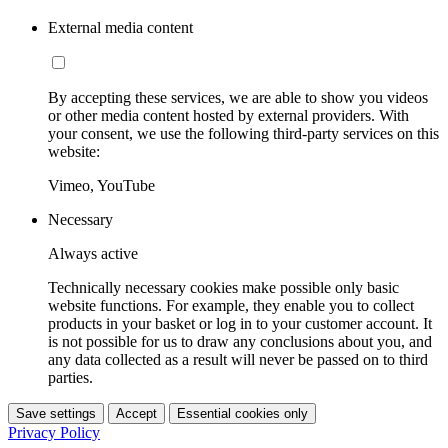
External media content
By accepting these services, we are able to show you videos
or other media content hosted by external providers. With
your consent, we use the following third-party services on this
website:
Vimeo, YouTube
Necessary
Always active
Technically necessary cookies make possible only basic
website functions. For example, they enable you to collect
products in your basket or log in to your customer account. It
is not possible for us to draw any conclusions about you, and
any data collected as a result will never be passed on to third
parties.
Save settings
Accept
Essential cookies only
Privacy Policy