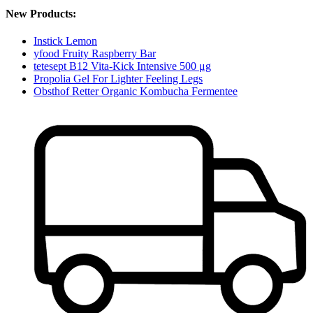
New Products:
Instick Lemon
yfood Fruity Raspberry Bar
tetesept B12 Vita-Kick Intensive 500 μg
Propolia Gel For Lighter Feeling Legs
Obsthof Retter Organic Kombucha Fermentee