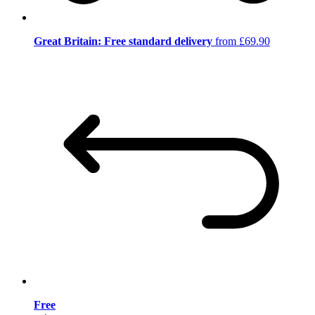
Great Britain: Free standard delivery
from £69.90
Free