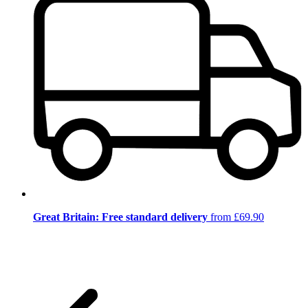
Great Britain: Free standard delivery
from £69.90