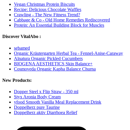
Vegan Christmas Protein Biscuits
Recipe: Delicious Chocolate Waffles
Crawling - The New Fitness Trend?
Cabbage & Co - Old Home Remedies Rediscovered
Protein: An Essential Building Block for Muscles
Discover VitalAbo :
sebamed
Organic Kräutergarten Herbal Tea - Fennel-Anise-Caraway
Alnatura Organic Pickled Cucumbers
BIOGENA AESTHETICS Skin Balance+
Cosmoveda Organic Kapha Balance Churna
New Products:
Dopper Steel x Flip Straw - 350 ml
Styx Aronia Body Cream
yfood Smooth Vanilla Meal Replacement Drink
Doppelherz pure Taurine
Doppelherz aktiv Diarrhoea Relief