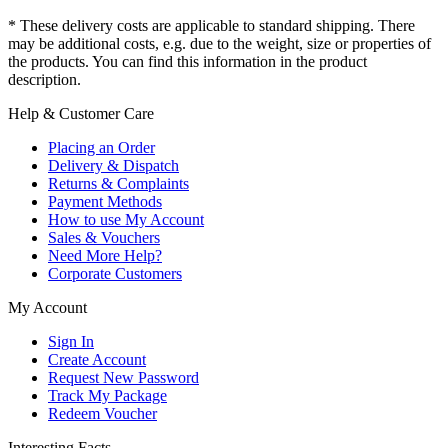
* These delivery costs are applicable to standard shipping. There
may be additional costs, e.g. due to the weight, size or properties of
the products. You can find this information in the product
description.
Help & Customer Care
Placing an Order
Delivery & Dispatch
Returns & Complaints
Payment Methods
How to use My Account
Sales & Vouchers
Need More Help?
Corporate Customers
My Account
Sign In
Create Account
Request New Password
Track My Package
Redeem Voucher
Interesting Facts