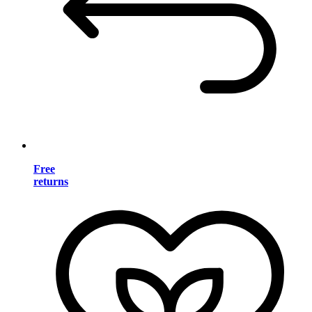
Free
returns