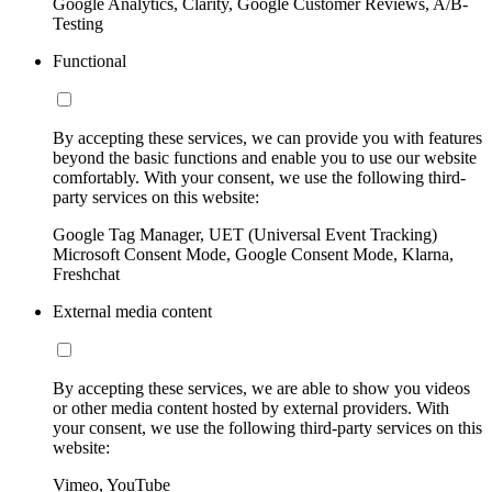
Google Analytics, Clarity, Google Customer Reviews, A/B-
Testing
Functional
By accepting these services, we can provide you with features
beyond the basic functions and enable you to use our website
comfortably. With your consent, we use the following third-
party services on this website:
Google Tag Manager, UET (Universal Event Tracking)
Microsoft Consent Mode, Google Consent Mode, Klarna,
Freshchat
External media content
By accepting these services, we are able to show you videos
or other media content hosted by external providers. With
your consent, we use the following third-party services on this
website:
Vimeo, YouTube