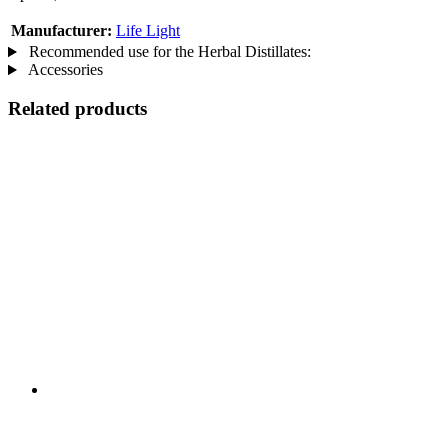
Manufacturer:
Life Light
Recommended use for the Herbal Distillates:
Accessories
Related products