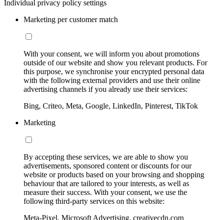
Individual privacy policy settings
Marketing per customer match
With your consent, we will inform you about promotions
outside of our website and show you relevant products. For
this purpose, we synchronise your encrypted personal data
with the following external providers and use their online
advertising channels if you already use their services:
Bing, Criteo, Meta, Google, LinkedIn, Pinterest, TikTok
Marketing
By accepting these services, we are able to show you
advertisements, sponsored content or discounts for our
website or products based on your browsing and shopping
behaviour that are tailored to your interests, as well as
measure their success. With your consent, we use the
following third-party services on this website:
Meta-Pixel, Microsoft Advertising, creativecdn.com