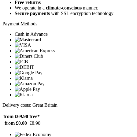
Free returns
We operate in a
climate-conscious
manner.
Secure payments
with SSL encryption technology
Payment Methods
Cash in Advance
Delivery costs: Great Britain
from £69.90
free*
from £0.00
£8.90