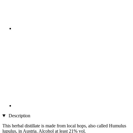
Description
This herbal distillate is made from local hops, also called Humulus
lupulus, in Austria. Alcohol at least 21% vol.