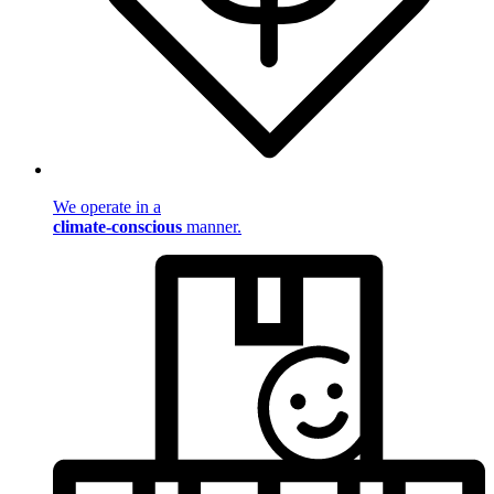
We operate in a
climate-conscious
manner.