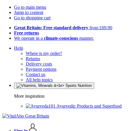
Go to main menu
Jump to content
Go to shopping cart
Great Britain: Free standard delivery
from £69.90
Free returns
We operate in a
climate-conscious
manner.
Help
Where is my order?
Returns
Delivery costs
Payment options
Contact us
All help topics
More inspiration
Ayurvedic Products und Superfood
Sign in