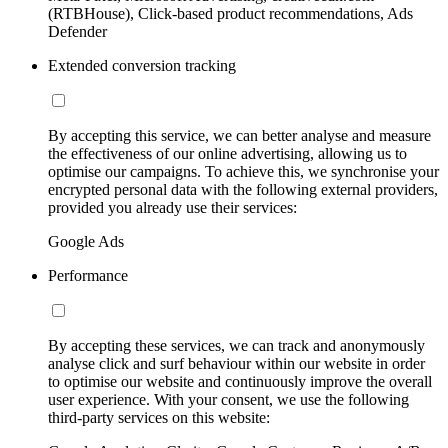
(RTBHouse), Click-based product recommendations, Ads
Defender
Extended conversion tracking
By accepting this service, we can better analyse and measure
the effectiveness of our online advertising, allowing us to
optimise our campaigns. To achieve this, we synchronise your
encrypted personal data with the following external providers,
provided you already use their services:
Google Ads
Performance
By accepting these services, we can track and anonymously
analyse click and surf behaviour within our website in order
to optimise our website and continuously improve the overall
user experience. With your consent, we use the following
third-party services on this website: