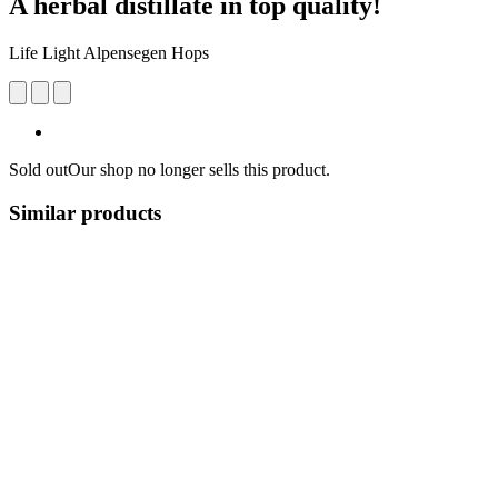
A herbal distillate in top quality!
Life Light Alpensegen Hops
Sold out
Our shop no longer sells this product.
Similar products