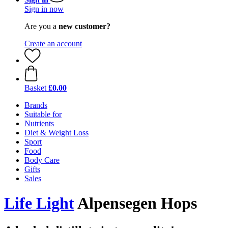
Sign in now
Are you a
new customer?
Create an account
Basket
£0.00
Brands
Suitable for
Nutrients
Diet & Weight Loss
Sport
Food
Body Care
Gifts
Sales
Life Light
Alpensegen Hops