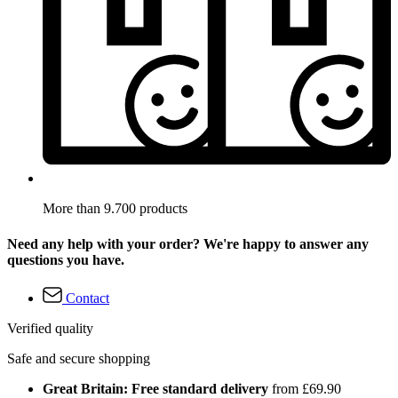
More than 9.700 products
Need any help with your order? We're happy to answer any
questions you have.
Contact
Verified quality
Safe and secure shopping
Great Britain: Free standard delivery
from £69.90