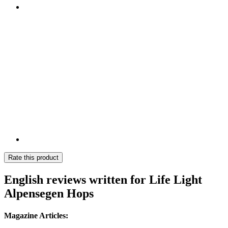
Rate this product
English reviews written for Life Light
Alpensegen Hops
Magazine Articles: