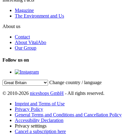
Magazine
The Environment and Us
About us
Contact
About VitalAbo
Our Group
Follow us on
Change country / language
© 2010-2026
niceshops GmbH
- All rights reserved.
Imprint and Terms of Use
Privacy Policy
General Terms and Conditions and Cancellation Policy
Accessibility Declaration
Privacy setttings
Cancel a subscription here