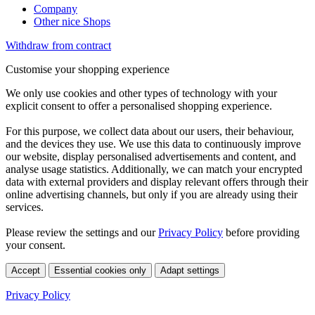
Company
Other nice Shops
Withdraw from contract
Customise your shopping experience
We only use cookies and other types of technology with your
explicit consent to offer a personalised shopping experience.
For this purpose, we collect data about our users, their behaviour,
and the devices they use. We use this data to continuously improve
our website, display personalised advertisements and content, and
analyse usage statistics. Additionally, we can match your encrypted
data with external providers and display relevant offers through their
online advertising channels, but only if you are already using their
services.
Please review the settings and our
Privacy Policy
before providing
your consent.
Accept
Essential cookies only
Adapt settings
Privacy Policy