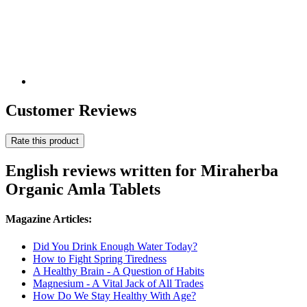
Customer Reviews
Rate this product
English reviews written for Miraherba
Organic Amla Tablets
Magazine Articles:
Did You Drink Enough Water Today?
How to Fight Spring Tiredness
A Healthy Brain - A Question of Habits
Magnesium - A Vital Jack of All Trades
How Do We Stay Healthy With Age?