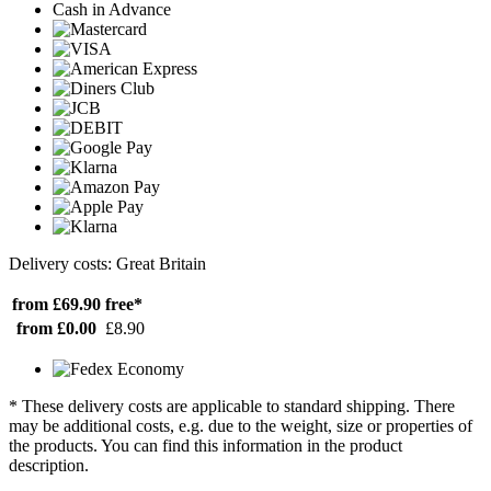
Cash in Advance
Delivery costs: Great Britain
from £69.90
free*
from £0.00
£8.90
* These delivery costs are applicable to standard shipping. There
may be additional costs, e.g. due to the weight, size or properties of
the products. You can find this information in the product
description.