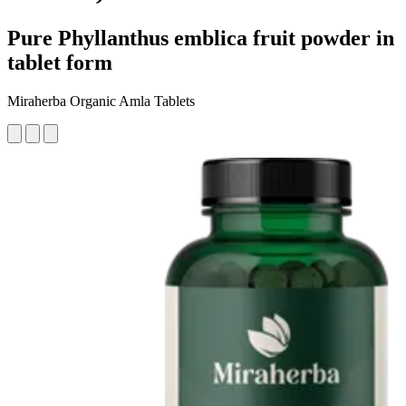
Pure Phyllanthus emblica fruit powder in
tablet form
Miraherba Organic Amla Tablets