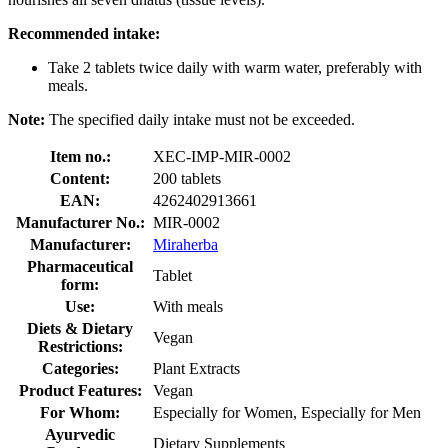
Recommended intake:
Take 2 tablets twice daily with warm water, preferably with
meals.
Note:
The specified daily intake must not be exceeded.
Item no.:
XEC-IMP-MIR-0002
Content:
200 tablets
EAN:
4262402913661
Manufacturer No.:
MIR-0002
Manufacturer:
Miraherba
Pharmaceutical
Tablet
form:
Use:
With meals
Diets & Dietary
Vegan
Restrictions:
Categories:
Plant Extracts
Product Features:
Vegan
For Whom:
Especially for Women, Especially for Men
Ayurvedic
Dietary Supplements