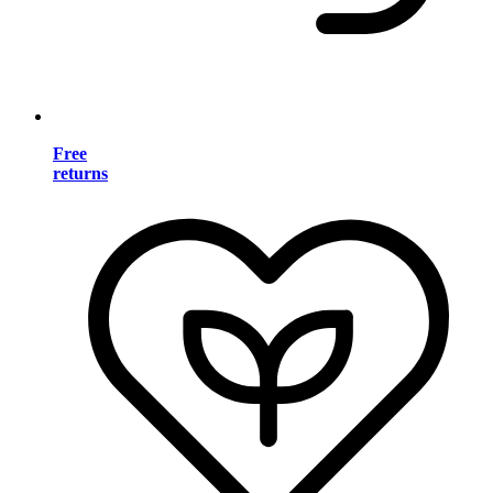
Free
returns