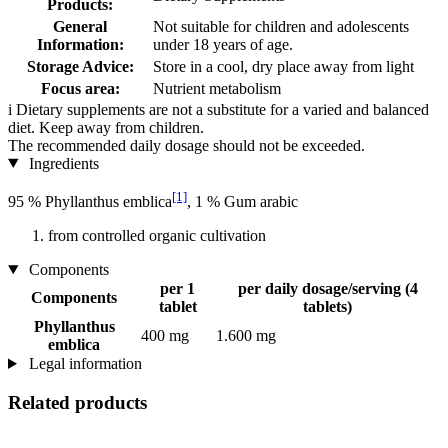
Products:
General
Not suitable for children and adolescents
Information:
under 18 years of age.
Storage Advice:
Store in a cool, dry place away from light
Focus area:
Nutrient metabolism
i
Dietary supplements are not a substitute for a varied and balanced
diet. Keep away from children.
The recommended daily dosage should not be exceeded.
Ingredients
[1]
95 % Phyllanthus emblica
, 1 % Gum arabic
from controlled organic cultivation
Components
per 1
per daily dosage/serving (4
Components
tablet
tablets)
Phyllanthus
400 mg
1.600 mg
emblica
Legal information
Related products