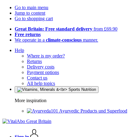
Go to main menu
Jump to content
Go to shopping cart
Great Britain: Free standard delivery
from £69.90
Free returns
We operate in a
climate-conscious
manner.
Help
Where is my order?
Returns
Delivery costs
Payment options
Contact us
All help topics
More inspiration
Ayurvedic Products und Superfood
Sign in