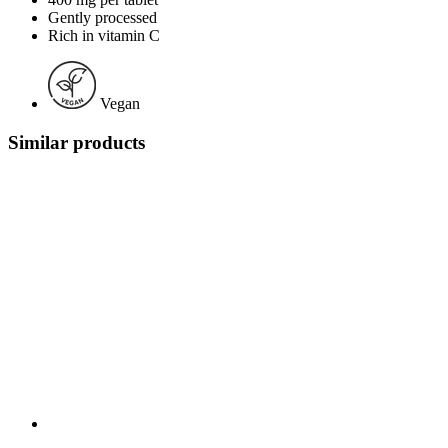
Gently processed
Rich in vitamin C
Vegan
Similar products