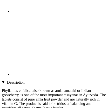
Description
Phyllantus emblica, also known as amla, amalaki or Indian
gooseberry, is one of the most important rasayanas in Ayurveda. The
tablets consist of pure amla fruit powder and are naturally rich in
vitamin C. The product is said to be tridosha-balancing and
nourishes all seven dhatus (tissue levels).