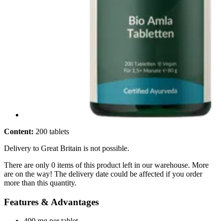
Content:
200 tablets
Delivery to Great Britain is not possible.
There are only 0 items of this product left in our warehouse. More
are on the way! The delivery date could be affected if you order
more than this quantity.
Features & Advantages
400 mg per tablet