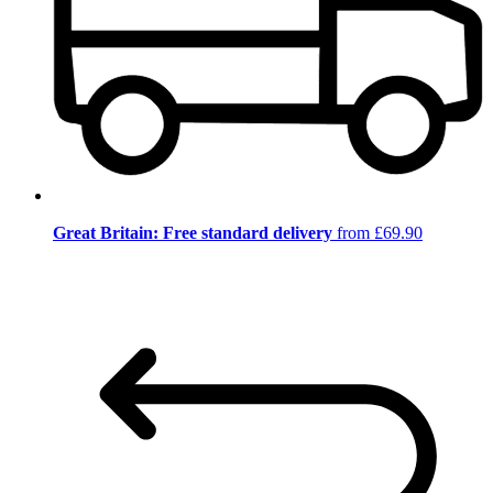
Great Britain: Free standard delivery
from £69.90