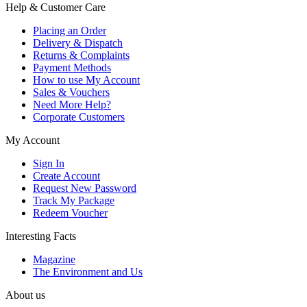
Help & Customer Care
Placing an Order
Delivery & Dispatch
Returns & Complaints
Payment Methods
How to use My Account
Sales & Vouchers
Need More Help?
Corporate Customers
My Account
Sign In
Create Account
Request New Password
Track My Package
Redeem Voucher
Interesting Facts
Magazine
The Environment and Us
About us