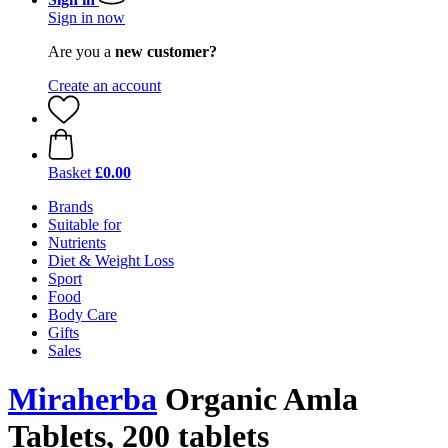
Sign in now
Are you a
new customer?
Create an account
Basket
£0.00
Brands
Suitable for
Nutrients
Diet & Weight Loss
Sport
Food
Body Care
Gifts
Sales
Miraherba
Organic Amla
Tablets, 200 tablets