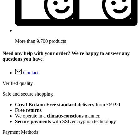
More than 9.700 products
Need any help with your order? We're happy to answer any
questions you have.
Contact
Verified quality
Safe and secure shopping
Great Britain: Free standard delivery
from £69.90
Free returns
We operate in a
climate-conscious
manner.
Secure payments
with SSL encryption technology
Payment Methods