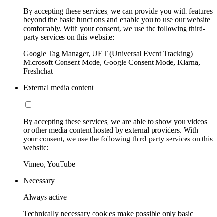
By accepting these services, we can provide you with features
beyond the basic functions and enable you to use our website
comfortably. With your consent, we use the following third-
party services on this website:
Google Tag Manager, UET (Universal Event Tracking)
Microsoft Consent Mode, Google Consent Mode, Klarna,
Freshchat
External media content
By accepting these services, we are able to show you videos
or other media content hosted by external providers. With
your consent, we use the following third-party services on this
website:
Vimeo, YouTube
Necessary
Always active
Technically necessary cookies make possible only basic