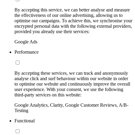
By accepting this service, we can better analyse and measure
the effectiveness of our online advertising, allowing us to
optimise our campaigns. To achieve this, we synchronise your
encrypted personal data with the following external providers,
provided you already use their services:
Google Ads
Performance
By accepting these services, we can track and anonymously
analyse click and surf behaviour within our website in order
to optimise our website and continuously improve the overall
user experience. With your consent, we use the following
third-party services on this website:
Google Analytics, Clarity, Google Customer Reviews, A/B-
Testing
Functional