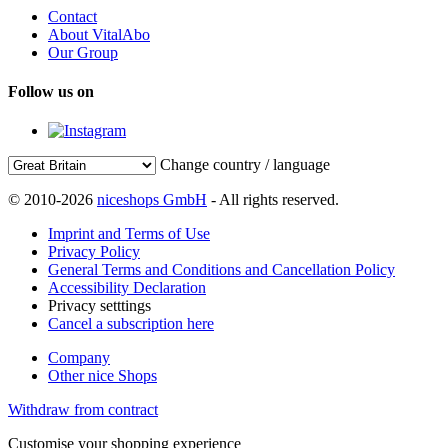
Contact
About VitalAbo
Our Group
Follow us on
Change country / language
© 2010-2026
niceshops GmbH
- All rights reserved.
Imprint and Terms of Use
Privacy Policy
General Terms and Conditions and Cancellation Policy
Accessibility Declaration
Privacy setttings
Cancel a subscription here
Company
Other nice Shops
Withdraw from contract
Customise your shopping experience