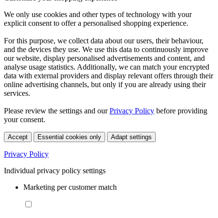
We only use cookies and other types of technology with your
explicit consent to offer a personalised shopping experience.
For this purpose, we collect data about our users, their behaviour,
and the devices they use. We use this data to continuously improve
our website, display personalised advertisements and content, and
analyse usage statistics. Additionally, we can match your encrypted
data with external providers and display relevant offers through their
online advertising channels, but only if you are already using their
services.
Please review the settings and our
Privacy Policy
before providing
your consent.
Accept
Essential cookies only
Adapt settings
Privacy Policy
Individual privacy policy settings
Marketing per customer match