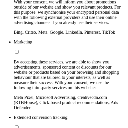
With your consent, we will inform you about promotions
outside of our website and show you relevant products. For
this purpose, we synchronise your encrypted personal data
with the following external providers and use their online
advertising channels if you already use their services:
Bing, Criteo, Meta, Google, LinkedIn, Pinterest, TikTok
Marketing
By accepting these services, we are able to show you
advertisements, sponsored content or discounts for our
website or products based on your browsing and shopping
behaviour that are tailored to your interests, as well as
measure their success. With your consent, we use the
following third-party services on this website:
Meta-Pixel, Microsoft Advertising, creativecdn.com
(RTBHouse), Click-based product recommendations, Ads
Defender
Extended conversion tracking