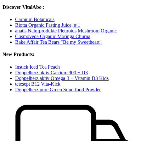
Discover VitalAbo :
Carnium Botanicals
Biotta Organic Fasting Juice, # 1
anatis Naturprodukte Pleurotus Mushroom Organic
Cosmoveda Organic Moringa Churna
Bake Affair Tea Bears "Be my Sweetheart"
New Products:
Instick Iced Tea Peach
Doppelherz aktiv Calcium 900 + D3
Doppelherz aktiv Omega-3 + Vitamin D3 Kids
tetesept B12 Vita-Kick
Doppelherz pure Green Superfood Powder