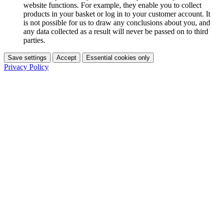
website functions. For example, they enable you to collect
products in your basket or log in to your customer account. It
is not possible for us to draw any conclusions about you, and
any data collected as a result will never be passed on to third
parties.
Save settings
Accept
Essential cookies only
Privacy Policy