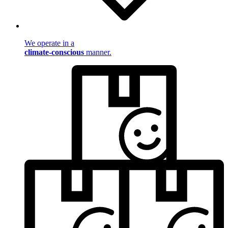
We operate in a
climate-conscious
manner.