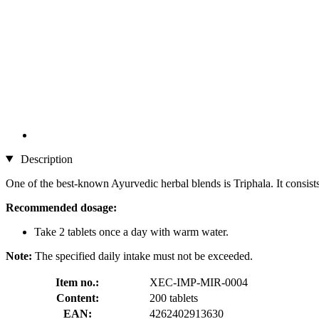
Description
One of the best-known Ayurvedic herbal blends is Triphala. It consists
Recommended dosage:
Take 2 tablets once a day with warm water.
Note:
The specified daily intake must not be exceeded.
Item no.:
XEC-IMP-MIR-0004
Content:
200 tablets
EAN:
4262402913630