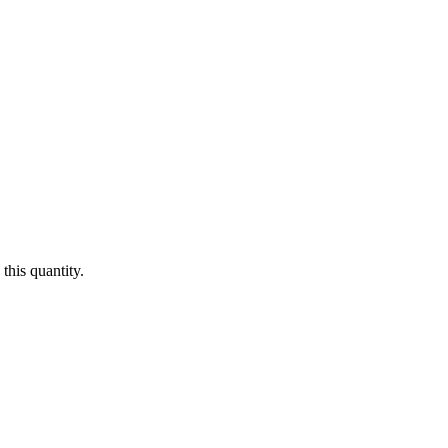
this quantity.