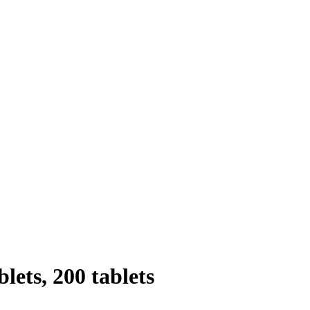
lets, 200 tablets