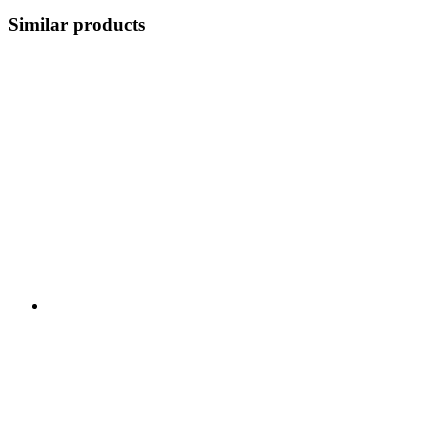
Similar products