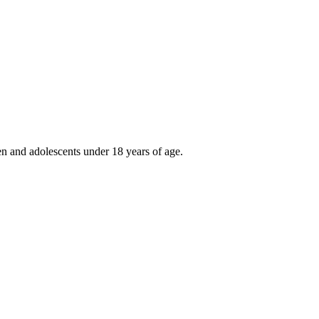
ren and adolescents under 18 years of age.