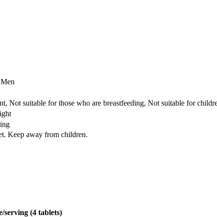
r Men
t, Not suitable for those who are breastfeeding, Not suitable for child
ight
ing
iet. Keep away from children.
/serving (4 tablets)