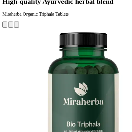
High-quality Ayurvedic herbal blend
Miraherba Organic Triphala Tablets