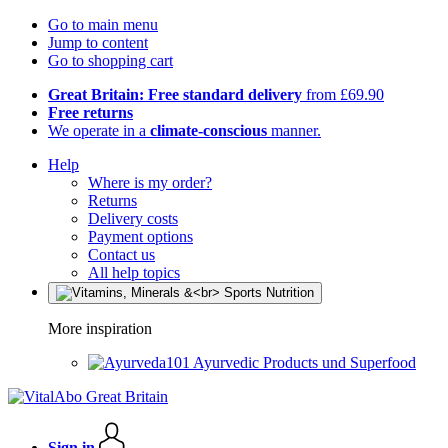
Go to main menu
Jump to content
Go to shopping cart
Great Britain: Free standard delivery
from £69.90
Free returns
We operate in a
climate-conscious
manner.
Help
Where is my order?
Returns
Delivery costs
Payment options
Contact us
All help topics
More inspiration
Ayurvedic Products und Superfood
Sign in