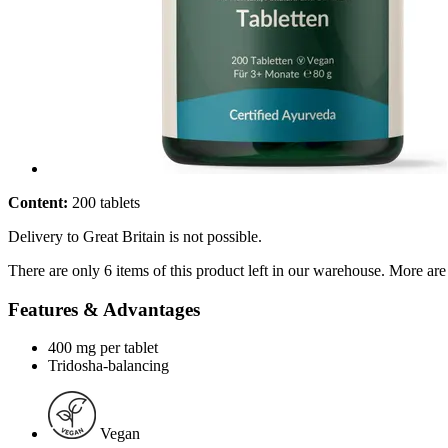
Content:
200 tablets
Delivery to Great Britain is not possible.
There are only 6 items of this product left in our warehouse. More are
Features & Advantages
400 mg per tablet
Tridosha-balancing
Vegan