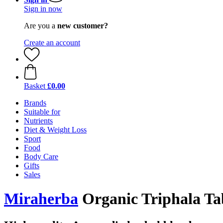
Sign in now
Are you a
new customer?
Create an account
Basket
£0.00
Brands
Suitable for
Nutrients
Diet & Weight Loss
Sport
Food
Body Care
Gifts
Sales
Miraherba
Organic Triphala Tab