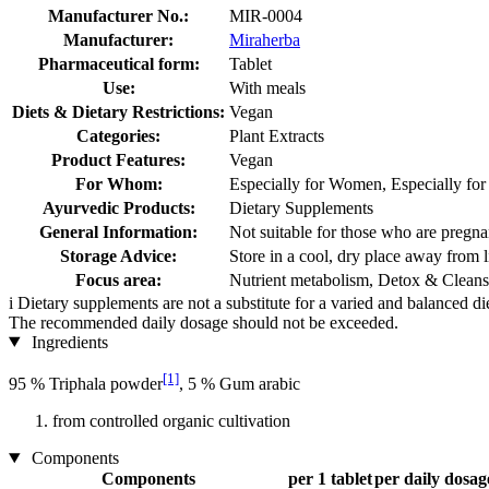
Manufacturer No.:
MIR-0004
Manufacturer:
Miraherba
Pharmaceutical form:
Tablet
Use:
With meals
Diets & Dietary Restrictions:
Vegan
Categories:
Plant Extracts
Product Features:
Vegan
For Whom:
Especially for Women, Especially fo
Ayurvedic Products:
Dietary Supplements
General Information:
Not suitable for those who are pregnan
Storage Advice:
Store in a cool, dry place away from l
Focus area:
Nutrient metabolism, Detox & Cleans
i
Dietary supplements are not a substitute for a varied and balanced d
The recommended daily dosage should not be exceeded.
Ingredients
[1]
95 % Triphala powder
, 5 % Gum arabic
from controlled organic cultivation
Components
Components
per 1 tablet
per daily dosage