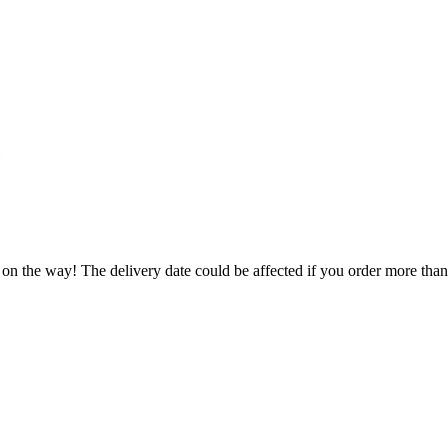
 on the way! The delivery date could be affected if you order more than 