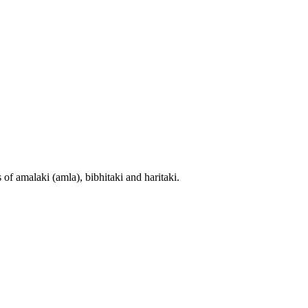
 of amalaki (amla), bibhitaki and haritaki.