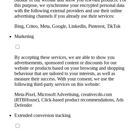
this purpose, we synchronise your encrypted personal data
with the following external providers and use their online
advertising channels if you already use their services:
Bing, Criteo, Meta, Google, LinkedIn, Pinterest, TikTok
Marketing
By accepting these services, we are able to show you
advertisements, sponsored content or discounts for our
website or products based on your browsing and shopping
behaviour that are tailored to your interests, as well as
measure their success. With your consent, we use the
following third-party services on this website:
Meta-Pixel, Microsoft Advertising, creativecdn.com
(RTBHouse), Click-based product recommendations, Ads
Defender
Extended conversion tracking