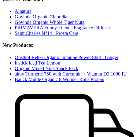
Alnatura
Govinda Organic Chlorella
Govinda Organic Whole Tiger Nuts
PRIMAVERA Funny Friends Fragrance Diffuser
Saint Charles N°14 - Prosta Care
New Products:
Obsthof Retter Organic Immune Power Shot - Ginger
Instick Iced Tea Lemon
Organic Mixed Nuts Snack Pack
aktiv Turmeric 750 with Curcumin + Vitamin D3 1000 IU
Bauck Mühle Organic 8 Wonder Rolls Protein