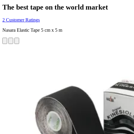
The best tape on the world market
2 Customer Ratings
Nasara Elastic Tape 5 cm x 5 m