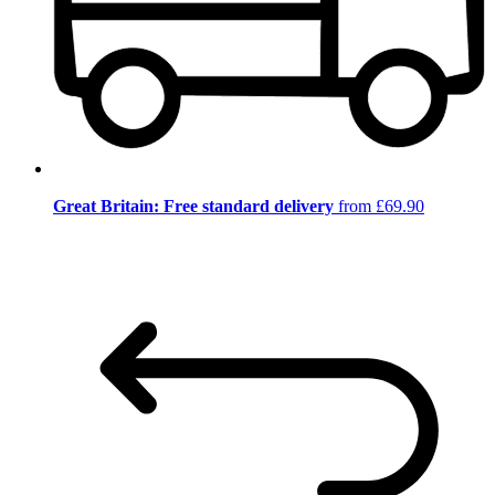
Great Britain: Free standard delivery
from £69.90