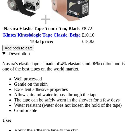
Nasara Elastic Tape 5 cm x 5 m, Black
£8.72
Kintex Kinesiologie Tape Classic, Beige
£10.10
Total price:
£18.82
Add both to cart
Description
Nasara's elastic tape is made of 4% elastane and 96% cotton and is
one of the best tapes on the world market.
Well processed
Gentle on the skin
Excellent adhesive properties
Allows air and water to pass through the tape
The tape can be safely worn in the shower for a few days
Water resistant (water does not loosen the hold of the tape)
Comfortable
Use:
Apply the adhesive tape to the skin.