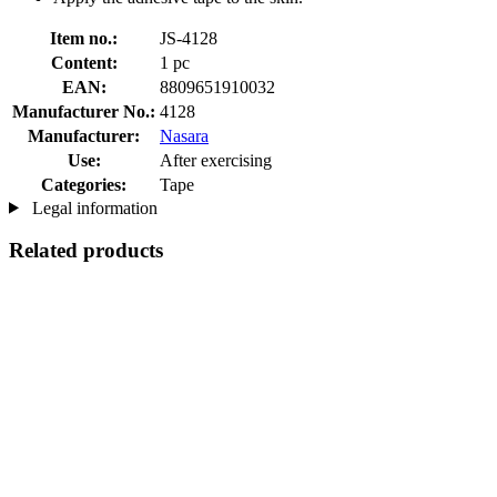
Item no.:
JS-4128
Content:
1 pc
EAN:
8809651910032
Manufacturer No.:
4128
Manufacturer:
Nasara
Use:
After exercising
Categories:
Tape
Legal information
Related products