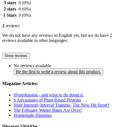
3 stars
0
(0%)
2 stars
0
(0%)
1 Stars
0
(0%)
2
reviews
We do not have any reviews in English yet, but we do have 2
reviews available in other languages.
Show reviews
No reviews available
Be the first to write a review about this product.
Magazine Articles:
Hypertension - and what to do about it.
6 Advantages of Plant-Based Proteins
High Intensity Interval Training- The New Hit Sport?
The February Winter Blues Are Over!
Homemade Hummus
Discover VitalAbo :