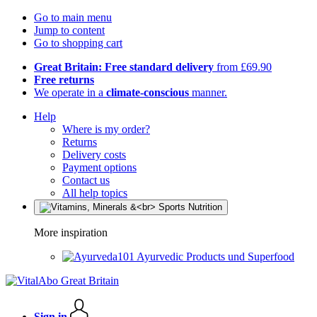
Go to main menu
Jump to content
Go to shopping cart
Great Britain: Free standard delivery
from £69.90
Free returns
We operate in a
climate-conscious
manner.
Help
Where is my order?
Returns
Delivery costs
Payment options
Contact us
All help topics
More inspiration
Ayurvedic Products und Superfood
Sign in