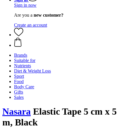
Sign in now
Are you a
new customer?
Create an account
Brands
Suitable for
Nutrients
Diet & Weight Loss
Sport
Food
Body Care
Gifts
Sales
Nasara
Elastic Tape 5 cm x 5
m, Black