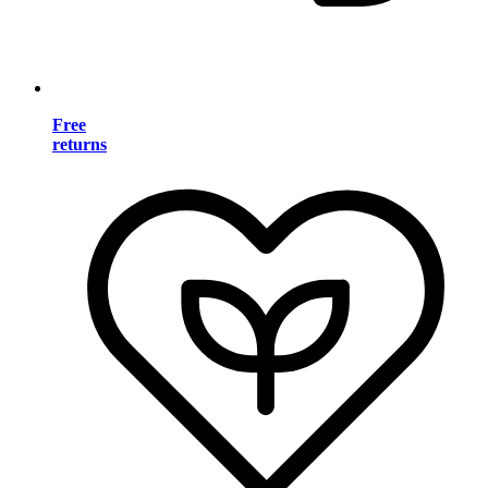
Free
returns