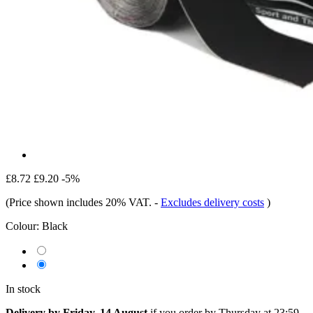
£8.72
£9.20
-5%
(Price shown includes 20% VAT.
-
Excludes delivery costs
)
Colour:
Black
In stock
Delivery by Friday, 14 August
if you order by
Thursday at 23:59
.