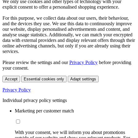
We only use cookies and other types of technology with your
explicit consent to offer a personalised shopping experience.
For this purpose, we collect data about our users, their behaviour,
and the devices they use. We use this data to continuously improve
our website, display personalised advertisements and content, and
analyse usage statistics. Additionally, we can match your encrypted
data with external providers and display relevant offers through their
online advertising channels, but only if you are already using their
services.
Please review the settings and our
Privacy Policy
before providing
your consent.
Accept
Essential cookies only
Adapt settings
Privacy Policy
Individual privacy policy settings
Marketing per customer match
With your consent, we will inform you about promotions
outside of our website and show you relevant products. For