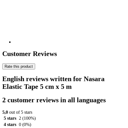
Customer Reviews
Rate this product
English reviews written for Nasara
Elastic Tape 5 cm x 5 m
2 customer reviews in all languages
5,0
out of 5 stars
5 stars
2
(100%)
4 stars
0
(0%)