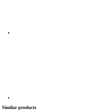
Similar products