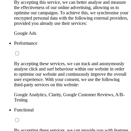
By accepting this service, we can better analyse and measure
the effectiveness of our online advertising, allowing us to
optimise our campaigns. To achieve this, we synchronise your
encrypted personal data with the following external providers,
provided you already use their services:
Google Ads
Performance
By accepting these services, we can track and anonymously
analyse click and surf behaviour within our website in order
to optimise our website and continuously improve the overall
user experience. With your consent, we use the following
third-party services on this website:
Google Analytics, Clarity, Google Customer Reviews, A/B-
Testing
Functional
By accepting these services, we can provide you with features