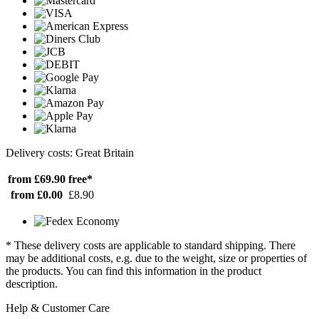
Delivery costs: Great Britain
from £69.90
free*
from £0.00
£8.90
* These delivery costs are applicable to standard shipping. There
may be additional costs, e.g. due to the weight, size or properties of
the products. You can find this information in the product
description.
Help & Customer Care