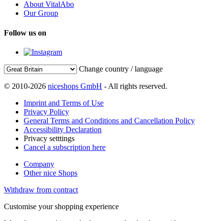
About VitalAbo
Our Group
Follow us on
Change country / language
© 2010-2026
niceshops GmbH
- All rights reserved.
Imprint and Terms of Use
Privacy Policy
General Terms and Conditions and Cancellation Policy
Accessibility Declaration
Privacy setttings
Cancel a subscription here
Company
Other nice Shops
Withdraw from contract
Customise your shopping experience