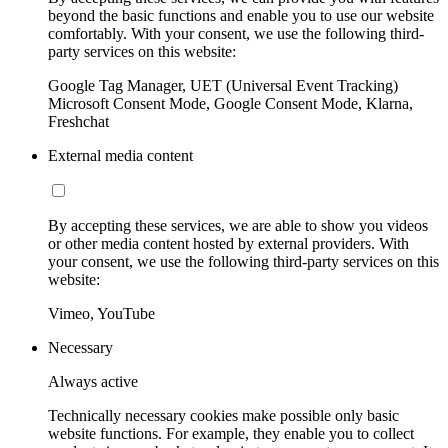
beyond the basic functions and enable you to use our website
comfortably. With your consent, we use the following third-
party services on this website:
Google Tag Manager, UET (Universal Event Tracking)
Microsoft Consent Mode, Google Consent Mode, Klarna,
Freshchat
External media content
By accepting these services, we are able to show you videos
or other media content hosted by external providers. With
your consent, we use the following third-party services on this
website:
Vimeo, YouTube
Necessary
Always active
Technically necessary cookies make possible only basic
website functions. For example, they enable you to collect