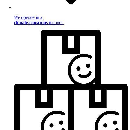
We operate in a
climate-conscious
manner.