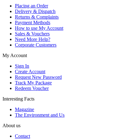
Placing an Order
Delivery & Dispatch
Returns & Complaints
Payment Methods
How to use My Account
Sales & Vouchers
Need More Help?
Corporate Customers
My Account
Sign In
Create Account
Request New Password
Track My Package
Redeem Voucher
Interesting Facts
Magazine
The Environment and Us
About us
Contact