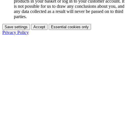
products in your basket or log in to your customer account. It
is not possible for us to draw any conclusions about you, and
any data collected as a result will never be passed on to third
parties.
Save settings
Accept
Essential cookies only
Privacy Policy