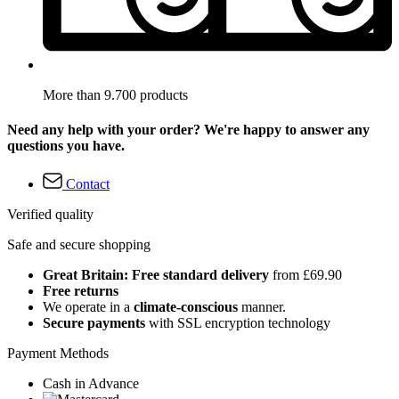
More than 9.700 products
Need any help with your order? We're happy to answer any
questions you have.
Contact
Verified quality
Safe and secure shopping
Great Britain: Free standard delivery
from £69.90
Free returns
We operate in a
climate-conscious
manner.
Secure payments
with SSL encryption technology
Payment Methods
Cash in Advance