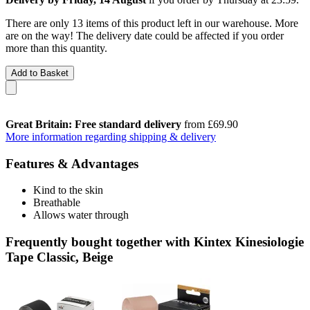
There are only 13 items of this product left in our warehouse. More
are on the way! The delivery date could be affected if you order
more than this quantity.
Add to Basket
Great Britain: Free standard delivery
from £69.90
More information regarding shipping & delivery
Features & Advantages
Kind to the skin
Breathable
Allows water through
Frequently bought together with Kintex Kinesiologie
Tape Classic, Beige