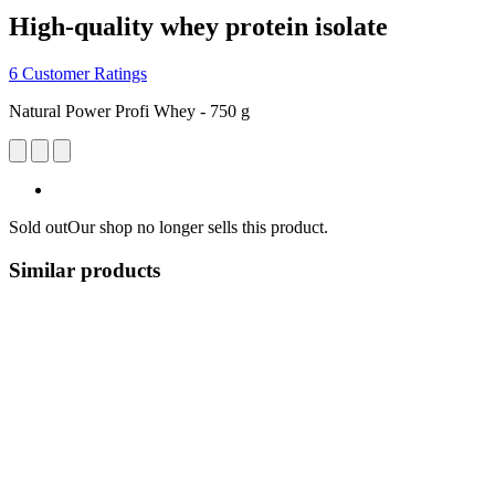
High-quality whey protein isolate
6 Customer Ratings
Natural Power Profi Whey - 750 g
Sold out
Our shop no longer sells this product.
Similar products