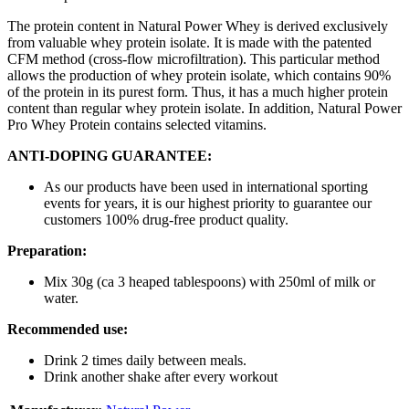
The protein content in Natural Power Whey is derived exclusively
from valuable whey protein isolate. It is made with the patented
CFM method (cross-flow microfiltration). This particular method
allows the production of whey protein isolate, which contains 90%
of the protein in its purest form. Thus, it has a much higher protein
content than regular whey protein isolate. In addition, Natural Power
Pro Whey Protein contains selected vitamins.
ANTI-DOPING GUARANTEE:
As our products have been used in international sporting
events for years, it is our highest priority to guarantee our
customers 100% drug-free product quality.
Preparation:
Mix 30g (ca 3 heaped tablespoons) with 250ml of milk or
water.
Recommended use:
Drink 2 times daily between meals.
Drink another shake after every workout