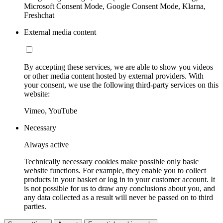
Microsoft Consent Mode, Google Consent Mode, Klarna,
Freshchat
External media content
By accepting these services, we are able to show you videos
or other media content hosted by external providers. With
your consent, we use the following third-party services on this
website:
Vimeo, YouTube
Necessary
Always active
Technically necessary cookies make possible only basic
website functions. For example, they enable you to collect
products in your basket or log in to your customer account. It
is not possible for us to draw any conclusions about you, and
any data collected as a result will never be passed on to third
parties.