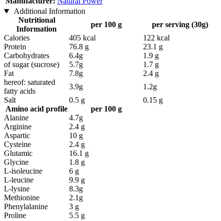
Manufacturer:
Natural Power
Additional Information
Nutritional
per 100 g
per serving (30g)
Information
Calories
405 kcal
122 kcal
Protein
76.8 g
23.1 g
Carbohydrates
6.4g
1.9 g
of sugar (sucrose)
5.7g
1.7 g
Fat
7.8g
2.4 g
hereof: saturated
3.9g
1.2g
fatty acids
Salt
0.5 g
0.15 g
Amino acid profile
per 100 g
Alanine
4.7g
Arginine
2.4 g
Aspartic
10 g
Cysteine
2.4 g
Glutamic
16.1 g
Glycine
1.8 g
L-isoleucine
6 g
L-leucine
9.9 g
L-lysine
8.3g
Methionine
2.1g
Phenylalanine
3 g
Proline
5.5 g