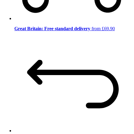
Great Britain: Free standard delivery
from £69.90