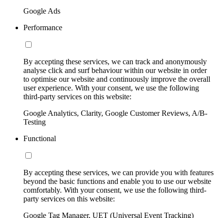
Google Ads
Performance
By accepting these services, we can track and anonymously
analyse click and surf behaviour within our website in order
to optimise our website and continuously improve the overall
user experience. With your consent, we use the following
third-party services on this website:
Google Analytics, Clarity, Google Customer Reviews, A/B-
Testing
Functional
By accepting these services, we can provide you with features
beyond the basic functions and enable you to use our website
comfortably. With your consent, we use the following third-
party services on this website:
Google Tag Manager, UET (Universal Event Tracking)