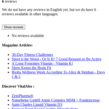
6
reviews
We do not have any reviews in English yet, but we do have 6
reviews available in other languages.
Show reviews
No reviews available
Magazine Articles:
30-Day Fitness Challenges
Sport is the Worst - Or Is It? 7 Good Reasons to Be Active
A Long Forgotten Vitamin - Vitamin K!
Sleep Keeps the Brain Fit
Biotta Wellness Week According To Alice & Stephan - Days
1 & 2
Discover VitalAbo :
ZeinPharma®
Naturtheke GmbH Joints Complex MSM + Frankincense
Saint Charles Liquid Vitamin D3
Sponser Sport Food Creatine Monohydrate