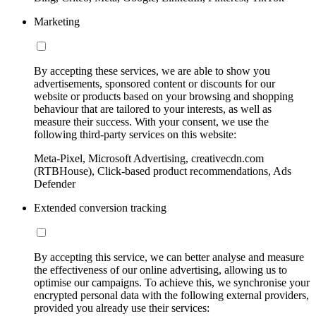
Marketing
By accepting these services, we are able to show you
advertisements, sponsored content or discounts for our
website or products based on your browsing and shopping
behaviour that are tailored to your interests, as well as
measure their success. With your consent, we use the
following third-party services on this website:
Meta-Pixel, Microsoft Advertising, creativecdn.com
(RTBHouse), Click-based product recommendations, Ads
Defender
Extended conversion tracking
By accepting this service, we can better analyse and measure
the effectiveness of our online advertising, allowing us to
optimise our campaigns. To achieve this, we synchronise your
encrypted personal data with the following external providers,
provided you already use their services: