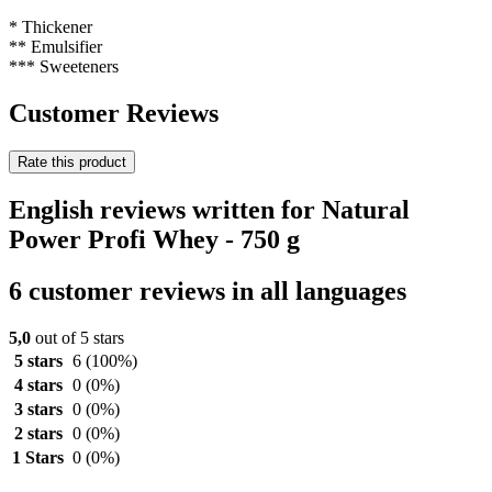
* Thickener
** Emulsifier
*** Sweeteners
Customer Reviews
Rate this product
English reviews written for Natural
Power Profi Whey - 750 g
6 customer reviews in all languages
5,0
out of 5 stars
5 stars
6
(100%)
4 stars
0
(0%)
3 stars
0
(0%)
2 stars
0
(0%)
1 Stars
0
(0%)