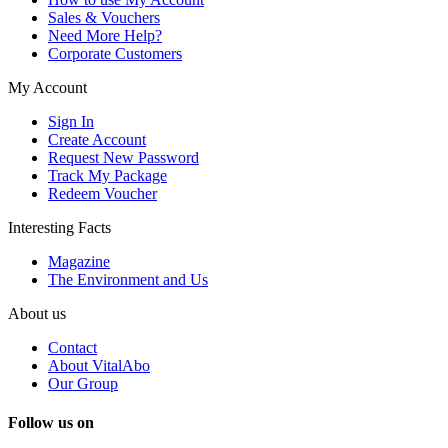
Sales & Vouchers
Need More Help?
Corporate Customers
My Account
Sign In
Create Account
Request New Password
Track My Package
Redeem Voucher
Interesting Facts
Magazine
The Environment and Us
About us
Contact
About VitalAbo
Our Group
Follow us on