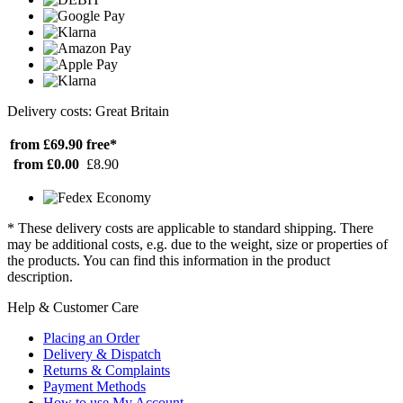
Delivery costs: Great Britain
from £69.90
free*
from £0.00
£8.90
* These delivery costs are applicable to standard shipping. There
may be additional costs, e.g. due to the weight, size or properties of
the products. You can find this information in the product
description.
Help & Customer Care
Placing an Order
Delivery & Dispatch
Returns & Complaints
Payment Methods
How to use My Account