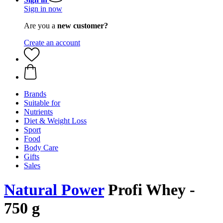
Sign in now
Are you a
new customer?
Create an account
Brands
Suitable for
Nutrients
Diet & Weight Loss
Sport
Food
Body Care
Gifts
Sales
Natural Power
Profi Whey -
750 g