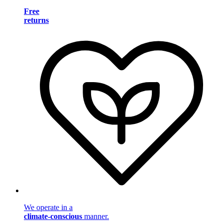
Free
returns
We operate in a
climate-conscious
manner.