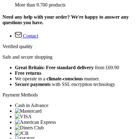
More than 9.700 products
Need any help with your order? We're happy to answer any
questions you have.
Contact
Verified quality
Safe and secure shopping
Great Britain: Free standard delivery
from £69.90
Free returns
We operate in a
climate-conscious
manner.
Secure payments
with SSL encryption technology
Payment Methods
Cash in Advance