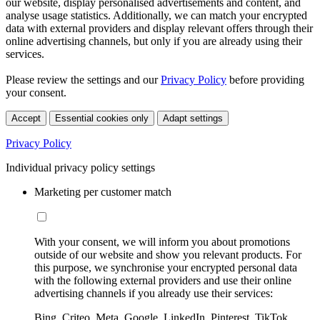
our website, display personalised advertisements and content, and
analyse usage statistics. Additionally, we can match your encrypted
data with external providers and display relevant offers through their
online advertising channels, but only if you are already using their
services.
Please review the settings and our
Privacy Policy
before providing
your consent.
Accept
Essential cookies only
Adapt settings
Privacy Policy
Individual privacy policy settings
Marketing per customer match
With your consent, we will inform you about promotions
outside of our website and show you relevant products. For
this purpose, we synchronise your encrypted personal data
with the following external providers and use their online
advertising channels if you already use their services:
Bing, Criteo, Meta, Google, LinkedIn, Pinterest, TikTok