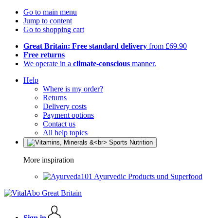
Go to main menu
Jump to content
Go to shopping cart
Great Britain: Free standard delivery
from £69.90
Free returns
We operate in a
climate-conscious
manner.
Help
Where is my order?
Returns
Delivery costs
Payment options
Contact us
All help topics
More inspiration
Ayurvedic Products und Superfood
Sign in