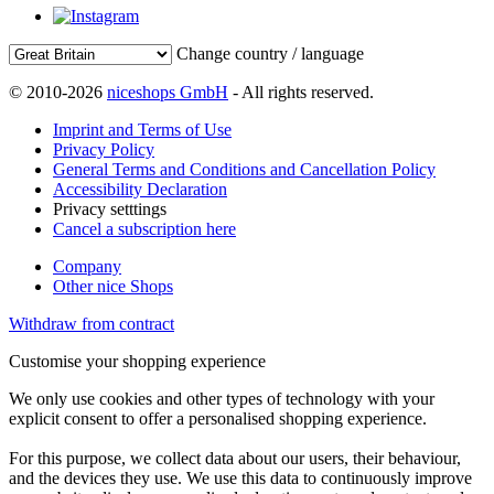
Change country / language
© 2010-2026
niceshops GmbH
- All rights reserved.
Imprint and Terms of Use
Privacy Policy
General Terms and Conditions and Cancellation Policy
Accessibility Declaration
Privacy setttings
Cancel a subscription here
Company
Other nice Shops
Withdraw from contract
Customise your shopping experience
We only use cookies and other types of technology with your
explicit consent to offer a personalised shopping experience.
For this purpose, we collect data about our users, their behaviour,
and the devices they use. We use this data to continuously improve