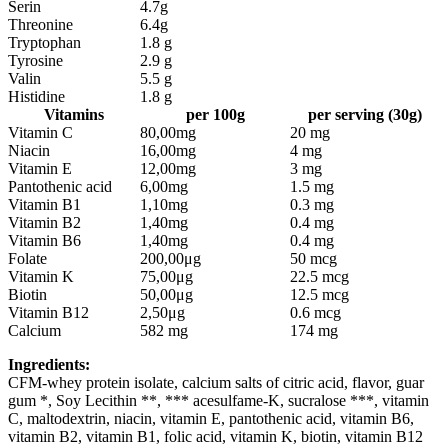
Serin
4.7g
Threonine
6.4g
Tryptophan
1.8 g
Tyrosine
2.9 g
Valin
5.5 g
Histidine
1.8 g
Vitamins
per 100g
per serving (30g)
Vitamin C
80,00mg
20 mg
Niacin
16,00mg
4 mg
Vitamin E
12,00mg
3 mg
Pantothenic acid
6,00mg
1.5 mg
Vitamin B1
1,10mg
0.3 mg
Vitamin B2
1,40mg
0.4 mg
Vitamin B6
1,40mg
0.4 mg
Folate
200,00μg
50 mcg
Vitamin K
75,00μg
22.5 mcg
Biotin
50,00μg
12.5 mcg
Vitamin B12
2,50μg
0.6 mcg
Calcium
582 mg
174 mg
Ingredients:
CFM-whey protein isolate, calcium salts of citric acid, flavor, guar
gum *, Soy Lecithin **, *** acesulfame-K, sucralose ***, vitamin
C, maltodextrin, niacin, vitamin E, pantothenic acid, vitamin B6,
vitamin B2, vitamin B1, folic acid, vitamin K, biotin, vitamin B12