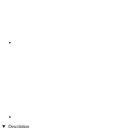
Description