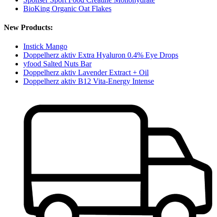
BioKing Organic Oat Flakes
New Products:
Instick Mango
Doppelherz aktiv Extra Hyaluron 0.4% Eye Drops
yfood Salted Nuts Bar
Doppelherz aktiv Lavender Extract + Oil
Doppelherz aktiv B12 Vita-Energy Intense