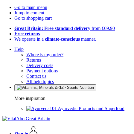
Go to main menu
Jump to content
Go to shopping cart
Great Britain: Free standard delivery
from £69.90
Free returns
We operate in a
climate-conscious
manner.
Help
Where is my order?
Returns
Delivery costs
Payment options
Contact us
All help topics
More inspiration
Ayurvedic Products und Superfood
Sign in