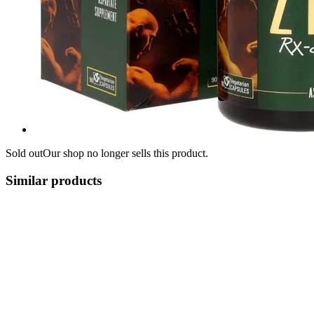
Sold out
Our shop no longer sells this product.
Similar products