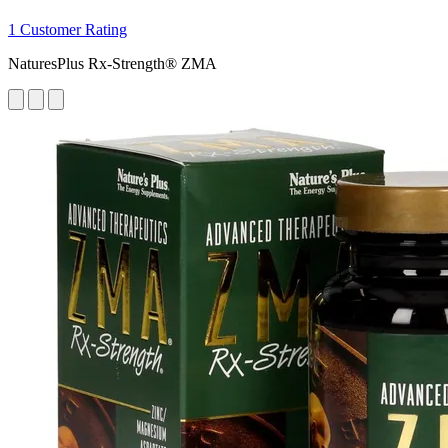
1 Customer Rating
NaturesPlus Rx-Strength® ZMA