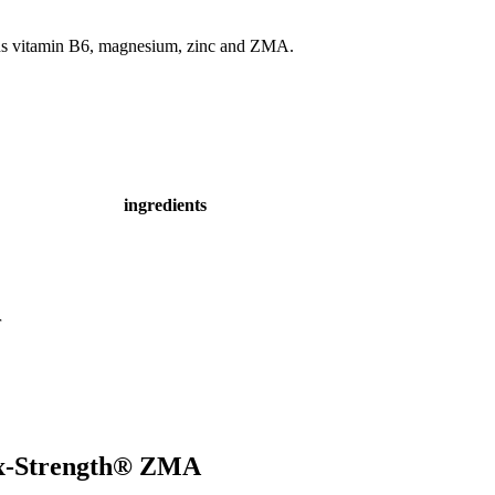
ins vitamin B6, magnesium, zinc and ZMA.
ingredients
r
 Rx-Strength® ZMA