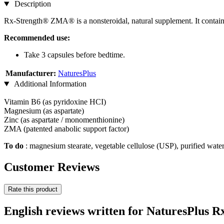
Description
Rx-Strength® ZMA® is a nonsteroidal, natural supplement. It conta
Recommended use:
Take 3 capsules before bedtime.
Manufacturer:
NaturesPlus
Additional Information
Vitamin B6 (as pyridoxine HCI)
Magnesium (as aspartate)
Zinc (as aspartate / monomenthionine)
ZMA (patented anabolic support factor)
To
do
: magnesium stearate, vegetable cellulose (USP), purified wate
Customer Reviews
Rate this product
English reviews written for NaturesPlus