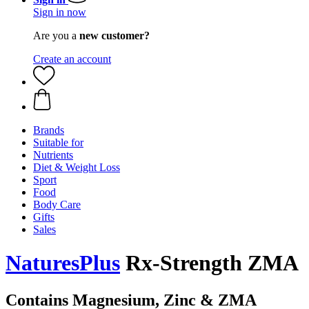
Sign in now
Are you a
new customer?
Create an account
Brands
Suitable for
Nutrients
Diet & Weight Loss
Sport
Food
Body Care
Gifts
Sales
NaturesPlus
Rx-Strength ZMA
Contains Magnesium, Zinc & ZMA