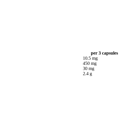
per 3 capsules
10.5 mg
450 mg
30 mg
2.4 g