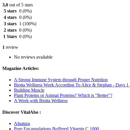
3,0
out of 5 stars
5 stars
0
(0%)
4 stars
0
(0%)
3 stars
1
(100%)
2 stars
0
(0%)
1 Stars
0
(0%)
1
review
No reviews available
Magazine Articles:
A Strong Immune System through Proper Nutrition
Biotta Wellness Week According To Alice & Stephan - Days 1
Building Muscle
Plant Proteins or Animal Proteins? Which is "Better"?
A Week with Biotta Wellness
Discover VitalAbo :
Alnatura
Pure Encapsulations Buffered Vitamin C 1000