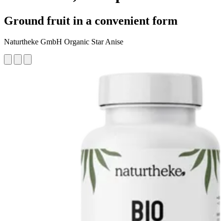
Ground fruit in a convenient form
Naturtheke GmbH Organic Star Anise