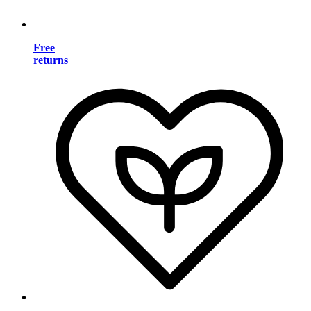
Free
returns