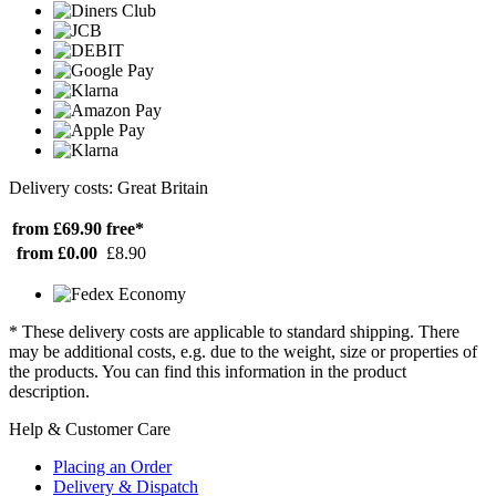
Delivery costs: Great Britain
from £69.90
free*
from £0.00
£8.90
* These delivery costs are applicable to standard shipping. There
may be additional costs, e.g. due to the weight, size or properties of
the products. You can find this information in the product
description.
Help & Customer Care
Placing an Order
Delivery & Dispatch