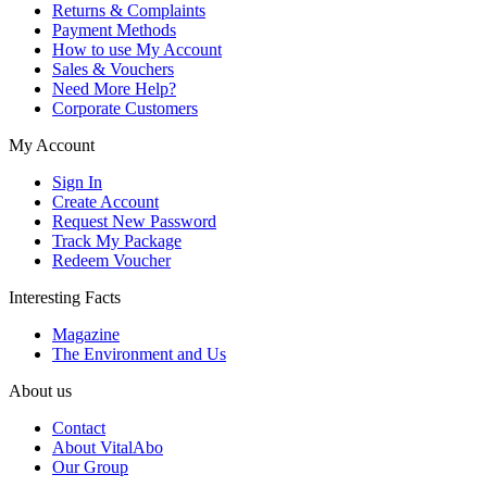
Returns & Complaints
Payment Methods
How to use My Account
Sales & Vouchers
Need More Help?
Corporate Customers
My Account
Sign In
Create Account
Request New Password
Track My Package
Redeem Voucher
Interesting Facts
Magazine
The Environment and Us
About us
Contact
About VitalAbo
Our Group