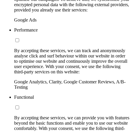
encrypted personal data with the following external providers,
provided you already use their services:
Google Ads
Performance
By accepting these services, we can track and anonymously
analyse click and surf behaviour within our website in order
to optimise our website and continuously improve the overall
user experience. With your consent, we use the following
third-party services on this website:
Google Analytics, Clarity, Google Customer Reviews, A/B-
Testing
Functional
By accepting these services, we can provide you with features
beyond the basic functions and enable you to use our website
comfortably. With your consent, we use the following third-