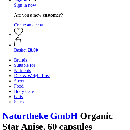
Sign in now
Are you a
new customer?
Create an account
Basket
£0.00
Brands
Suitable for
Nutrients
Diet & Weight Loss
Sport
Food
Body Care
Gifts
Sales
Naturtheke GmbH
Organic
Star Anise, 60 capsules