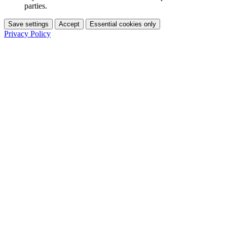
parties.
Save settings
Accept
Essential cookies only
Privacy Policy