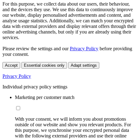
For this purpose, we collect data about our users, their behaviour,
and the devices they use. We use this data to continuously improve
our website, display personalised advertisements and content, and
analyse usage statistics. Additionally, we can match your encrypted
data with external providers and display relevant offers through their
online advertising channels, but only if you are already using their
services.
Please review the settings and our
Privacy Policy
before providing
your consent.
Accept
Essential cookies only
Adapt settings
Privacy Policy
Individual privacy policy settings
Marketing per customer match
With your consent, we will inform you about promotions
outside of our website and show you relevant products. For
this purpose, we synchronise your encrypted personal data
with the following external providers and use their online