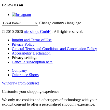
Follow us on
Change country / language
© 2010-2026
niceshops GmbH
- All rights reserved.
Imprint and Terms of Use
Privacy Policy
General Terms and Conditions and Cancellation Policy
Accessibility Declaration
Privacy setttings
Cancel a subscription here
Company
Other nice Shops
Withdraw from contract
Customise your shopping experience
We only use cookies and other types of technology with your
explicit consent to offer a personalised shopping experience.