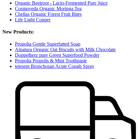
Organic Beetroot - Lacto-Fermented Pure Juice
Cosmoveda Organic Moringa Tea
Chellas Organic Forest Fruit Bites
Life Light Copper
New Products:
Propolia Gentle Superfatted Soap
Alnatura Organic Oat Biscuits with Milk Chocolate
Doppelherz pure Green Superfood Powder
Propolia Propolis & Mint Toothpaste
tetesept Bronchosan Acute Cough Spray