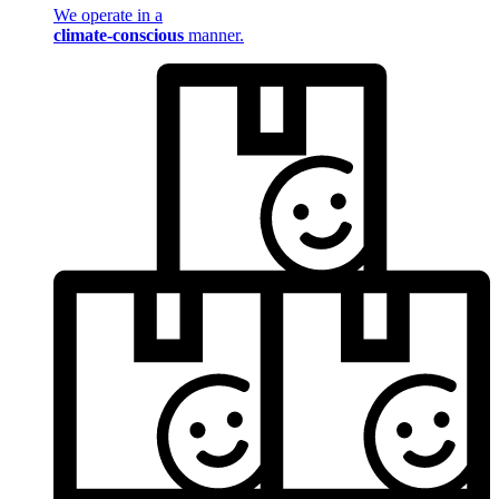
We operate in a
climate-conscious
manner.