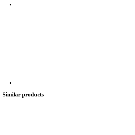
Similar products