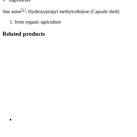
[1]
Star anise
, Hydroxypropyl methylcellulose (Capsule shell)
from organic agriculture
Related products