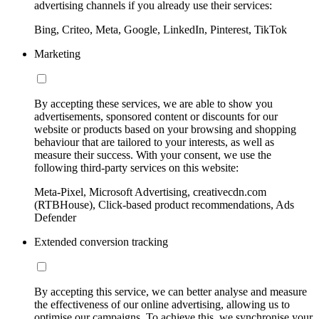
advertising channels if you already use their services:
Bing, Criteo, Meta, Google, LinkedIn, Pinterest, TikTok
Marketing
By accepting these services, we are able to show you
advertisements, sponsored content or discounts for our
website or products based on your browsing and shopping
behaviour that are tailored to your interests, as well as
measure their success. With your consent, we use the
following third-party services on this website:
Meta-Pixel, Microsoft Advertising, creativecdn.com
(RTBHouse), Click-based product recommendations, Ads
Defender
Extended conversion tracking
By accepting this service, we can better analyse and measure
the effectiveness of our online advertising, allowing us to
optimise our campaigns. To achieve this, we synchronise your