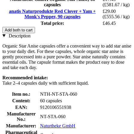
capsules
(£581.67 / kg)
anatis Naturprodukte Red Clover + Yam +
£29.00
Monk's Pepper, 90 capsules
(£555.56 / kg)
Total price:
£46.45
Add both to cart
Description
Organic Star Anise capsules offer a convenient way to add star anise
to your daily diet. For these capsules, whole organic star anise is
gently processed into a pure powder. Star anise naturally contains
essential oils. The capsule format makes the product easy to dose
and take each day.
Recommended intake:
Take 2–4 capsules daily with sufficient liquid.
Item no.:
NTH-NT-STA-060
Content:
60 capsules
EAN:
9120106551938
Manufacturer
NT-STA-060
No.:
Manufacturer:
Naturtheke GmbH
Pharmaceutical