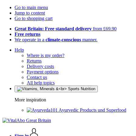
Go to main menu
Jump to content
Go to shopping cart
Great Britain: Free standard delivery
from £69.90
Free returns
We operate in a
climate-conscious
manner.
Help
Where is my order?
Returns
Delivery costs
Payment options
Contact us
All help topics
More inspiration
Ayurvedic Products und Superfood
Sign in