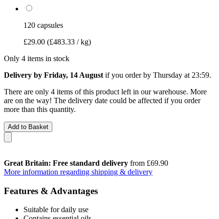
120 capsules
£29.00
(£483.33 / kg)
Only 4 items in stock
Delivery by Friday, 14 August
if you order by
Thursday at 23:59
.
There are only 4 items of this product left in our warehouse. More
are on the way! The delivery date could be affected if you order
more than this quantity.
Add to Basket
Great Britain: Free standard delivery
from £69.90
More information regarding shipping & delivery
Features & Advantages
Suitable for daily use
Contains essential oils