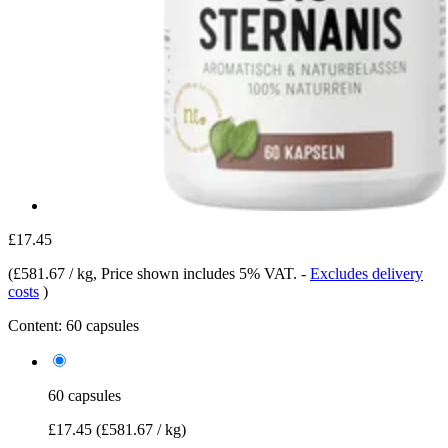
£17.45
(
£581.67 / kg
, Price shown includes 5% VAT.
-
Excludes delivery
costs
)
Content:
60 capsules
60 capsules
£17.45
(£581.67 / kg)