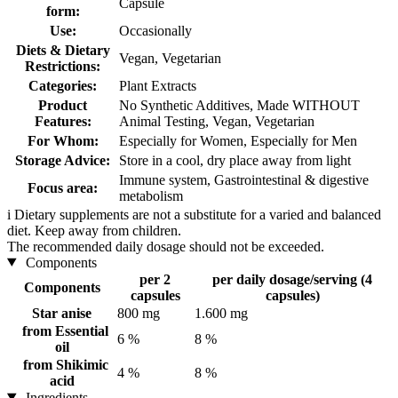
Capsule
form:
Use:
Occasionally
Diets & Dietary
Vegan, Vegetarian
Restrictions:
Categories:
Plant Extracts
Product
No Synthetic Additives, Made WITHOUT
Features:
Animal Testing, Vegan, Vegetarian
For Whom:
Especially for Women, Especially for Men
Storage Advice:
Store in a cool, dry place away from light
Immune system, Gastrointestinal & digestive
Focus area:
metabolism
i
Dietary supplements are not a substitute for a varied and balanced
diet. Keep away from children.
The recommended daily dosage should not be exceeded.
Components
per 2
per daily dosage/serving (4
Components
capsules
capsules)
Star anise
800 mg
1.600 mg
from Essential
6 %
8 %
oil
from Shikimic
4 %
8 %
acid
Ingredients