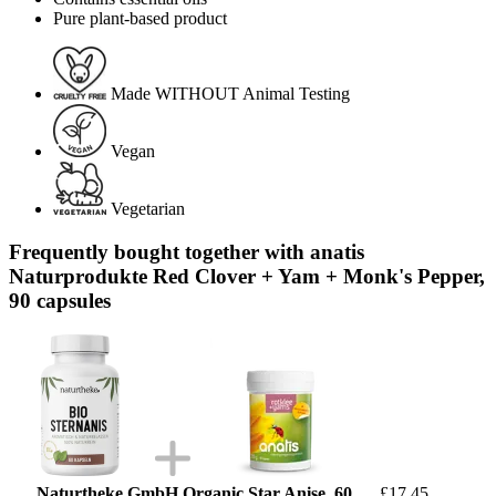
Pure plant-based product
Made WITHOUT Animal Testing
Vegan
Vegetarian
Frequently bought together with anatis
Naturprodukte Red Clover + Yam + Monk's Pepper,
90 capsules
Naturtheke GmbH Organic Star Anise, 60
£17.45