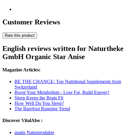
Customer Reviews
Rate this product
English reviews written for Naturtheke
GmbH Organic Star Anise
Magazine Articles:
BE THE CHANGE: Top Nutritional Supplements from
Switzerland
Boost Your Metabolism - Lose Fat, Build Energy!
Sleep Keeps the Brain Fit
How Well Do You Sleep?
The Barefoot Running Trend
Discover VitalAbo :
anatis Naturprodukte