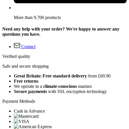
More than 9.700 products
Need any help with your order? We're happy to answer any
questions you have.
Contact
Verified quality
Safe and secure shopping
Great Britain: Free standard delivery
from £69.90
Free returns
We operate in a
climate-conscious
manner.
Secure payments
with SSL encryption technology
Payment Methods
Cash in Advance