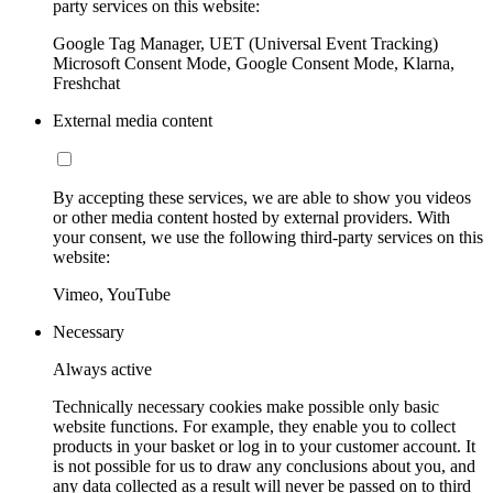
party services on this website:
Google Tag Manager, UET (Universal Event Tracking)
Microsoft Consent Mode, Google Consent Mode, Klarna,
Freshchat
External media content
By accepting these services, we are able to show you videos
or other media content hosted by external providers. With
your consent, we use the following third-party services on this
website:
Vimeo, YouTube
Necessary
Always active
Technically necessary cookies make possible only basic
website functions. For example, they enable you to collect
products in your basket or log in to your customer account. It
is not possible for us to draw any conclusions about you, and
any data collected as a result will never be passed on to third