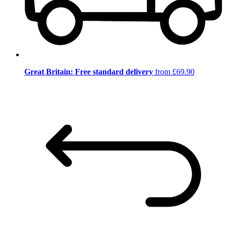
Great Britain: Free standard delivery
from £69.90