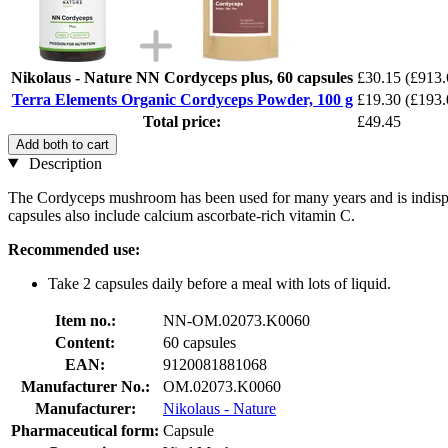
Nikolaus - Nature NN Cordyceps plus, 60 capsules
£30.15
(£913.
Terra Elements Organic Cordyceps Powder, 100 g
£19.30
(£193.
Total price:
£49.45
Add both to cart
Description
The Cordyceps mushroom has been used for many years and is indispe
capsules also include calcium ascorbate-rich vitamin C.
Recommended use:
Take 2 capsules daily before a meal with lots of liquid.
Item no.:
NN-OM.02073.K0060
Content:
60 capsules
EAN:
9120081881068
Manufacturer No.:
OM.02073.K0060
Manufacturer:
Nikolaus - Nature
Pharmaceutical form:
Capsule