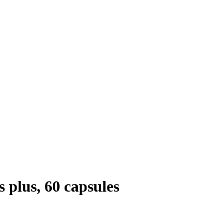
plus, 60 capsules