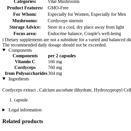
Categories:
Vital Mushrooms
Product Features:
GMO-Free
For Whom:
Especially for Women, Especially for Men
Mushrooms:
Cordyceps sinensis
Storage Advice:
Store in a cool, dry place away from light
Focus area:
Endocrine balance, Couple's well-being
i
Dietary supplements are not a substitute for a varied and balanced d
The recommended daily dosage should not be exceeded.
Components
Components
per 2 capsules
Vitamin C
166 mg
Cordyceps
760 mg
from Polysaccharides
304 mg
Ingredients
Cordyceps extract , Calcium ascorbate dihydrate, Hydroxypropyl Cel
capsule
Legal information
Related products