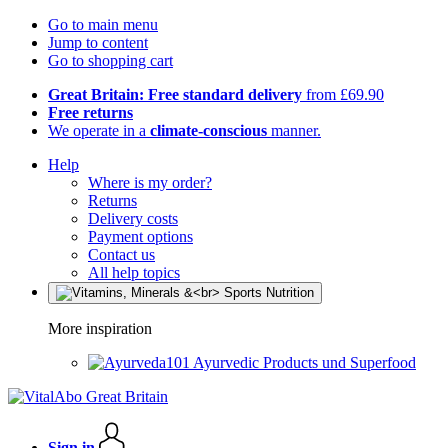
Go to main menu
Jump to content
Go to shopping cart
Great Britain: Free standard delivery
from £69.90
Free returns
We operate in a
climate-conscious
manner.
Help
Where is my order?
Returns
Delivery costs
Payment options
Contact us
All help topics
More inspiration
Ayurvedic Products und Superfood
Sign in