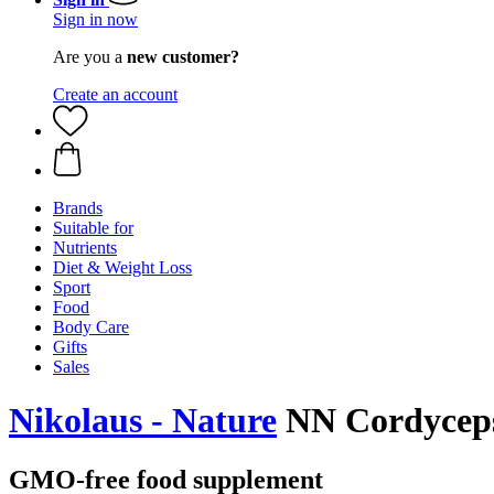
Sign in now
Are you a
new customer?
Create an account
Brands
Suitable for
Nutrients
Diet & Weight Loss
Sport
Food
Body Care
Gifts
Sales
Nikolaus - Nature
NN Cordyceps 
GMO-free food supplement