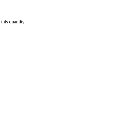
this quantity.