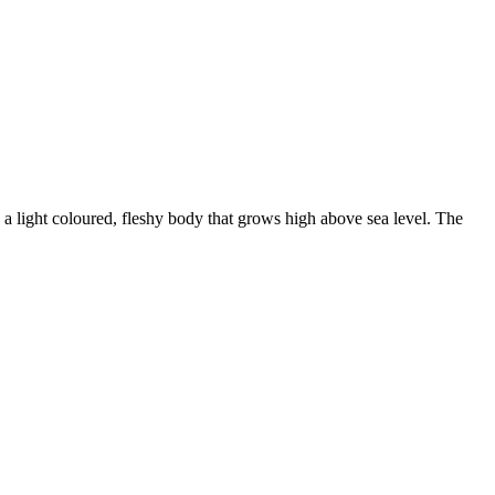
light coloured, fleshy body that grows high above sea level. The