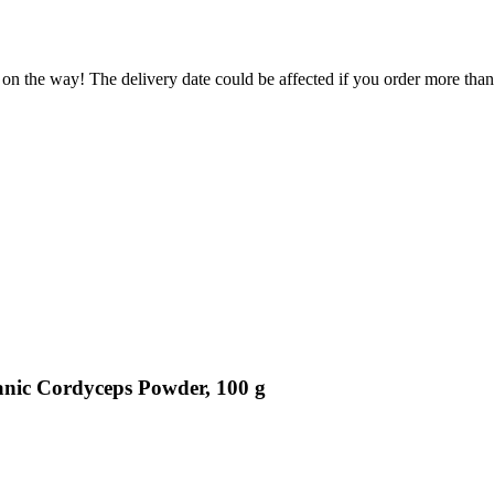
 on the way! The delivery date could be affected if you order more than 
anic Cordyceps Powder, 100 g