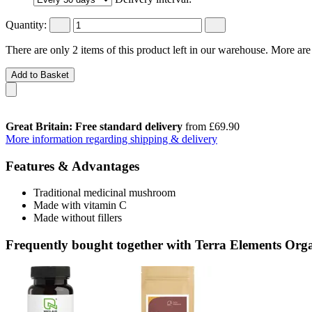
Quantity:
There are only 2 items of this product left in our warehouse. More are
Add to Basket
Great Britain: Free standard delivery
from £69.90
More information regarding shipping & delivery
Features & Advantages
Traditional medicinal mushroom
Made with vitamin C
Made without fillers
Frequently bought together with Terra Elements Org