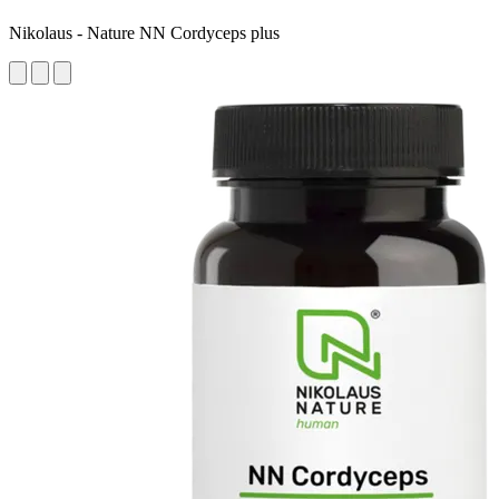
Nikolaus - Nature NN Cordyceps plus