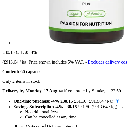
£30.15
£31.50
-4%
(
£913.64 / kg
, Price shown includes 5% VAT.
-
Excludes delivery cos
Content:
60 capsules
Only 2 items in stock
Delivery by Monday, 17 August
if you order by
Sunday at 23:59
.
One-time purchase
-4%
£30.15
£31.50
(£913.64 / kg)
Savings Subscription
-4%
£30.15
£31.50
(£913.64 / kg)
No additional fees
Can be cancelled at any time
Delivery interval: