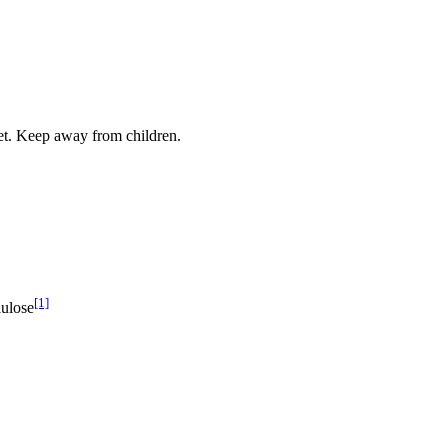
iet. Keep away from children.
[1]
lulose