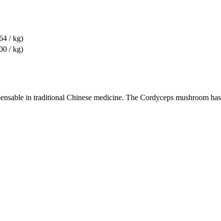
64 / kg)
00 / kg)
nsable in traditional Chinese medicine. The Cordyceps mushroom has a 