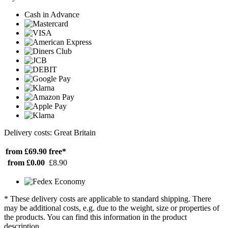
Cash in Advance
Delivery costs: Great Britain
from £69.90
free*
from £0.00
£8.90
* These delivery costs are applicable to standard shipping. There
may be additional costs, e.g. due to the weight, size or properties of
the products. You can find this information in the product
description.