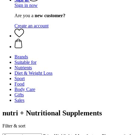
Sign in now
Are you a
new customer?
Create an account
Brands
Suitable for
Nutrients
Diet & Weight Loss
Sport
Food
Body Care
Gifts
Sales
nutri + Nutritional Supplements
Filter & sort