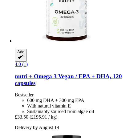
Add
4.0 (1)
nutri +
Omega 3 Vegan / EPA + DHA, 120
capsules
Bestseller
600 mg DHA + 300 mg EPA
With natural vitamin E
Sustainably sourced from algae oil
£33.50
(£195.91 / kg)
Delivery by August 19