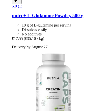
5.0 (1)
nutri +
L-​Glutamine Powder, 500 g
10 g of L-glutamine per serving
Dissolves easily
No additives
£17.55
(£35.10 / kg)
Delivery by August 27