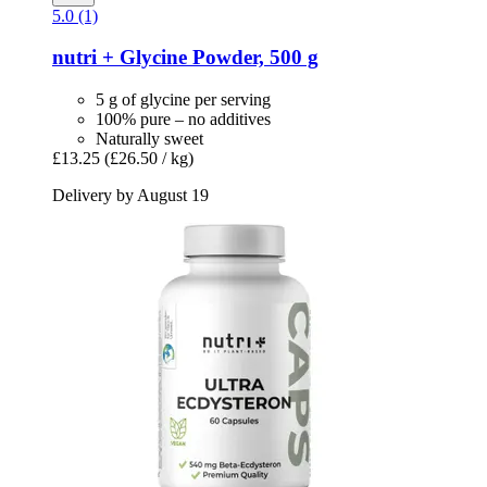
5.0 (1)
nutri +
Glycine Powder, 500 g
5 g of glycine per serving
100% pure – no additives
Naturally sweet
£13.25
(£26.50 / kg)
Delivery by August 19