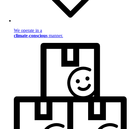
We operate in a
climate-conscious
manner.