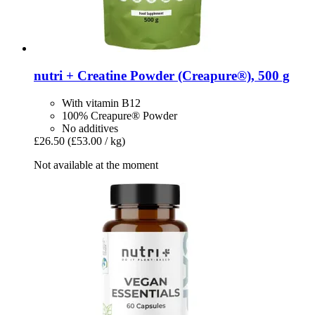
nutri +
Creatine Powder (Creapure®), 500 g
With vitamin B12
100% Creapure® Powder
No additives
£26.50
(£53.00 / kg)
Not available at the moment