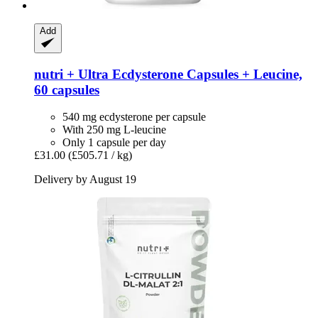
Add
nutri +
Ultra Ecdysterone Capsules + Leucine,
60 capsules
540 mg ecdysterone per capsule
With 250 mg L-leucine
Only 1 capsule per day
£31.00
(£505.71 / kg)
Delivery by August 19