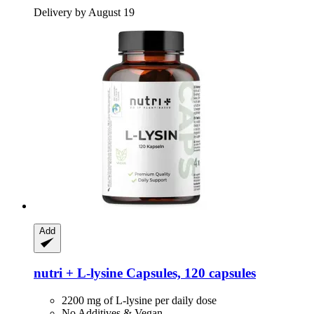
Delivery by August 19
Add
nutri +
L-​lysine Capsules, 120 capsules
2200 mg of L-lysine per daily dose
No Additives & Vegan