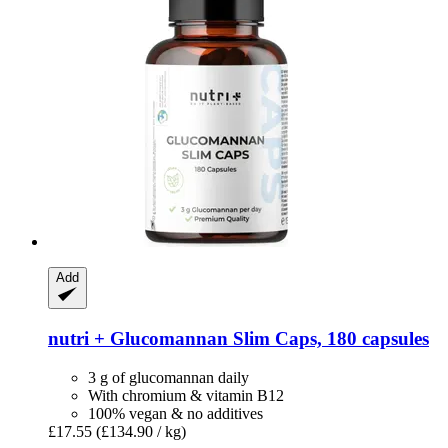
Add
nutri +
Glucomannan Slim Caps, 180 capsules
3 g of glucomannan daily
With chromium & vitamin B12
100% vegan & no additives
£17.55
(£134.90 / kg)