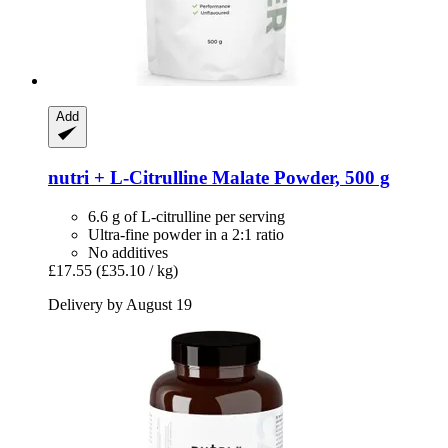
Add
nutri +
L-​Citrulline Malate Powder, 500 g
6.6 g of L-citrulline per serving
Ultra-fine powder in a 2:1 ratio
No additives
£17.55
(£35.10 / kg)
Delivery by August 19