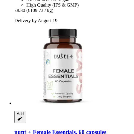
High Quality (IFS & GMP)
£8.80
(£109.73 / kg)
Delivery by August 19
Add
nutri +
Female Essentials, 60 capsules