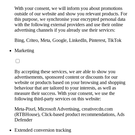
With your consent, we will inform you about promotions
outside of our website and show you relevant products. For
this purpose, we synchronise your encrypted personal data
with the following external providers and use their online
advertising channels if you already use their services:
Bing, Criteo, Meta, Google, LinkedIn, Pinterest, TikTok
Marketing
By accepting these services, we are able to show you
advertisements, sponsored content or discounts for our
website or products based on your browsing and shopping
behaviour that are tailored to your interests, as well as
measure their success. With your consent, we use the
following third-party services on this website:
Meta-Pixel, Microsoft Advertising, creativecdn.com
(RTBHouse), Click-based product recommendations, Ads
Defender
Extended conversion tracking