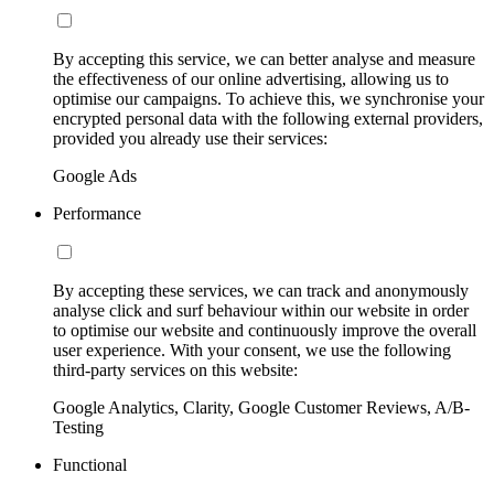
By accepting this service, we can better analyse and measure
the effectiveness of our online advertising, allowing us to
optimise our campaigns. To achieve this, we synchronise your
encrypted personal data with the following external providers,
provided you already use their services:
Google Ads
Performance
By accepting these services, we can track and anonymously
analyse click and surf behaviour within our website in order
to optimise our website and continuously improve the overall
user experience. With your consent, we use the following
third-party services on this website:
Google Analytics, Clarity, Google Customer Reviews, A/B-
Testing
Functional