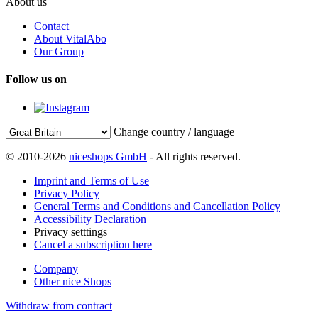
About us
Contact
About VitalAbo
Our Group
Follow us on
Change country / language
© 2010-2026
niceshops GmbH
- All rights reserved.
Imprint and Terms of Use
Privacy Policy
General Terms and Conditions and Cancellation Policy
Accessibility Declaration
Privacy setttings
Cancel a subscription here
Company
Other nice Shops
Withdraw from contract