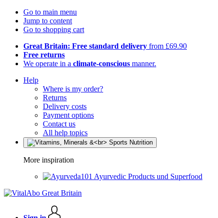
Go to main menu
Jump to content
Go to shopping cart
Great Britain: Free standard delivery
from £69.90
Free returns
We operate in a
climate-conscious
manner.
Help
Where is my order?
Returns
Delivery costs
Payment options
Contact us
All help topics
More inspiration
Ayurvedic Products und Superfood
Sign in