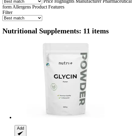
Price
Highlights
Manufacturer
Pharmaceutical
form
Allergens
Product Features
Filter
Nutritional Supplements: 11 items
Add