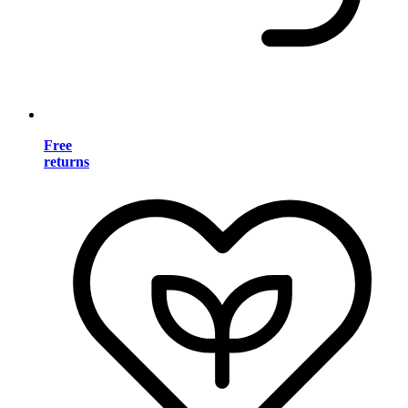
Free
returns