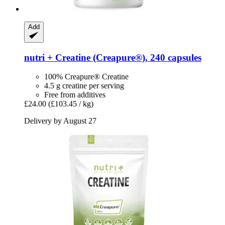
Add
nutri +
Creatine (Creapure®), 240 capsules
100% Creapure® Creatine
4.5 g creatine per serving
Free from additives
£24.00
(£103.45 / kg)
Delivery by August 27