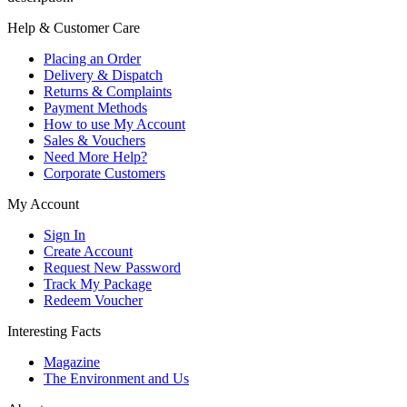
Help & Customer Care
Placing an Order
Delivery & Dispatch
Returns & Complaints
Payment Methods
How to use My Account
Sales & Vouchers
Need More Help?
Corporate Customers
My Account
Sign In
Create Account
Request New Password
Track My Package
Redeem Voucher
Interesting Facts
Magazine
The Environment and Us