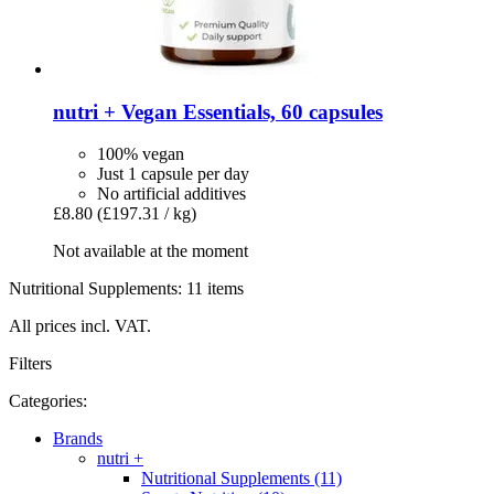
nutri +
Vegan Essentials, 60 capsules
100% vegan
Just 1 capsule per day
No artificial additives
£8.80
(£197.31 / kg)
Not available at the moment
Nutritional Supplements: 11 items
All prices incl. VAT.
Filters
Categories:
Brands
nutri +
Nutritional Supplements (11)