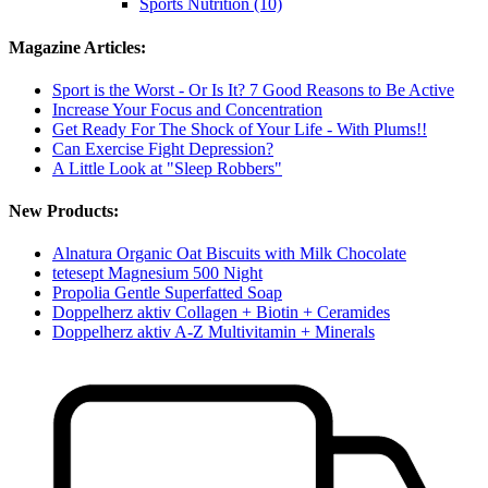
Sports Nutrition (10)
Magazine Articles:
Sport is the Worst - Or Is It? 7 Good Reasons to Be Active
Increase Your Focus and Concentration
Get Ready For The Shock of Your Life - With Plums!!
Can Exercise Fight Depression?
A Little Look at "Sleep Robbers"
New Products:
Alnatura Organic Oat Biscuits with Milk Chocolate
tetesept Magnesium 500 Night
Propolia Gentle Superfatted Soap
Doppelherz aktiv Collagen + Biotin + Ceramides
Doppelherz aktiv A-Z Multivitamin + Minerals