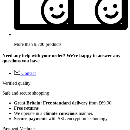
More than 9.700 products
Need any help with your order? We're happy to answer any
questions you have.
Contact
Verified quality
Safe and secure shopping
Great Britain: Free standard delivery
from £69.90
Free returns
We operate in a
climate-conscious
manner.
Secure payments
with SSL encryption technology
Payment Methods