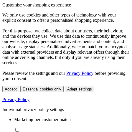
Customise your shopping experience
We only use cookies and other types of technology with your
explicit consent to offer a personalised shopping experience.
For this purpose, we collect data about our users, their behaviour,
and the devices they use. We use this data to continuously improve
our website, display personalised advertisements and content, and
analyse usage statistics. Additionally, we can match your encrypted
data with external providers and display relevant offers through their
online advertising channels, but only if you are already using their
services.
Please review the settings and our
Privacy Policy
before providing
your consent.
Accept
Essential cookies only
Adapt settings
Privacy Policy
Individual privacy policy settings
Marketing per customer match