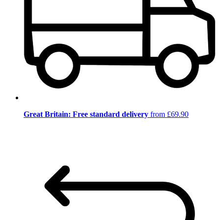
Great Britain: Free standard delivery
from £69.90