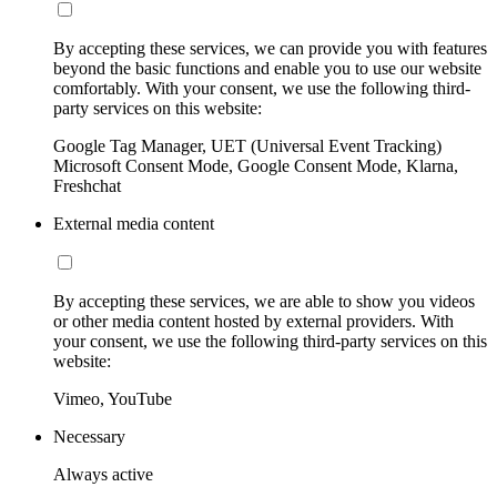
By accepting these services, we can provide you with features
beyond the basic functions and enable you to use our website
comfortably. With your consent, we use the following third-
party services on this website:
Google Tag Manager, UET (Universal Event Tracking)
Microsoft Consent Mode, Google Consent Mode, Klarna,
Freshchat
External media content
By accepting these services, we are able to show you videos
or other media content hosted by external providers. With
your consent, we use the following third-party services on this
website:
Vimeo, YouTube
Necessary
Always active