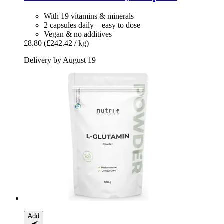
With 19 vitamins & minerals
2 capsules daily – easy to dose
Vegan & no additives
£8.80
(£242.42 / kg)
Delivery by August 19
Add