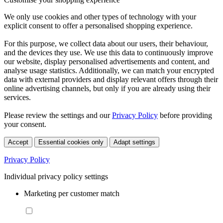
We only use cookies and other types of technology with your
explicit consent to offer a personalised shopping experience.
For this purpose, we collect data about our users, their behaviour,
and the devices they use. We use this data to continuously improve
our website, display personalised advertisements and content, and
analyse usage statistics. Additionally, we can match your encrypted
data with external providers and display relevant offers through their
online advertising channels, but only if you are already using their
services.
Please review the settings and our
Privacy Policy
before providing
your consent.
Accept
Essential cookies only
Adapt settings
Privacy Policy
Individual privacy policy settings
Marketing per customer match