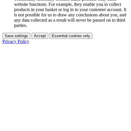
website functions. For example, they enable you to collect
products in your basket or log in to your customer account. It
is not possible for us to draw any conclusions about you, and
any data collected as a result will never be passed on to third
parties.
Save settings
Accept
Essential cookies only
Privacy Policy