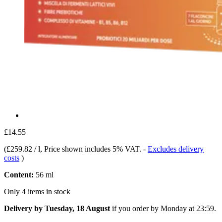
£14.55
(
£259.82 / l
, Price shown includes 5% VAT.
-
Excludes delivery
costs
)
Content:
56 ml
Only 4 items in stock
Delivery by Tuesday, 18 August
if you order by
Monday at 23:59
.