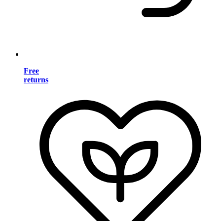
Free
returns