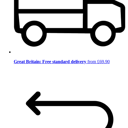
Great Britain: Free standard delivery
from £69.90