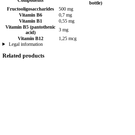
Components
bottle)
Fructooligosaccharides
500 mg
Vitamin B6
0,7 mg
Vitamin B1
0,55 mg
Vitamin B5 (pantothenic
3 mg
acid)
Vitamin B12
1,25 mcg
Legal information
Related products