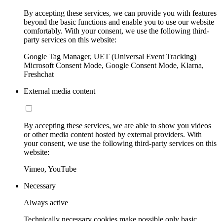
By accepting these services, we can provide you with features
beyond the basic functions and enable you to use our website
comfortably. With your consent, we use the following third-
party services on this website:
Google Tag Manager, UET (Universal Event Tracking)
Microsoft Consent Mode, Google Consent Mode, Klarna,
Freshchat
External media content
By accepting these services, we are able to show you videos
or other media content hosted by external providers. With
your consent, we use the following third-party services on this
website:
Vimeo, YouTube
Necessary
Always active
Technically necessary cookies make possible only basic