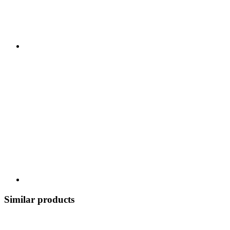
Similar products