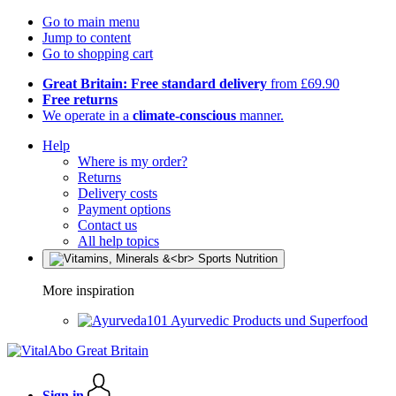
Go to main menu
Jump to content
Go to shopping cart
Great Britain: Free standard delivery
from £69.90
Free returns
We operate in a
climate-conscious
manner.
Help
Where is my order?
Returns
Delivery costs
Payment options
Contact us
All help topics
More inspiration
Ayurvedic Products und Superfood
Sign in