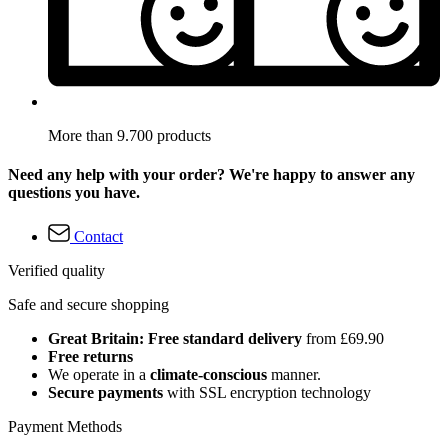
More than 9.700 products
Need any help with your order? We're happy to answer any
questions you have.
Contact
Verified quality
Safe and secure shopping
Great Britain: Free standard delivery
from £69.90
Free returns
We operate in a
climate-conscious
manner.
Secure payments
with SSL encryption technology
Payment Methods