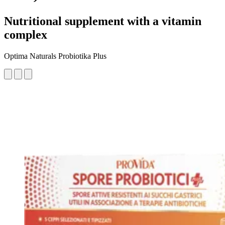
Nutritional supplement with a vitamin
complex
Optima Naturals Probiotika Plus