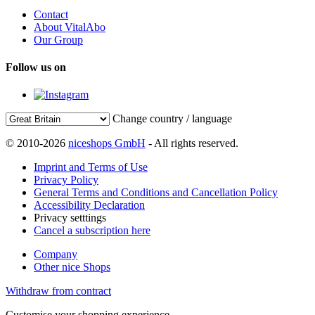
Contact
About VitalAbo
Our Group
Follow us on
Change country / language
© 2010-2026
niceshops GmbH
- All rights reserved.
Imprint and Terms of Use
Privacy Policy
General Terms and Conditions and Cancellation Policy
Accessibility Declaration
Privacy setttings
Cancel a subscription here
Company
Other nice Shops
Withdraw from contract
Customise your shopping experience