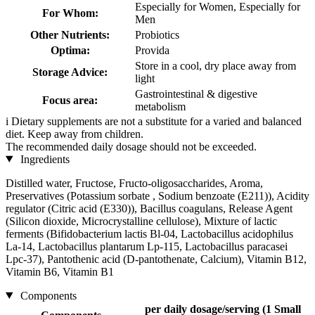
Especially for Women, Especially for
For Whom:
Men
Other Nutrients:
Probiotics
Optima:
Provida
Store in a cool, dry place away from
Storage Advice:
light
Gastrointestinal & digestive
Focus area:
metabolism
i
Dietary supplements are not a substitute for a varied and balanced
diet. Keep away from children.
The recommended daily dosage should not be exceeded.
Ingredients
Distilled water, Fructose, Fructo-oligosaccharides, Aroma,
Preservatives (Potassium sorbate , Sodium benzoate (E211)), Acidity
regulator (Citric acid (E330)), Bacillus coagulans, Release Agent
(Silicon dioxide, Microcrystalline cellulose), Mixture of lactic
ferments (Bifidobacterium lactis Bl-04, Lactobacillus acidophilus
La-14, Lactobacillus plantarum Lp-115, Lactobacillus paracasei
Lpc-37), Pantothenic acid (D-pantothenate, Calcium), Vitamin B12,
Vitamin B6, Vitamin B1
Components
per daily dosage/serving (1 Small