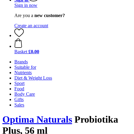
Sign in now
Are you a
new customer?
Create an account
Basket
£0.00
Brands
Suitable for
Nutrients
Diet & Weight Loss
Sport
Food
Body Care
Gifts
Sales
Optima Naturals
Probiotika
Plus, 56 ml