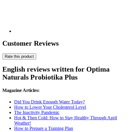
Customer Reviews
Rate this product
English reviews written for Optima
Naturals Probiotika Plus
Magazine Articles:
Did You Drink Enough Water Today?
How to Lower Your Cholesterol Level
The Inactivity Pandemic
Hot & Then Cold: How to Stay Healthy Through April
Weather!
How to Prepare a Training Plan