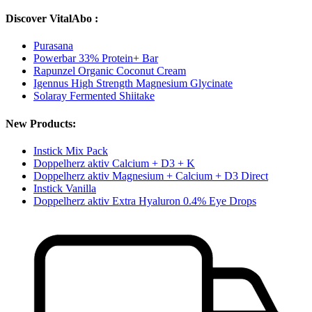
Discover VitalAbo :
Purasana
Powerbar 33% Protein+ Bar
Rapunzel Organic Coconut Cream
Igennus High Strength Magnesium Glycinate
Solaray Fermented Shiitake
New Products:
Instick Mix Pack
Doppelherz aktiv Calcium + D3 + K
Doppelherz aktiv Magnesium + Calcium + D3 Direct
Instick Vanilla
Doppelherz aktiv Extra Hyaluron 0.4% Eye Drops