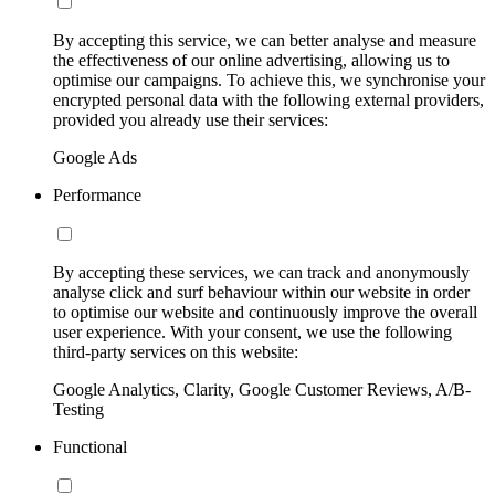
By accepting this service, we can better analyse and measure
the effectiveness of our online advertising, allowing us to
optimise our campaigns. To achieve this, we synchronise your
encrypted personal data with the following external providers,
provided you already use their services:
Google Ads
Performance
By accepting these services, we can track and anonymously
analyse click and surf behaviour within our website in order
to optimise our website and continuously improve the overall
user experience. With your consent, we use the following
third-party services on this website:
Google Analytics, Clarity, Google Customer Reviews, A/B-
Testing
Functional