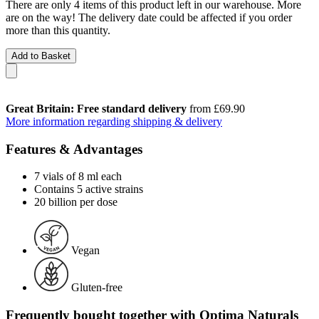
There are only 4 items of this product left in our warehouse. More
are on the way! The delivery date could be affected if you order
more than this quantity.
Add to Basket
Great Britain: Free standard delivery
from £69.90
More information regarding shipping & delivery
Features & Advantages
7 vials of 8 ml each
Contains 5 active strains
20 billion per dose
Vegan
Gluten-free
Frequently bought together with Optima Naturals