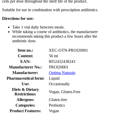
cells per dose throughout the shelf life of the product.
Suitable for use in combination with prescription antibiotics.
Directions for use:
Take 1 vial daily between meals.
While taking a course of antibiotics, the manufacturer
recommends taking this product a few hours after the
antibiotic dose.
Item no.:
XEC-OTN-PROI20001
Content:
56 ml
EAN:
8052432438243
Manufacturer No.:
PROI20001
Manufacturer:
Optima Naturals
Pharmaceutical form:
Liquid
Use:
Occasionally
Diets & Dietary
Vegan, Gluten-Free
Restrictions:
Allergens:
Gluten-free
Categories:
Probiotics
Product Features:
Vegan