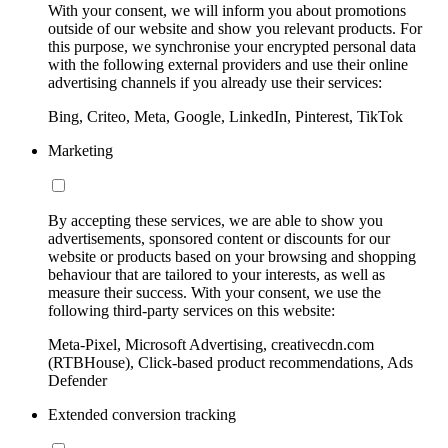
With your consent, we will inform you about promotions
outside of our website and show you relevant products. For
this purpose, we synchronise your encrypted personal data
with the following external providers and use their online
advertising channels if you already use their services:
Bing, Criteo, Meta, Google, LinkedIn, Pinterest, TikTok
Marketing
By accepting these services, we are able to show you
advertisements, sponsored content or discounts for our
website or products based on your browsing and shopping
behaviour that are tailored to your interests, as well as
measure their success. With your consent, we use the
following third-party services on this website:
Meta-Pixel, Microsoft Advertising, creativecdn.com
(RTBHouse), Click-based product recommendations, Ads
Defender
Extended conversion tracking