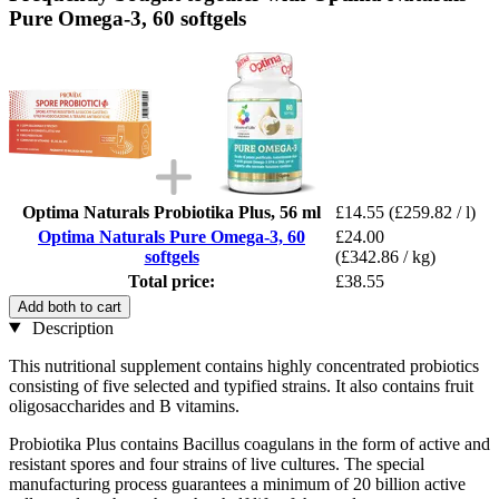
Pure Omega-3, 60 softgels
Optima Naturals Probiotika Plus, 56 ml
£14.55
(£259.82 / l)
Optima Naturals Pure Omega-3, 60
£24.00
softgels
(£342.86 / kg)
Total price:
£38.55
Add both to cart
Description
This nutritional supplement contains highly concentrated probiotics
consisting of five selected and typified strains. It also contains fruit
oligosaccharides and B vitamins.
Probiotika Plus contains Bacillus coagulans in the form of active and
resistant spores and four strains of live cultures. The special
manufacturing process guarantees a minimum of 20 billion active