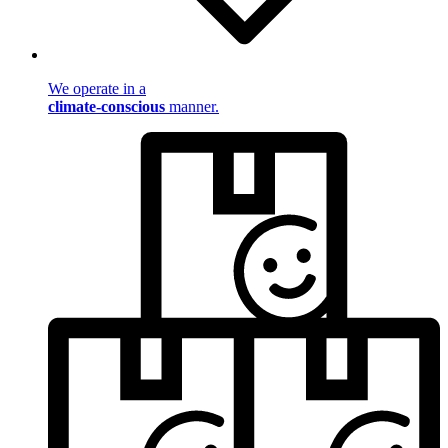
We operate in a
climate-conscious
manner.