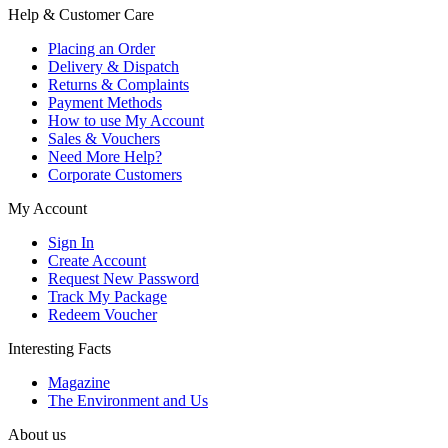
Help & Customer Care
Placing an Order
Delivery & Dispatch
Returns & Complaints
Payment Methods
How to use My Account
Sales & Vouchers
Need More Help?
Corporate Customers
My Account
Sign In
Create Account
Request New Password
Track My Package
Redeem Voucher
Interesting Facts
Magazine
The Environment and Us
About us