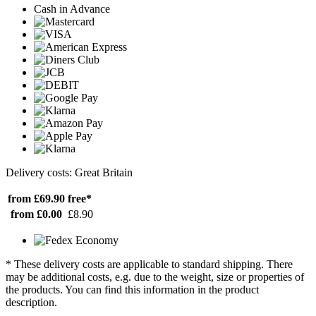
Cash in Advance
Delivery costs: Great Britain
from £69.90
free*
from £0.00
£8.90
* These delivery costs are applicable to standard shipping. There
may be additional costs, e.g. due to the weight, size or properties of
the products. You can find this information in the product
description.