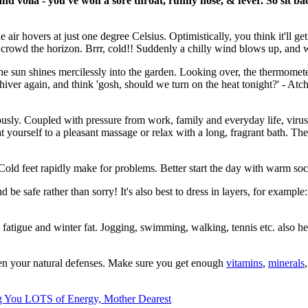
nd voila - you've won a sore throat, runny nose, & fever. So sit bac
e air hovers at just one degree Celsius. Optimistically, you think it'll g
crowd the horizon. Brrr, cold!! Suddenly a chilly wind blows up, and w
 sun shines mercilessly into the garden. Looking over, the thermometer o
t shiver again, and think 'gosh, should we turn on the heat tonight?' - 
sly. Coupled with pressure from work, family and everyday life, virus
eat yourself to a pleasant massage or relax with a long, fragrant bath. 
Cold feet rapidly make for problems. Better start the day with warm soc
be safe rather than sorry! It's also best to dress in layers, for example: 
ing fatigue and winter fat. Jogging, swimming, walking, tennis etc. also
ngthen your natural defenses. Make sure you get enough
vitamins
,
minerals
ng You LOTS of Energy, Mother Dearest