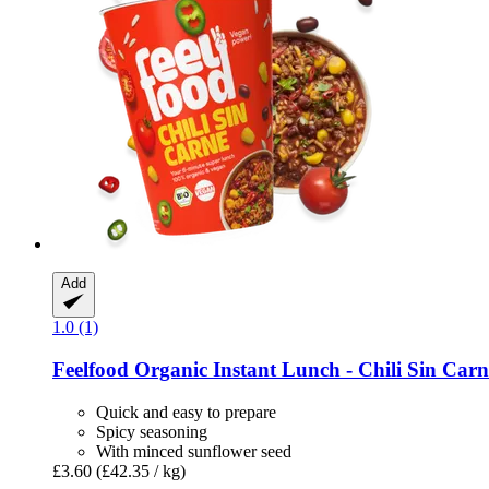
Add
1.0 (1)
Feelfood
Organic Instant Lunch -​ Chili Sin Carn
Quick and easy to prepare
Spicy seasoning
With minced sunflower seed
£3.60
(£42.35 / kg)