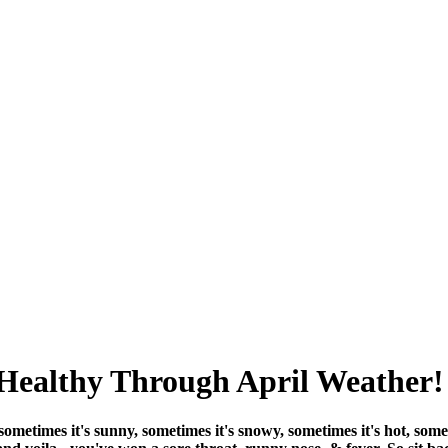
Healthy Through April Weather!
metimes it's sunny, sometimes it's snowy, sometimes it's hot, someti