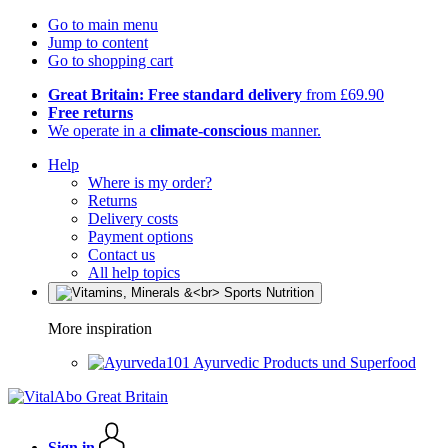
Go to main menu
Jump to content
Go to shopping cart
Great Britain: Free standard delivery
from £69.90
Free returns
We operate in a
climate-conscious
manner.
Help
Where is my order?
Returns
Delivery costs
Payment options
Contact us
All help topics
More inspiration
Ayurvedic Products und Superfood
Sign in