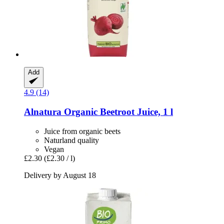
Add
4.9 (14)
Alnatura
Organic Beetroot Juice, 1 l
Juice from organic beets
Naturland quality
Vegan
£2.30
(£2.30 / l)
Delivery by August 18