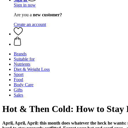
Sign in now
Are you a
new customer?
Create an account
Brands
Suitable for
Nutrients
Diet & Weight Loss
Sport
Food
Body Care
Gifts
Sales
Hot & Then Cold: How to Stay 
April, April, April: this month does whatever the heck he wants: so