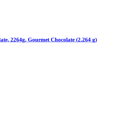
ate, 2264g, Gourmet Chocolate (2.264 g)