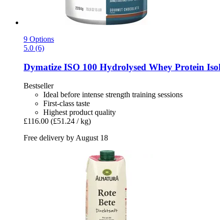
9 Options
5.0 (6)
Dymatize
ISO 100 Hydrolysed Whey Protein Isol
Bestseller
Ideal before intense strength training sessions
First-class taste
Highest product quality
£116.00
(£51.24 / kg)
Free delivery by August 18