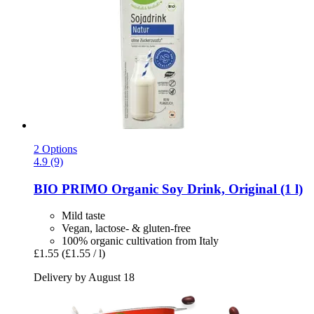
2 Options
4.9 (9)
BIO PRIMO
Organic Soy Drink, Original (1 l)
Mild taste
Vegan, lactose- & gluten-free
100% organic cultivation from Italy
£1.55
(£1.55 / l)
Delivery by August 18