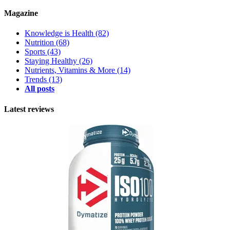
Magazine
Knowledge is Health
(82)
Nutrition
(68)
Sports
(43)
Staying Healthy
(26)
Nutrients, Vitamins & More
(14)
Trends
(13)
All posts
Latest reviews