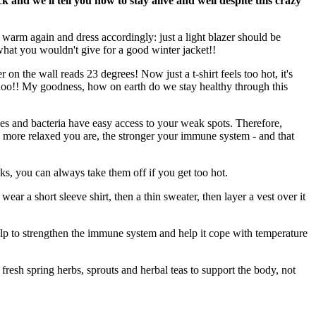
k and we'll tell you how to stay alive and well despite this crazy
et warm again and dress accordingly: just a light blazer should be
hat you wouldn't give for a good winter jacket!!
n the wall reads 23 degrees! Now just a t-shirt feels too hot, it's
Atchoo!! My goodness, how on earth do we stay healthy through this
es and bacteria have easy access to your weak spots. Therefore,
The more relaxed you are, the stronger your immune system - and that
ks, you can always take them off if you get too hot.
wear a short sleeve shirt, then a thin sweater, then layer a vest over it
 help to strengthen the immune system and help it cope with temperature
, fresh spring herbs, sprouts and herbal teas to support the body, not