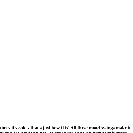
mes it's cold - that's just how it is! All these mood swings make it