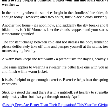
hard to stay properly outfitted. Forget your hat and scarf once - a
weather ...
In the morning when the sun rises bright in the cloudless blue skies, th
enough today. However, after two hours, thick black clouds suddenly 
Another two hours - it's noon now, and suddenly the sky breaks and the
bikini time, isn't it? Moments later the clouds reappear and your star
temperature gauntlet!
The constant change between cold and hot stresses the body tremendou
please deliberately take off-time and pamper yourself at the sauna, tr
means staying healthy.
A warm bath keeps the feet warm - a prerequisite for staying healthy. 
The same applies to wearing a sweater: it's better take one with you and 
and finish with a warm jacket.
It is also helpful to get enough exercise. Exercise helps beat the spr
variations.
Stick to a good diet and there it is in a nutshell: eat healthy to stre
only to stay slim- but also get through moody April!
(Easter) Eggs Are Better Than Their Reputation!
This Year I'm Givi