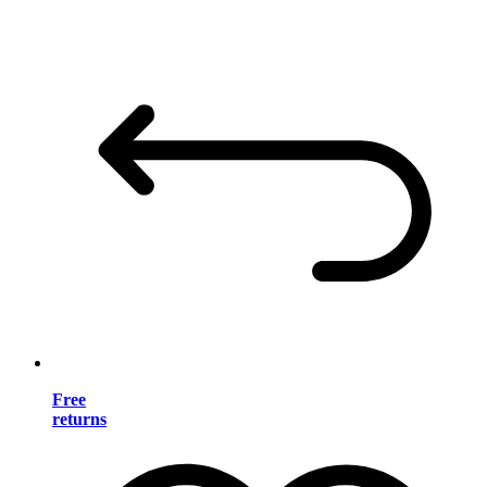
Free
returns