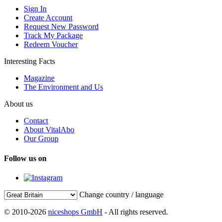
Sign In
Create Account
Request New Password
Track My Package
Redeem Voucher
Interesting Facts
Magazine
The Environment and Us
About us
Contact
About VitalAbo
Our Group
Follow us on
Change country / language
© 2010-2026
niceshops GmbH
- All rights reserved.