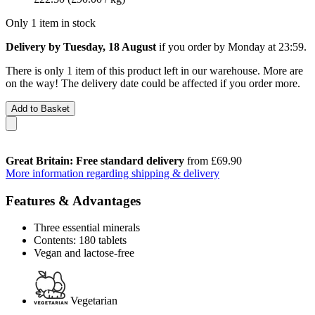
Only 1 item in stock
Delivery by Tuesday, 18 August
if you order by
Monday at 23:59
.
There is only 1 item of this product left in our warehouse. More are
on the way! The delivery date could be affected if you order more.
Add to Basket
Great Britain: Free standard delivery
from £69.90
More information regarding shipping & delivery
Features & Advantages
Three essential minerals
Contents: 180 tablets
Vegan and lactose-free
Vegetarian