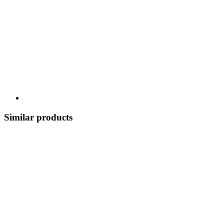
Similar products