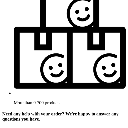
More than 9.700 products
Need any help with your order? We're happy to answer any
questions you have.