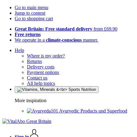
Go to main menu
Jump to content
Go to shopping cart
Great Britain: Free standard delivery
from £69.90
Free returns
We operate in a
climate-conscious
manner.
Help
Where is my order?
Returns
Delivery costs
Payment options
Contact us
All help topics
More inspiration
Ayurvedic Products und Superfood
Sign in