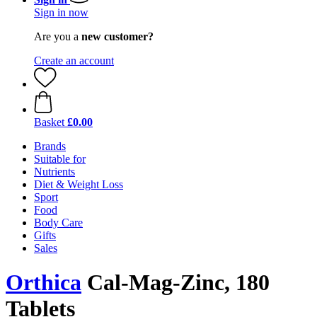
Sign in now
Are you a
new customer?
Create an account
Basket
£0.00
Brands
Suitable for
Nutrients
Diet & Weight Loss
Sport
Food
Body Care
Gifts
Sales
Orthica
Cal-Mag-Zinc, 180
Tablets