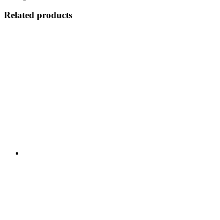
Related products