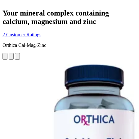
Your mineral complex containing
calcium, magnesium and zinc
2 Customer Ratings
Orthica Cal-Mag-Zinc