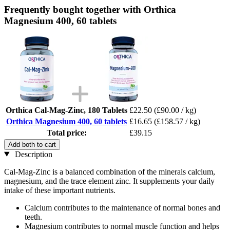
Frequently bought together with Orthica
Magnesium 400, 60 tablets
Orthica Cal-Mag-Zinc, 180 Tablets
£22.50
(£90.00 / kg)
Orthica Magnesium 400, 60 tablets
£16.65
(£158.57 / kg)
Total price:
£39.15
Add both to cart
Description
Cal-Mag-Zinc is a balanced combination of the minerals calcium,
magnesium, and the trace element zinc. It supplements your daily
intake of these important nutrients.
Calcium contributes to the maintenance of normal bones and
teeth.
Magnesium contributes to normal muscle function and helps