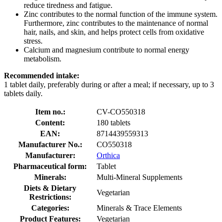
reduce tiredness and fatigue.
Zinc contributes to the normal function of the immune system.
Furthermore, zinc contributes to the maintenance of normal
hair, nails, and skin, and helps protect cells from oxidative
stress.
Calcium and magnesium contribute to normal energy
metabolism.
Recommended intake:
1 tablet daily, preferably during or after a meal; if necessary, up to 3
tablets daily.
Item no.:
CV-CO550318
Content:
180 tablets
EAN:
8714439559313
Manufacturer No.:
CO550318
Manufacturer:
Orthica
Pharmaceutical form:
Tablet
Minerals:
Multi-Mineral Supplements
Diets & Dietary
Vegetarian
Restrictions:
Categories:
Minerals & Trace Elements
Product Features:
Vegetarian