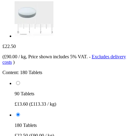
£22.50
(
£90.00 / kg
, Price shown includes 5% VAT.
-
Excludes delivery
costs
)
Content:
180 Tablets
90 Tablets
£13.60
(£113.33 / kg)
180 Tablets
£22.50
(£90.00 / kg)