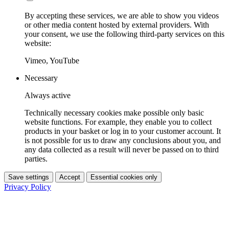
By accepting these services, we are able to show you videos
or other media content hosted by external providers. With
your consent, we use the following third-party services on this
website:
Vimeo, YouTube
Necessary
Always active
Technically necessary cookies make possible only basic
website functions. For example, they enable you to collect
products in your basket or log in to your customer account. It
is not possible for us to draw any conclusions about you, and
any data collected as a result will never be passed on to third
parties.
Save settings
Accept
Essential cookies only
Privacy Policy