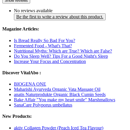
Show reviews
No reviews available
Be the first to write a review about this product.
Magazine Articles:
Is Bread Really So Bad For You?
Fermented Food - What's That?
Nutritional Myths: Which are True? Which are False?
Do You Sleep Well? Tips For a Good Night's Sleep
Increase Your Focus and Concentration
Discover VitalAbo :
BIOGENA ONE
Maharishi Ayurveda Organic Vata Massage Oil
anatis Naturprodukte Organic Black Cumin Seeds
Bake Affair "You make my heart smile" Marshmallows
SanaCare Polyporus umbellatus
New Products:
aktiv Collagen Powder (Peach Iced Tea Flavour)