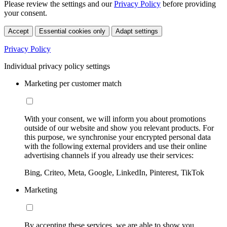
Please review the settings and our
Privacy Policy
before providing
your consent.
Accept
Essential cookies only
Adapt settings
Privacy Policy
Individual privacy policy settings
Marketing per customer match
With your consent, we will inform you about promotions
outside of our website and show you relevant products. For
this purpose, we synchronise your encrypted personal data
with the following external providers and use their online
advertising channels if you already use their services:
Bing, Criteo, Meta, Google, LinkedIn, Pinterest, TikTok
Marketing
By accepting these services, we are able to show you