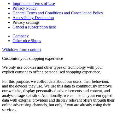
Imprint and Terms of Use
Privacy Policy
General Terms and Conditions and Cancellation Policy
Accessibility Declaration
Privacy setttings
Cancel a subscription here
Company
Other nice Shops
Withdraw from contract
Customise your shopping experience
We only use cookies and other types of technology with your
explicit consent to offer a personalised shopping experience.
For this purpose, we collect data about our users, their behaviour,
and the devices they use. We use this data to continuously improve
our website, display personalised advertisements and content, and
analyse usage statistics. Additionally, we can match your encrypted
data with external providers and display relevant offers through their
online advertising channels, but only if you are already using their
services.