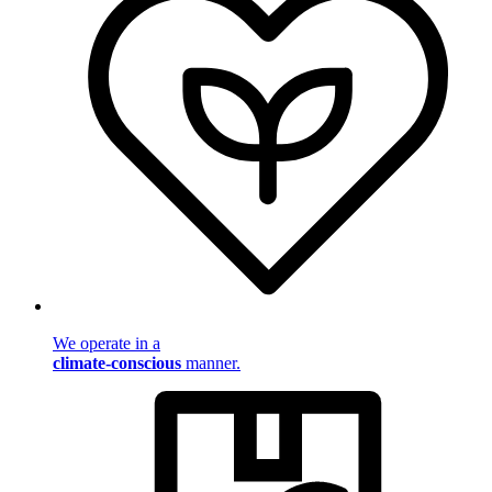
We operate in a
climate-conscious
manner.