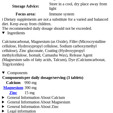
Store in a cool, dry place away from
Storage Advice:
light
Focus area:
Immune system
i
Dietary supplements are not a substitute for a varied and balanced
diet. Keep away from children.
The recommended daily dosage should not be exceeded.
Ingredients
Calciumcarbonat, Magnesium (as Oxide), Filler (Microcrystalline
cellulose, Hydroxypropyl cellulose, Sodium carboxymethyl
cellulose), Zinc gluconate, Coating (Hydroxypropyl
methylcellulose, Isomalt, Carnauba Wax), Release Agent
(Magnesium salts of fatty acids, Talcum), Dye (Calciumcarbonat,
Trigylcerides)
Components
Components
per daily dosage/serving (3 tablets)
Calcium
990 mg
Magnesium
390 mg
Zinc
15 mg
General Information About Calcium
General Information About Magnesium
General Information About Zinc
Legal information