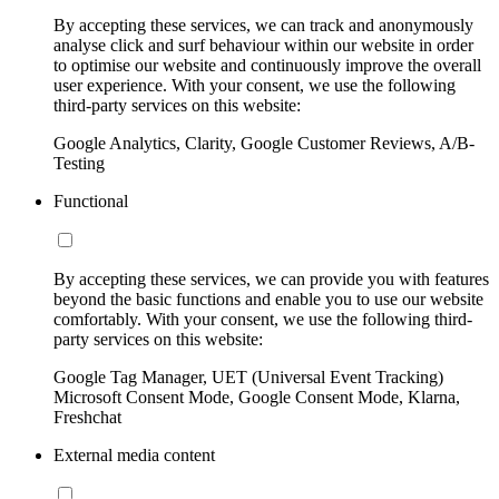
By accepting these services, we can track and anonymously
analyse click and surf behaviour within our website in order
to optimise our website and continuously improve the overall
user experience. With your consent, we use the following
third-party services on this website:
Google Analytics, Clarity, Google Customer Reviews, A/B-
Testing
Functional
By accepting these services, we can provide you with features
beyond the basic functions and enable you to use our website
comfortably. With your consent, we use the following third-
party services on this website:
Google Tag Manager, UET (Universal Event Tracking)
Microsoft Consent Mode, Google Consent Mode, Klarna,
Freshchat
External media content