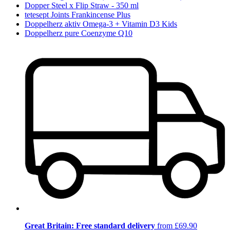
Dopper Steel x Flip Straw - 350 ml
tetesept Joints Frankincense Plus
Doppelherz aktiv Omega-3 + Vitamin D3 Kids
Doppelherz pure Coenzyme Q10
Great Britain: Free standard delivery
from £69.90