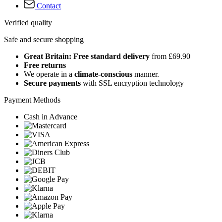
Contact
Verified quality
Safe and secure shopping
Great Britain: Free standard delivery
from £69.90
Free returns
We operate in a
climate-conscious
manner.
Secure payments
with SSL encryption technology
Payment Methods
Cash in Advance