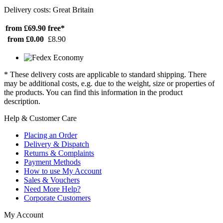
Delivery costs: Great Britain
from £69.90
free*
from £0.00
£8.90
* These delivery costs are applicable to standard shipping. There
may be additional costs, e.g. due to the weight, size or properties of
the products. You can find this information in the product
description.
Help & Customer Care
Placing an Order
Delivery & Dispatch
Returns & Complaints
Payment Methods
How to use My Account
Sales & Vouchers
Need More Help?
Corporate Customers
My Account