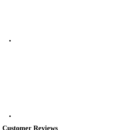
Customer Reviews