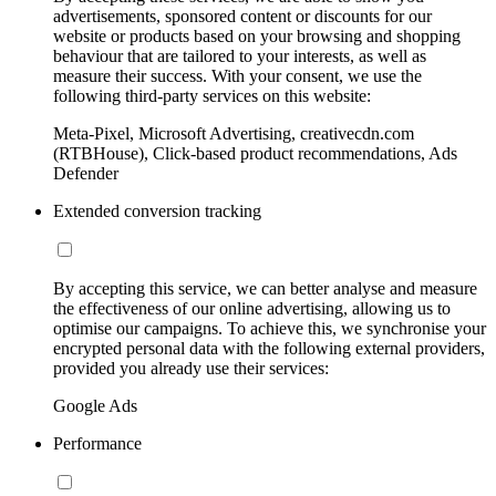
advertisements, sponsored content or discounts for our
website or products based on your browsing and shopping
behaviour that are tailored to your interests, as well as
measure their success. With your consent, we use the
following third-party services on this website:
Meta-Pixel, Microsoft Advertising, creativecdn.com
(RTBHouse), Click-based product recommendations, Ads
Defender
Extended conversion tracking
By accepting this service, we can better analyse and measure
the effectiveness of our online advertising, allowing us to
optimise our campaigns. To achieve this, we synchronise your
encrypted personal data with the following external providers,
provided you already use their services:
Google Ads
Performance