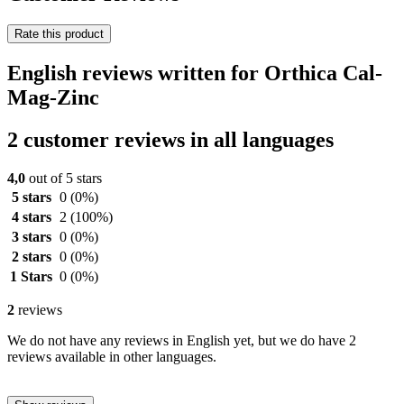
Rate this product
English reviews written for Orthica Cal-
Mag-Zinc
2 customer reviews in all languages
4,0
out of 5 stars
5 stars
0
(0%)
4 stars
2
(100%)
3 stars
0
(0%)
2 stars
0
(0%)
1 Stars
0
(0%)
2
reviews
We do not have any reviews in English yet, but we do have 2
reviews available in other languages.