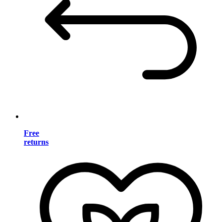
Free
returns