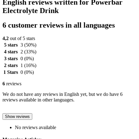
English reviews written for Powerbar
Electrolyte Drink
6 customer reviews in all languages
4,2
out of 5 stars
5 stars
3
(50%)
4 stars
2
(33%)
3 stars
0
(0%)
2 stars
1
(16%)
1 Stars
0
(0%)
6
reviews
We do not have any reviews in English yet, but we do have 6
reviews available in other languages.
Show reviews
No reviews available