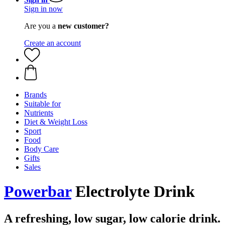
Sign in now
Are you a
new customer?
Create an account
Brands
Suitable for
Nutrients
Diet & Weight Loss
Sport
Food
Body Care
Gifts
Sales
Powerbar
Electrolyte Drink
A refreshing, low sugar, low calorie drink.