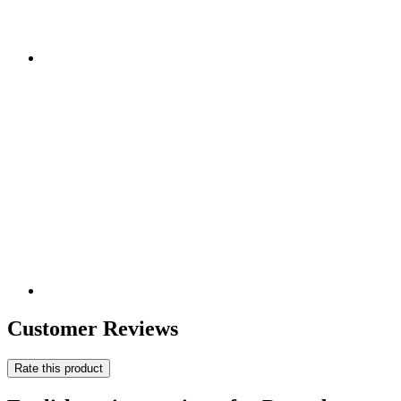
Customer Reviews
Rate this product