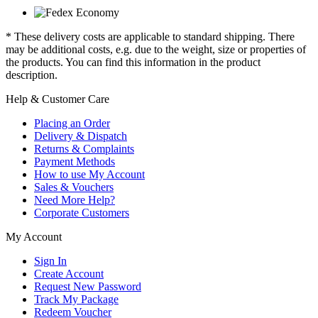
* These delivery costs are applicable to standard shipping. There
may be additional costs, e.g. due to the weight, size or properties of
the products. You can find this information in the product
description.
Help & Customer Care
Placing an Order
Delivery & Dispatch
Returns & Complaints
Payment Methods
How to use My Account
Sales & Vouchers
Need More Help?
Corporate Customers
My Account
Sign In
Create Account
Request New Password
Track My Package
Redeem Voucher