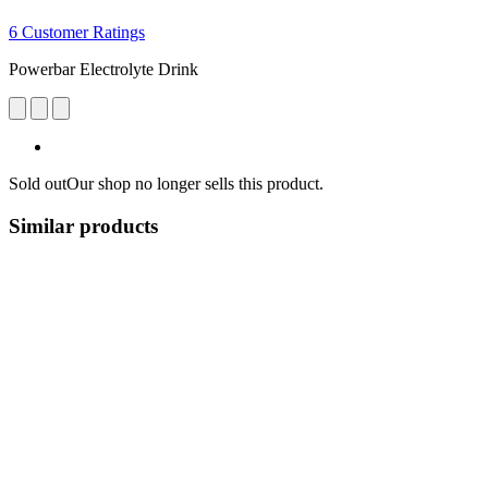
6 Customer Ratings
Powerbar Electrolyte Drink
Sold out
Our shop no longer sells this product.
Similar products