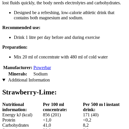
lost fluids quickly, the body needs electrolytes and carbohydrates.
Designed be a refreshing, low-calorie athletic drink that
contains both magnesium and sodium.
Recommended use:
Drink 1 litre per day before and during exercise
Preparation:
Mix 20 ml of concentrate with 480 ml of cold water
Manufacturer:
Powerbar
Minerals:
Sodium
Additional Information
Strawberry-Lime:
Nutritional
Per 100 ml
Per 500 m l instant
information:
concentrate:
drink:
Energy kJ (kcal)
856 (201)
171 (40)
Protein
<1,0
<0,2
Carbohydrates
41,0
8,2