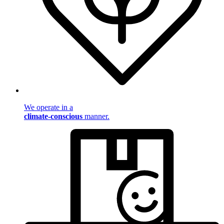
We operate in a
climate-conscious
manner.