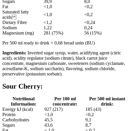
Sugars
39,9
8,0
Fat
<1,0
<0,2
Saturated fatty
<1,0
<0,2
acids
Dietary Fibre
<1,2
<0,24
Sodium
1,22
0,24
Magnesium (mg)
281 (75%)
56 (15%)
Per 500 ml ready to drink = 0,68 bread units (BU)
Ingredients:
Inverted sugar syrup, water, acidifying agent (citric
acid), acidity regulator (sodium citrate), black carrot juice
concentrate, magnesium carbonate, sweeteners (sodium cyclamate,
acesulfame-K, sodium saccharin), flavoring, sodium chloride,
preservative (potassium sorbate).
Sour Cherry:
Nutritional
Per 100 ml
Per 500 ml instant
Information:
concentrate:
drink:
Energy kJ (kcal)
927 (217)
185 (43)
Protein
<1,0
<0,2
Carbohydrates
45,5
9,1
Sugars
43,6
8,7
Fat
< 1,0
< 0,2