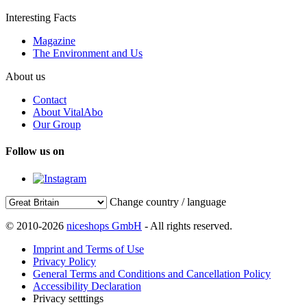
Interesting Facts
Magazine
The Environment and Us
About us
Contact
About VitalAbo
Our Group
Follow us on
Change country / language
© 2010-2026
niceshops GmbH
- All rights reserved.
Imprint and Terms of Use
Privacy Policy
General Terms and Conditions and Cancellation Policy
Accessibility Declaration
Privacy setttings