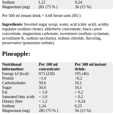
Sodium
1,22
0,24
Magnesium (mg)
281 (75 % )
56 (15 %)
Per 500 ml instant drink = 0,68 bread units (BU)
Ingredients:
Inverted sugar syrup, water, acid (citric acid), acidity
regulator (sodium citrate), elderberry concentrate, black carrot
concentrate, magnesium carbonate, sweeteners (sodium cyclamate,
acesulfame-K, sodium saccharin), sodium chloride, flavoring,
preservative (potassium sorbate).
Pineapple:
Nutritional
Per 100 ml
Per 500 ml instant
information:
concentrate:
drink:
Energy kJ (kcal)
973 (228)
195 (46)
Protein
<1,0
<0,2
Carbohydrates
50,6
10,1
Sugar
50,6
10,1
Fat
< 1,0
< 0,2
Saturated fatty acids
< 1,0
< 0,2
Dietary fibre
< 1,2
< 0,24
Sodium
1,24
0,25
Magnesium (mg)
285 (75 % )
56 (15 %)