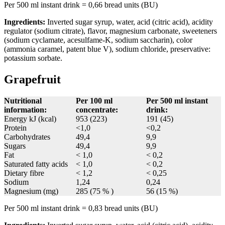
Per 500 ml instant drink = 0,66 bread units (BU)
Ingredients:
Inverted sugar syrup, water, acid (citric acid), acidity
regulator (sodium citrate), flavor, magnesium carbonate, sweeteners
(sodium cyclamate, acesulfame-K, sodium saccharin), color
(ammonia caramel, patent blue V), sodium chloride, preservative:
potassium sorbate.
Grapefruit
Nutritional
Per 100 ml
Per 500 ml instant
information:
concentrate:
drink:
Energy kJ (kcal)
953 (223)
191 (45)
Protein
<1,0
<0,2
Carbohydrates
49,4
9,9
Sugars
49,4
9,9
Fat
< 1,0
< 0,2
Saturated fatty acids
< 1,0
< 0,2
Dietary fibre
< 1,2
< 0,25
Sodium
1,24
0,24
Magnesium (mg)
285 (75 % )
56 (15 %)
Per 500 ml instant drink = 0,83 bread units (BU)