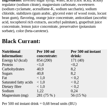
Ingredients:
Inverted sugar syrup, water, acid (citric acid), acidity
regulator (sodium citrate), magnesium carbonate, sweeteners
(sodium cyclamate, acesulfame-K, sodium saccharin), sodium
chloride, stabilizers (gum arabic, glycerol ester of wood rosin, locust
bean gum), flavoring, orange juice concentrate, antioxidant (ascorbic
acid, tocopherol rich extracts, ascorbyl palmitate), grapefruit juice
concentrate, lemon juice concentrate, preservative (potassium
sorbate), color (beta-carotene).
Black Currant:
Nutritional
Per 100 ml
Per 500 ml instant
information:
concentrate:
drink:
Energy kJ (kcal)
854 (200)
171 (40)
Protein
<1,0
<0,2
Carbohydrates
40,9
8,2
Sugars
40,8
8,2
Fat
< 1,0
< 0,2
Saturated fatty acids
< 1,0
< 0,2
Dietary fibre
< 1,0
< 0,2
Sodium
1,22
0,24
Magnesium (mg)
281 (75 % )
56 (15 %)
Per 500 ml instant drink = 0,68 bread units (BU)