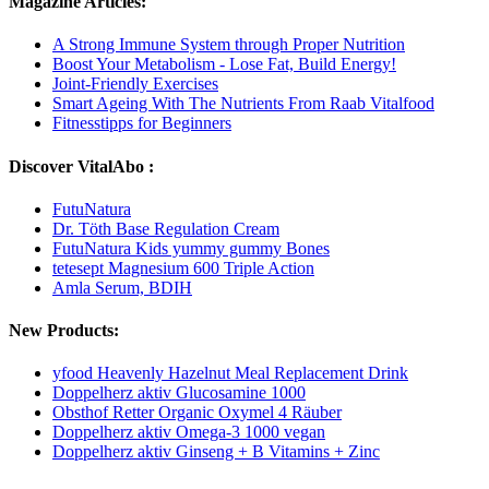
Magazine Articles:
A Strong Immune System through Proper Nutrition
Boost Your Metabolism - Lose Fat, Build Energy!
Joint-Friendly Exercises
Smart Ageing With The Nutrients From Raab Vitalfood
Fitnesstipps for Beginners
Discover VitalAbo :
FutuNatura
Dr. Töth Base Regulation Cream
FutuNatura Kids yummy gummy Bones
tetesept Magnesium 600 Triple Action
Amla Serum, BDIH
New Products:
yfood Heavenly Hazelnut Meal Replacement Drink
Doppelherz aktiv Glucosamine 1000
Obsthof Retter Organic Oxymel 4 Räuber
Doppelherz aktiv Omega-3 1000 vegan
Doppelherz aktiv Ginseng + B Vitamins + Zinc