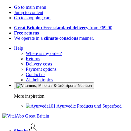
Go to main menu
Jump to content
Go to shopping cart
Great Britain: Free standard delivery
from £69.90
Free returns
We operate in a
climate-conscious
manner.
Help
Where is my order?
Returns
Delivery costs
Payment options
Contact us
All help topics
More inspiration
Ayurvedic Products und Superfood
Sign in