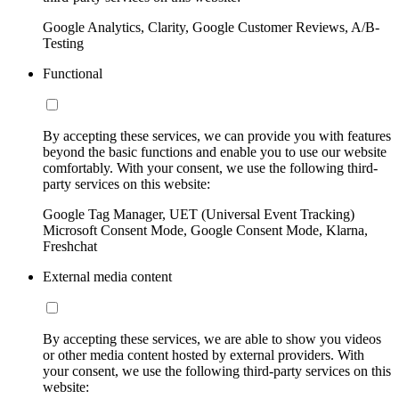
Google Analytics, Clarity, Google Customer Reviews, A/B-
Testing
Functional
By accepting these services, we can provide you with features
beyond the basic functions and enable you to use our website
comfortably. With your consent, we use the following third-
party services on this website:
Google Tag Manager, UET (Universal Event Tracking)
Microsoft Consent Mode, Google Consent Mode, Klarna,
Freshchat
External media content
By accepting these services, we are able to show you videos
or other media content hosted by external providers. With
your consent, we use the following third-party services on this
website: