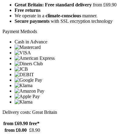
Great Britain: Free standard delivery
from £69.90
Free returns
We operate in a
climate-conscious
manner.
Secure payments
with SSL encryption technology
Payment Methods
Cash in Advance
Delivery costs: Great Britain
from £69.90
free*
from £0.00
£8.90