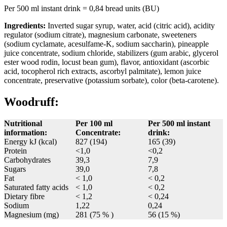
Per 500 ml instant drink = 0,84 bread units (BU)
Ingredients:
Inverted sugar syrup, water, acid (citric acid), acidity
regulator (sodium citrate), magnesium carbonate, sweeteners
(sodium cyclamate, acesulfame-K, sodium saccharin), pineapple
juice concentrate, sodium chloride, stabilizers (gum arabic, glycerol
ester wood rodin, locust bean gum), flavor, antioxidant (ascorbic
acid, tocopherol rich extracts, ascorbyl palmitate), lemon juice
concentrate, preservative (potassium sorbate), color (beta-carotene).
Woodruff:
Nutritional
Per 100 ml
Per 500 ml instant
information:
Concentrate:
drink:
Energy kJ (kcal)
827 (194)
165 (39)
Protein
<1,0
<0,2
Carbohydrates
39,3
7,9
Sugars
39,0
7,8
Fat
< 1,0
< 0,2
Saturated fatty acids
< 1,0
< 0,2
Dietary fibre
< 1,2
< 0,24
Sodium
1,22
0,24
Magnesium (mg)
281 (75 % )
56 (15 %)