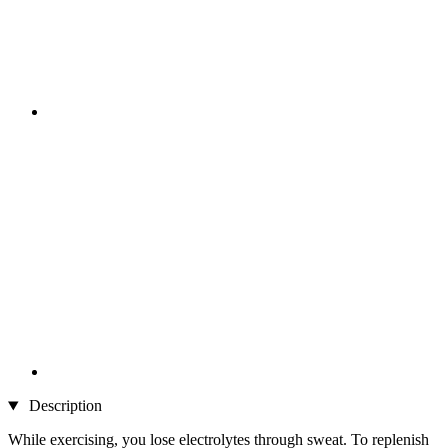
Description
While exercising, you lose electrolytes through sweat. To replenish