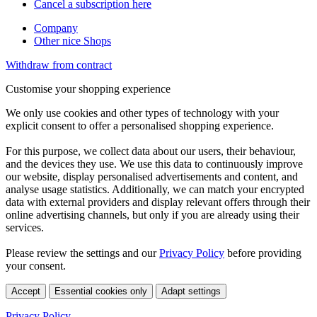
Cancel a subscription here
Company
Other nice Shops
Withdraw from contract
Customise your shopping experience
We only use cookies and other types of technology with your
explicit consent to offer a personalised shopping experience.
For this purpose, we collect data about our users, their behaviour,
and the devices they use. We use this data to continuously improve
our website, display personalised advertisements and content, and
analyse usage statistics. Additionally, we can match your encrypted
data with external providers and display relevant offers through their
online advertising channels, but only if you are already using their
services.
Please review the settings and our
Privacy Policy
before providing
your consent.
Accept
Essential cookies only
Adapt settings
Privacy Policy