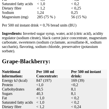
Saturated fatty acids
< 1,0
< 0,2
Dietary fibre
< 1,2
< 0,25
Sodium
1,24
0,25
Magnesium (mg)
285 (75 % )
56 (15 %)
Per 500 ml instant drink = 0,76 bread units (BU)
Ingredients:
Inverted sugar syrup, water, acid (citric acid), acidity
regulator (sodium citrate), black carrot juice concentrate, magnesium
carbonate, sweeteners (sodium cyclamate, acesulfame-K, sodium
saccharin), flavoring, sodium chloride, preservative (potassium
sorbate).
Grape-Blackberry:
Nutritional
Per 100 ml
Per 500 ml instant
information:
Concentrate:
drink:
Energy kJ (kcal)
847 (197)
169 (39)
Protein
<1,0
<0,2
Carbohydrates
40,5
8,1
Sugars
40,3
8,1
Fat
< 1,0
< 0,2
Saturated fatty acids
< 1,0
< 0,2
Dietary fibre
< 1,2
< 0,24