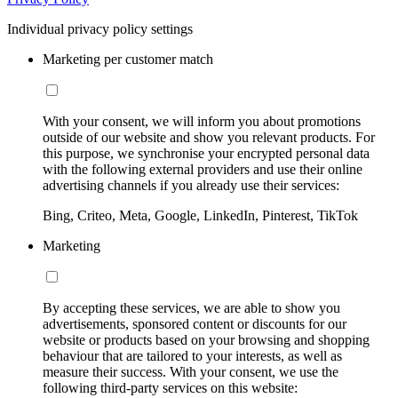
Individual privacy policy settings
Marketing per customer match
With your consent, we will inform you about promotions
outside of our website and show you relevant products. For
this purpose, we synchronise your encrypted personal data
with the following external providers and use their online
advertising channels if you already use their services:
Bing, Criteo, Meta, Google, LinkedIn, Pinterest, TikTok
Marketing
By accepting these services, we are able to show you
advertisements, sponsored content or discounts for our
website or products based on your browsing and shopping
behaviour that are tailored to your interests, as well as
measure their success. With your consent, we use the
following third-party services on this website: