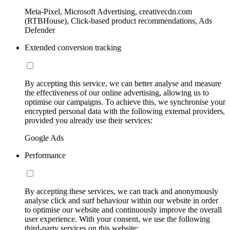
Meta-Pixel, Microsoft Advertising, creativecdn.com
(RTBHouse), Click-based product recommendations, Ads
Defender
Extended conversion tracking
By accepting this service, we can better analyse and measure
the effectiveness of our online advertising, allowing us to
optimise our campaigns. To achieve this, we synchronise your
encrypted personal data with the following external providers,
provided you already use their services:
Google Ads
Performance
By accepting these services, we can track and anonymously
analyse click and surf behaviour within our website in order
to optimise our website and continuously improve the overall
user experience. With your consent, we use the following
third-party services on this website: