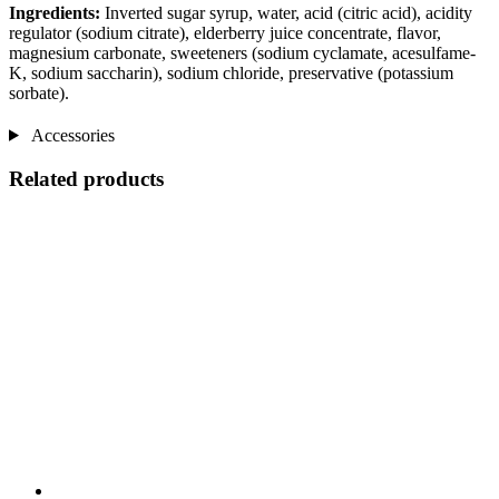
Ingredients:
Inverted sugar syrup, water, acid (citric acid), acidity
regulator (sodium citrate), elderberry juice concentrate, flavor,
magnesium carbonate, sweeteners (sodium cyclamate, acesulfame-
K, sodium saccharin), sodium chloride, preservative (potassium
sorbate).
Accessories
Related products