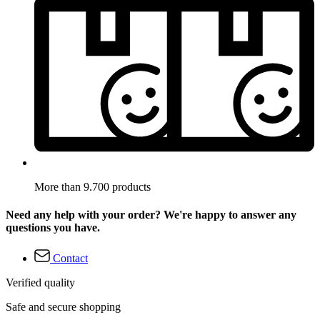
More than 9.700 products
Need any help with your order? We're happy to answer any
questions you have.
Contact
Verified quality
Safe and secure shopping