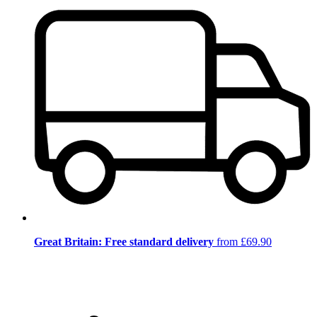
Great Britain: Free standard delivery
from £69.90