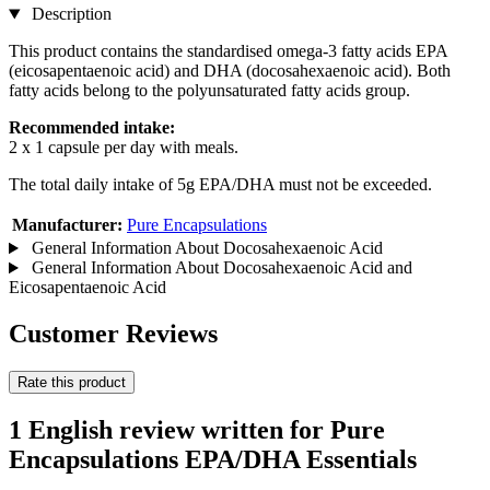
Description
This product contains the standardised omega-3 fatty acids EPA
(eicosapentaenoic acid) and DHA (docosahexaenoic acid). Both
fatty acids belong to the polyunsaturated fatty acids group.
Recommended intake:
2 x 1 capsule per day with meals.
The total daily intake of 5g EPA/DHA must not be exceeded.
Manufacturer:
Pure Encapsulations
General Information About Docosahexaenoic Acid
General Information About Docosahexaenoic Acid and
Eicosapentaenoic Acid
Customer Reviews
Rate this product
1 English review written for Pure
Encapsulations EPA/DHA Essentials