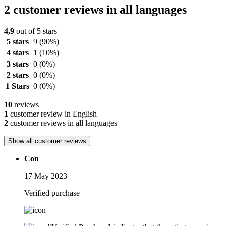
2 customer reviews in all languages
4,9
out of 5 stars
5 stars
9
(90%)
4 stars
1
(10%)
3 stars
0
(0%)
2 stars
0
(0%)
1 Stars
0
(0%)
10
reviews
1
customer review in English
2
customer reviews in all languages
Show all customer reviews
Con
17 May 2023
Verified purchase