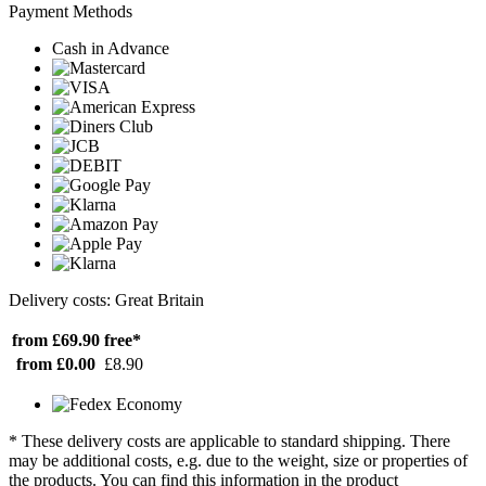
Payment Methods
Cash in Advance
Delivery costs: Great Britain
from £69.90
free*
from £0.00
£8.90
* These delivery costs are applicable to standard shipping. There
may be additional costs, e.g. due to the weight, size or properties of
the products. You can find this information in the product