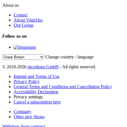
About us
Contact
About VitalAbo
Our Group
Follow us on
Change country / language
© 2010-2026
niceshops GmbH
- All rights reserved.
Imprint and Terms of Use
Privacy Policy
General Terms and Conditions and Cancellation Policy
Accessibility Declaration
Privacy setttings
Cancel a subscription here
Company
Other nice Shops
Withdraw from contract