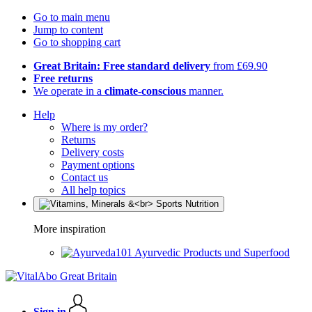
Go to main menu
Jump to content
Go to shopping cart
Great Britain: Free standard delivery
from £69.90
Free returns
We operate in a
climate-conscious
manner.
Help
Where is my order?
Returns
Delivery costs
Payment options
Contact us
All help topics
More inspiration
Ayurvedic Products und Superfood
Sign in