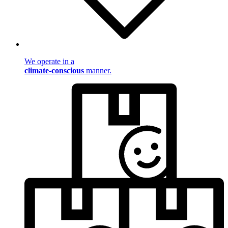
We operate in a
climate-conscious
manner.