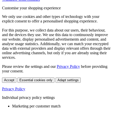
Customise your shopping experience
We only use cookies and other types of technology with your
explicit consent to offer a personalised shopping experience.
For this purpose, we collect data about our users, their behaviour,
and the devices they use. We use this data to continuously improve
our website, display personalised advertisements and content, and
analyse usage statistics. Additionally, we can match your encrypted
data with external providers and display relevant offers through their
online advertising channels, but only if you are already using their
services.
Please review the settings and our
Privacy Policy
before providing
your consent.
Accept
Essential cookies only
Adapt settings
Privacy Policy
Individual privacy policy settings
Marketing per customer match