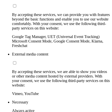
By accepting these services, we can provide you with features
beyond the basic functions and enable you to use our website
comfortably. With your consent, we use the following third-
party services on this website:
Google Tag Manager, UET (Universal Event Tracking)
Microsoft Consent Mode, Google Consent Mode, Klarna,
Freshchat
External media content
By accepting these services, we are able to show you videos
or other media content hosted by external providers. With
your consent, we use the following third-party services on this
website:
Vimeo, YouTube
Necessary
Always active