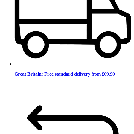
Great Britain: Free standard delivery
from £69.90