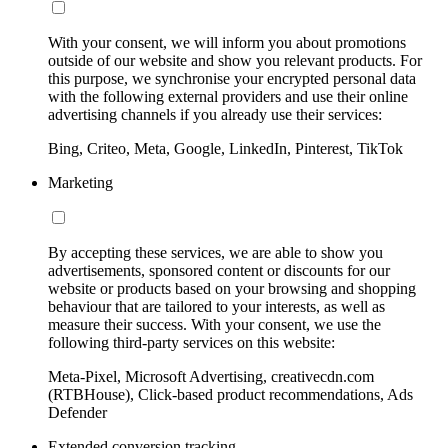
With your consent, we will inform you about promotions
outside of our website and show you relevant products. For
this purpose, we synchronise your encrypted personal data
with the following external providers and use their online
advertising channels if you already use their services:
Bing, Criteo, Meta, Google, LinkedIn, Pinterest, TikTok
Marketing
By accepting these services, we are able to show you
advertisements, sponsored content or discounts for our
website or products based on your browsing and shopping
behaviour that are tailored to your interests, as well as
measure their success. With your consent, we use the
following third-party services on this website:
Meta-Pixel, Microsoft Advertising, creativecdn.com
(RTBHouse), Click-based product recommendations, Ads
Defender
Extended conversion tracking