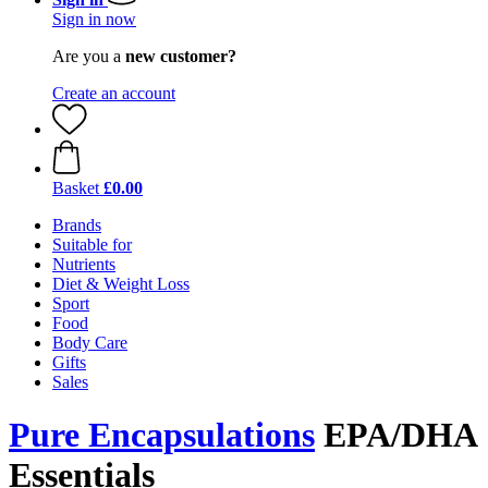
Sign in now
Are you a
new customer?
Create an account
Basket
£0.00
Brands
Suitable for
Nutrients
Diet & Weight Loss
Sport
Food
Body Care
Gifts
Sales
Pure Encapsulations
EPA/DHA
Essentials