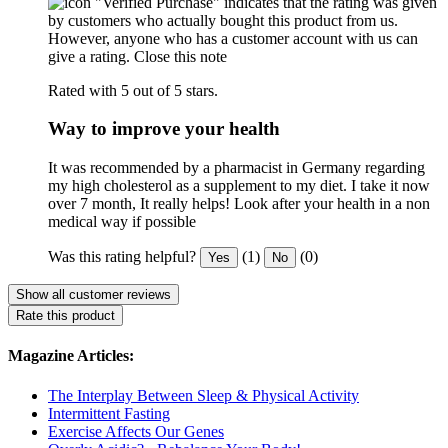
"Verified Purchase" indicates that the rating was given
by customers who actually bought this product from us.
However, anyone who has a customer account with us can
give a rating.
Close this note
Rated with 5 out of 5 stars.
Way to improve your health
It was recommended by a pharmacist in Germany regarding
my high cholesterol as a supplement to my diet. I take it now
over 7 month, It really helps! Look after your health in a non
medical way if possible
Was this rating helpful?
(1)
(0)
Yes
No
Show all customer reviews
Rate this product
Magazine Articles:
The Interplay Between Sleep & Physical Activity
Intermittent Fasting
Exercise Affects Our Genes