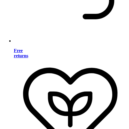
Free
returns