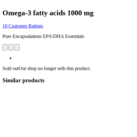
Omega-3 fatty acids 1000 mg
10 Customer Ratings
Pure Encapsulations EPA/DHA Essentials
Sold out
Our shop no longer sells this product.
Similar products