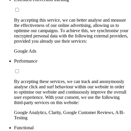
By accepting this service, we can better analyse and measure
the effectiveness of our online advertising, allowing us to
optimise our campaigns. To achieve this, we synchronise your
encrypted personal data with the following external providers,
provided you already use their services:
Google Ads
Performance
By accepting these services, we can track and anonymously
analyse click and surf behaviour within our website in order
to optimise our website and continuously improve the overall
user experience. With your consent, we use the following
third-party services on this website:
Google Analytics, Clarity, Google Customer Reviews, A/B-
Testing
Functional