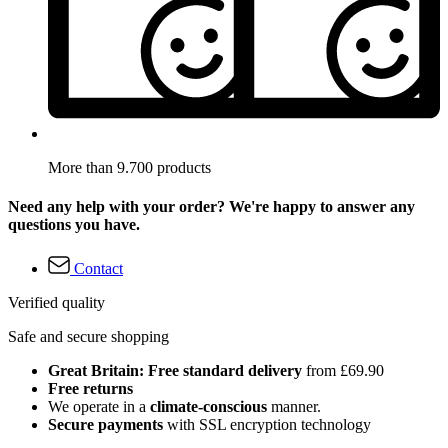
More than 9.700 products
Need any help with your order? We're happy to answer any
questions you have.
Contact
Verified quality
Safe and secure shopping
Great Britain: Free standard delivery
from £69.90
Free returns
We operate in a
climate-conscious
manner.
Secure payments
with SSL encryption technology