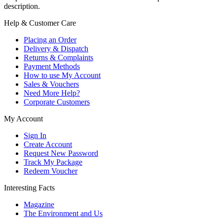
description.
Help & Customer Care
Placing an Order
Delivery & Dispatch
Returns & Complaints
Payment Methods
How to use My Account
Sales & Vouchers
Need More Help?
Corporate Customers
My Account
Sign In
Create Account
Request New Password
Track My Package
Redeem Voucher
Interesting Facts
Magazine
The Environment and Us