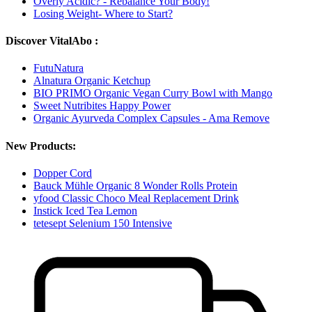
Overly Acidic? - Rebalance Your Body!
Losing Weight- Where to Start?
Discover VitalAbo :
FutuNatura
Alnatura Organic Ketchup
BIO PRIMO Organic Vegan Curry Bowl with Mango
Sweet Nutribites Happy Power
Organic Ayurveda Complex Capsules - Ama Remove
New Products:
Dopper Cord
Bauck Mühle Organic 8 Wonder Rolls Protein
yfood Classic Choco Meal Replacement Drink
Instick Iced Tea Lemon
tetesept Selenium 150 Intensive