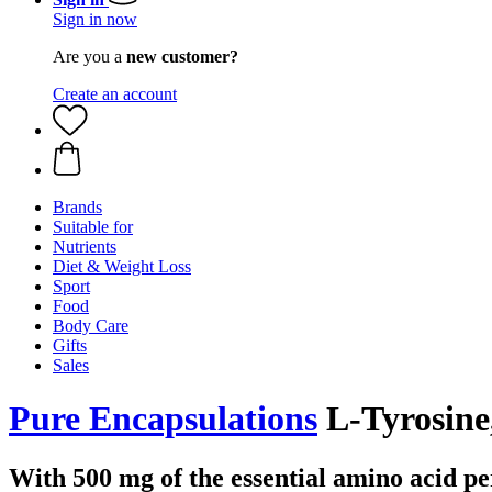
Sign in now
Are you a
new customer?
Create an account
Brands
Suitable for
Nutrients
Diet & Weight Loss
Sport
Food
Body Care
Gifts
Sales
Pure Encapsulations
L-Tyrosine
With 500 mg of the essential amino acid pe