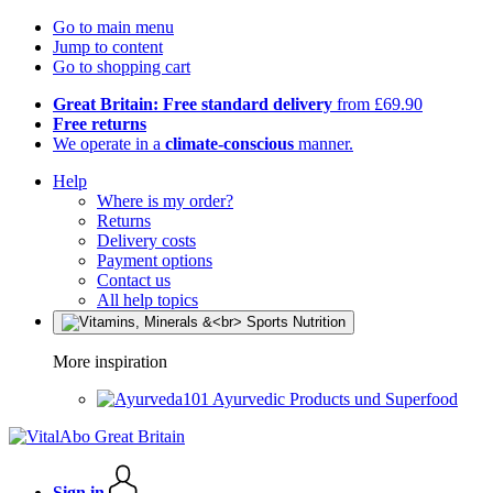
Go to main menu
Jump to content
Go to shopping cart
Great Britain: Free standard delivery
from £69.90
Free returns
We operate in a
climate-conscious
manner.
Help
Where is my order?
Returns
Delivery costs
Payment options
Contact us
All help topics
More inspiration
Ayurvedic Products und Superfood
Sign in