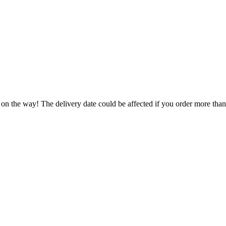
 on the way! The delivery date could be affected if you order more than 