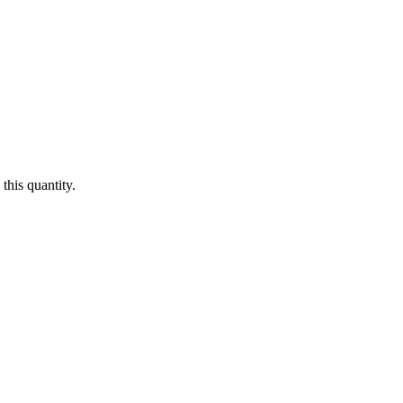
this quantity.