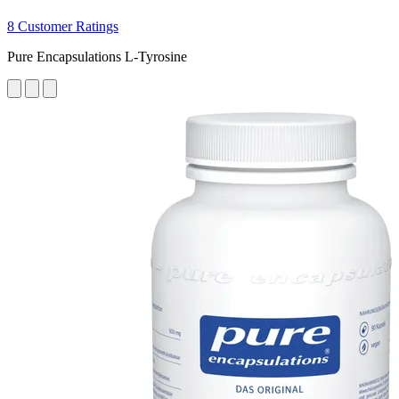
8 Customer Ratings
Pure Encapsulations L-Tyrosine