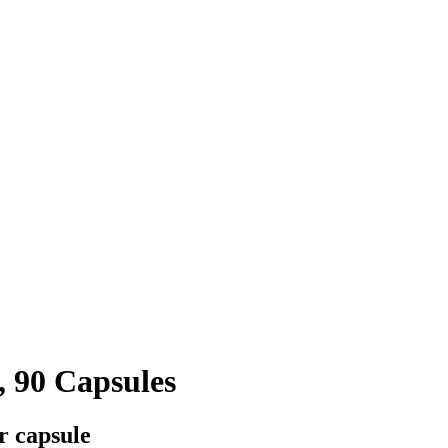
, 90 Capsules
r capsule