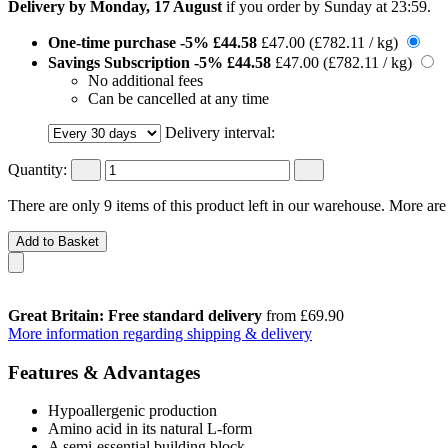
Delivery by Monday, 17 August
if you order by
Sunday at 23:59
.
One-time purchase
-5%
£44.58
£47.00
(£782.11 / kg)
Savings Subscription
-5%
£44.58
£47.00
(£782.11 / kg)
No additional fees
Can be cancelled at any time
Delivery interval:
Quantity:
There are only 9 items of this product left in our warehouse. More are
Add to Basket
Great Britain: Free standard delivery
from £69.90
More information regarding shipping & delivery
Features & Advantages
Hypoallergenic production
Amino acid in its natural L-form
A semi-essential building block