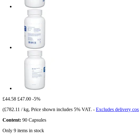
£44.58
£47.00
-5%
(
£782.11 / kg
, Price shown includes 5% VAT.
-
Excludes delivery cos
Content:
90 Capsules
Only 9 items in stock