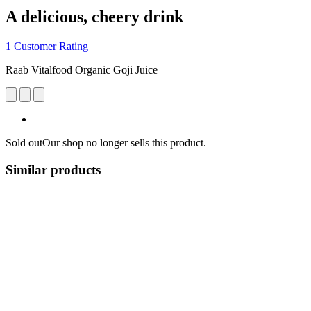
A delicious, cheery drink
1 Customer Rating
Raab Vitalfood Organic Goji Juice
Sold out
Our shop no longer sells this product.
Similar products