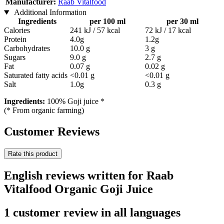
Manufacturer:
Raab Vitalfood
Additional Information
Ingredients
per 100 ml
per 30 ml
Calories
241 kJ / 57 kcal
72 kJ / 17 kcal
Protein
4.0g
1.2g
Carbohydrates
10.0 g
3 g
Sugars
9.0 g
2.7 g
Fat
0.07 g
0.02 g
Saturated fatty acids
<0.01 g
<0.01 g
Salt
1.0g
0.3 g
Ingredients:
100% Goji juice *
(* From organic farming)
Customer Reviews
Rate this product
English reviews written for Raab
Vitalfood Organic Goji Juice
1 customer review in all languages