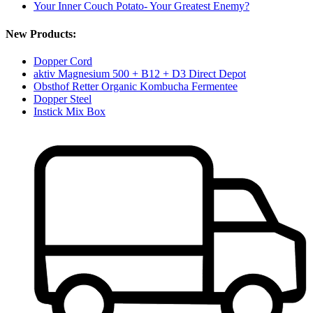
Your Inner Couch Potato- Your Greatest Enemy?
New Products:
Dopper Cord
aktiv Magnesium 500 + B12 + D3 Direct Depot
Obsthof Retter Organic Kombucha Fermentee
Dopper Steel
Instick Mix Box