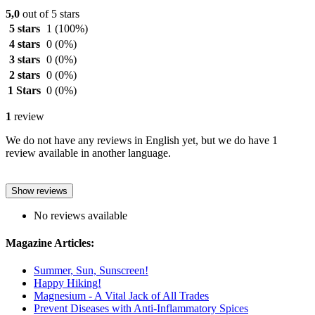
5,0
out of 5 stars
5 stars
1
(100%)
4 stars
0
(0%)
3 stars
0
(0%)
2 stars
0
(0%)
1 Stars
0
(0%)
1
review
We do not have any reviews in English yet, but we do have 1
review available in another language.
Show reviews
No reviews available
Magazine Articles:
Summer, Sun, Sunscreen!
Happy Hiking!
Magnesium - A Vital Jack of All Trades
Prevent Diseases with Anti-Inflammatory Spices