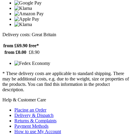
Delivery costs: Great Britain
from £69.90
free*
from £0.00
£8.90
* These delivery costs are applicable to standard shipping. There
may be additional costs, e.g. due to the weight, size or properties of
the products. You can find this information in the product
description.
Help & Customer Care
Placing an Order
Delivery & Dispatch
Returns & Complaints
Payment Methods
How to use My Account