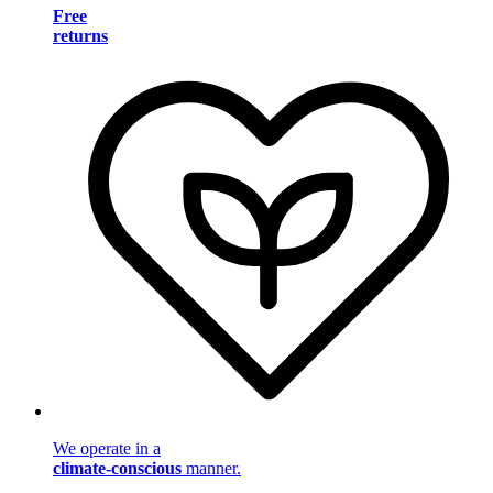
Free
returns
We operate in a
climate-conscious
manner.