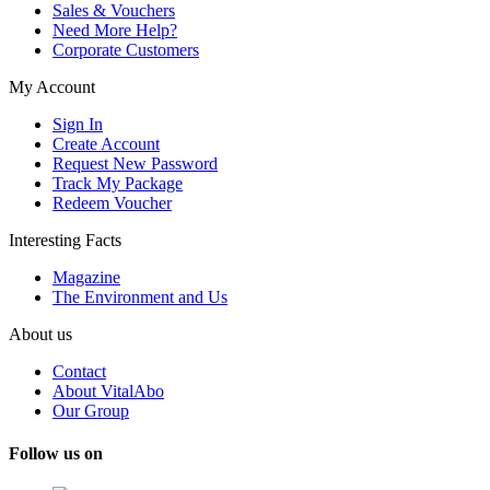
Sales & Vouchers
Need More Help?
Corporate Customers
My Account
Sign In
Create Account
Request New Password
Track My Package
Redeem Voucher
Interesting Facts
Magazine
The Environment and Us
About us
Contact
About VitalAbo
Our Group
Follow us on