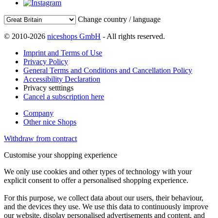
Change country / language
© 2010-2026
niceshops GmbH
- All rights reserved.
Imprint and Terms of Use
Privacy Policy
General Terms and Conditions and Cancellation Policy
Accessibility Declaration
Privacy setttings
Cancel a subscription here
Company
Other nice Shops
Withdraw from contract
Customise your shopping experience
We only use cookies and other types of technology with your
explicit consent to offer a personalised shopping experience.
For this purpose, we collect data about our users, their behaviour,
and the devices they use. We use this data to continuously improve
our website, display personalised advertisements and content, and