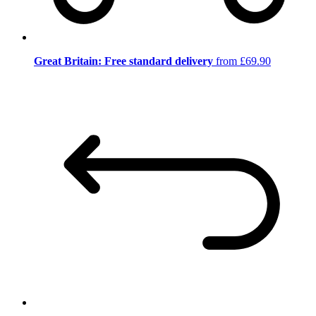
Great Britain: Free standard delivery
from £69.90