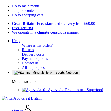
Go to main menu
Jump to content
Go to shopping cart
Great Britain: Free standard delivery
from £69.90
Free returns
We operate in a
climate-conscious
manner.
Help
Where is my order?
Returns
Delivery costs
Payment options
Contact us
All help topics
More inspiration
Ayurvedic Products und Superfood
Sign in