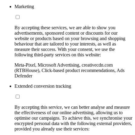
Marketing
By accepting these services, we are able to show you
advertisements, sponsored content or discounts for our
website or products based on your browsing and shopping
behaviour that are tailored to your interests, as well as
measure their success. With your consent, we use the
following third-party services on this website:
Meta-Pixel, Microsoft Advertising, creativecdn.com
(RTBHouse), Click-based product recommendations, Ads
Defender
Extended conversion tracking
By accepting this service, we can better analyse and measure
the effectiveness of our online advertising, allowing us to
optimise our campaigns. To achieve this, we synchronise your
encrypted personal data with the following external providers,
provided you already use their services: