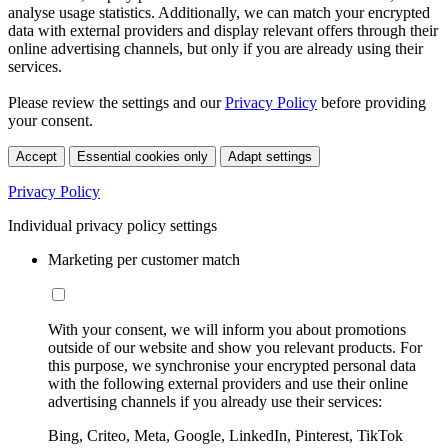
analyse usage statistics. Additionally, we can match your encrypted
data with external providers and display relevant offers through their
online advertising channels, but only if you are already using their
services.
Please review the settings and our
Privacy Policy
before providing
your consent.
Accept
Essential cookies only
Adapt settings
Privacy Policy
Individual privacy policy settings
Marketing per customer match
With your consent, we will inform you about promotions
outside of our website and show you relevant products. For
this purpose, we synchronise your encrypted personal data
with the following external providers and use their online
advertising channels if you already use their services:
Bing, Criteo, Meta, Google, LinkedIn, Pinterest, TikTok