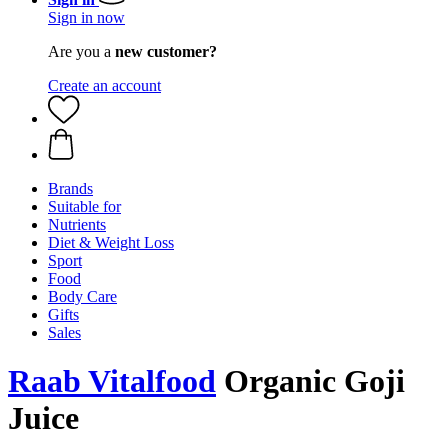
Sign in now
Are you a
new customer?
Create an account
Brands
Suitable for
Nutrients
Diet & Weight Loss
Sport
Food
Body Care
Gifts
Sales
Raab Vitalfood
Organic Goji
Juice