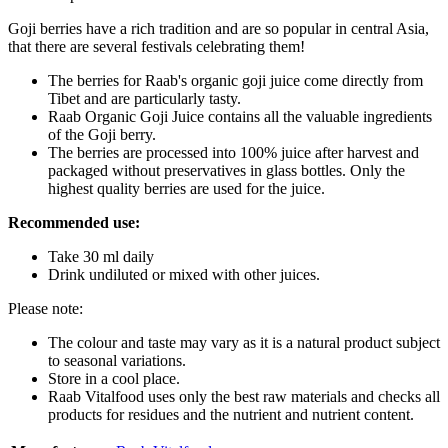
Goji berries have a rich tradition and are so popular in central Asia,
that there are several festivals celebrating them!
The berries for Raab's organic goji juice come directly from
Tibet and are particularly tasty.
Raab Organic Goji Juice contains all the valuable ingredients
of the Goji berry.
The berries are processed into 100% juice after harvest and
packaged without preservatives in glass bottles. Only the
highest quality berries are used for the juice.
Recommended use:
Take 30 ml daily
Drink undiluted or mixed with other juices.
Please note:
The colour and taste may vary as it is a natural product subject
to seasonal variations.
Store in a cool place.
Raab Vitalfood uses only the best raw materials and checks all
products for residues and the nutrient and nutrient content.