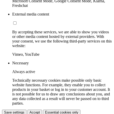
Microsoft Consent Mode, Google Consent Mode, Klarna,
Freshchat
External media content
By accepting these services, we are able to show you videos
or other media content hosted by external providers. With
your consent, we use the following third-party services on this
website:
Vimeo, YouTube
Necessary
Always active
Technically necessary cookies make possible only basic
website functions. For example, they enable you to collect
products in your basket or log in to your customer account. It
is not possible for us to draw any conclusions about you, and
any data collected as a result will never be passed on to third
parties.
Save settings
Accept
Essential cookies only