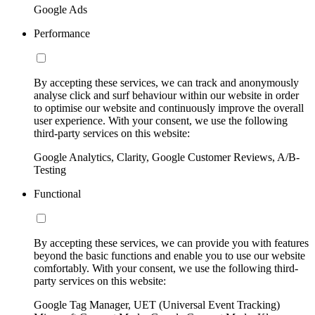
Google Ads
Performance
By accepting these services, we can track and anonymously
analyse click and surf behaviour within our website in order
to optimise our website and continuously improve the overall
user experience. With your consent, we use the following
third-party services on this website:
Google Analytics, Clarity, Google Customer Reviews, A/B-
Testing
Functional
By accepting these services, we can provide you with features
beyond the basic functions and enable you to use our website
comfortably. With your consent, we use the following third-
party services on this website:
Google Tag Manager, UET (Universal Event Tracking)