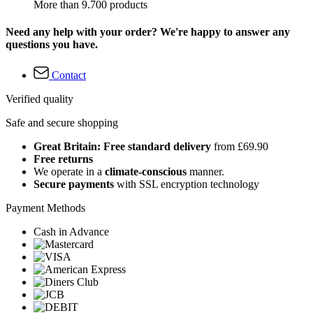
More than 9.700 products
Need any help with your order? We're happy to answer any
questions you have.
Contact
Verified quality
Safe and secure shopping
Great Britain: Free standard delivery
from £69.90
Free returns
We operate in a
climate-conscious
manner.
Secure payments
with SSL encryption technology
Payment Methods
Cash in Advance