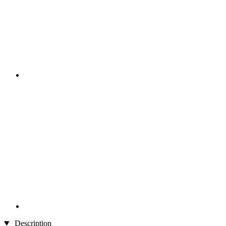
Description