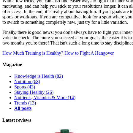
With a few tricks, you can also find easier ways to fight that inner 
motivating, and can help you stick to your resolutions longer. It can 
of success. In the end, it is really about having fun. If your goals are
sports or workouts. If you are competitive, look for a sport where y
to switch to something completely new, just try for a little variation.
Finally, there is good news: you don't always have to fight your inner
voice in check. The more you succeed at your goals, the easier it is to
two months you're there! That isn't such a long time to stay discipline
How Much Training is Healthy?
How to Fight A Hangover
Magazine
Knowledge is Health
(82)
Nutrition
(68)
Sports
(43)
Staying Healthy
(26)
Nutrients, Vitamins & More
(14)
Trends
(13)
All posts
Latest reviews