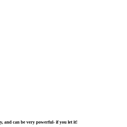
, and can be very powerful- if you let it!