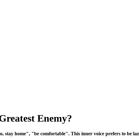
 Greatest Enemy?
o, stay home", "be comfortable". This inner voice prefers to be lazy