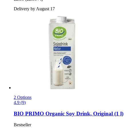
Delivery by August 17
2 Options
4.9 (9)
BIO PRIMO
Organic Soy Drink, Original (1 l)
Bestseller