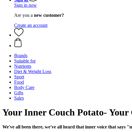
Sign in now
Are you a
new customer?
Create an account
Brands
Suitable for
Nutrients
Diet & Weight Loss
Sport
Food
Body Care
Gifts
Sales
Your Inner Couch Potato- Your
We've all been there, we've all heard that inner voice that says "n