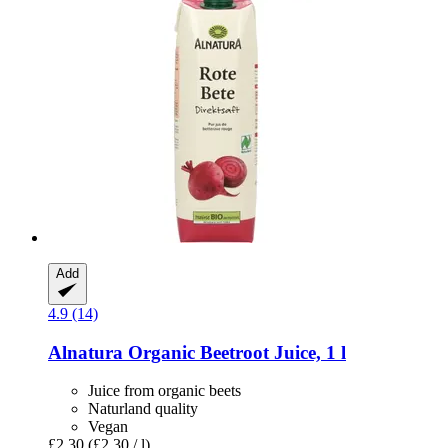
Add
4.9 (14)
Alnatura
Organic Beetroot Juice, 1 l
Juice from organic beets
Naturland quality
Vegan
£2.30
(£2.30 / l)