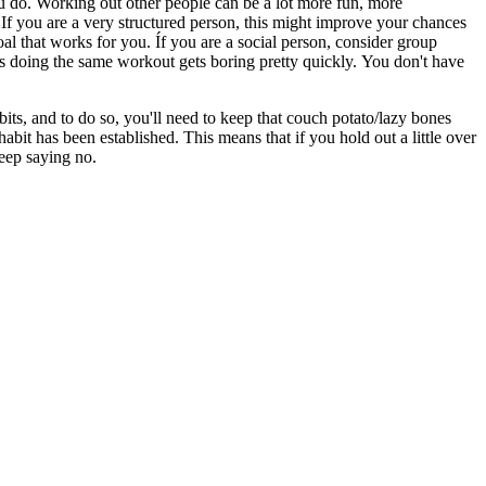
ou do. Working out other people can be a lot more fun, more
 If you are a very structured person, this might improve your chances
goal that works for you. Íf you are a social person, consider group
s doing the same workout gets boring pretty quickly. You don't have
its, and to do so, you'll need to keep that couch potato/lazy bones
abit has been established. This means that if you hold out a little over
 keep saying no.