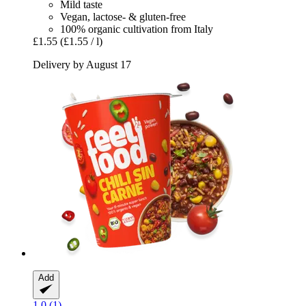
Mild taste
Vegan, lactose- & gluten-free
100% organic cultivation from Italy
£1.55
(£1.55 / l)
Delivery by August 17
Add
1.0 (1)