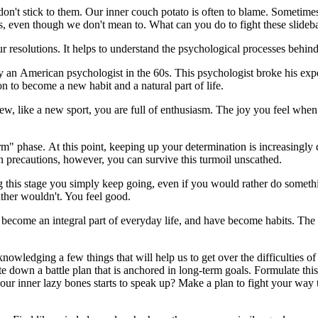
n't stick to them. Our inner couch potato is often to blame. Sometimes
ts, even though we don't mean to. What can you do to fight these slideb
our resolutions. It helps to understand the psychological processes behi
y an American psychologist in the 60s. This psychologist broke his ex
on to become a new habit and a natural part of life.
ew, like a new sport, you are full of enthusiasm. The joy you feel wh
phase. At this point, keeping up your determination is increasingly diff
en precautions, however, you can survive this turmoil unscathed.
 this stage you simply keep going, even if you would rather do somethin
ther wouldn't. You feel good.
ecome an integral part of everyday life, and have become habits. The m
owledging a few things that will help us to get over the difficulties of
e down a battle plan that is anchored in long-term goals. Formulate this c
 inner lazy bones starts to speak up? Make a plan to fight your way th