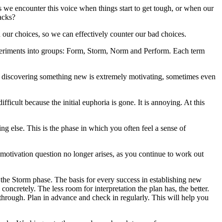
 we encounter this voice when things start to get tough, or when our
acks?
nd our choices, so we can effectively counter our bad choices.
periments into groups: Form, Storm, Norm and Perform. Each term
en discovering something new is extremely motivating, sometimes even
icult because the initial euphoria is gone. It is annoying. At this
g else. This is the phase in which you often feel a sense of
otivation question no longer arises, as you continue to work out
 the Storm phase. The basis for every success in establishing new
oncretely. The less room for interpretation the plan has, the better.
rough. Plan in advance and check in regularly. This will help you