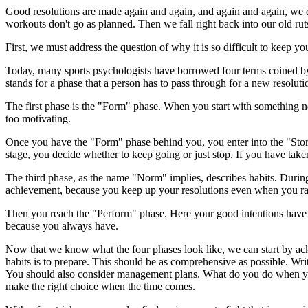
Good resolutions are made again and again, and again and again, we do
workouts don't go as planned. Then we fall right back into our old ru
First, we must address the question of why it is so difficult to keep y
Today, many sports psychologists have borrowed four terms coined b
stands for a phase that a person has to pass through for a new resoluti
The first phase is the "Form" phase. When you start with something n
too motivating.
Once you have the "Form" phase behind you, you enter into the "Storm" 
stage, you decide whether to keep going or just stop. If you have tak
The third phase, as the name "Norm" implies, describes habits. During
achievement, because you keep up your resolutions even when you ra
Then you reach the "Perform" phase. Here your good intentions have b
because you always have.
Now that we know what the four phases look like, we can start by ackn
habits is to prepare. This should be as comprehensive as possible. Writ
You should also consider management plans. What do you do when your
make the right choice when the time comes.