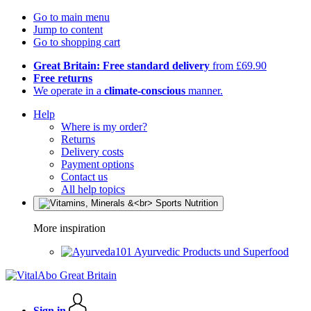
Go to main menu
Jump to content
Go to shopping cart
Great Britain: Free standard delivery
from £69.90
Free returns
We operate in a
climate-conscious
manner.
Help
Where is my order?
Returns
Delivery costs
Payment options
Contact us
All help topics
More inspiration
Ayurvedic Products und Superfood
Sign in