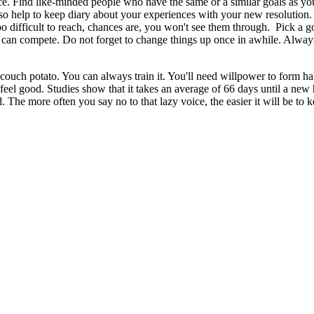
voice. Find like-minded people who have the same or a similar goals as y
also help to keep diary about your experiences with your new resolution.
 too difficult to reach, chances are, you won't see them through. Pick a 
ou can compete. Do not forget to change things up once in awhile. Alway
 couch potato. You can always train it. You'll need willpower to form hab
 feel good. Studies show that it takes an average of 66 days until a new h
d. The more often you say no to that lazy voice, the easier it will be to