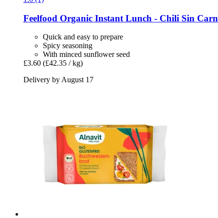
Feelfood
Organic Instant Lunch -​ Chili Sin Carn
Quick and easy to prepare
Spicy seasoning
With minced sunflower seed
£3.60
(£42.35 / kg)
Delivery by August 17