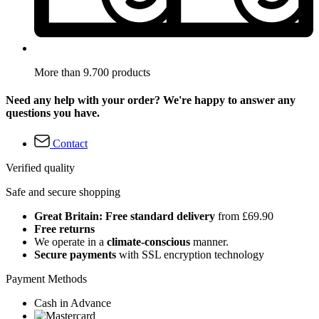
More than 9.700 products
Need any help with your order? We're happy to answer any
questions you have.
Contact
Verified quality
Safe and secure shopping
Great Britain: Free standard delivery
from £69.90
Free returns
We operate in a
climate-conscious
manner.
Secure payments
with SSL encryption technology
Payment Methods
Cash in Advance