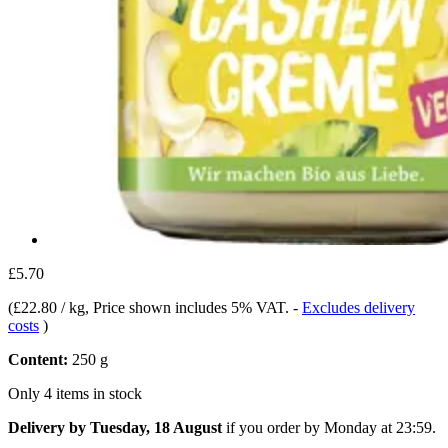
£5.70
(
£22.80 / kg
, Price shown includes 5% VAT.
-
Excludes delivery
costs
)
Content:
250 g
Only 4 items in stock
Delivery by Tuesday, 18 August
if you order by
Monday at 23:59
.