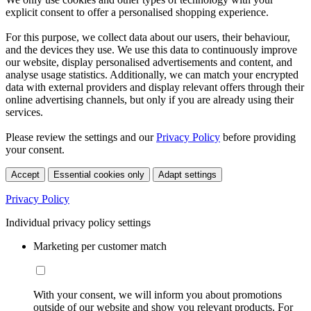
explicit consent to offer a personalised shopping experience.
For this purpose, we collect data about our users, their behaviour,
and the devices they use. We use this data to continuously improve
our website, display personalised advertisements and content, and
analyse usage statistics. Additionally, we can match your encrypted
data with external providers and display relevant offers through their
online advertising channels, but only if you are already using their
services.
Please review the settings and our
Privacy Policy
before providing
your consent.
Accept
Essential cookies only
Adapt settings
Privacy Policy
Individual privacy policy settings
Marketing per customer match
With your consent, we will inform you about promotions
outside of our website and show you relevant products. For