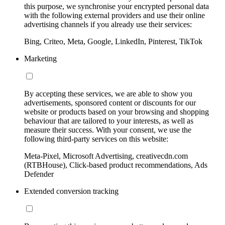
this purpose, we synchronise your encrypted personal data
with the following external providers and use their online
advertising channels if you already use their services:
Bing, Criteo, Meta, Google, LinkedIn, Pinterest, TikTok
Marketing
By accepting these services, we are able to show you
advertisements, sponsored content or discounts for our
website or products based on your browsing and shopping
behaviour that are tailored to your interests, as well as
measure their success. With your consent, we use the
following third-party services on this website:
Meta-Pixel, Microsoft Advertising, creativecdn.com
(RTBHouse), Click-based product recommendations, Ads
Defender
Extended conversion tracking