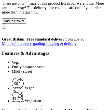
There are only 4 items of this product left in our warehouse. More
are on the way! The delivery date could be affected if you order
more than this quantity.
Add to Basket
Great Britain: Free standard delivery
from £69.90
More information regarding shipping & delivery
Features & Advantages
Vegan
Finely balanced taste
Mildly sweet
Vegan
Vegetarian