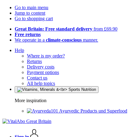
Go to main menu
Jump to content
Go to shopping cart
Great Britain: Free standard delivery
from £69.90
Free returns
We operate in a
climate-conscious
manner.
Help
Where is my order?
Returns
Delivery costs
Payment options
Contact us
All help topics
More inspiration
Ayurvedic Products und Superfood
Sign in