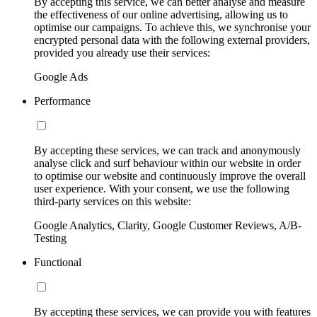
By accepting this service, we can better analyse and measure
the effectiveness of our online advertising, allowing us to
optimise our campaigns. To achieve this, we synchronise your
encrypted personal data with the following external providers,
provided you already use their services:
Google Ads
Performance
By accepting these services, we can track and anonymously
analyse click and surf behaviour within our website in order
to optimise our website and continuously improve the overall
user experience. With your consent, we use the following
third-party services on this website:
Google Analytics, Clarity, Google Customer Reviews, A/B-
Testing
Functional
By accepting these services, we can provide you with features