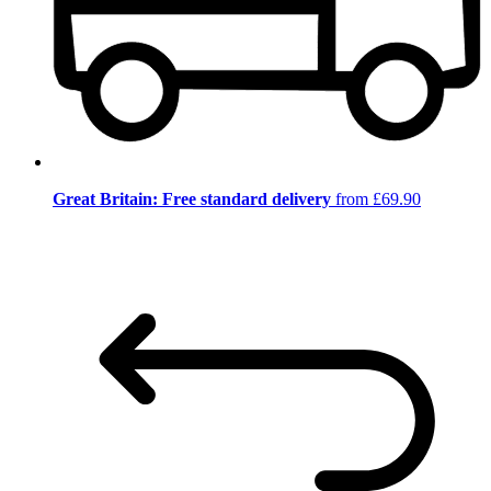
Great Britain: Free standard delivery
from £69.90