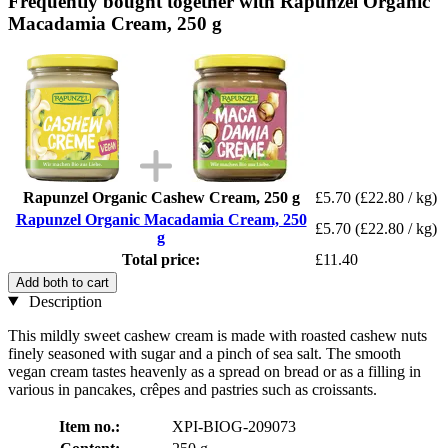
Frequently bought together with Rapunzel Organic
Macadamia Cream, 250 g
Rapunzel Organic Cashew Cream, 250 g
£5.70
(£22.80 / kg)
Rapunzel Organic Macadamia Cream, 250
£5.70
(£22.80 / kg)
g
Total price:
£11.40
Add both to cart
Description
This mildly sweet cashew cream is made with roasted cashew nuts
finely seasoned with sugar and a pinch of sea salt. The smooth
vegan cream tastes heavenly as a spread on bread or as a filling in
various in pancakes, crêpes and pastries such as croissants.
Item no.:
XPI-BIOG-209073