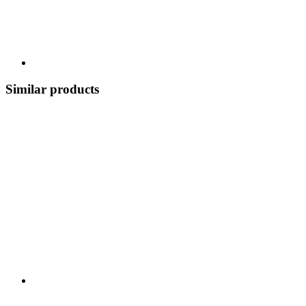
Similar products