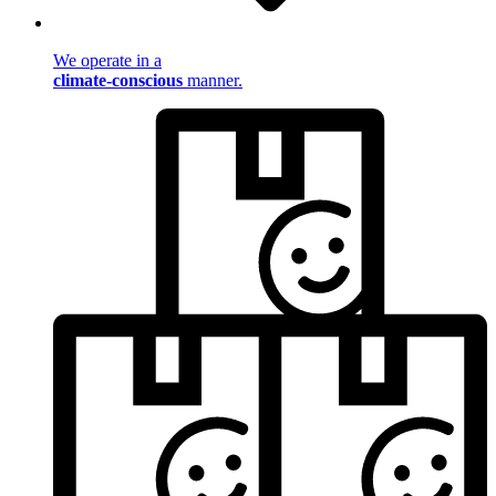
We operate in a
climate-conscious
manner.