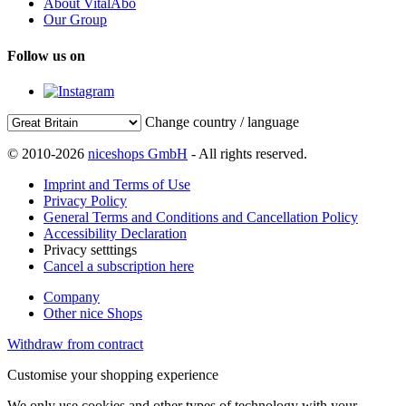
About VitalAbo
Our Group
Follow us on
Change country / language
© 2010-2026
niceshops GmbH
- All rights reserved.
Imprint and Terms of Use
Privacy Policy
General Terms and Conditions and Cancellation Policy
Accessibility Declaration
Privacy setttings
Cancel a subscription here
Company
Other nice Shops
Withdraw from contract
Customise your shopping experience
We only use cookies and other types of technology with your