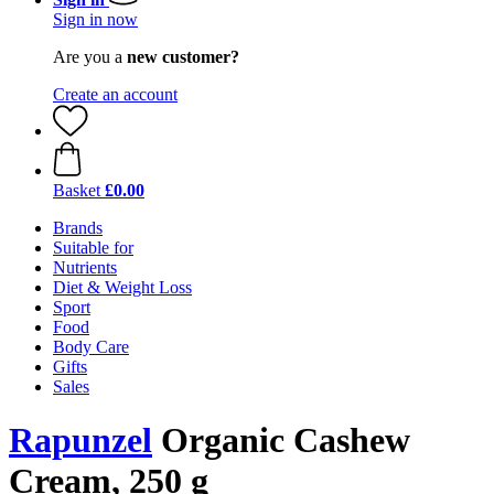
Sign in now
Are you a
new customer?
Create an account
Basket
£0.00
Brands
Suitable for
Nutrients
Diet & Weight Loss
Sport
Food
Body Care
Gifts
Sales
Rapunzel
Organic Cashew
Cream, 250 g