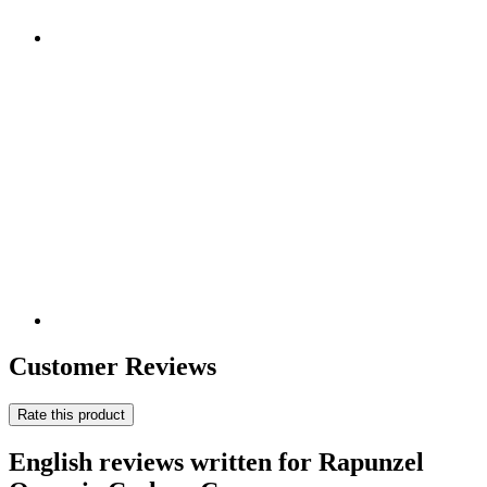
Customer Reviews
Rate this product
English reviews written for Rapunzel