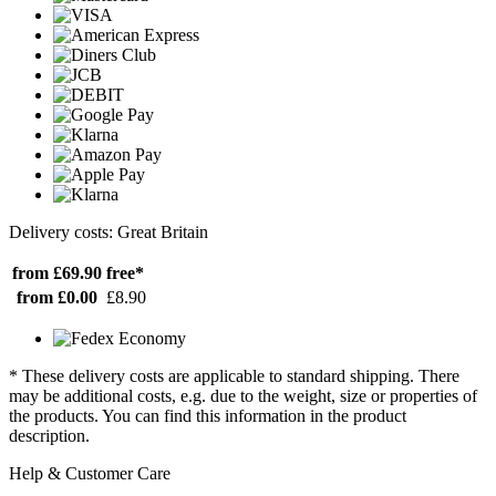
Delivery costs: Great Britain
from £69.90
free*
from £0.00
£8.90
* These delivery costs are applicable to standard shipping. There
may be additional costs, e.g. due to the weight, size or properties of
the products. You can find this information in the product
description.
Help & Customer Care