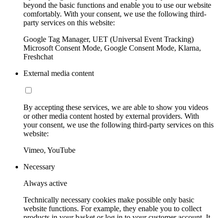
beyond the basic functions and enable you to use our website
comfortably. With your consent, we use the following third-
party services on this website:
Google Tag Manager, UET (Universal Event Tracking)
Microsoft Consent Mode, Google Consent Mode, Klarna,
Freshchat
External media content
By accepting these services, we are able to show you videos
or other media content hosted by external providers. With
your consent, we use the following third-party services on this
website:
Vimeo, YouTube
Necessary
Always active
Technically necessary cookies make possible only basic
website functions. For example, they enable you to collect
products in your basket or log in to your customer account. It