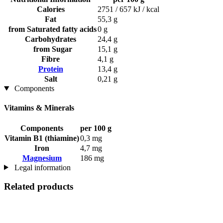
Calories
2751 / 657 kJ / kcal
Fat
55,3 g
from Saturated fatty acids
0 g
Carbohydrates
24,4 g
from Sugar
15,1 g
Fibre
4,1 g
Protein
13,4 g
Salt
0,21 g
Components
Vitamins & Minerals
Components
per 100 g
Vitamin B1 (thiamine)
0,3 mg
Iron
4,7 mg
Magnesium
186 mg
Legal information
Related products