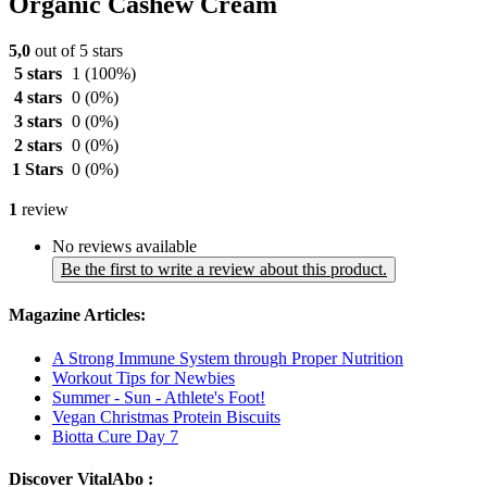
Organic Cashew Cream
5,0
out of 5 stars
5 stars
1
(100%)
4 stars
0
(0%)
3 stars
0
(0%)
2 stars
0
(0%)
1 Stars
0
(0%)
1
review
No reviews available
Be the first to write a review about this product.
Magazine Articles:
A Strong Immune System through Proper Nutrition
Workout Tips for Newbies
Summer - Sun - Athlete's Foot!
Vegan Christmas Protein Biscuits
Biotta Cure Day 7
Discover VitalAbo :