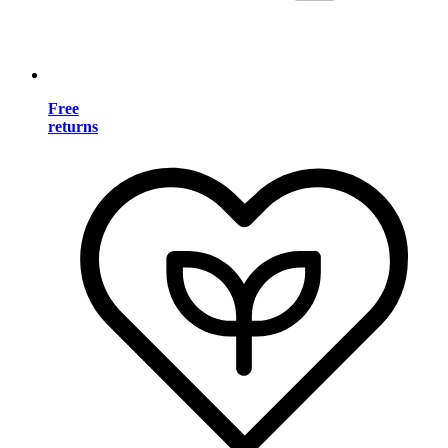
Free
returns