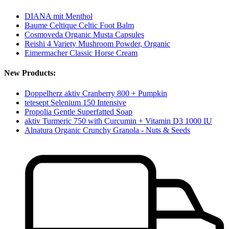
DIANA mit Menthol
Baume Celtique Celtic Foot Balm
Cosmoveda Organic Musta Capsules
Reishi 4 Variety Mushroom Powder, Organic
Eimermacher Classic Horse Cream
New Products:
Doppelherz aktiv Cranberry 800 + Pumpkin
tetesept Selenium 150 Intensive
Propolia Gentle Superfatted Soap
aktiv Turmeric 750 with Curcumin + Vitamin D3 1000 IU
Alnatura Organic Crunchy Granola - Nuts & Seeds