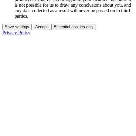
is not possible for us to draw any conclusions about you, and
any data collected as a result will never be passed on to third
parties.
Save settings
Accept
Essential cookies only
Privacy Policy