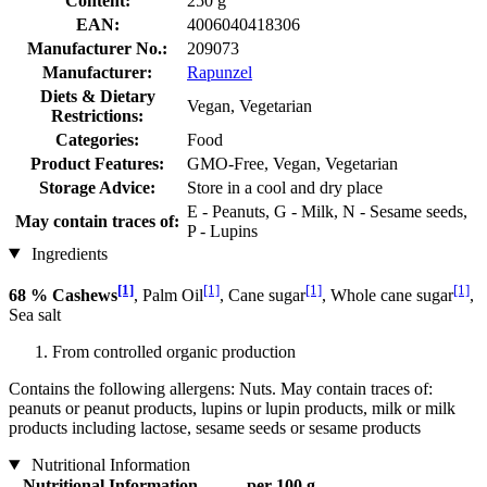
Content:
250 g
EAN:
4006040418306
Manufacturer No.:
209073
Manufacturer:
Rapunzel
Diets & Dietary
Vegan, Vegetarian
Restrictions:
Categories:
Food
Product Features:
GMO-Free, Vegan, Vegetarian
Storage Advice:
Store in a cool and dry place
E - Peanuts, G - Milk, N - Sesame seeds,
May contain traces of:
P - Lupins
Ingredients
[1]
[1]
[1]
[1]
68 % Cashews
, Palm Oil
, Cane sugar
, Whole cane sugar
,
Sea salt
From controlled organic production
Contains the following allergens: Nuts. May contain traces of:
peanuts or peanut products, lupins or lupin products, milk or milk
products including lactose, sesame seeds or sesame products
Nutritional Information
Nutritional Information
per 100 g