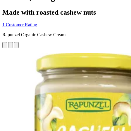
Made with roasted cashew nuts
1 Customer Rating
Rapunzel Organic Cashew Cream