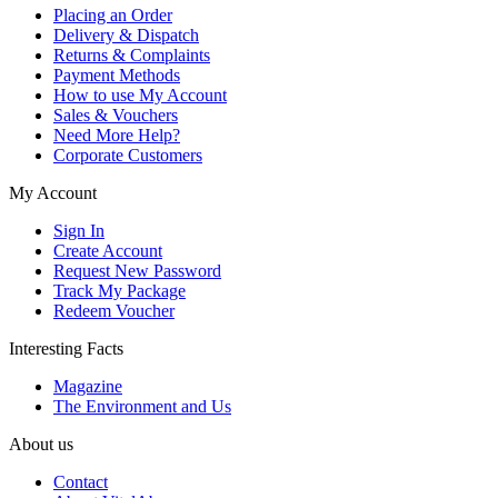
Placing an Order
Delivery & Dispatch
Returns & Complaints
Payment Methods
How to use My Account
Sales & Vouchers
Need More Help?
Corporate Customers
My Account
Sign In
Create Account
Request New Password
Track My Package
Redeem Voucher
Interesting Facts
Magazine
The Environment and Us
About us
Contact