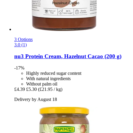
3 Options
3.0 (1)
nu3
Protein Cream, Hazelnut Cacao (200 g)
-17%
Highly reduced sugar content
With natural ingredients
Without palm oil
£4.39
£5.30
(£21.95 / kg)
Delivery by August 18