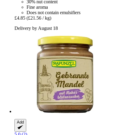
30% nut content
Fine aroma
Does not contain emulsifiers
£4.85
(£21.56 / kg)
Delivery by August 18
Add
5.0 (2)