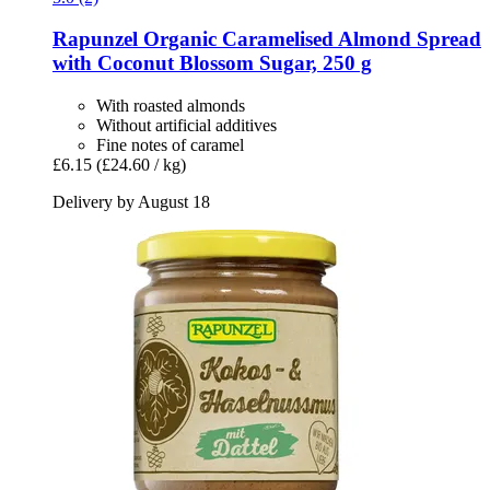
Rapunzel
Organic Caramelised Almond Spread
with Coconut Blossom Sugar, 250 g
With roasted almonds
Without artificial additives
Fine notes of caramel
£6.15
(£24.60 / kg)
Delivery by August 18