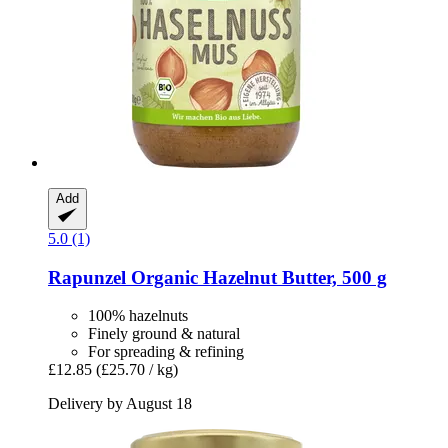
Add
5.0 (1)
Rapunzel
Organic Hazelnut Butter, 500 g
100% hazelnuts
Finely ground & natural
For spreading & refining
£12.85
(£25.70 / kg)
Delivery by August 18