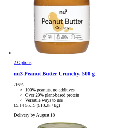
2 Options
nu3
Peanut Butter Crunchy, 500 g
-16%
100% peanuts, no additives
Over 29% plant-based protein
Versatile ways to use
£5.14
£6.15
(£10.28 / kg)
Delivery by August 18