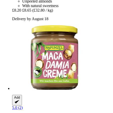
Unpeeled almonds
With natural sweetness
£8.20
£8.65
(£32.80 / kg)
Delivery by August 18
Add
5.0 (2)