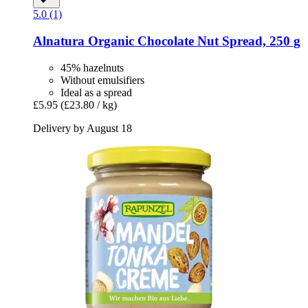
5.0 (1)
Alnatura
Organic Chocolate Nut Spread, 250 g
45% hazelnuts
Without emulsifiers
Ideal as a spread
£5.95
(£23.80 / kg)
Delivery by August 18