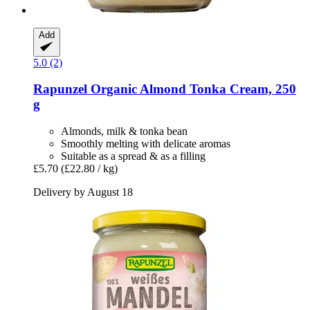
Add
5.0 (2)
Rapunzel
Organic Almond Tonka Cream, 250
g
Almonds, milk & tonka bean
Smoothly melting with delicate aromas
Suitable as a spread & as a filling
£5.70
(£22.80 / kg)
Delivery by August 18