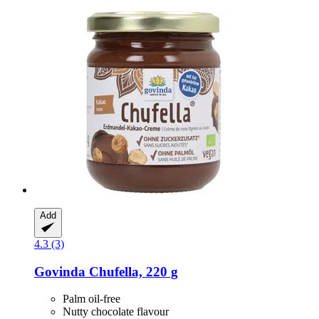
Add
4.3 (3)
Govinda
Chufella, 220 g
Palm oil-free
Nutty chocolate flavour