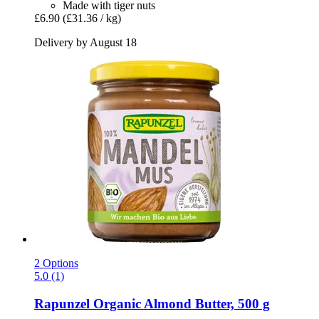
Made with tiger nuts
£6.90
(£31.36 / kg)
Delivery by August 18
2 Options
5.0 (1)
Rapunzel
Organic Almond Butter, 500 g