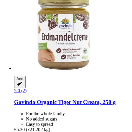
Add
5.0 (2)
Govinda
Organic Tiger Nut Cream, 250 g
For the whole family
No added sugars
Easy to spread
£5.30
(£21.20 / kg)