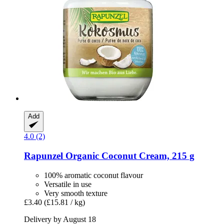
Add
4.0 (2)
Rapunzel
Organic Coconut Cream, 215 g
100% aromatic coconut flavour
Versatile in use
Very smooth texture
£3.40
(£15.81 / kg)
Delivery by August 18