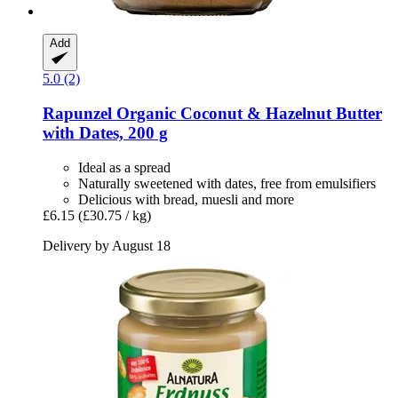
Add
5.0 (2)
Rapunzel
Organic Coconut & Hazelnut Butter
with Dates, 200 g
Ideal as a spread
Naturally sweetened with dates, free from emulsifiers
Delicious with bread, muesli and more
£6.15
(£30.75 / kg)
Delivery by August 18