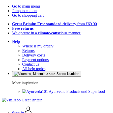
Go to main menu
Jump to content
Go to shopping cart
Great Britain: Free standard delivery
from £69.90
Free returns
We operate in a
climate-conscious
manner.
Help
Where is my order?
Returns
Delivery costs
Payment options
Contact us
All help topics
More inspiration
Ayurvedic Products und Superfood
Sign in