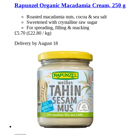
Rapunzel
Organic Macadamia Cream, 250 g
Roasted macadamia nuts, cocoa & sea salt
Sweetened with crystalline raw sugar
For spreading, filling & snacking
£5.70
(£22.80 / kg)
Delivery by August 18