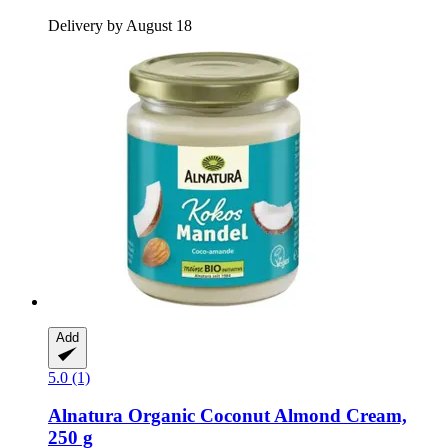
Delivery by August 18
Add
5.0 (1)
Alnatura
Organic Coconut Almond Cream,
250 g