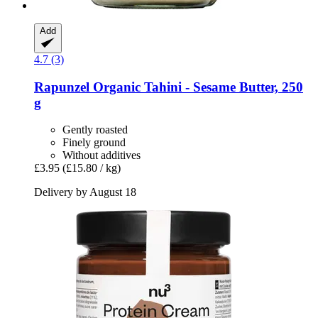
Add
4.7 (3)
Rapunzel
Organic Tahini -​ Sesame Butter, 250
g
Gently roasted
Finely ground
Without additives
£3.95
(£15.80 / kg)
Delivery by August 18