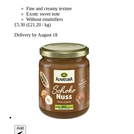
Fine and creamy texture
Exotic sweet note
Without emulsifiers
£5.30
(£21.20 / kg)
Delivery by August 18
Add