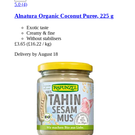
5.0 (4)
Alnatura
Organic Coconut Puree, 225 g
Exotic taste
Creamy & fine
Without stabilisers
£3.65
(£16.22 / kg)
Delivery by August 18