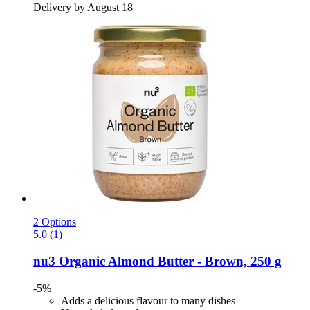
Delivery by August 18
2 Options
5.0 (1)
nu3
Organic Almond Butter -​ Brown, 250 g
-5%
Adds a delicious flavour to many dishes