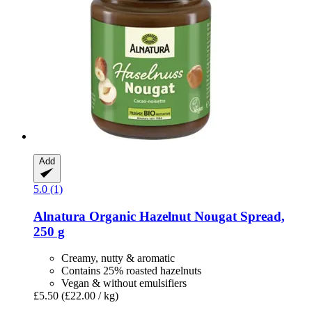
Add
5.0 (1)
Alnatura
Organic Hazelnut Nougat Spread,
250 g
Creamy, nutty & aromatic
Contains 25% roasted hazelnuts
Vegan & without emulsifiers
£5.50
(£22.00 / kg)