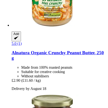
Add
5.0 (1)
Alnatura
Organic Crunchy Peanut Butter, 250
g
Made from 100% roasted peanuts
Suitable for creative cooking
Without stabilisers
£2.90
(£11.60 / kg)
Delivery by August 18