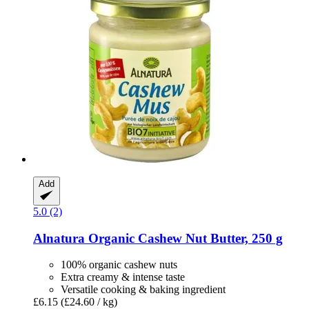
Add
5.0 (2)
Alnatura
Organic Cashew Nut Butter, 250 g
100% organic cashew nuts
Extra creamy & intense taste
Versatile cooking & baking ingredient
£6.15
(£24.60 / kg)