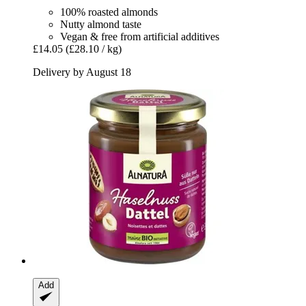
100% roasted almonds
Nutty almond taste
Vegan & free from artificial additives
£14.05
(£28.10 / kg)
Delivery by August 18
Add