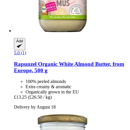
Add
5.0 (1)
Rapunzel
Organic White Almond Butter, from
Europe, 500 g
100% peeled almonds
Extra creamy & aromatic
Organically grown in the EU
£13.25
(£26.50 / kg)
Delivery by August 18