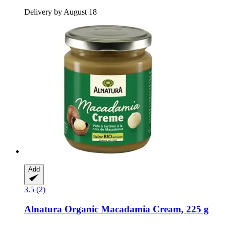
Delivery by August 18
Add
3.5 (2)
Alnatura
Organic Macadamia Cream, 225 g