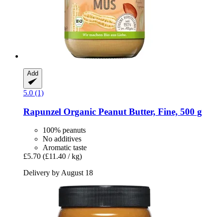
Add
5.0 (1)
Rapunzel
Organic Peanut Butter, Fine, 500 g
100% peanuts
No additives
Aromatic taste
£5.70
(£11.40 / kg)
Delivery by August 18