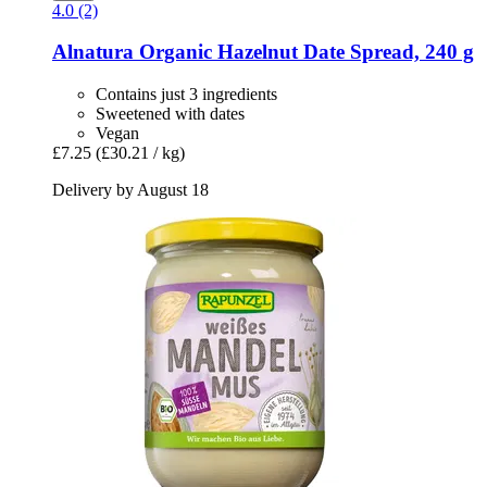
4.0 (2)
Alnatura
Organic Hazelnut Date Spread, 240 g
Contains just 3 ingredients
Sweetened with dates
Vegan
£7.25
(£30.21 / kg)
Delivery by August 18