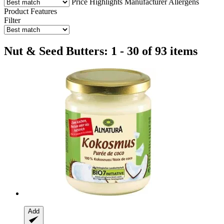
Price
Highlights
Manufacturer
Allergens
Product Features
Filter
Nut & Seed Butters: 1 - 30 of 93 items
Add