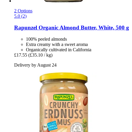
2 Options
5.0 (2)
Rapunzel
Organic Almond Butter, White, 500 g
100% peeled almonds
Extra creamy with a sweet aroma
Organically cultivated in California
£17.55
(£35.10 / kg)
Delivery by August 24