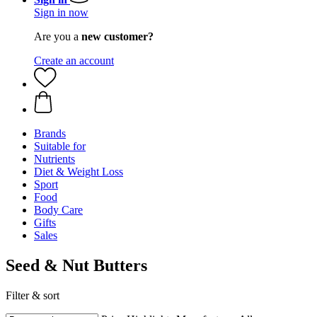
Sign in now
Are you a
new customer?
Create an account
Brands
Suitable for
Nutrients
Diet & Weight Loss
Sport
Food
Body Care
Gifts
Sales
Seed & Nut Butters
Filter & sort