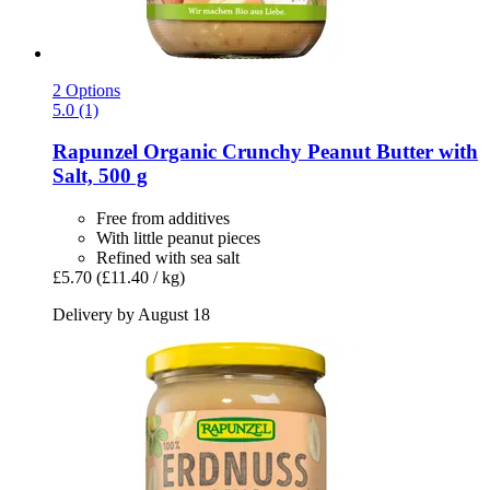
2 Options
5.0 (1)
Rapunzel
Organic Crunchy Peanut Butter with
Salt, 500 g
Free from additives
With little peanut pieces
Refined with sea salt
£5.70
(£11.40 / kg)
Delivery by August 18