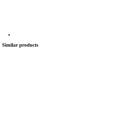
Similar products