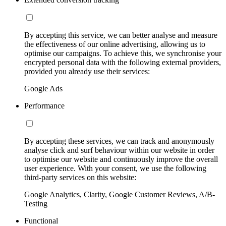
By accepting this service, we can better analyse and measure
the effectiveness of our online advertising, allowing us to
optimise our campaigns. To achieve this, we synchronise your
encrypted personal data with the following external providers,
provided you already use their services:
Google Ads
Performance
By accepting these services, we can track and anonymously
analyse click and surf behaviour within our website in order
to optimise our website and continuously improve the overall
user experience. With your consent, we use the following
third-party services on this website:
Google Analytics, Clarity, Google Customer Reviews, A/B-
Testing
Functional