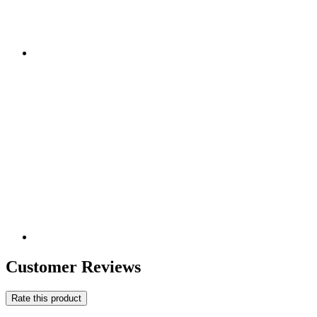
Customer Reviews
Rate this product