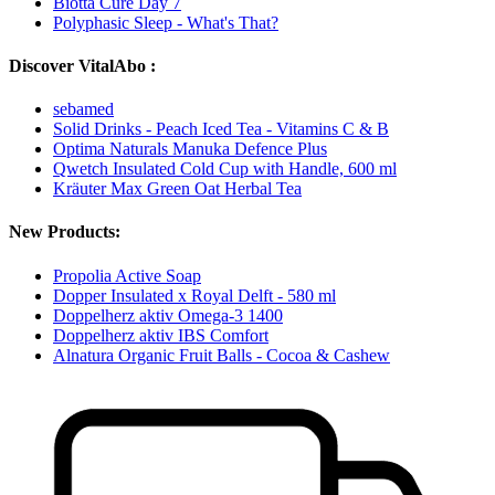
Biotta Cure Day 7
Polyphasic Sleep - What's That?
Discover VitalAbo :
sebamed
Solid Drinks - Peach Iced Tea - Vitamins C & B
Optima Naturals Manuka Defence Plus
Qwetch Insulated Cold Cup with Handle, 600 ml
Kräuter Max Green Oat Herbal Tea
New Products:
Propolia Active Soap
Dopper Insulated x Royal Delft - 580 ml
Doppelherz aktiv Omega-3 1400
Doppelherz aktiv IBS Comfort
Alnatura Organic Fruit Balls - Cocoa & Cashew