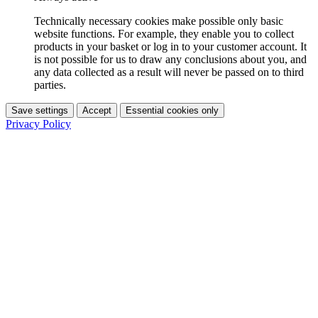
Technically necessary cookies make possible only basic
website functions. For example, they enable you to collect
products in your basket or log in to your customer account. It
is not possible for us to draw any conclusions about you, and
any data collected as a result will never be passed on to third
parties.
Save settings
Accept
Essential cookies only
Privacy Policy