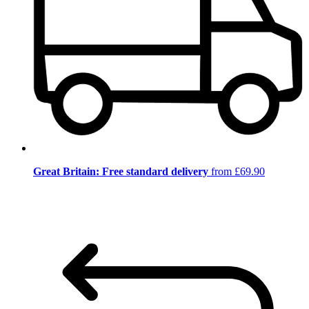
Great Britain: Free standard delivery
from £69.90