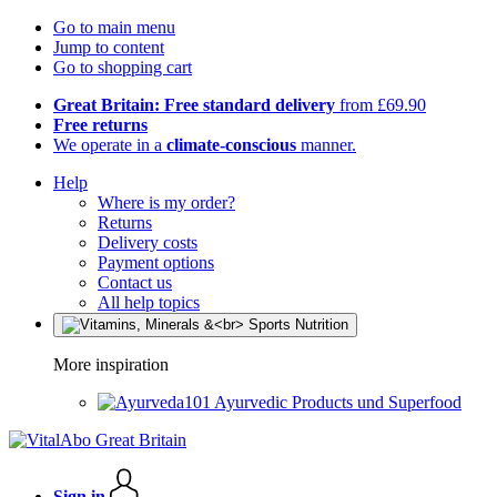
Go to main menu
Jump to content
Go to shopping cart
Great Britain: Free standard delivery
from £69.90
Free returns
We operate in a
climate-conscious
manner.
Help
Where is my order?
Returns
Delivery costs
Payment options
Contact us
All help topics
More inspiration
Ayurvedic Products und Superfood
Sign in