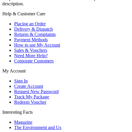
description.
Help & Customer Care
Placing an Order
Delivery & Dispatch
Returns & Complaints
Payment Methods
How to use My Account
Sales & Vouchers
Need More Help?
Corporate Customers
My Account
Sign In
Create Account
Request New Password
Track My Package
Redeem Voucher
Interesting Facts
Magazine
The Environment and Us