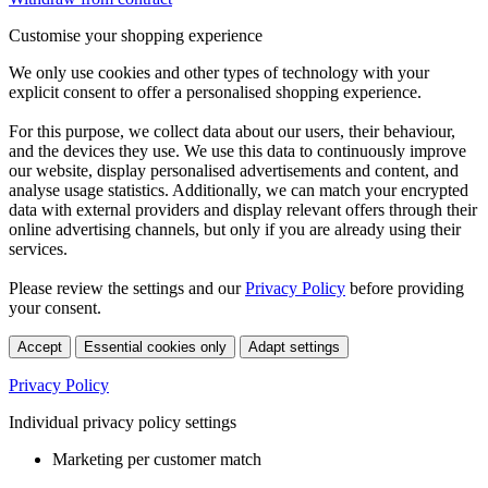
Customise your shopping experience
We only use cookies and other types of technology with your
explicit consent to offer a personalised shopping experience.
For this purpose, we collect data about our users, their behaviour,
and the devices they use. We use this data to continuously improve
our website, display personalised advertisements and content, and
analyse usage statistics. Additionally, we can match your encrypted
data with external providers and display relevant offers through their
online advertising channels, but only if you are already using their
services.
Please review the settings and our
Privacy Policy
before providing
your consent.
Accept
Essential cookies only
Adapt settings
Privacy Policy
Individual privacy policy settings
Marketing per customer match