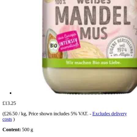
£13.25
(
£26.50 / kg
, Price shown includes 5% VAT.
-
Excludes delivery
costs
)
Content:
500 g