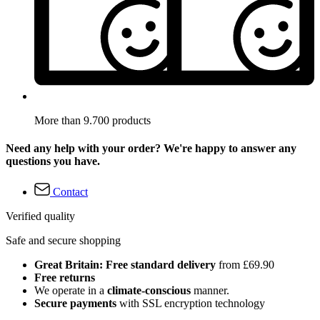
More than 9.700 products
Need any help with your order? We're happy to answer any
questions you have.
Contact
Verified quality
Safe and secure shopping
Great Britain: Free standard delivery
from £69.90
Free returns
We operate in a
climate-conscious
manner.
Secure payments
with SSL encryption technology