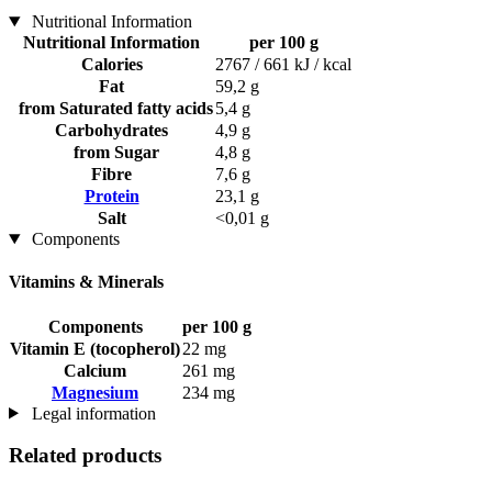
Nutritional Information
Nutritional Information
per 100 g
Calories
2767 / 661 kJ / kcal
Fat
59,2 g
from Saturated fatty acids
5,4 g
Carbohydrates
4,9 g
from Sugar
4,8 g
Fibre
7,6 g
Protein
23,1 g
Salt
<0,01 g
Components
Vitamins & Minerals
Components
per 100 g
Vitamin E (tocopherol)
22 mg
Calcium
261 mg
Magnesium
234 mg
Legal information
Related products