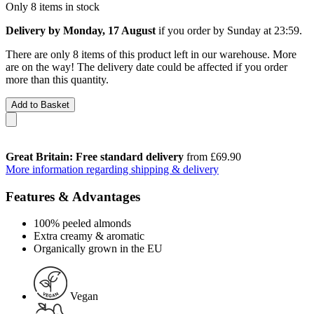
Only 8 items in stock
Delivery by Monday, 17 August
if you order by
Sunday at 23:59
.
There are only 8 items of this product left in our warehouse. More
are on the way! The delivery date could be affected if you order
more than this quantity.
Add to Basket
Great Britain: Free standard delivery
from £69.90
More information regarding shipping & delivery
Features & Advantages
100% peeled almonds
Extra creamy & aromatic
Organically grown in the EU
Vegan