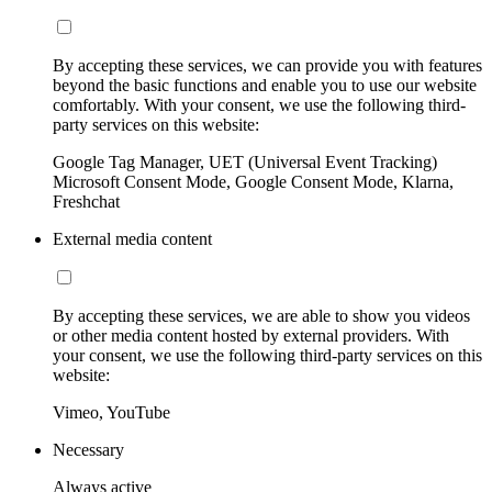
By accepting these services, we can provide you with features
beyond the basic functions and enable you to use our website
comfortably. With your consent, we use the following third-
party services on this website:
Google Tag Manager, UET (Universal Event Tracking)
Microsoft Consent Mode, Google Consent Mode, Klarna,
Freshchat
External media content
By accepting these services, we are able to show you videos
or other media content hosted by external providers. With
your consent, we use the following third-party services on this
website:
Vimeo, YouTube
Necessary
Always active