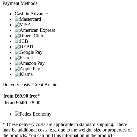
Payment Methods
Cash in Advance
Delivery costs: Great Britain
from £69.90
free*
from £0.00
£8.90
* These delivery costs are applicable to standard shipping. There
may be additional costs, e.g. due to the weight, size or properties of
the products. You can find this information in the product