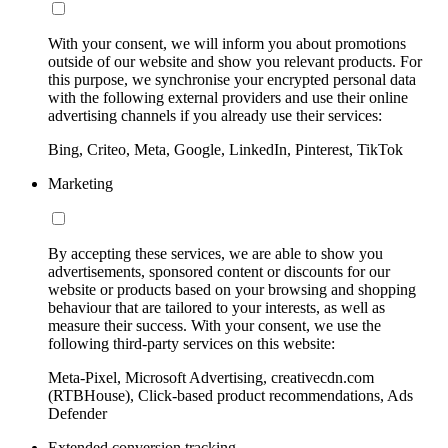
With your consent, we will inform you about promotions
outside of our website and show you relevant products. For
this purpose, we synchronise your encrypted personal data
with the following external providers and use their online
advertising channels if you already use their services:
Bing, Criteo, Meta, Google, LinkedIn, Pinterest, TikTok
Marketing
By accepting these services, we are able to show you
advertisements, sponsored content or discounts for our
website or products based on your browsing and shopping
behaviour that are tailored to your interests, as well as
measure their success. With your consent, we use the
following third-party services on this website:
Meta-Pixel, Microsoft Advertising, creativecdn.com
(RTBHouse), Click-based product recommendations, Ads
Defender
Extended conversion tracking