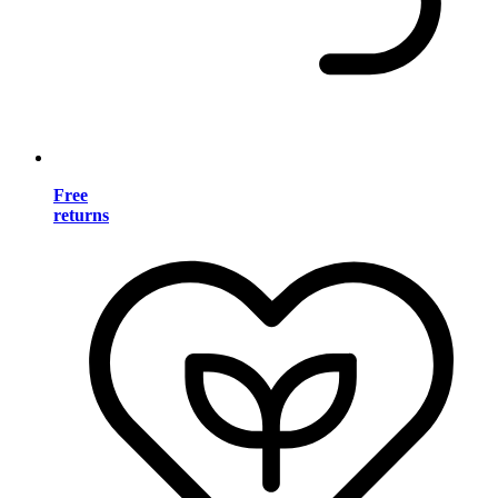
Free
returns