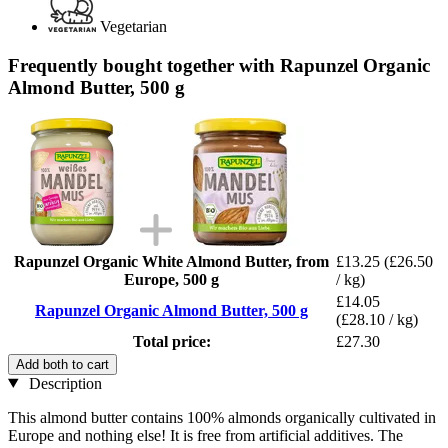
Vegetarian
Frequently bought together with Rapunzel Organic
Almond Butter, 500 g
Rapunzel Organic White Almond Butter, from
£13.25
(£26.50
Europe, 500 g
/ kg)
£14.05
Rapunzel Organic Almond Butter, 500 g
(£28.10 / kg)
Total price:
£27.30
Add both to cart
Description
This almond butter contains 100% almonds organically cultivated in
Europe and nothing else! It is free from artificial additives. The