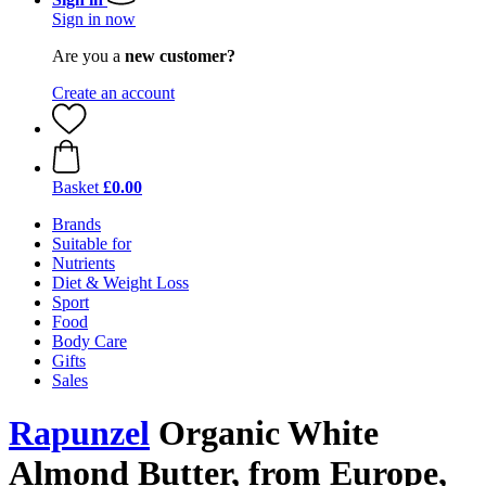
Sign in now
Are you a
new customer?
Create an account
Basket
£0.00
Brands
Suitable for
Nutrients
Diet & Weight Loss
Sport
Food
Body Care
Gifts
Sales
Rapunzel
Organic White
Almond Butter, from Europe,