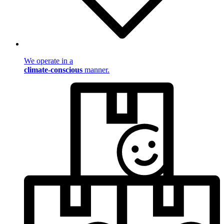
We operate in a
climate-conscious
manner.