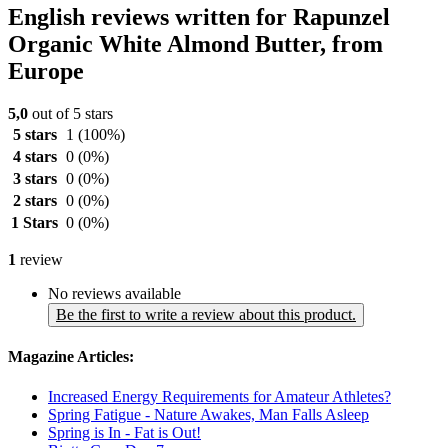
English reviews written for Rapunzel
Organic White Almond Butter, from
Europe
5,0
out of 5 stars
5 stars
1
(100%)
4 stars
0
(0%)
3 stars
0
(0%)
2 stars
0
(0%)
1 Stars
0
(0%)
1
review
No reviews available
Be the first to write a review about this product.
Magazine Articles:
Increased Energy Requirements for Amateur Athletes?
Spring Fatigue - Nature Awakes, Man Falls Asleep
Spring is In - Fat is Out!