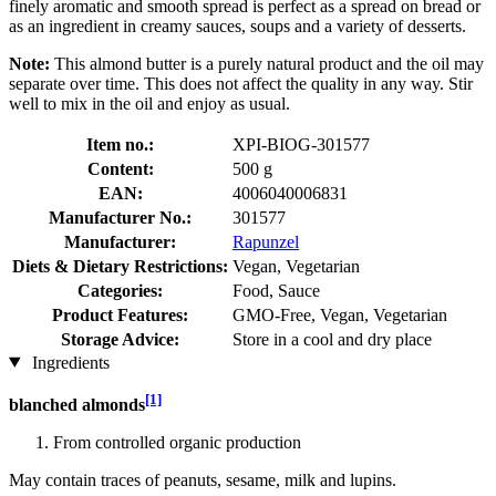
finely aromatic and smooth spread is perfect as a spread on bread or
as an ingredient in creamy sauces, soups and a variety of desserts.
Note:
This almond butter is a purely natural product and the oil may
separate over time. This does not affect the quality in any way. Stir
well to mix in the oil and enjoy as usual.
Item no.:
XPI-BIOG-301577
Content:
500 g
EAN:
4006040006831
Manufacturer No.:
301577
Manufacturer:
Rapunzel
Diets & Dietary Restrictions:
Vegan, Vegetarian
Categories:
Food, Sauce
Product Features:
GMO-Free, Vegan, Vegetarian
Storage Advice:
Store in a cool and dry place
Ingredients
[1]
blanched almonds
From controlled organic production
May contain traces of peanuts, sesame, milk and lupins.