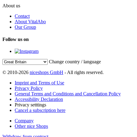
About us
Contact
About VitalAbo
Our Group
Follow us on
Change country / language
© 2010-2026
niceshops GmbH
- All rights reserved.
Imprint and Terms of Use
Privacy Policy
General Terms and Conditions and Cancellation Policy
Accessibility Declaration
Privacy setttings
Cancel a subscription here
Company
Other nice Shops
Withdraw from contract