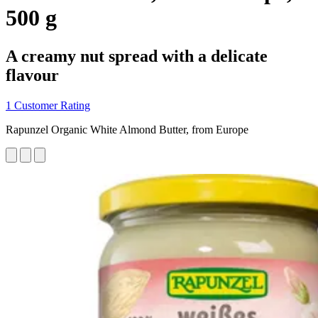
500 g
A creamy nut spread with a delicate
flavour
1 Customer Rating
Rapunzel Organic White Almond Butter, from Europe