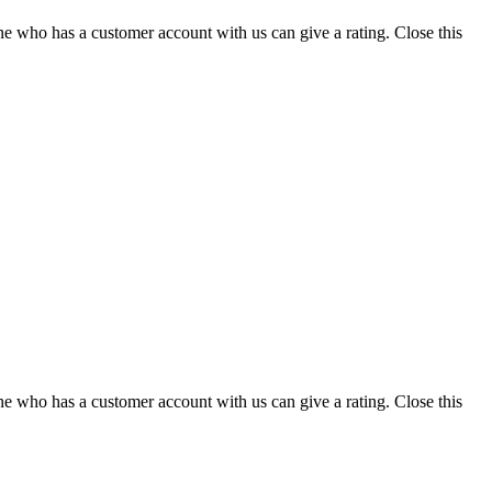
ne who has a customer account with us can give a rating.
Close this
ne who has a customer account with us can give a rating.
Close this