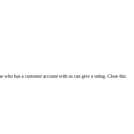
ne who has a customer account with us can give a rating.
Close this