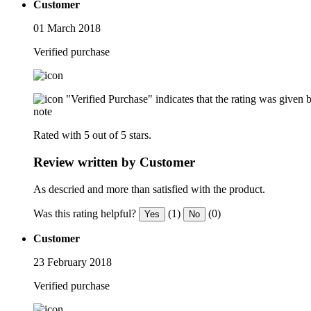
Customer
01 March 2018
Verified purchase
"Verified Purchase" indicates that the rating was give
note
Rated with 5 out of 5 stars.
Review written by Customer
As descried and more than satisfied with the product.
Was this rating helpful?
(1)
(0)
Yes
No
Customer
23 February 2018
Verified purchase