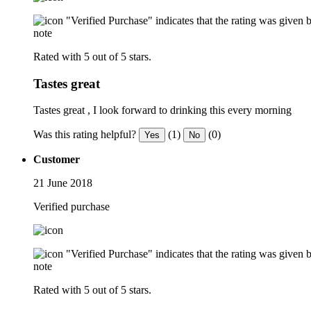
"Verified Purchase" indicates that the rating was give
note
Rated with 5 out of 5 stars.
Tastes great
Tastes great , I look forward to drinking this every morning
Was this rating helpful?
(1)
(0)
Yes
No
Customer
21 June 2018
Verified purchase
"Verified Purchase" indicates that the rating was give
note
Rated with 5 out of 5 stars.