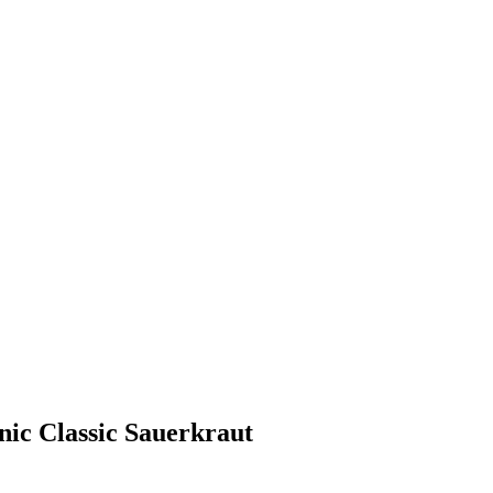
nic Classic Sauerkraut