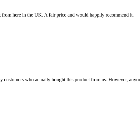
 it from here in the UK. A fair price and would happily recommend it.
n by customers who actually bought this product from us. However, anyo