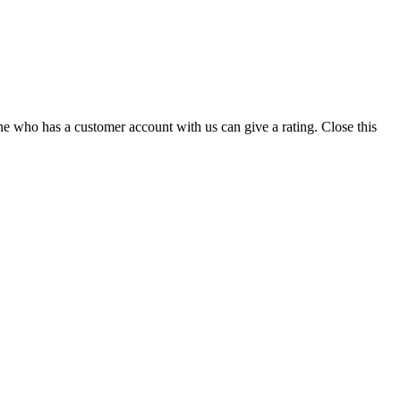
ne who has a customer account with us can give a rating.
Close this