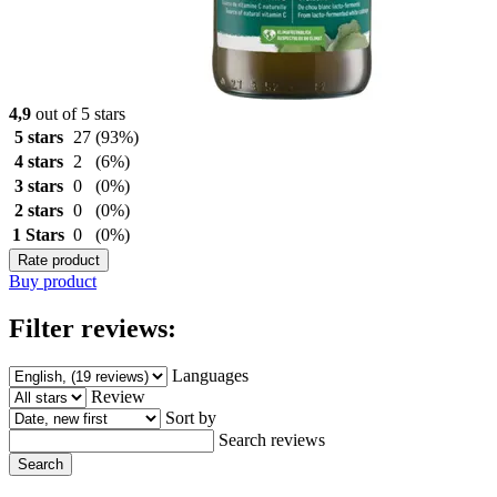
4,9
out of 5 stars
5 stars
27
(93%)
4 stars
2
(6%)
3 stars
0
(0%)
2 stars
0
(0%)
1 Stars
0
(0%)
Rate product
Buy product
Filter reviews:
Languages
Review
Sort by
Search reviews
Search