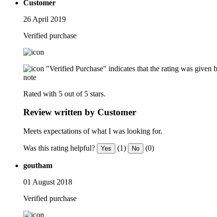
Customer
26 April 2019
Verified purchase
"Verified Purchase" indicates that the rating was give
note
Rated with 5 out of 5 stars.
Review written by Customer
Meets expectations of what I was looking for.
Was this rating helpful?
(1)
(0)
Yes
No
goutham
01 August 2018
Verified purchase