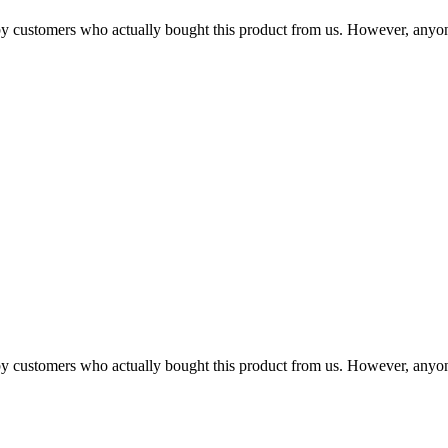
n by customers who actually bought this product from us. However, anyo
n by customers who actually bought this product from us. However, anyo