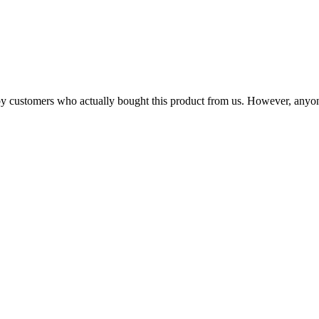
n by customers who actually bought this product from us. However, anyo