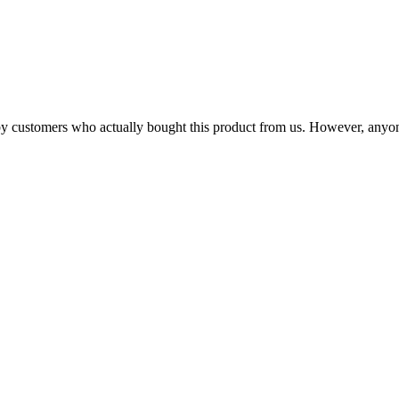
n by customers who actually bought this product from us. However, anyo