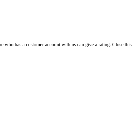
ne who has a customer account with us can give a rating.
Close this