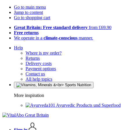
Go to main menu
Jump to content
Go to shopping cart
Great Britain: Free standard delivery
from £69.90
Free returns
We operate in a
climate-conscious
manner.
Help
Where is my order?
Returns
Delivery costs
Payment options
Contact us
All help topics
More inspiration
Ayurvedic Products und Superfood
Sign in