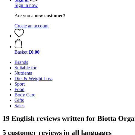
Sign in now
Are you a
new customer?
Create an account
Basket
£0.00
Brands
Suitable for
Nutrients
Diet & Weight Loss
Sport
Food
Body Care
Gifts
Sales
19 English reviews written for Biotta Orga
5 customer reviews in all languages