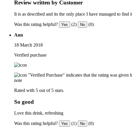
Review written by Customer
It is as described and its the only place I have managed to find
Was this rating helpful?
(2)
(0)
Yes
No
Ann
18 March 2018
Verified purchase
"Verified Purchase" indicates that the rating was give
note
Rated with 5 out of 5 stars.
So good
Love this drink, refreshing
Was this rating helpful?
(1)
(0)
Yes
No