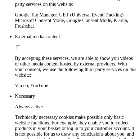
party services on this website:
Google Tag Manager, UET (Universal Event Tracking)
Microsoft Consent Mode, Google Consent Mode, Klarna,
Freshchat
External media content
By accepting these services, we are able to show you videos
or other media content hosted by external providers. With
your consent, we use the following third-party services on this
website:
Vimeo, YouTube
Necessary
Always active
Technically necessary cookies make possible only basic
website functions. For example, they enable you to collect
products in your basket or log in to your customer account. It
is not possible for us to draw any conclusions about you, and