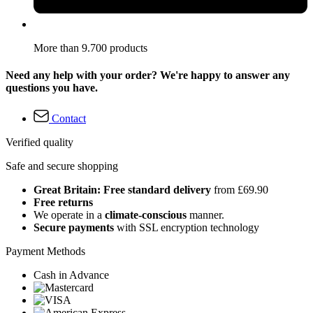
More than 9.700 products
Need any help with your order? We're happy to answer any
questions you have.
Contact
Verified quality
Safe and secure shopping
Great Britain: Free standard delivery
from £69.90
Free returns
We operate in a
climate-conscious
manner.
Secure payments
with SSL encryption technology
Payment Methods
Cash in Advance