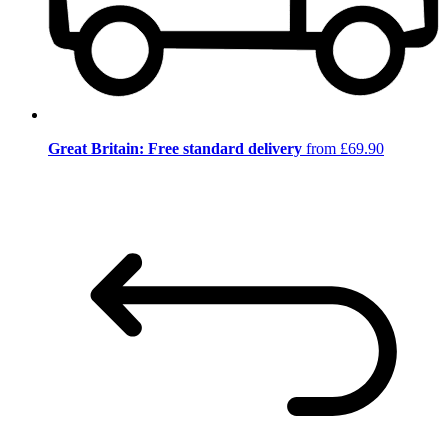
Great Britain: Free standard delivery
from £69.90