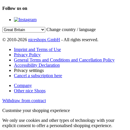
Follow us on
Change country / language
© 2010-2026
niceshops GmbH
- All rights reserved.
Imprint and Terms of Use
Privacy Policy
General Terms and Conditions and Cancellation Policy
Accessibility Declaration
Privacy setttings
Cancel a subscription here
Company
Other nice Shops
Withdraw from contract
Customise your shopping experience
We only use cookies and other types of technology with your
explicit consent to offer a personalised shopping experience.