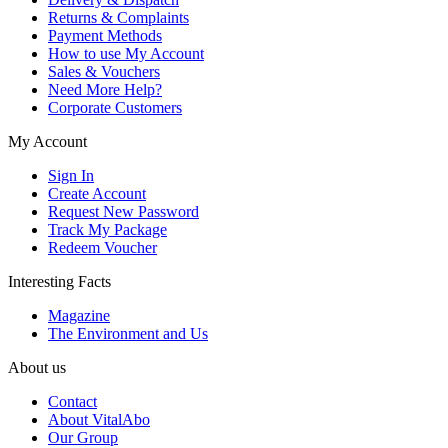
Returns & Complaints
Payment Methods
How to use My Account
Sales & Vouchers
Need More Help?
Corporate Customers
My Account
Sign In
Create Account
Request New Password
Track My Package
Redeem Voucher
Interesting Facts
Magazine
The Environment and Us
About us
Contact
About VitalAbo
Our Group