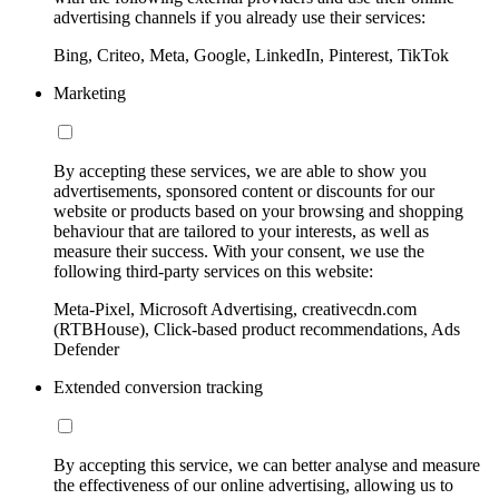
advertising channels if you already use their services:
Bing, Criteo, Meta, Google, LinkedIn, Pinterest, TikTok
Marketing
By accepting these services, we are able to show you
advertisements, sponsored content or discounts for our
website or products based on your browsing and shopping
behaviour that are tailored to your interests, as well as
measure their success. With your consent, we use the
following third-party services on this website:
Meta-Pixel, Microsoft Advertising, creativecdn.com
(RTBHouse), Click-based product recommendations, Ads
Defender
Extended conversion tracking
By accepting this service, we can better analyse and measure
the effectiveness of our online advertising, allowing us to