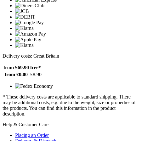
Delivery costs: Great Britain
from £69.90
free*
from £0.00
£8.90
* These delivery costs are applicable to standard shipping. There
may be additional costs, e.g. due to the weight, size or properties of
the products. You can find this information in the product
description.
Help & Customer Care
Placing an Order
Delivery & Dispatch