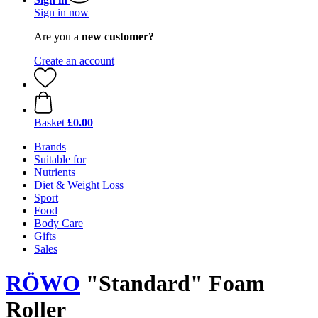
Sign in now
Are you a
new customer?
Create an account
Basket
£0.00
Brands
Suitable for
Nutrients
Diet & Weight Loss
Sport
Food
Body Care
Gifts
Sales
RÖWO
"Standard" Foam
Roller