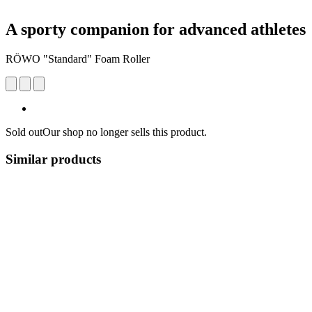
A sporty companion for advanced athletes
RÖWO "Standard" Foam Roller
Sold out
Our shop no longer sells this product.
Similar products