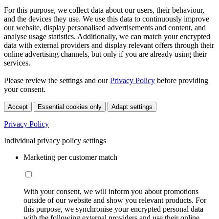
For this purpose, we collect data about our users, their behaviour,
and the devices they use. We use this data to continuously improve
our website, display personalised advertisements and content, and
analyse usage statistics. Additionally, we can match your encrypted
data with external providers and display relevant offers through their
online advertising channels, but only if you are already using their
services.
Please review the settings and our
Privacy Policy
before providing
your consent.
Accept
Essential cookies only
Adapt settings
Privacy Policy
Individual privacy policy settings
Marketing per customer match
With your consent, we will inform you about promotions
outside of our website and show you relevant products. For
this purpose, we synchronise your encrypted personal data
with the following external providers and use their online