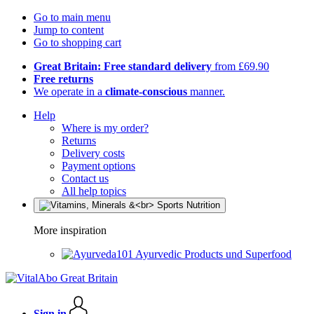
Go to main menu
Jump to content
Go to shopping cart
Great Britain: Free standard delivery
from £69.90
Free returns
We operate in a
climate-conscious
manner.
Help
Where is my order?
Returns
Delivery costs
Payment options
Contact us
All help topics
More inspiration
Ayurvedic Products und Superfood
Sign in