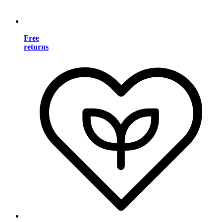
Free
returns