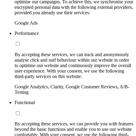
optimise our campaigns. To achieve this, we synchronise your
encrypted personal data with the following external providers,
provided you already use their services:
Google Ads
Performance
By accepting these services, we can track and anonymously
analyse click and surf behaviour within our website in order
to optimise our website and continuously improve the overall
user experience. With your consent, we use the following
third-party services on this website:
Google Analytics, Clarity, Google Customer Reviews, A/B-
Testing
Functional
By accepting these services, we can provide you with features
beyond the basic functions and enable you to use our website
comfortably. With your consent, we use the following third-