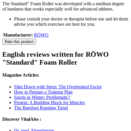
The Standard" Foam Roller was developed with a medium degree
of hardness that works especially well for advanced athletes.
Please consult your doctor or therapist before use and let them
advise you which exercises are best for you.
Manufacturer:
RÖWO
Rate this product
English reviews written for RÖWO
"Standard" Foam Roller
Magazine Articles:
Slim Down with Sleep: The Overlooked Factor
How to Prepare a Training Plan
Sports in Winter: Problematic?
Protein: A Building Block for Muscles
The Barefoot Running Trend
Discover VitalAbo :
Dr. med. Ehrenberger