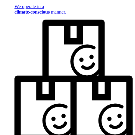
We operate in a
climate-conscious
manner.