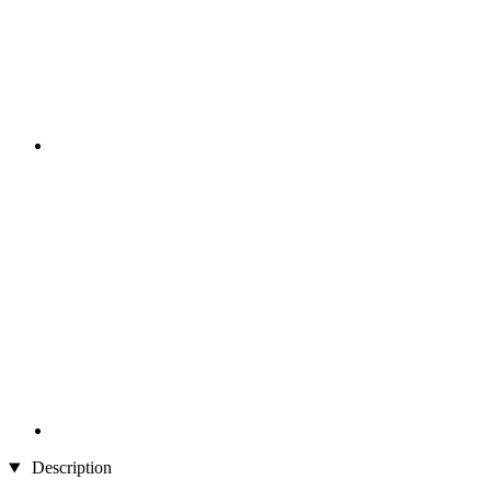
Description