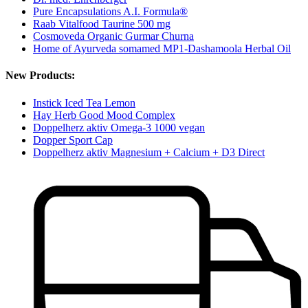
Pure Encapsulations A.I. Formula®
Raab Vitalfood Taurine 500 mg
Cosmoveda Organic Gurmar Churna
Home of Ayurveda somamed MP1-Dashamoola Herbal Oil
New Products:
Instick Iced Tea Lemon
Hay Herb Good Mood Complex
Doppelherz aktiv Omega-3 1000 vegan
Dopper Sport Cap
Doppelherz aktiv Magnesium + Calcium + D3 Direct