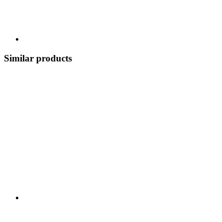
Similar products