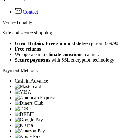
Contact
Verified quality
Safe and secure shopping
Great Britain: Free standard delivery
from £69.90
Free returns
We operate in a
climate-conscious
manner.
Secure payments
with SSL encryption technology
Payment Methods
Cash in Advance