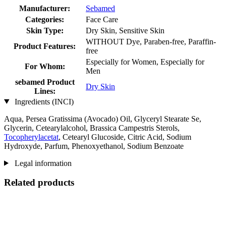
Manufacturer:
Sebamed
Categories:
Face Care
Skin Type:
Dry Skin, Sensitive Skin
WITHOUT Dye, Paraben-free, Paraffin-
Product Features:
free
Especially for Women, Especially for
For Whom:
Men
sebamed Product
Dry Skin
Lines:
Ingredients (INCI)
Aqua, Persea Gratissima (Avocado) Oil, Glyceryl Stearate Se,
Glycerin, Cetearylalcohol, Brassica Campestris Sterols,
Tocopherylacetat
, Cetearyl Glucoside, Citric Acid, Sodium
Hydroxyde, Parfum, Phenoxyethanol, Sodium Benzoate
Legal information
Related products