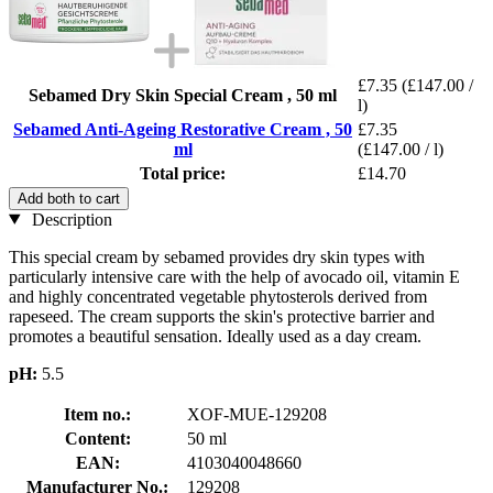
£7.35
(£147.00 /
Sebamed Dry Skin Special Cream , 50 ml
l)
Sebamed Anti-Ageing Restorative Cream , 50
£7.35
ml
(£147.00 / l)
Total price:
£14.70
Add both to cart
Description
This special cream by sebamed provides dry skin types with
particularly intensive care with the help of avocado oil, vitamin E
and highly concentrated vegetable phytosterols derived from
rapeseed. The cream supports the skin's protective barrier and
promotes a beautiful sensation. Ideally used as a day cream.
pH:
5.5
Item no.:
XOF-MUE-129208
Content:
50 ml
EAN:
4103040048660
Manufacturer No.:
129208