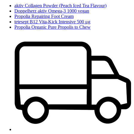
aktiv Collagen Powder (Peach Iced Tea Flavour)
Doppelherz aktiv Omega-3 1000 vegan
Propolia Repairing Foot Cream
tetesept B12 Vita-Kick Intensive 500 μg
Propolia Organic Pure Propolis to Chew