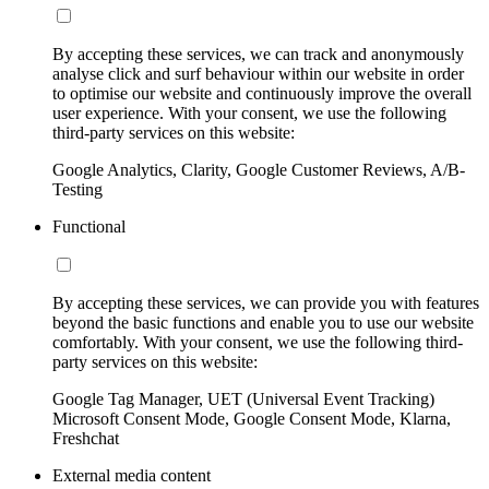
By accepting these services, we can track and anonymously
analyse click and surf behaviour within our website in order
to optimise our website and continuously improve the overall
user experience. With your consent, we use the following
third-party services on this website:
Google Analytics, Clarity, Google Customer Reviews, A/B-
Testing
Functional
By accepting these services, we can provide you with features
beyond the basic functions and enable you to use our website
comfortably. With your consent, we use the following third-
party services on this website:
Google Tag Manager, UET (Universal Event Tracking)
Microsoft Consent Mode, Google Consent Mode, Klarna,
Freshchat
External media content