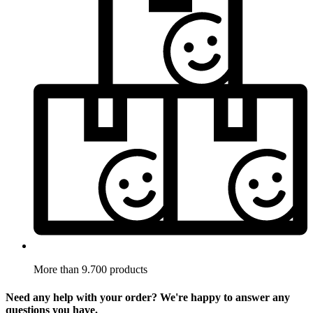
More than 9.700 products
Need any help with your order? We're happy to answer any
questions you have.