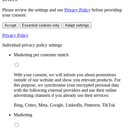
Please review the settings and our
Privacy Policy
before providing
your consent.
Accept
Essential cookies only
Adapt settings
Privacy Policy
Individual privacy policy settings
Marketing per customer match
With your consent, we will inform you about promotions
outside of our website and show you relevant products. For
this purpose, we synchronise your encrypted personal data
with the following external providers and use their online
advertising channels if you already use their services:
Bing, Criteo, Meta, Google, LinkedIn, Pinterest, TikTok
Marketing