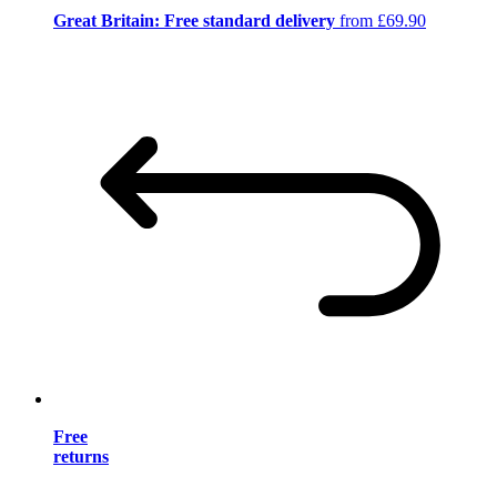
Great Britain: Free standard delivery
from £69.90
Free
returns