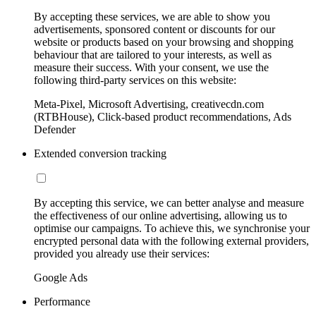
By accepting these services, we are able to show you
advertisements, sponsored content or discounts for our
website or products based on your browsing and shopping
behaviour that are tailored to your interests, as well as
measure their success. With your consent, we use the
following third-party services on this website:
Meta-Pixel, Microsoft Advertising, creativecdn.com
(RTBHouse), Click-based product recommendations, Ads
Defender
Extended conversion tracking
By accepting this service, we can better analyse and measure
the effectiveness of our online advertising, allowing us to
optimise our campaigns. To achieve this, we synchronise your
encrypted personal data with the following external providers,
provided you already use their services:
Google Ads
Performance