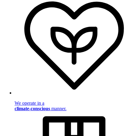
We operate in a
climate-conscious
manner.