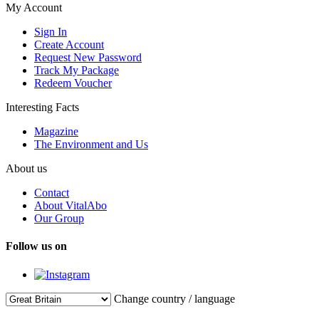
My Account
Sign In
Create Account
Request New Password
Track My Package
Redeem Voucher
Interesting Facts
Magazine
The Environment and Us
About us
Contact
About VitalAbo
Our Group
Follow us on
Change country / language