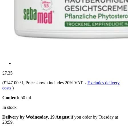
£7.35
(
£147.00 / l
, Price shown includes 20% VAT.
-
Excludes delivery
costs
)
Content:
50 ml
In stock
Delivery by Wednesday, 19 August
if you order by
Tuesday at
23:59
.