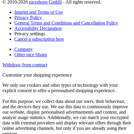
© 2010-2026
niceshops GmbH
- All rights reserved.
Imprint and Terms of Use
Privacy Policy
General Terms and Conditions and Cancellation Policy
Accessibility Declaration
Privacy setttings
Cancel a subscription here
Company
Other nice Shops
Withdraw from contract
Customise your shopping experience
We only use cookies and other types of technology with your
explicit consent to offer a personalised shopping experience.
For this purpose, we collect data about our users, their behaviour,
and the devices they use. We use this data to continuously improve
our website, display personalised advertisements and content, and
analyse usage statistics. Additionally, we can match your encrypted
data with external providers and display relevant offers through their
online advertising channels, but only if you are already using their
services.