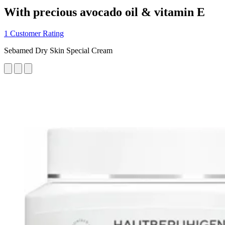
With precious avocado oil & vitamin E
1 Customer Rating
Sebamed Dry Skin Special Cream