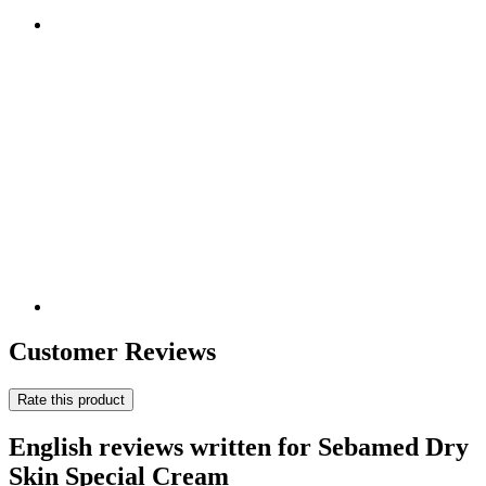
Customer Reviews
Rate this product
English reviews written for Sebamed Dry
Skin Special Cream