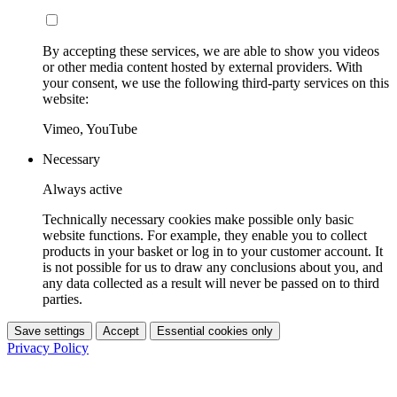
By accepting these services, we are able to show you videos
or other media content hosted by external providers. With
your consent, we use the following third-party services on this
website:
Vimeo, YouTube
Necessary
Always active
Technically necessary cookies make possible only basic
website functions. For example, they enable you to collect
products in your basket or log in to your customer account. It
is not possible for us to draw any conclusions about you, and
any data collected as a result will never be passed on to third
parties.
Save settings
Accept
Essential cookies only
Privacy Policy