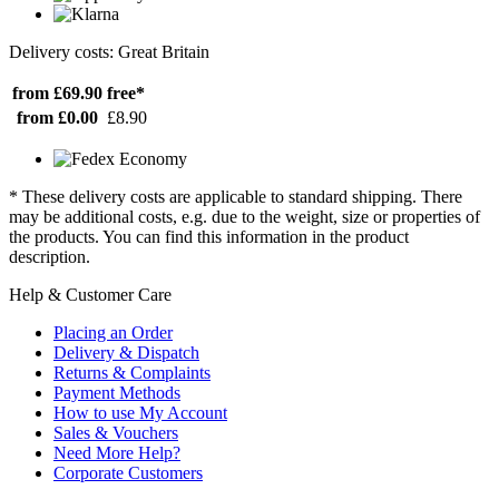
Delivery costs: Great Britain
from £69.90
free*
from £0.00
£8.90
* These delivery costs are applicable to standard shipping. There
may be additional costs, e.g. due to the weight, size or properties of
the products. You can find this information in the product
description.
Help & Customer Care
Placing an Order
Delivery & Dispatch
Returns & Complaints
Payment Methods
How to use My Account
Sales & Vouchers
Need More Help?
Corporate Customers