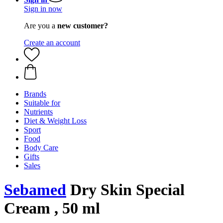
Sign in now
Are you a
new customer?
Create an account
Brands
Suitable for
Nutrients
Diet & Weight Loss
Sport
Food
Body Care
Gifts
Sales
Sebamed
Dry Skin Special
Cream , 50 ml