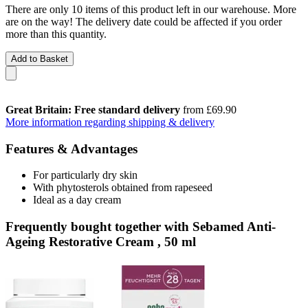
There are only 10 items of this product left in our warehouse. More
are on the way! The delivery date could be affected if you order
more than this quantity.
Add to Basket
Great Britain: Free standard delivery
from £69.90
More information regarding shipping & delivery
Features & Advantages
For particularly dry skin
With phytosterols obtained from rapeseed
Ideal as a day cream
Frequently bought together with Sebamed Anti-
Ageing Restorative Cream , 50 ml