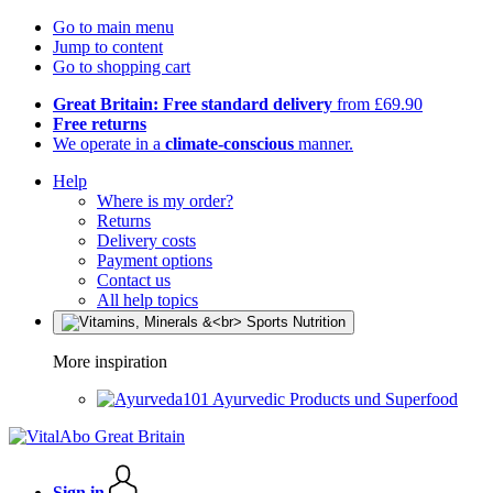
Go to main menu
Jump to content
Go to shopping cart
Great Britain: Free standard delivery
from £69.90
Free returns
We operate in a
climate-conscious
manner.
Help
Where is my order?
Returns
Delivery costs
Payment options
Contact us
All help topics
More inspiration
Ayurvedic Products und Superfood
Sign in