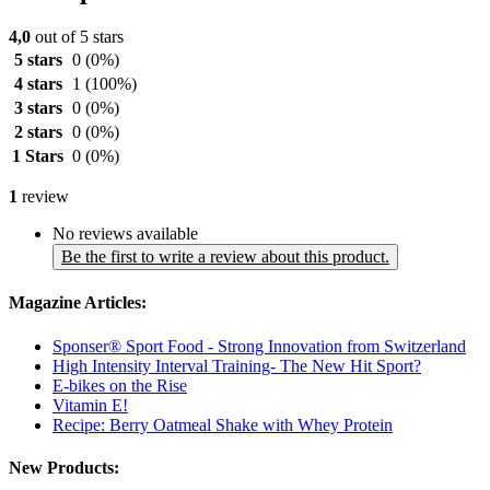
4,0
out of 5 stars
5 stars
0
(0%)
4 stars
1
(100%)
3 stars
0
(0%)
2 stars
0
(0%)
1 Stars
0
(0%)
1
review
No reviews available
Be the first to write a review about this product.
Magazine Articles:
Sponser® Sport Food - Strong Innovation from Switzerland
High Intensity Interval Training- The New Hit Sport?
E-bikes on the Rise
Vitamin E!
Recipe: Berry Oatmeal Shake with Whey Protein
New Products: