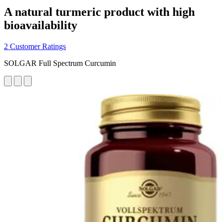
A natural turmeric product with high
bioavailability
2 Customer Ratings
SOLGAR Full Spectrum Curcumin