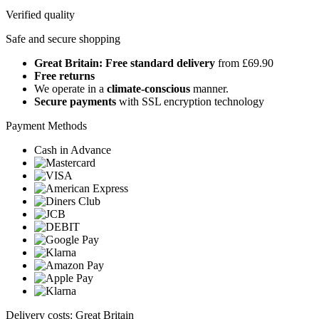
Verified quality
Safe and secure shopping
Great Britain: Free standard delivery
from £69.90
Free returns
We operate in a
climate-conscious
manner.
Secure payments
with SSL encryption technology
Payment Methods
Cash in Advance
Delivery costs: Great Britain