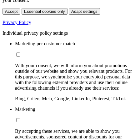
your consent.
Accept
Essential cookies only
Adapt settings
Privacy Policy
Individual privacy policy settings
Marketing per customer match
With your consent, we will inform you about promotions
outside of our website and show you relevant products. For
this purpose, we synchronise your encrypted personal data
with the following external providers and use their online
advertising channels if you already use their services:
Bing, Criteo, Meta, Google, LinkedIn, Pinterest, TikTok
Marketing
By accepting these services, we are able to show you
advertisements, sponsored content or discounts for our