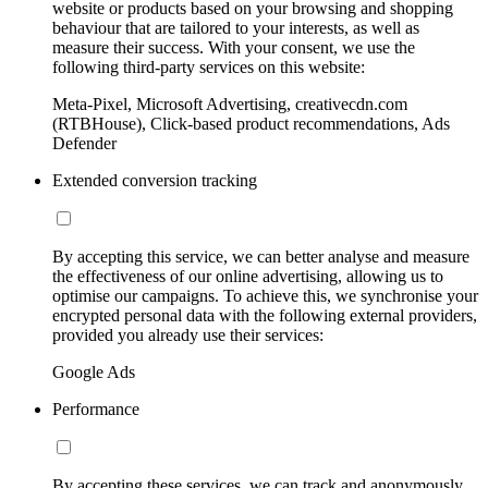
website or products based on your browsing and shopping
behaviour that are tailored to your interests, as well as
measure their success. With your consent, we use the
following third-party services on this website:
Meta-Pixel, Microsoft Advertising, creativecdn.com
(RTBHouse), Click-based product recommendations, Ads
Defender
Extended conversion tracking
By accepting this service, we can better analyse and measure
the effectiveness of our online advertising, allowing us to
optimise our campaigns. To achieve this, we synchronise your
encrypted personal data with the following external providers,
provided you already use their services:
Google Ads
Performance
By accepting these services, we can track and anonymously