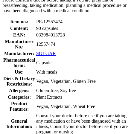
breastfeeding, taking medication, planning a medical procedure or
have been diagnosed with a medical condition.
Item no.:
PE-12557474
Content:
90 capsules
EAN:
033984013728
Manufacturer
12557474
No.:
Manufacturer:
SOLGAR
Pharmaceutical
Capsule
form:
Use:
With meals
Diets & Dietary
Vegan, Vegetarian, Gluten-Free
Restrictions:
Allergens:
Gluten-free, Soy free
Categories:
Plant Extracts
Product
Vegan, Vegetarian, Wheat-Free
Features:
Consult your doctor before use if you are taking
General
any medication or have been diagnosed with an
Information:
illness, Consult your doctor before use if you are
pregnant or nursing