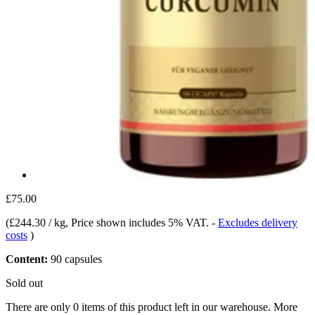
£75.00
(
£244.30 / kg
, Price shown includes 5% VAT.
-
Excludes delivery
costs
)
Content:
90 capsules
Sold out
There are only 0 items of this product left in our warehouse. More