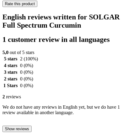
Rate this product
English reviews written for SOLGAR
Full Spectrum Curcumin
1 customer review in all languages
5,0
out of 5 stars
5 stars
2
(100%)
4 stars
0
(0%)
3 stars
0
(0%)
2 stars
0
(0%)
1 Stars
0
(0%)
2
reviews
We do not have any reviews in English yet, but we do have 1
review available in another language.
Show reviews