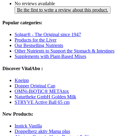
No reviews available
Be the first to write a review about this product.
Popular categories:
Solgar® - The Original since 1947
Products for the Liver
Our Bestselling Nutrients
Other Nutrients to Support the Stomach & Intestines
Supplements with Plant-Based Mixes
Discover VitalAbo :
Kneipp
Dopper Original Cap
OMNi-BiOTiC® METAtox
Naturtheke GmbH Golden Milk
STRYVE Active Ball 65 cm
New Products:
Instick Vanilla
Doppelherz aktiv Mama plus