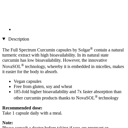
Description
®
The Full Spectrum Curcumin capsules by Solgar
contain a natural
turmeric extract with high bioavailability. In its natural state
curcumin has low bioavailability. However, the innovative
®
NovaSOL
technology, whereby it is embedded in micelles, makes
it easier for the body to absorb.
Vegan capsules
Free from gluten, soy and wheat
185-fold higher bioavailability and 7x faster absorption than
®
other curcumin products thanks to NovaSOL
technology
Recommended dose:
Take 1 capsule daily with a meal.
Note:
Please consult a doctor before taking if you are pregnant or