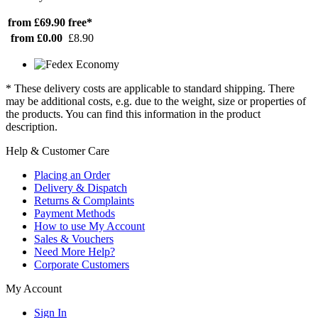
from £69.90
free*
from £0.00
£8.90
* These delivery costs are applicable to standard shipping. There
may be additional costs, e.g. due to the weight, size or properties of
the products. You can find this information in the product
description.
Help & Customer Care
Placing an Order
Delivery & Dispatch
Returns & Complaints
Payment Methods
How to use My Account
Sales & Vouchers
Need More Help?
Corporate Customers
My Account
Sign In