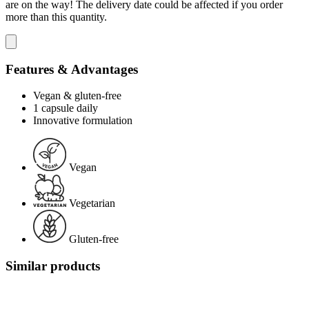
are on the way! The delivery date could be affected if you order
more than this quantity.
Features & Advantages
Vegan & gluten-free
1 capsule daily
Innovative formulation
Vegan
Vegetarian
Gluten-free
Similar products