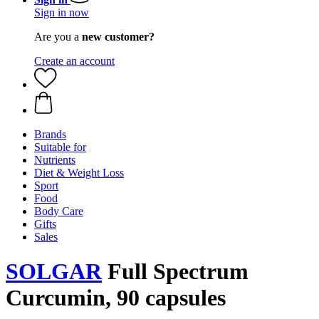
Sign in now
Are you a
new customer?
Create an account
Brands
Suitable for
Nutrients
Diet & Weight Loss
Sport
Food
Body Care
Gifts
Sales
SOLGAR
Full Spectrum
Curcumin, 90 capsules