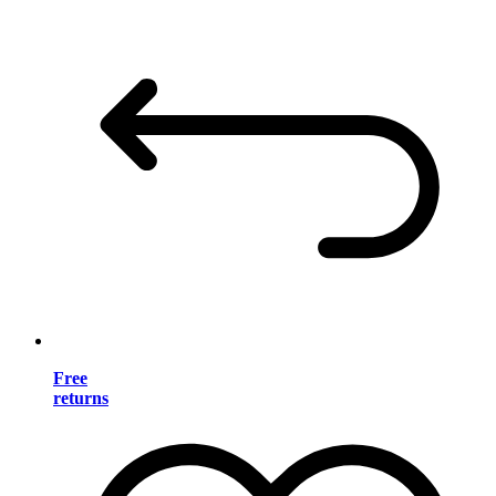
Free
returns