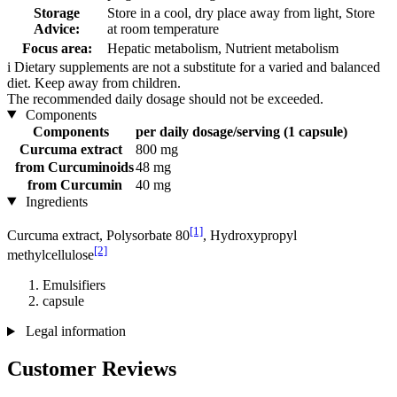
Storage
Store in a cool, dry place away from light, Store
Advice:
at room temperature
Focus area:
Hepatic metabolism, Nutrient metabolism
i
Dietary supplements are not a substitute for a varied and balanced
diet. Keep away from children.
The recommended daily dosage should not be exceeded.
Components
Components
per daily dosage/serving (1 capsule)
Curcuma extract
800 mg
from Curcuminoids
48 mg
from Curcumin
40 mg
Ingredients
[1]
Curcuma extract, Polysorbate 80
, Hydroxypropyl
[2]
methylcellulose
Emulsifiers
capsule
Legal information
Customer Reviews