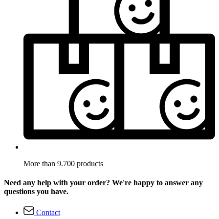
More than 9.700 products
Need any help with your order? We're happy to answer any
questions you have.
Contact