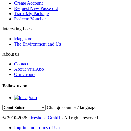
Create Account
Request New Password
Track My Package
Redeem Voucher
Interesting Facts
Magazine
The Environment and Us
About us
Contact
About VitalAbo
Our Group
Follow us on
Change country / language
© 2010-2026
niceshops GmbH
- All rights reserved.
Imprint and Terms of Use