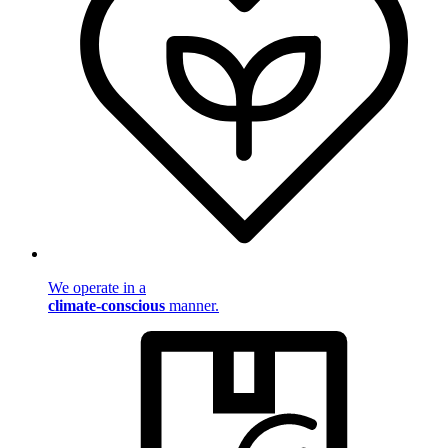
We operate in a
climate-conscious
manner.