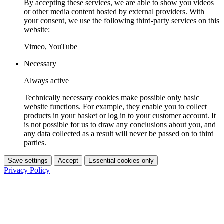
By accepting these services, we are able to show you videos
or other media content hosted by external providers. With
your consent, we use the following third-party services on this
website:
Vimeo, YouTube
Necessary
Always active
Technically necessary cookies make possible only basic
website functions. For example, they enable you to collect
products in your basket or log in to your customer account. It
is not possible for us to draw any conclusions about you, and
any data collected as a result will never be passed on to third
parties.
Save settings
Accept
Essential cookies only
Privacy Policy