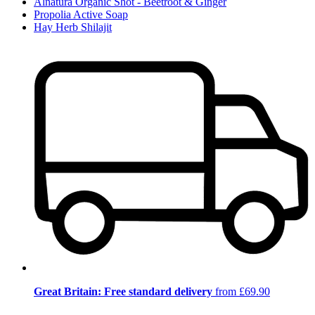
Alnatura Organic Shot - Beetroot & Ginger
Propolia Active Soap
Hay Herb Shilajit
Great Britain: Free standard delivery
from £69.90