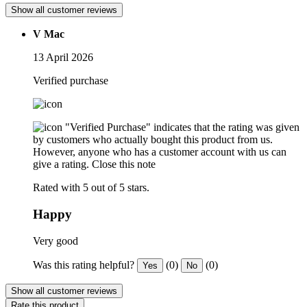
Show all customer reviews
V Mac
13 April 2026
Verified purchase
"Verified Purchase" indicates that the rating was given
by customers who actually bought this product from us.
However, anyone who has a customer account with us can
give a rating.
Close this note
Rated with 5 out of 5 stars.
Happy
Very good
Was this rating helpful?
(0)
(0)
Yes
No
Show all customer reviews
Rate this product