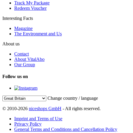
Track My Package
Redeem Voucher
Interesting Facts
Magazine
The Environment and Us
About us
Contact
About VitalAbo
Our Group
Follow us on
Change country / language
© 2010-2026
niceshops GmbH
- All rights reserved.
Imprint and Terms of Use
Privacy Policy
General Terms and Conditions and Cancellation Policy