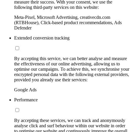
measure their success. With your consent, we use the
following third-party services on this website:
Meta-Pixel, Microsoft Advertising, creativecdn.com
(RTBHouse), Click-based product recommendations, Ads
Defender
Extended conversion tracking
By accepting this service, we can better analyse and measure
the effectiveness of our online advertising, allowing us to
optimise our campaigns. To achieve this, we synchronise your
encrypted personal data with the following external providers,
provided you already use their services:
Google Ads
Performance
By accepting these services, we can track and anonymously
analyse click and surf behaviour within our website in order
to optimise our website and continuously improve the overall