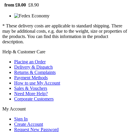
from £0.00
£8.90
* These delivery costs are applicable to standard shipping. There
may be additional costs, e.g. due to the weight, size or properties of
the products. You can find this information in the product
description.
Help & Customer Care
Placing an Order
Delivery & Dispatch
Returns & Complaints
Payment Methods
How to use My Account
Sales & Vouchers
Need More Help?
Corporate Customers
My Account
Sign In
Create Account
Request New Password