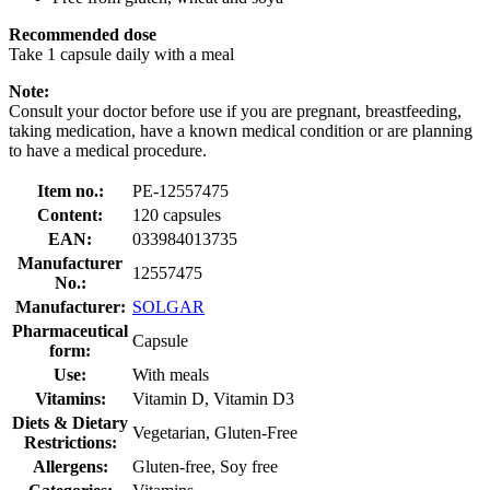
Recommended dose
Take 1 capsule daily with a meal
Note:
Consult your doctor before use if you are pregnant, breastfeeding,
taking medication, have a known medical condition or are planning
to have a medical procedure.
Item no.:
PE-12557475
Content:
120 capsules
EAN:
033984013735
Manufacturer
12557475
No.:
Manufacturer:
SOLGAR
Pharmaceutical
Capsule
form:
Use:
With meals
Vitamins:
Vitamin D, Vitamin D3
Diets & Dietary
Vegetarian, Gluten-Free
Restrictions:
Allergens:
Gluten-free, Soy free