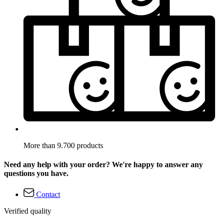
More than 9.700 products
Need any help with your order? We're happy to answer any
questions you have.
Contact
Verified quality