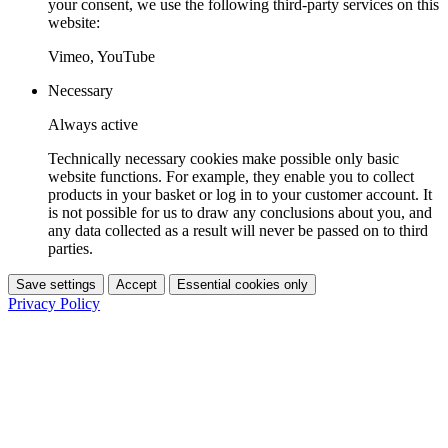
your consent, we use the following third-party services on this
website:
Vimeo, YouTube
Necessary
Always active
Technically necessary cookies make possible only basic
website functions. For example, they enable you to collect
products in your basket or log in to your customer account. It
is not possible for us to draw any conclusions about you, and
any data collected as a result will never be passed on to third
parties.
Save settings
Accept
Essential cookies only
Privacy Policy