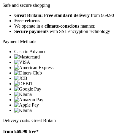
Safe and secure shopping
Great Britain: Free standard delivery
from £69.90
Free returns
We operate in a
climate-conscious
manner.
Secure payments
with SSL encryption technology
Payment Methods
Cash in Advance
Delivery costs: Great Britain
from £69.90
free*