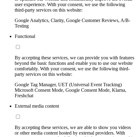
user experience. With your consent, we use the following
third-party services on this website:
Google Analytics, Clarity, Google Customer Reviews, A/B-
Testing
Functional
By accepting these services, we can provide you with features
beyond the basic functions and enable you to use our website
comfortably. With your consent, we use the following third-
party services on this website:
Google Tag Manager, UET (Universal Event Tracking)
Microsoft Consent Mode, Google Consent Mode, Klarna,
Freshchat
External media content
By accepting these services, we are able to show you videos
or other media content hosted by external providers. With