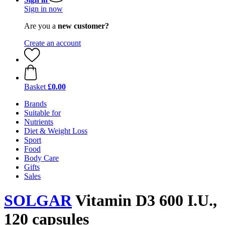
Sign in now
Are you a
new customer?
Create an account
Basket
£0.00
Brands
Suitable for
Nutrients
Diet & Weight Loss
Sport
Food
Body Care
Gifts
Sales
SOLGAR
Vitamin D3 600 I.U.,
120 capsules