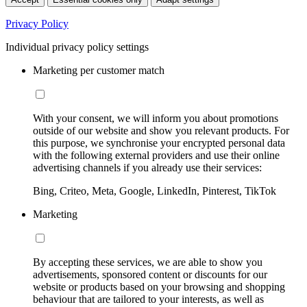
Privacy Policy
Individual privacy policy settings
Marketing per customer match
With your consent, we will inform you about promotions
outside of our website and show you relevant products. For
this purpose, we synchronise your encrypted personal data
with the following external providers and use their online
advertising channels if you already use their services:
Bing, Criteo, Meta, Google, LinkedIn, Pinterest, TikTok
Marketing
By accepting these services, we are able to show you
advertisements, sponsored content or discounts for our
website or products based on your browsing and shopping
behaviour that are tailored to your interests, as well as