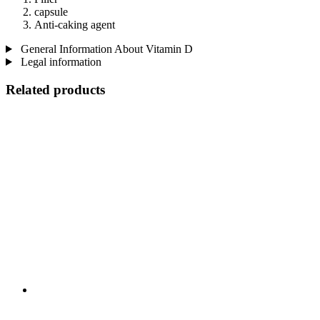
capsule
Anti-caking agent
General Information About Vitamin D
Legal information
Related products