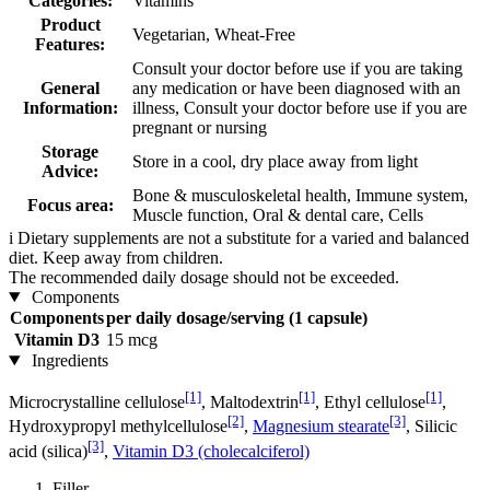
Categories:
Vitamins
Product
Vegetarian, Wheat-Free
Features:
Consult your doctor before use if you are taking
General
any medication or have been diagnosed with an
Information:
illness, Consult your doctor before use if you are
pregnant or nursing
Storage
Store in a cool, dry place away from light
Advice:
Bone & musculoskeletal health, Immune system,
Focus area:
Muscle function, Oral & dental care, Cells
i
Dietary supplements are not a substitute for a varied and balanced
diet. Keep away from children.
The recommended daily dosage should not be exceeded.
Components
Components
per daily dosage/serving (1 capsule)
Vitamin D3
15 mcg
Ingredients
[1]
[1]
[1]
Microcrystalline cellulose
, Maltodextrin
, Ethyl cellulose
,
[2]
[3]
Hydroxypropyl methylcellulose
,
Magnesium stearate
, Silicic
[3]
acid (silica)
,
Vitamin D3 (cholecalciferol)
Filler