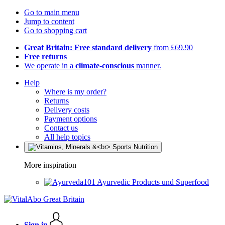
Go to main menu
Jump to content
Go to shopping cart
Great Britain: Free standard delivery
from £69.90
Free returns
We operate in a
climate-conscious
manner.
Help
Where is my order?
Returns
Delivery costs
Payment options
Contact us
All help topics
More inspiration
Ayurvedic Products und Superfood
Sign in