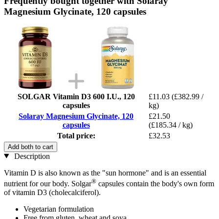
Frequently bought together with Solaray
Magnesium Glycinate, 120 capsules
SOLGAR Vitamin D3 600 I.U., 120
£11.03
(£382.99 /
capsules
kg)
Solaray Magnesium Glycinate, 120
£21.50
capsules
(£185.34 / kg)
Total price:
£32.53
Add both to cart
Description
Vitamin D is also known as the "sun hormone" and is an essential
®
nutrient for our body. Solgar
capsules contain the body's own form
of vitamin D3 (cholecalciferol).
Vegetarian formulation
Free from gluten, wheat and soya