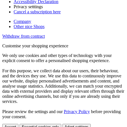
Accessibility Declaration
Privacy setttings
Cancel a subscription here
Company
Other nice Shops
Withdraw from contract
Customise your shopping experience
We only use cookies and other types of technology with your
explicit consent to offer a personalised shopping experience.
For this purpose, we collect data about our users, their behaviour,
and the devices they use. We use this data to continuously improve
our website, display personalised advertisements and content, and
analyse usage statistics. Additionally, we can match your encrypted
data with external providers and display relevant offers through their
online advertising channels, but only if you are already using their
services.
Please review the settings and our
Privacy Policy
before providing
your consent.
Accept
Essential cookies only
Adapt settings