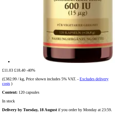
£11.03
£18.40
-40%
(
£382.99 / kg
, Price shown includes 5% VAT.
-
Excludes delivery
costs
)
Content:
120 capsules
In stock
Delivery by Tuesday, 18 August
if you order by
Monday at 23:59
.