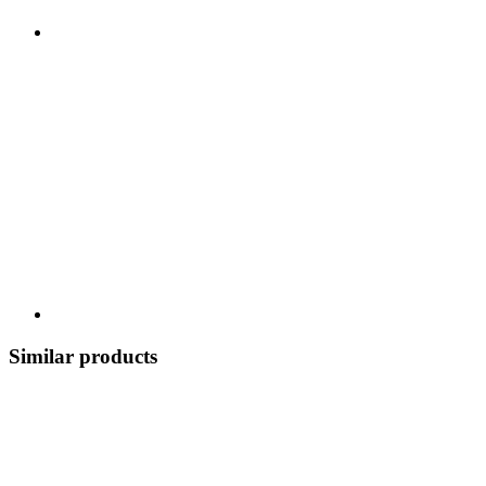
Similar products