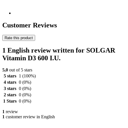
Customer Reviews
Rate this product
1 English review written for SOLGAR
Vitamin D3 600 I.U.
5,0
out of 5 stars
5 stars
1
(100%)
4 stars
0
(0%)
3 stars
0
(0%)
2 stars
0
(0%)
1 Stars
0
(0%)
1
review
1
customer review in English