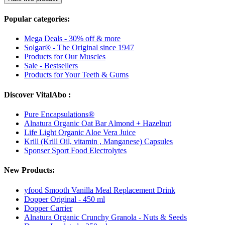
Popular categories:
Mega Deals - 30% off & more
Solgar® - The Original since 1947
Products for Our Muscles
Sale - Bestsellers
Products for Your Teeth & Gums
Discover VitalAbo :
Pure Encapsulations®
Alnatura Organic Oat Bar Almond + Hazelnut
Life Light Organic Aloe Vera Juice
Krill (Krill Oil, vitamin , Manganese) Capsules
Sponser Sport Food Electrolytes
New Products:
yfood Smooth Vanilla Meal Replacement Drink
Dopper Original - 450 ml
Dopper Carrier
Alnatura Organic Crunchy Granola - Nuts & Seeds