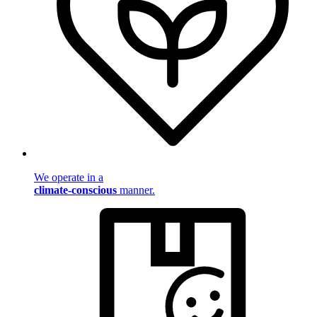
We operate in a
climate-conscious
manner.