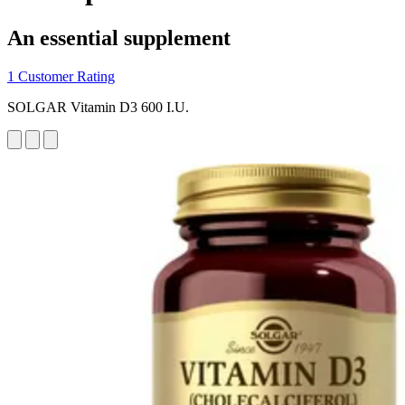
An essential supplement
1 Customer Rating
SOLGAR Vitamin D3 600 I.U.