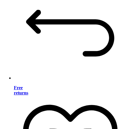
Free
returns