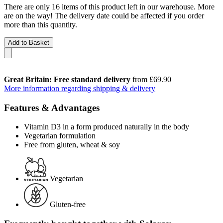
There are only 16 items of this product left in our warehouse. More
are on the way! The delivery date could be affected if you order
more than this quantity.
Add to Basket
Great Britain: Free standard delivery
from £69.90
More information regarding shipping & delivery
Features & Advantages
Vitamin D3 in a form produced naturally in the body
Vegetarian formulation
Free from gluten, wheat & soy
Vegetarian
Gluten-free