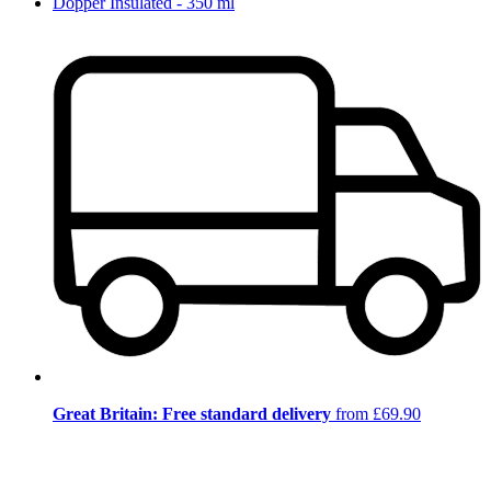
Dopper Insulated - 350 ml
Great Britain: Free standard delivery
from £69.90