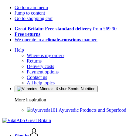
Go to main menu
Jump to content
Go to shopping cart
Great Britain: Free standard delivery
from £69.90
Free returns
We operate in a
climate-conscious
manner.
Help
Where is my order?
Returns
Delivery costs
Payment options
Contact us
All help topics
More inspiration
Ayurvedic Products und Superfood
Sign in