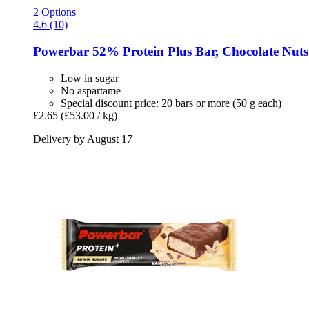
2 Options
4.6 (10)
Powerbar
52% Protein Plus Bar, Chocolate Nuts 
Low in sugar
No aspartame
Special discount price: 20 bars or more (50 g each)
£2.65
(£53.00 / kg)
Delivery by August 17