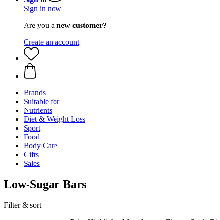
Sign in now
Are you a
new customer?
Create an account
Brands
Suitable for
Nutrients
Diet & Weight Loss
Sport
Food
Body Care
Gifts
Sales
Low-Sugar Bars
Filter & sort