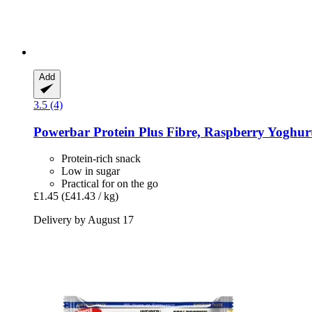
Add
3.5 (4)
Powerbar
Protein Plus Fibre, Raspberry Yoghurt
Protein-rich snack
Low in sugar
Practical for on the go
£1.45
(£41.43 / kg)
Delivery by August 17