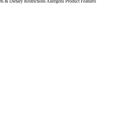
ts & Dietary Restrictions
Allergens
Product Features