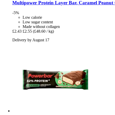
Multipower
Protein Layer Bar, Caramel Peanut 
-5%
Low calorie
Low sugar content
Made without collagen
£2.43
£2.55
(£48.60 / kg)
Delivery by August 17