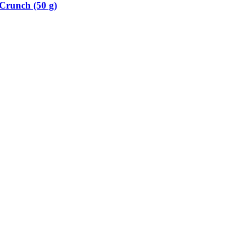
Crunch (50 g)