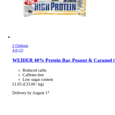
2 Options
4.0 (2)
WEIDER
40% Protein Bar, Peanut & Caramel (
Reduced carbs
Caffeine-free
Low sugar content
£1.65
(£33.00 / kg)
Delivery by August 17