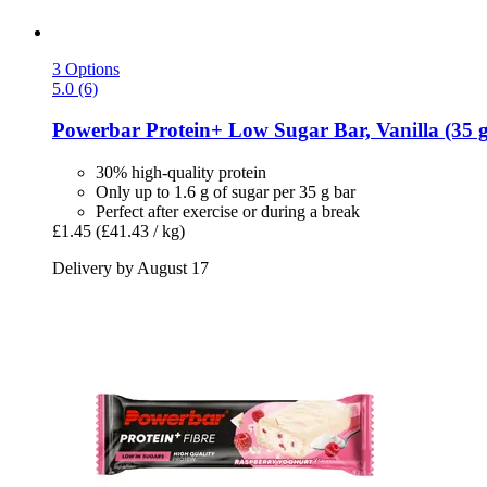
3 Options
5.0 (6)
Powerbar
Protein+ Low Sugar Bar, Vanilla (35 g
30% high-quality protein
Only up to 1.6 g of sugar per 35 g bar
Perfect after exercise or during a break
£1.45
(£41.43 / kg)
Delivery by August 17