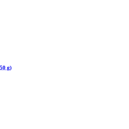
50 g)