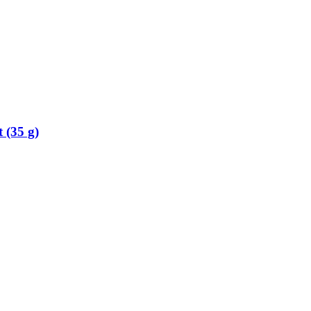
 (35 g)