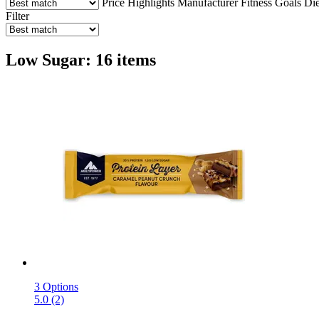
Price
Highlights
Manufacturer
Fitness Goals
Die
Filter
Low Sugar: 16 items
3 Options
5.0 (2)