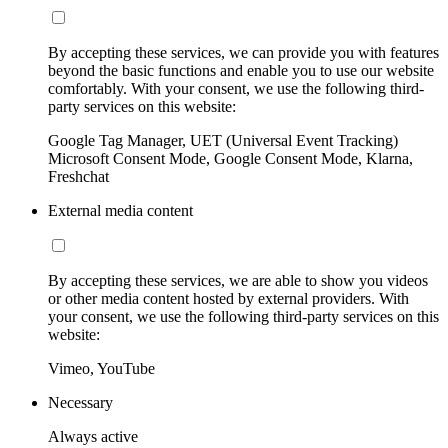
By accepting these services, we can provide you with features
beyond the basic functions and enable you to use our website
comfortably. With your consent, we use the following third-
party services on this website:
Google Tag Manager, UET (Universal Event Tracking)
Microsoft Consent Mode, Google Consent Mode, Klarna,
Freshchat
External media content
By accepting these services, we are able to show you videos
or other media content hosted by external providers. With
your consent, we use the following third-party services on this
website:
Vimeo, YouTube
Necessary
Always active