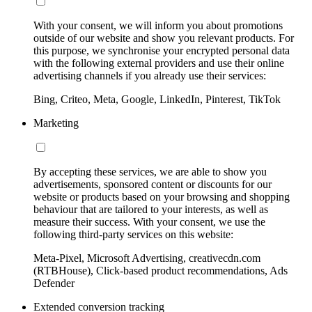
With your consent, we will inform you about promotions
outside of our website and show you relevant products. For
this purpose, we synchronise your encrypted personal data
with the following external providers and use their online
advertising channels if you already use their services:
Bing, Criteo, Meta, Google, LinkedIn, Pinterest, TikTok
Marketing
By accepting these services, we are able to show you
advertisements, sponsored content or discounts for our
website or products based on your browsing and shopping
behaviour that are tailored to your interests, as well as
measure their success. With your consent, we use the
following third-party services on this website:
Meta-Pixel, Microsoft Advertising, creativecdn.com
(RTBHouse), Click-based product recommendations, Ads
Defender
Extended conversion tracking