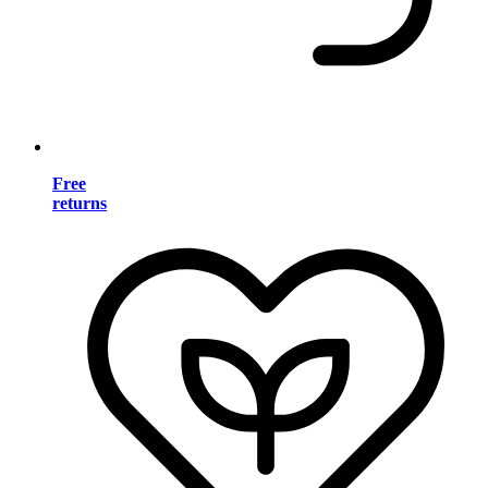
Free
returns