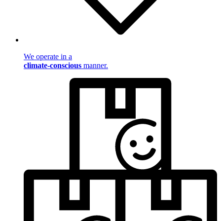
We operate in a
climate-conscious
manner.