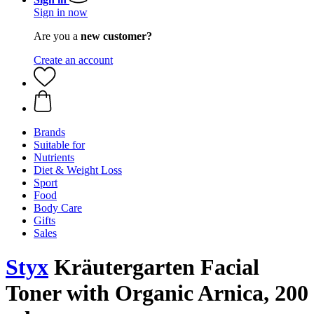
Sign in now
Are you a
new customer?
Create an account
Brands
Suitable for
Nutrients
Diet & Weight Loss
Sport
Food
Body Care
Gifts
Sales
Styx
Kräutergarten Facial
Toner with Organic Arnica, 200