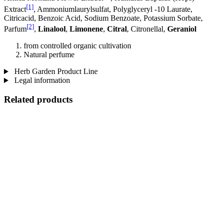
[1]
Extract
, Ammoniumlaurylsulfat, Polyglyceryl -10 Laurate,
Citricacid, Benzoic Acid, Sodium Benzoate, Potassium Sorbate,
[2]
Parfum
,
Linalool
,
Limonene
,
Citral
, Citronellal,
Geraniol
from controlled organic cultivation
Natural perfume
Herb Garden Product Line
Legal information
Related products