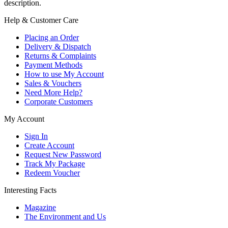
description.
Help & Customer Care
Placing an Order
Delivery & Dispatch
Returns & Complaints
Payment Methods
How to use My Account
Sales & Vouchers
Need More Help?
Corporate Customers
My Account
Sign In
Create Account
Request New Password
Track My Package
Redeem Voucher
Interesting Facts
Magazine
The Environment and Us