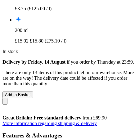
£3.75
(£125.00 / l)
200 ml
£15.02
£15.80
(£75.10 / l)
In stock
Delivery by Friday, 14 August
if you order by
Thursday at 23:59
.
There are only 13 items of this product left in our warehouse. More
are on the way! The delivery date could be affected if you order
more than this quantity.
Add to Basket
Great Britain: Free standard delivery
from £69.90
More information regarding shipping & delivery
Features & Advantages