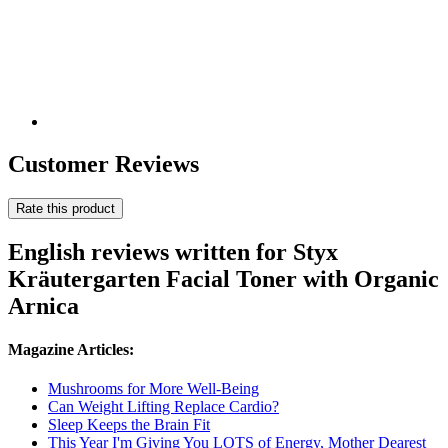
Customer Reviews
Rate this product
English reviews written for Styx
Kräutergarten Facial Toner with Organic
Arnica
Magazine Articles:
Mushrooms for More Well-Being
Can Weight Lifting Replace Cardio?
Sleep Keeps the Brain Fit
This Year I'm Giving You LOTS of Energy, Mother Dearest