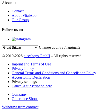
About us
Contact
About VitalAbo
Our Group
Follow us on
Change country / language
© 2010-2026
niceshops GmbH
- All rights reserved.
Imprint and Terms of Use
Privacy Policy
General Terms and Conditions and Cancellation Policy
Accessibility Declaration
Privacy setttings
Cancel a subscription here
Company
Other nice Shops
Withdraw from contract