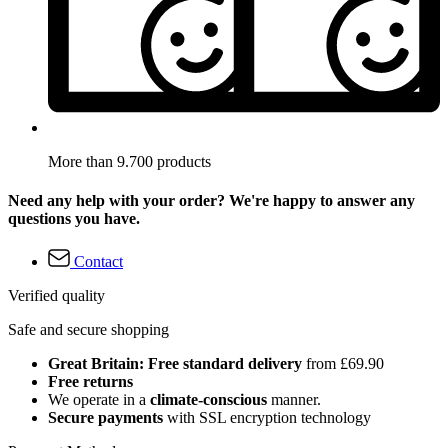
More than 9.700 products
Need any help with your order? We're happy to answer any
questions you have.
Contact
Verified quality
Safe and secure shopping
Great Britain: Free standard delivery
from £69.90
Free returns
We operate in a
climate-conscious
manner.
Secure payments
with SSL encryption technology