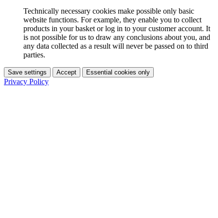
Technically necessary cookies make possible only basic
website functions. For example, they enable you to collect
products in your basket or log in to your customer account. It
is not possible for us to draw any conclusions about you, and
any data collected as a result will never be passed on to third
parties.
Save settings
Accept
Essential cookies only
Privacy Policy