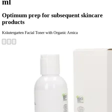
ml
Optimum prep for subsequent skincare
products
Kräutergarten Facial Toner with Organic Arnica