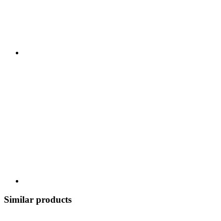
Similar products