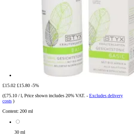
£15.02
£15.80
-5%
(
£75.10 / l
, Price shown includes 20% VAT.
-
Excludes delivery
costs
)
Content:
200 ml
30 ml