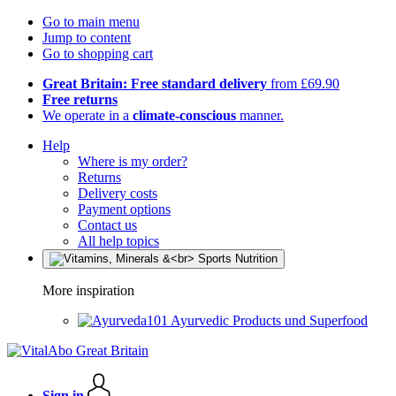
Go to main menu
Jump to content
Go to shopping cart
Great Britain: Free standard delivery
from £69.90
Free returns
We operate in a
climate-conscious
manner.
Help
Where is my order?
Returns
Delivery costs
Payment options
Contact us
All help topics
More inspiration
Ayurvedic Products und Superfood
Sign in