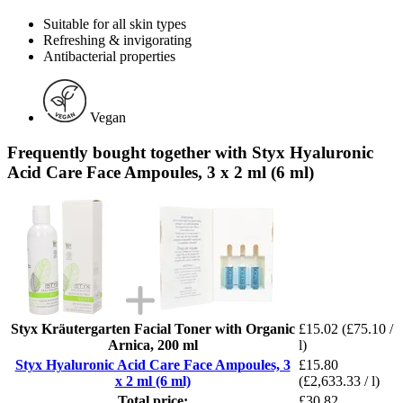
Suitable for all skin types
Refreshing & invigorating
Antibacterial properties
Vegan
Frequently bought together with Styx Hyaluronic
Acid Care Face Ampoules, 3 x 2 ml (6 ml)
Styx Kräutergarten Facial Toner with Organic
£15.02
(£75.10 /
Arnica, 200 ml
l)
Styx Hyaluronic Acid Care Face Ampoules, 3
£15.80
x 2 ml (6 ml)
(£2,633.33 / l)
Total price:
£30.82