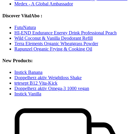
Medex - A Global Ambassador
Discover VitalAbo :
FutuNatura
HI-END Endurance Energy Drink Professional Peach
Wild Coconut & Vanilla Deodorant Refill
Terra Elements Organic Wheatgrass Powder
Rapunzel Organic Frying & Cooking Oil
New Products:
Instick Banana
Doppelherz aktiv Weightloss Shake
tetesept B12 Vita-Kick
Doppelherz aktiv Omega-3 1000 vegan
Instick Vanilla