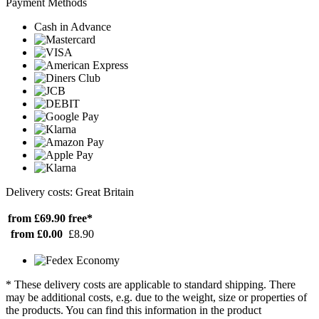
Payment Methods
Cash in Advance
Delivery costs: Great Britain
from £69.90
free*
from £0.00
£8.90
* These delivery costs are applicable to standard shipping. There
may be additional costs, e.g. due to the weight, size or properties of
the products. You can find this information in the product