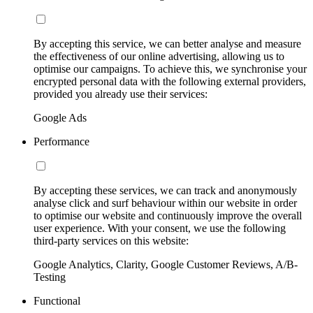
By accepting this service, we can better analyse and measure
the effectiveness of our online advertising, allowing us to
optimise our campaigns. To achieve this, we synchronise your
encrypted personal data with the following external providers,
provided you already use their services:
Google Ads
Performance
By accepting these services, we can track and anonymously
analyse click and surf behaviour within our website in order
to optimise our website and continuously improve the overall
user experience. With your consent, we use the following
third-party services on this website:
Google Analytics, Clarity, Google Customer Reviews, A/B-
Testing
Functional