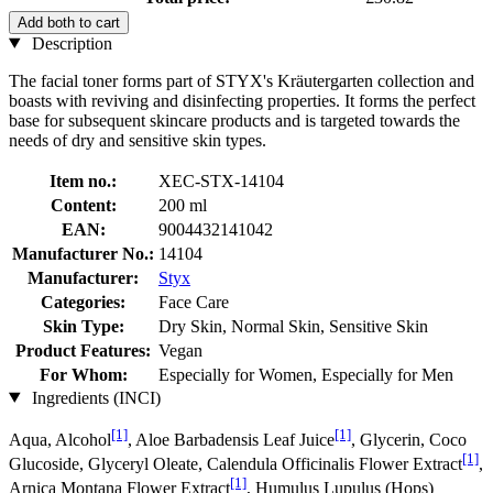
Add both to cart
Description
The facial toner forms part of STYX's Kräutergarten collection and
boasts with reviving and disinfecting properties. It forms the perfect
base for subsequent skincare products and is targeted towards the
needs of dry and sensitive skin types.
Item no.:
XEC-STX-14104
Content:
200 ml
EAN:
9004432141042
Manufacturer No.:
14104
Manufacturer:
Styx
Categories:
Face Care
Skin Type:
Dry Skin, Normal Skin, Sensitive Skin
Product Features:
Vegan
For Whom:
Especially for Women, Especially for Men
Ingredients (INCI)
[1]
[1]
Aqua, Alcohol
, Aloe Barbadensis Leaf Juice
, Glycerin, Coco
[1]
Glucoside, Glyceryl Oleate, Calendula Officinalis Flower Extract
,
[1]
Arnica Montana Flower Extract
, Humulus Lupulus (Hops)