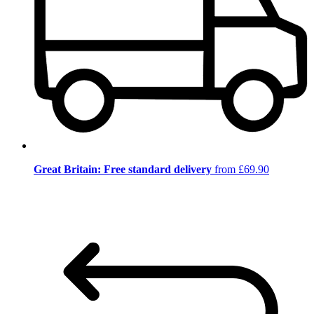
Great Britain: Free standard delivery
from £69.90