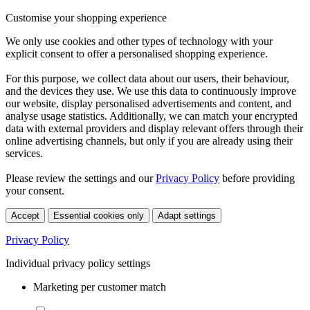
Customise your shopping experience
We only use cookies and other types of technology with your
explicit consent to offer a personalised shopping experience.
For this purpose, we collect data about our users, their behaviour,
and the devices they use. We use this data to continuously improve
our website, display personalised advertisements and content, and
analyse usage statistics. Additionally, we can match your encrypted
data with external providers and display relevant offers through their
online advertising channels, but only if you are already using their
services.
Please review the settings and our
Privacy Policy
before providing
your consent.
Accept
Essential cookies only
Adapt settings
Privacy Policy
Individual privacy policy settings
Marketing per customer match