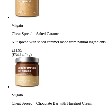
Vilgain
Cheat Spread – Salted Caramel
Nut spread with salted caramel made from natural ingredients
£11.95
(£34.14 / kg)
Vilgain
Cheat Spread – Chocolate Bar with Hazelnut Cream