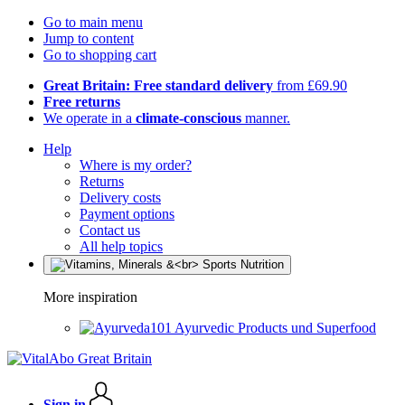
Go to main menu
Jump to content
Go to shopping cart
Great Britain: Free standard delivery
from £69.90
Free returns
We operate in a
climate-conscious
manner.
Help
Where is my order?
Returns
Delivery costs
Payment options
Contact us
All help topics
More inspiration
Ayurvedic Products und Superfood
Sign in