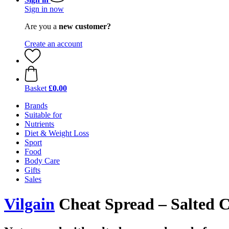
Sign in now
Are you a
new customer?
Create an account
Basket
£0.00
Brands
Suitable for
Nutrients
Diet & Weight Loss
Sport
Food
Body Care
Gifts
Sales
Vilgain
Cheat Spread – Salted C