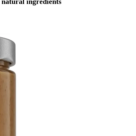
natural ingredients