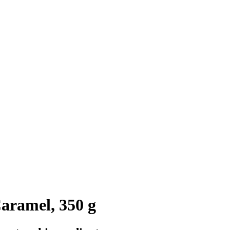
aramel, 350 g