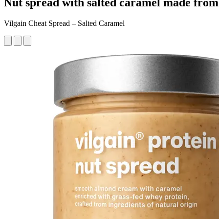
Nut spread with salted caramel made from 
Vilgain Cheat Spread – Salted Caramel