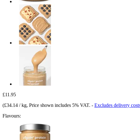
£11.95
(
£34.14 / kg
, Price shown includes 5% VAT.
-
Excludes delivery cost
Flavours: