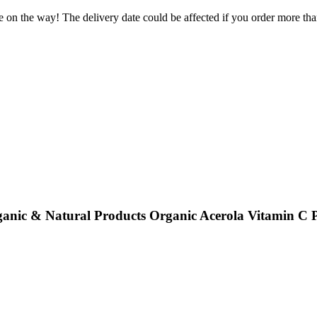
e on the way! The delivery date could be affected if you order more than
ganic & Natural Products Organic Acerola Vitamin C 