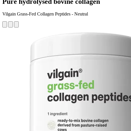
Pure hydrolysed bovine collagen
Vilgain Grass-Fed Collagen Peptides - Neutral