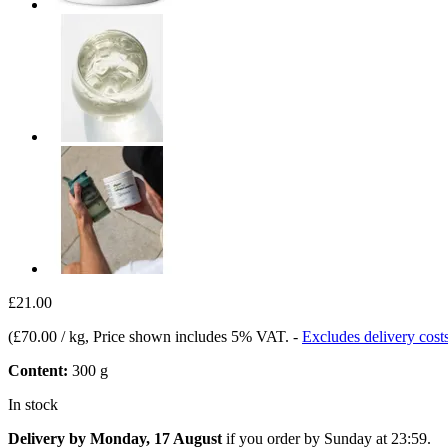
£21.00
(
£70.00 / kg
, Price shown includes 5% VAT.
-
Excludes delivery cost
Content:
300 g
In stock
Delivery by Monday, 17 August
if you order by
Sunday at 23:59
.