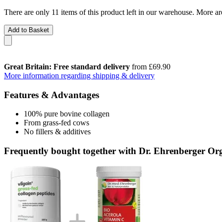
There are only 11 items of this product left in our warehouse. More ar
Add to Basket
Great Britain: Free standard delivery
from £69.90
More information regarding shipping & delivery
Features & Advantages
100% pure bovine collagen
From grass-fed cows
No fillers & additives
Frequently bought together with Dr. Ehrenberger Or