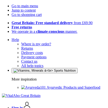
Go to main menu
Jump to content
Go to shopping cart
Great Britain: Free standard delivery
from £69.90
Free returns
We operate in a
climate-conscious
manner.
Help
Where is my order?
Returns
Delivery costs
Payment options
Contact us
All help topics
More inspiration
Ayurvedic Products und Superfood
Sign in