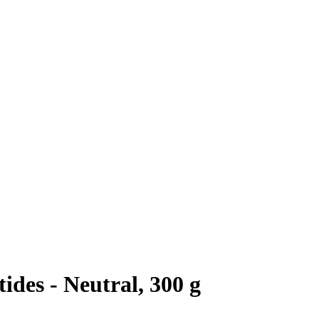
des - Neutral, 300 g