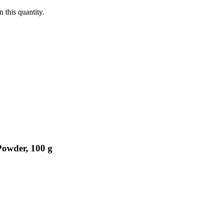
 this quantity.
Powder, 100 g