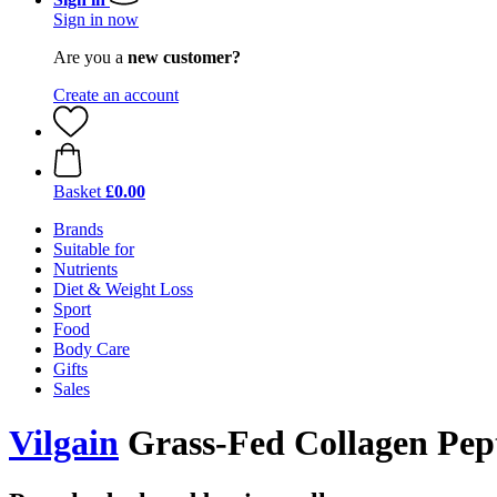
Sign in now
Are you a
new customer?
Create an account
Basket
£0.00
Brands
Suitable for
Nutrients
Diet & Weight Loss
Sport
Food
Body Care
Gifts
Sales
Vilgain
Grass-Fed Collagen Pepti