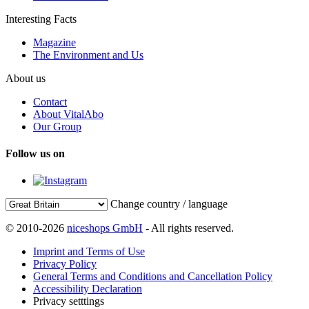
Interesting Facts
Magazine
The Environment and Us
About us
Contact
About VitalAbo
Our Group
Follow us on
Change country / language
© 2010-2026
niceshops GmbH
- All rights reserved.
Imprint and Terms of Use
Privacy Policy
General Terms and Conditions and Cancellation Policy
Accessibility Declaration
Privacy setttings