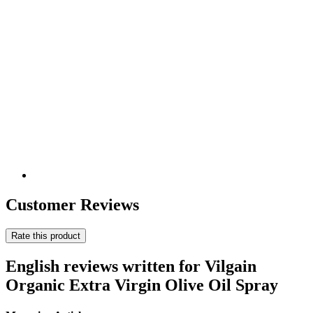
Customer Reviews
Rate this product
English reviews written for Vilgain
Organic Extra Virgin Olive Oil Spray