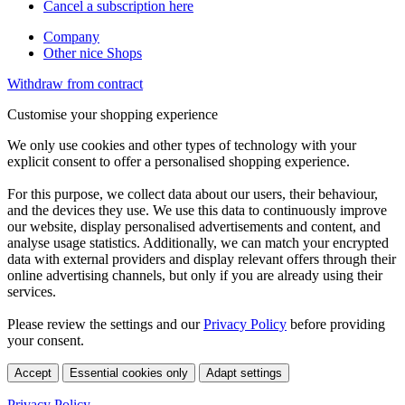
Cancel a subscription here
Company
Other nice Shops
Withdraw from contract
Customise your shopping experience
We only use cookies and other types of technology with your
explicit consent to offer a personalised shopping experience.
For this purpose, we collect data about our users, their behaviour,
and the devices they use. We use this data to continuously improve
our website, display personalised advertisements and content, and
analyse usage statistics. Additionally, we can match your encrypted
data with external providers and display relevant offers through their
online advertising channels, but only if you are already using their
services.
Please review the settings and our
Privacy Policy
before providing
your consent.
Accept
Essential cookies only
Adapt settings
Privacy Policy