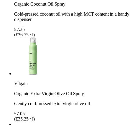
Organic Coconut Oil Spray
Cold-pressed coconut oil with a high MCT content in a handy
dispenser
£7.35
(£36.75 / l)
Vilgain
Organic Extra Virgin Olive Oil Spray
Gently cold-pressed extra virgin olive oil
£7.05
(£35.25 / l)