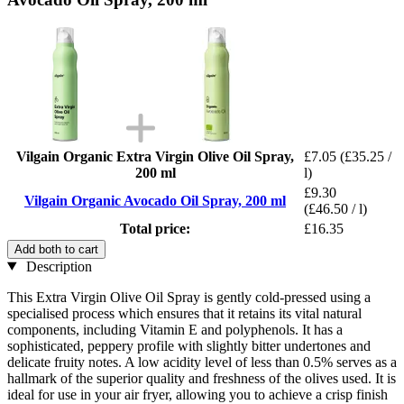
Vilgain Organic Extra Virgin Olive Oil Spray,
£7.05
(£35.25 /
200 ml
l)
£9.30
Vilgain Organic Avocado Oil Spray, 200 ml
(£46.50 / l)
Total price:
£16.35
Add both to cart
Description
This Extra Virgin Olive Oil Spray is gently cold-pressed using a
specialised process which ensures that it retains its vital natural
components, including Vitamin E and polyphenols. It has a
sophisticated, peppery profile with slightly bitter undertones and
delicate fruity notes. A low acidity level of less than 0.5% serves as a
hallmark of the superior quality and freshness of the olives used. It is
ideal for use in your air fryer, allowing you to achieve a crisp finish