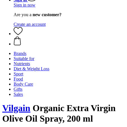
Sign in now
Are you a
new customer?
Create an account
Brands
Suitable for
Nutrients
Diet & Weight Loss
Sport
Food
Body Care
Gifts
Sales
Vilgain
Organic Extra Virgin
Olive Oil Spray, 200 ml