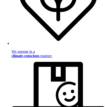
We operate in a
climate-conscious
manner.