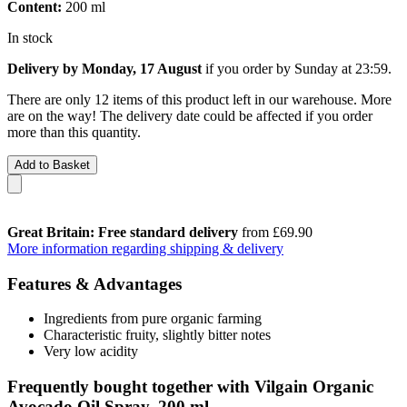
Content:
200 ml
In stock
Delivery by Monday, 17 August
if you order by
Sunday at 23:59
.
There are only 12 items of this product left in our warehouse. More
are on the way! The delivery date could be affected if you order
more than this quantity.
Add to Basket
Great Britain: Free standard delivery
from £69.90
More information regarding shipping & delivery
Features & Advantages
Ingredients from pure organic farming
Characteristic fruity, slightly bitter notes
Very low acidity
Frequently bought together with Vilgain Organic
Avocado Oil Spray, 200 ml