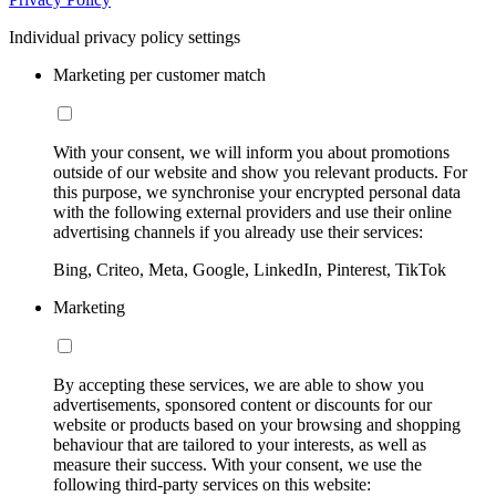
Individual privacy policy settings
Marketing per customer match
With your consent, we will inform you about promotions
outside of our website and show you relevant products. For
this purpose, we synchronise your encrypted personal data
with the following external providers and use their online
advertising channels if you already use their services:
Bing, Criteo, Meta, Google, LinkedIn, Pinterest, TikTok
Marketing
By accepting these services, we are able to show you
advertisements, sponsored content or discounts for our
website or products based on your browsing and shopping
behaviour that are tailored to your interests, as well as
measure their success. With your consent, we use the
following third-party services on this website: