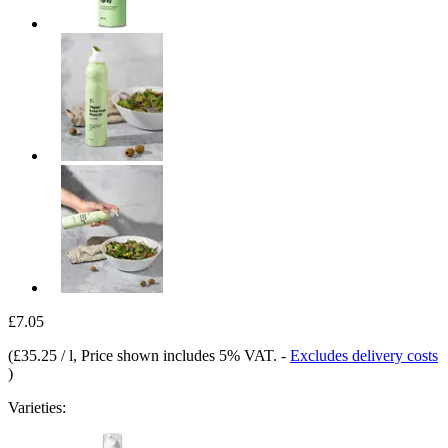
£7.05
(
£35.25 / l
, Price shown includes 5% VAT.
-
Excludes delivery costs
)
Varieties: