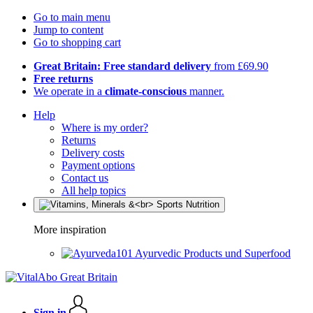
Go to main menu
Jump to content
Go to shopping cart
Great Britain: Free standard delivery
from £69.90
Free returns
We operate in a
climate-conscious
manner.
Help
Where is my order?
Returns
Delivery costs
Payment options
Contact us
All help topics
More inspiration
Ayurvedic Products und Superfood
Sign in