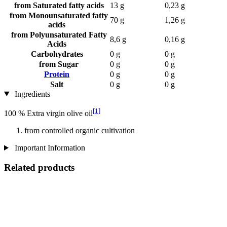
from Saturated fatty acids
13 g
0,23 g
from Monounsaturated fatty
70 g
1,26 g
acids
from Polyunsaturated Fatty
8,6 g
0,16 g
Acids
Carbohydrates
0 g
0 g
from Sugar
0 g
0 g
Protein
0 g
0 g
Salt
0 g
0 g
Ingredients
[1]
100 % Extra virgin olive oil
from controlled organic cultivation
Important Information
Related products