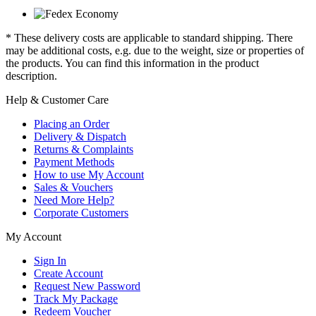
* These delivery costs are applicable to standard shipping. There
may be additional costs, e.g. due to the weight, size or properties of
the products. You can find this information in the product
description.
Help & Customer Care
Placing an Order
Delivery & Dispatch
Returns & Complaints
Payment Methods
How to use My Account
Sales & Vouchers
Need More Help?
Corporate Customers
My Account
Sign In
Create Account
Request New Password
Track My Package
Redeem Voucher