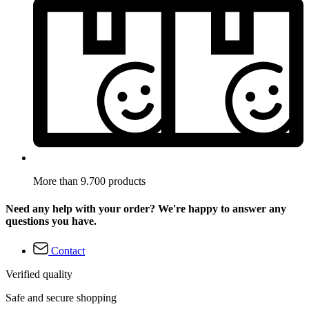
More than 9.700 products
Need any help with your order? We're happy to answer any
questions you have.
Contact
Verified quality
Safe and secure shopping