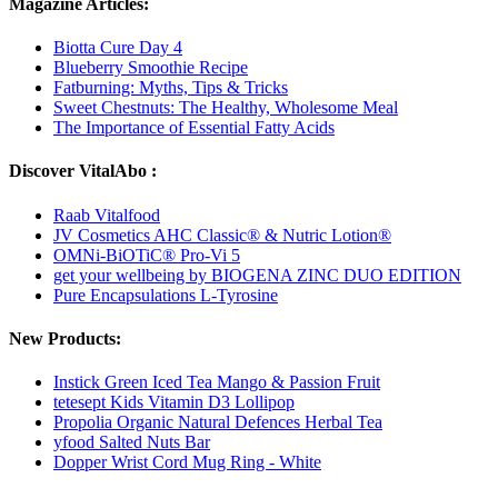
Magazine Articles:
Biotta Cure Day 4
Blueberry Smoothie Recipe
Fatburning: Myths, Tips & Tricks
Sweet Chestnuts: The Healthy, Wholesome Meal
The Importance of Essential Fatty Acids
Discover VitalAbo :
Raab Vitalfood
JV Cosmetics AHC Classic® & Nutric Lotion®
OMNi-BiOTiC® Pro-Vi 5
get your wellbeing by BIOGENA ZINC DUO EDITION
Pure Encapsulations L-Tyrosine
New Products:
Instick Green Iced Tea Mango & Passion Fruit
tetesept Kids Vitamin D3 Lollipop
Propolia Organic Natural Defences Herbal Tea
yfood Salted Nuts Bar
Dopper Wrist Cord Mug Ring - White