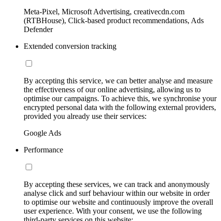
Meta-Pixel, Microsoft Advertising, creativecdn.com
(RTBHouse), Click-based product recommendations, Ads
Defender
Extended conversion tracking
By accepting this service, we can better analyse and measure
the effectiveness of our online advertising, allowing us to
optimise our campaigns. To achieve this, we synchronise your
encrypted personal data with the following external providers,
provided you already use their services:
Google Ads
Performance
By accepting these services, we can track and anonymously
analyse click and surf behaviour within our website in order
to optimise our website and continuously improve the overall
user experience. With your consent, we use the following
third-party services on this website: