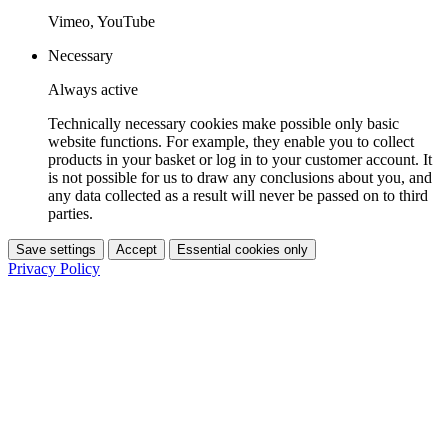
Vimeo, YouTube
Necessary
Always active
Technically necessary cookies make possible only basic
website functions. For example, they enable you to collect
products in your basket or log in to your customer account. It
is not possible for us to draw any conclusions about you, and
any data collected as a result will never be passed on to third
parties.
Save settings
Accept
Essential cookies only
Privacy Policy