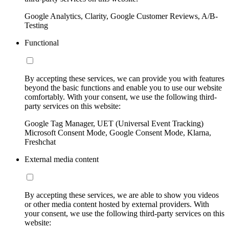
Google Analytics, Clarity, Google Customer Reviews, A/B-
Testing
Functional
By accepting these services, we can provide you with features
beyond the basic functions and enable you to use our website
comfortably. With your consent, we use the following third-
party services on this website:
Google Tag Manager, UET (Universal Event Tracking)
Microsoft Consent Mode, Google Consent Mode, Klarna,
Freshchat
External media content
By accepting these services, we are able to show you videos
or other media content hosted by external providers. With
your consent, we use the following third-party services on this
website: