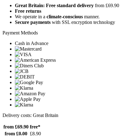
Great Britain: Free standard delivery
from £69.90
Free returns
We operate in a
climate-conscious
manner.
Secure payments
with SSL encryption technology
Payment Methods
Cash in Advance
Delivery costs: Great Britain
from £69.90
free*
from £0.00
£8.90