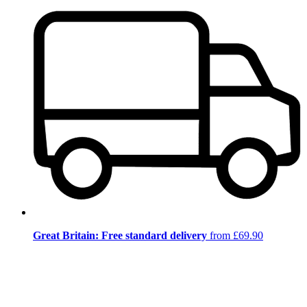
Great Britain: Free standard delivery
from £69.90