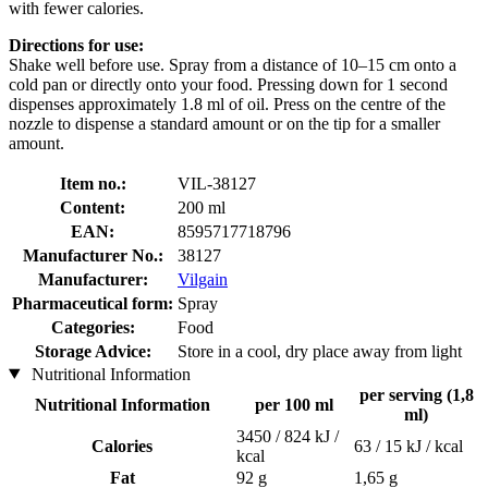
with fewer calories.
Directions for use:
Shake well before use. Spray from a distance of 10–15 cm onto a
cold pan or directly onto your food. Pressing down for 1 second
dispenses approximately 1.8 ml of oil. Press on the centre of the
nozzle to dispense a standard amount or on the tip for a smaller
amount.
Item no.:
VIL-38127
Content:
200 ml
EAN:
8595717718796
Manufacturer No.:
38127
Manufacturer:
Vilgain
Pharmaceutical form:
Spray
Categories:
Food
Storage Advice:
Store in a cool, dry place away from light
Nutritional Information
per serving (1,8
Nutritional Information
per 100 ml
ml)
3450 / 824 kJ /
Calories
63 / 15 kJ / kcal
kcal
Fat
92 g
1,65 g