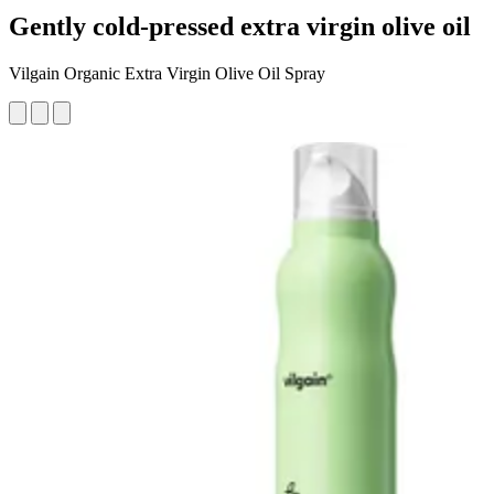
Gently cold-pressed extra virgin olive oil
Vilgain Organic Extra Virgin Olive Oil Spray