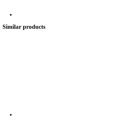
Similar products