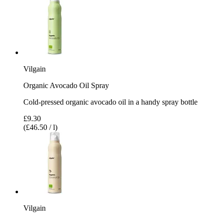
Vilgain
Organic Avocado Oil Spray
Cold-pressed organic avocado oil in a handy spray bottle
£9.30
(£46.50 / l)
Vilgain