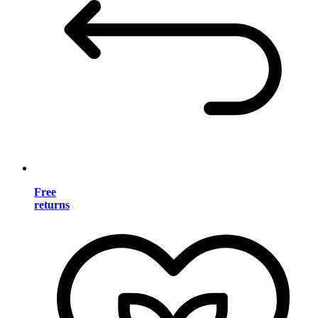
Free
returns