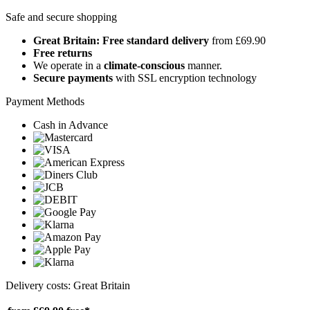
Safe and secure shopping
Great Britain: Free standard delivery
from £69.90
Free returns
We operate in a
climate-conscious
manner.
Secure payments
with SSL encryption technology
Payment Methods
Cash in Advance
Delivery costs: Great Britain