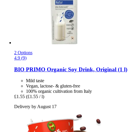
2 Options
4.9 (9)
BIO PRIMO
Organic Soy Drink, Original (1 l)
Mild taste
Vegan, lactose- & gluten-free
100% organic cultivation from Italy
£1.55
(£1.55 / l)
Delivery by August 17