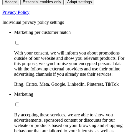
Accept
Essential cookies only
Adapt settings
Privacy Policy
Individual privacy policy settings
Marketing per customer match
With your consent, we will inform you about promotions
outside of our website and show you relevant products. For
this purpose, we synchronise your encrypted personal data
with the following external providers and use their online
advertising channels if you already use their services:
Bing, Criteo, Meta, Google, LinkedIn, Pinterest, TikTok
Marketing
By accepting these services, we are able to show you
advertisements, sponsored content or discounts for our
website or products based on your browsing and shopping
behaviour that are tailored to your interests, as well as