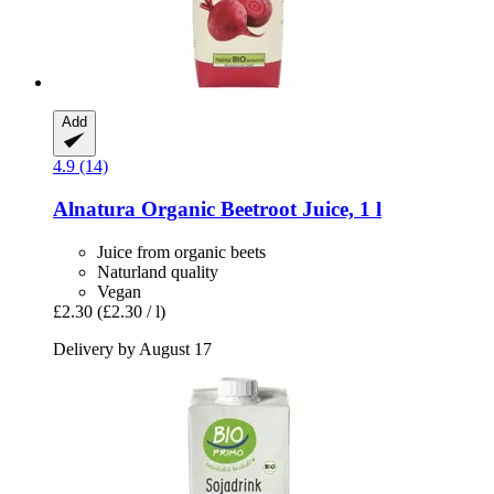
Add
4.9 (14)
Alnatura
Organic Beetroot Juice, 1 l
Juice from organic beets
Naturland quality
Vegan
£2.30
(£2.30 / l)
Delivery by August 17