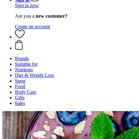
Sign in now
Are you a
new customer?
Create an account
Brands
Suitable for
Nutrients
Diet & Weight Loss
Sport
Food
Body Care
Gifts
Sales