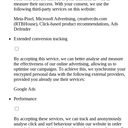
measure their success. With your consent, we use the
following third-party services on this website:
Meta-Pixel, Microsoft Advertising, creativecdn.com
(RTBHouse), Click-based product recommendations, Ads
Defender
Extended conversion tracking
By accepting this service, we can better analyse and measure
the effectiveness of our online advertising, allowing us to
optimise our campaigns. To achieve this, we synchronise your
encrypted personal data with the following external providers,
provided you already use their services:
Google Ads
Performance
By accepting these services, we can track and anonymously
analyse click and surf behaviour within our website in order