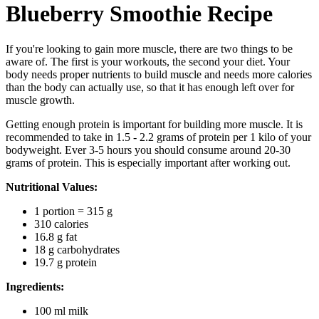
Blueberry Smoothie Recipe
If you're looking to gain more muscle, there are two things to be
aware of. The first is your workouts, the second your diet. Your
body needs proper nutrients to build muscle and needs more calories
than the body can actually use, so that it has enough left over for
muscle growth.
Getting enough protein is important for building more muscle. It is
recommended to take in 1.5 - 2.2 grams of protein per 1 kilo of your
bodyweight. Ever 3-5 hours you should consume around 20-30
grams of protein. This is especially important after working out.
Nutritional Values:
1 portion = 315 g
310 calories
16.8 g fat
18 g carbohydrates
19.7 g protein
Ingredients:
100 ml milk