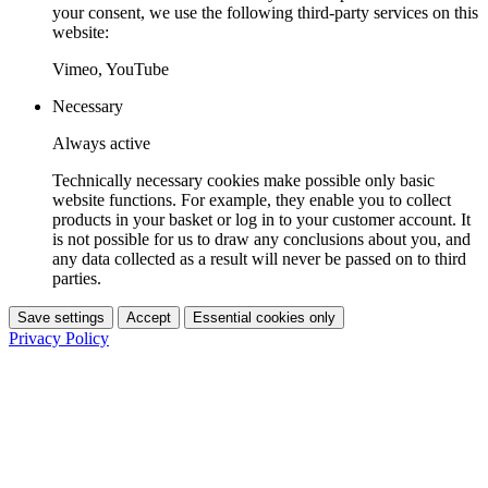
your consent, we use the following third-party services on this
website:
Vimeo, YouTube
Necessary
Always active
Technically necessary cookies make possible only basic
website functions. For example, they enable you to collect
products in your basket or log in to your customer account. It
is not possible for us to draw any conclusions about you, and
any data collected as a result will never be passed on to third
parties.
Save settings
Accept
Essential cookies only
Privacy Policy