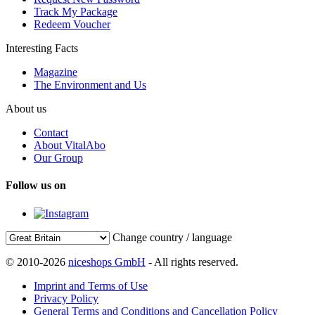
Track My Package
Redeem Voucher
Interesting Facts
Magazine
The Environment and Us
About us
Contact
About VitalAbo
Our Group
Follow us on
Change country / language
© 2010-2026
niceshops GmbH
- All rights reserved.
Imprint and Terms of Use
Privacy Policy
General Terms and Conditions and Cancellation Policy