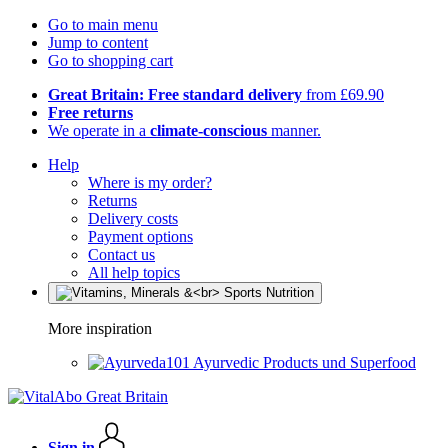
Go to main menu
Jump to content
Go to shopping cart
Great Britain: Free standard delivery
from £69.90
Free returns
We operate in a
climate-conscious
manner.
Help
Where is my order?
Returns
Delivery costs
Payment options
Contact us
All help topics
More inspiration
Ayurvedic Products und Superfood
Sign in