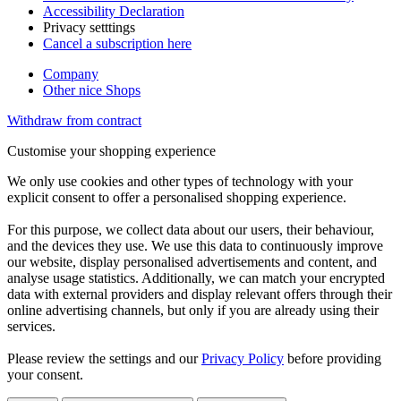
Accessibility Declaration
Privacy setttings
Cancel a subscription here
Company
Other nice Shops
Withdraw from contract
Customise your shopping experience
We only use cookies and other types of technology with your
explicit consent to offer a personalised shopping experience.
For this purpose, we collect data about our users, their behaviour,
and the devices they use. We use this data to continuously improve
our website, display personalised advertisements and content, and
analyse usage statistics. Additionally, we can match your encrypted
data with external providers and display relevant offers through their
online advertising channels, but only if you are already using their
services.
Please review the settings and our
Privacy Policy
before providing
your consent.