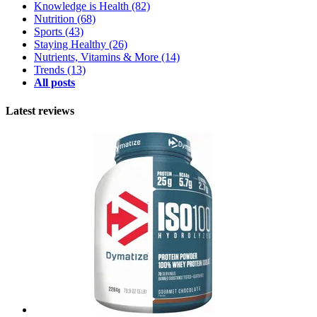
Knowledge is Health
(82)
Nutrition
(68)
Sports
(43)
Staying Healthy
(26)
Nutrients, Vitamins & More
(14)
Trends
(13)
All posts
Latest reviews