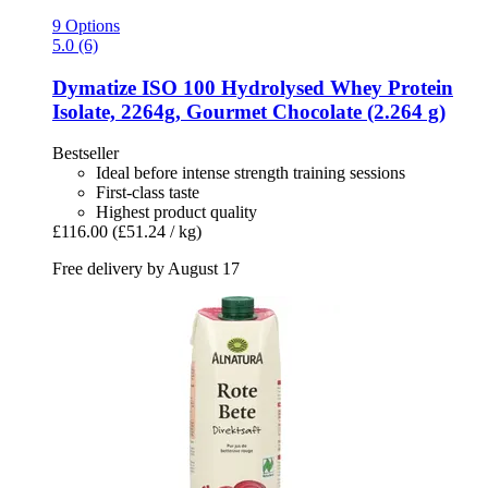
9 Options
5.0 (6)
Dymatize
ISO 100 Hydrolysed Whey Protein
Isolate, 2264g, Gourmet Chocolate (2.264 g)
Bestseller
Ideal before intense strength training sessions
First-class taste
Highest product quality
£116.00
(£51.24 / kg)
Free delivery by August 17