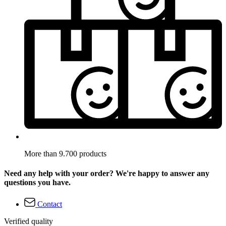
More than 9.700 products
Need any help with your order? We're happy to answer any
questions you have.
Contact
Verified quality