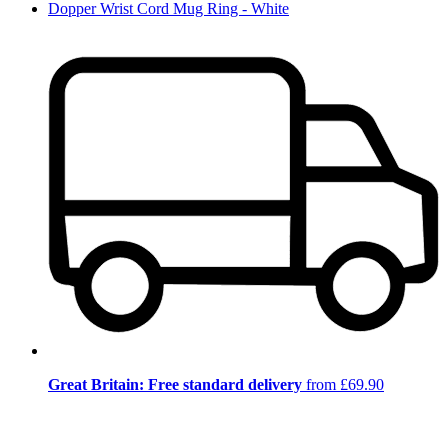
Dopper Wrist Cord Mug Ring - White
Great Britain: Free standard delivery
from £69.90