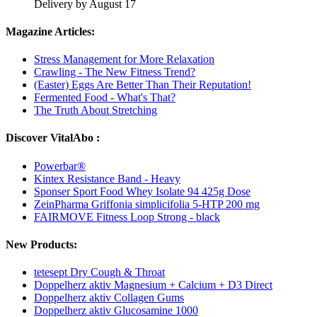
Delivery by August 17
Magazine Articles:
Stress Management for More Relaxation
Crawling - The New Fitness Trend?
(Easter) Eggs Are Better Than Their Reputation!
Fermented Food - What's That?
The Truth About Stretching
Discover VitalAbo :
Powerbar®
Kintex Resistance Band - Heavy
Sponser Sport Food Whey Isolate 94 425g Dose
ZeinPharma Griffonia simplicifolia 5-HTP 200 mg
FAIRMOVE Fitness Loop Strong - black
New Products:
tetesept Dry Cough & Throat
Doppelherz aktiv Magnesium + Calcium + D3 Direct
Doppelherz aktiv Collagen Gums
Doppelherz aktiv Glucosamine 1000