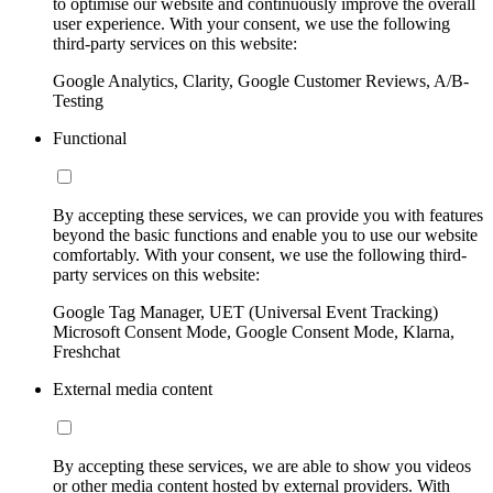
to optimise our website and continuously improve the overall
user experience. With your consent, we use the following
third-party services on this website:
Google Analytics, Clarity, Google Customer Reviews, A/B-
Testing
Functional
By accepting these services, we can provide you with features
beyond the basic functions and enable you to use our website
comfortably. With your consent, we use the following third-
party services on this website:
Google Tag Manager, UET (Universal Event Tracking)
Microsoft Consent Mode, Google Consent Mode, Klarna,
Freshchat
External media content
By accepting these services, we are able to show you videos
or other media content hosted by external providers. With