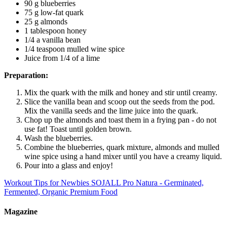
90 g blueberries
75 g low-fat quark
25 g almonds
1 tablespoon honey
1/4 a vanilla bean
1/4 teaspoon mulled wine spice
Juice from 1/4 of a lime
Preparation:
Mix the quark with the milk and honey and stir until creamy.
Slice the vanilla bean and scoop out the seeds from the pod.
Mix the vanilla seeds and the lime juice into the quark.
Chop up the almonds and toast them in a frying pan - do not
use fat! Toast until golden brown.
Wash the blueberries.
Combine the blueberries, quark mixture, almonds and mulled
wine spice using a hand mixer until you have a creamy liquid.
Pour into a glass and enjoy!
Workout Tips for Newbies
SOJALL Pro Natura - Germinated,
Fermented, Organic Premium Food
Magazine