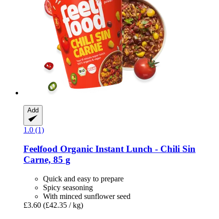
Add
1.0 (1)
Feelfood
Organic Instant Lunch -​ Chili Sin
Carne, 85 g
Quick and easy to prepare
Spicy seasoning
With minced sunflower seed
£3.60
(£42.35 / kg)