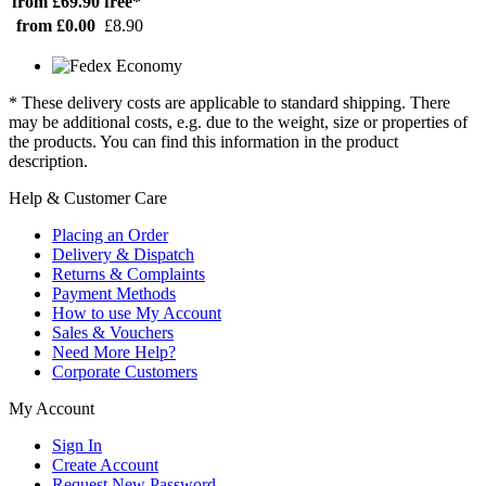
from £69.90
free*
from £0.00
£8.90
* These delivery costs are applicable to standard shipping. There
may be additional costs, e.g. due to the weight, size or properties of
the products. You can find this information in the product
description.
Help & Customer Care
Placing an Order
Delivery & Dispatch
Returns & Complaints
Payment Methods
How to use My Account
Sales & Vouchers
Need More Help?
Corporate Customers
My Account
Sign In
Create Account
Request New Password