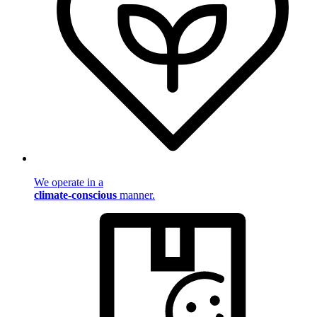
We operate in a
climate-conscious
manner.