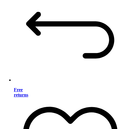
Free
returns