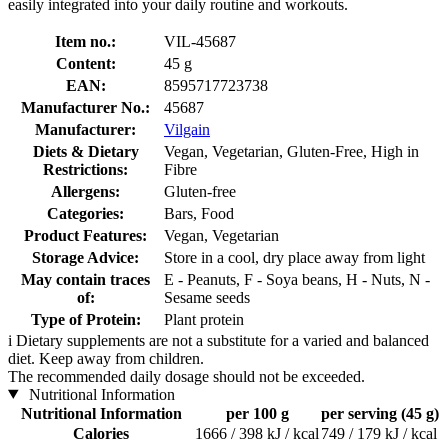
easily integrated into your daily routine and workouts.
Item no.:
VIL-45687
Content:
45 g
EAN:
8595717723738
Manufacturer No.:
45687
Manufacturer:
Vilgain
Diets & Dietary
Vegan, Vegetarian, Gluten-Free, High in
Restrictions:
Fibre
Allergens:
Gluten-free
Categories:
Bars, Food
Product Features:
Vegan, Vegetarian
Storage Advice:
Store in a cool, dry place away from light
May contain traces
E - Peanuts, F - Soya beans, H - Nuts, N -
of:
Sesame seeds
Type of Protein:
Plant protein
i
Dietary supplements are not a substitute for a varied and balanced
diet. Keep away from children.
The recommended daily dosage should not be exceeded.
Nutritional Information
Nutritional Information
per 100 g
per serving (45 g)
Calories
1666 / 398 kJ / kcal
749 / 179 kJ / kcal