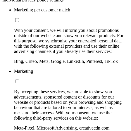
Marketing per customer match
With your consent, we will inform you about promotions
outside of our website and show you relevant products. For
this purpose, we synchronise your encrypted personal data
with the following external providers and use their online
advertising channels if you already use their services:
Bing, Criteo, Meta, Google, LinkedIn, Pinterest, TikTok
Marketing
By accepting these services, we are able to show you
advertisements, sponsored content or discounts for our
website or products based on your browsing and shopping
behaviour that are tailored to your interests, as well as
measure their success. With your consent, we use the
following third-party services on this website:
Meta-Pixel, Microsoft Advertising, creativecdn.com