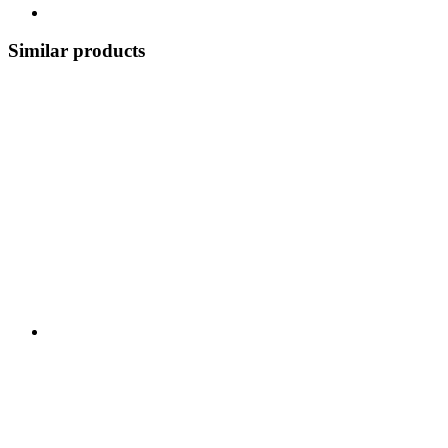
Similar products