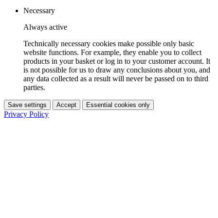
Necessary
Always active
Technically necessary cookies make possible only basic
website functions. For example, they enable you to collect
products in your basket or log in to your customer account. It
is not possible for us to draw any conclusions about you, and
any data collected as a result will never be passed on to third
parties.
Save settings
Accept
Essential cookies only
Privacy Policy