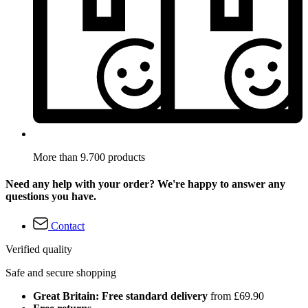
More than 9.700 products
Need any help with your order? We're happy to answer any
questions you have.
Contact
Verified quality
Safe and secure shopping
Great Britain: Free standard delivery
from £69.90