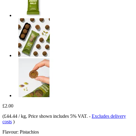
£2.00
(
£44.44 / kg
, Price shown includes 5% VAT.
-
Excludes delivery
costs
)
Flavour:
Pistachios