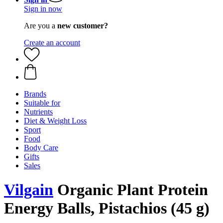
Sign in now
Are you a
new customer?
Create an account
Brands
Suitable for
Nutrients
Diet & Weight Loss
Sport
Food
Body Care
Gifts
Sales
Vilgain
Organic Plant Protein
Energy Balls, Pistachios (45 g)