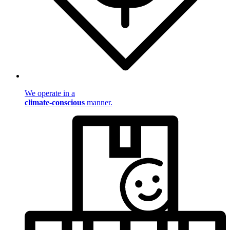
We operate in a
climate-conscious
manner.