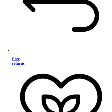
Free
returns