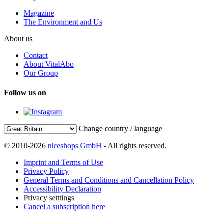
Magazine
The Environment and Us
About us
Contact
About VitalAbo
Our Group
Follow us on
Change country / language
© 2010-2026
niceshops GmbH
- All rights reserved.
Imprint and Terms of Use
Privacy Policy
General Terms and Conditions and Cancellation Policy
Accessibility Declaration
Privacy setttings
Cancel a subscription here