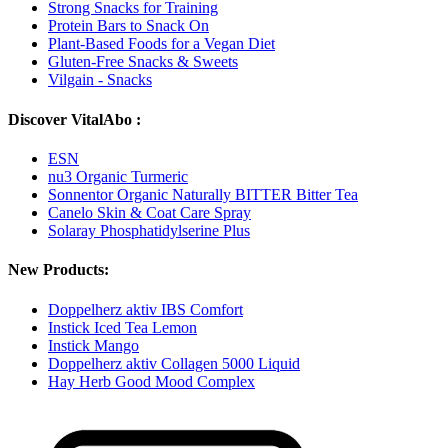
Strong Snacks for Training
Protein Bars to Snack On
Plant-Based Foods for a Vegan Diet
Gluten-Free Snacks & Sweets
Vilgain - Snacks
Discover VitalAbo :
ESN
nu3 Organic Turmeric
Sonnentor Organic Naturally BITTER Bitter Tea
Canelo Skin & Coat Care Spray
Solaray Phosphatidylserine Plus
New Products:
Doppelherz aktiv IBS Comfort
Instick Iced Tea Lemon
Instick Mango
Doppelherz aktiv Collagen 5000 Liquid
Hay Herb Good Mood Complex