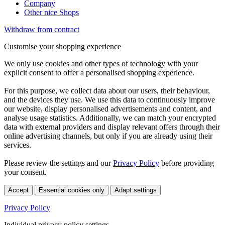
Company
Other nice Shops
Withdraw from contract
Customise your shopping experience
We only use cookies and other types of technology with your
explicit consent to offer a personalised shopping experience.
For this purpose, we collect data about our users, their behaviour,
and the devices they use. We use this data to continuously improve
our website, display personalised advertisements and content, and
analyse usage statistics. Additionally, we can match your encrypted
data with external providers and display relevant offers through their
online advertising channels, but only if you are already using their
services.
Please review the settings and our
Privacy Policy
before providing
your consent.
Accept
Essential cookies only
Adapt settings
Privacy Policy
Individual privacy policy settings