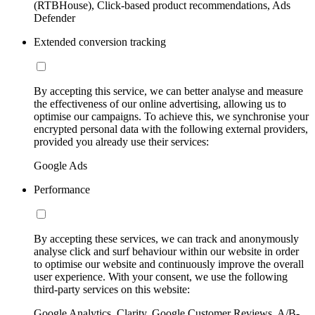
(RTBHouse), Click-based product recommendations, Ads
Defender
Extended conversion tracking
By accepting this service, we can better analyse and measure
the effectiveness of our online advertising, allowing us to
optimise our campaigns. To achieve this, we synchronise your
encrypted personal data with the following external providers,
provided you already use their services:
Google Ads
Performance
By accepting these services, we can track and anonymously
analyse click and surf behaviour within our website in order
to optimise our website and continuously improve the overall
user experience. With your consent, we use the following
third-party services on this website:
Google Analytics, Clarity, Google Customer Reviews, A/B-