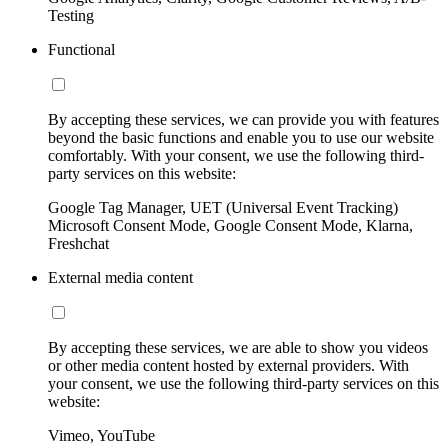
Testing
Functional
By accepting these services, we can provide you with features
beyond the basic functions and enable you to use our website
comfortably. With your consent, we use the following third-
party services on this website:
Google Tag Manager, UET (Universal Event Tracking)
Microsoft Consent Mode, Google Consent Mode, Klarna,
Freshchat
External media content
By accepting these services, we are able to show you videos
or other media content hosted by external providers. With
your consent, we use the following third-party services on this
website:
Vimeo, YouTube