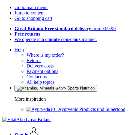
Go to main menu
Jump to content
Go to shopping cart
Great Britain: Free standard delivery
from £69.90
Free returns
We operate in a
climate-conscious
manner.
Help
Where is my order?
Returns
Delivery costs
Payment options
Contact us
All help topics
More inspiration
Ayurvedic Products und Superfood
Sign in