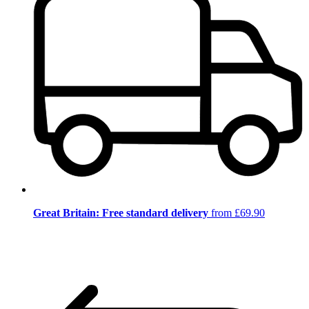
Great Britain: Free standard delivery
from £69.90