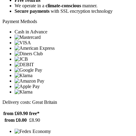
Free returns
We operate in a
climate-conscious
manner.
Secure payments
with SSL encryption technology
Payment Methods
Cash in Advance
Delivery costs: Great Britain
from £69.90
free*
from £0.00
£8.90