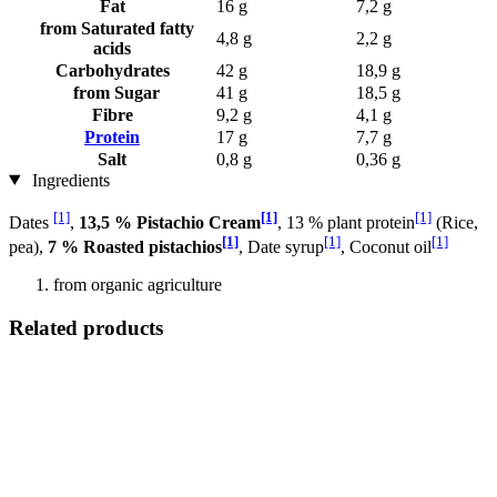
Fat
16 g
7,2 g
from Saturated fatty
4,8 g
2,2 g
acids
Carbohydrates
42 g
18,9 g
from Sugar
41 g
18,5 g
Fibre
9,2 g
4,1 g
Protein
17 g
7,7 g
Salt
0,8 g
0,36 g
Ingredients
[1]
[1]
[1]
Dates
,
13,5 % Pistachio Cream
, 13 % plant protein
(Rice,
[1]
[1]
[1]
pea),
7 % Roasted pistachios
, Date syrup
, Coconut oil
from organic agriculture
Related products