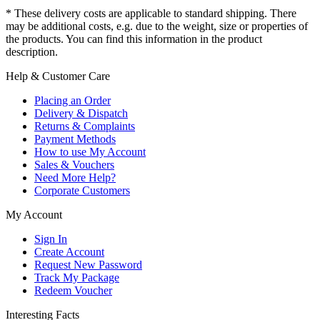
* These delivery costs are applicable to standard shipping. There
may be additional costs, e.g. due to the weight, size or properties of
the products. You can find this information in the product
description.
Help & Customer Care
Placing an Order
Delivery & Dispatch
Returns & Complaints
Payment Methods
How to use My Account
Sales & Vouchers
Need More Help?
Corporate Customers
My Account
Sign In
Create Account
Request New Password
Track My Package
Redeem Voucher
Interesting Facts