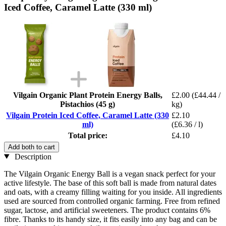
Iced Coffee, Caramel Latte (330 ml)
Vilgain Organic Plant Protein Energy Balls,
£2.00
(£44.44 /
Pistachios (45 g)
kg)
Vilgain Protein Iced Coffee, Caramel Latte (330
£2.10
ml)
(£6.36 / l)
Total price:
£4.10
Add both to cart
Description
The Vilgain Organic Energy Ball is a vegan snack perfect for your
active lifestyle. The base of this soft ball is made from natural dates
and oats, with a creamy filling waiting for you inside. All ingredients
used are sourced from controlled organic farming. Free from refined
sugar, lactose, and artificial sweeteners. The product contains 6%
fibre. Thanks to its handy size, it fits easily into any bag and can be