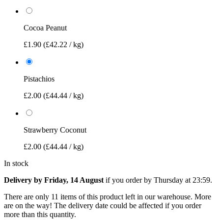
Cocoa Peanut
£1.90
(£42.22 / kg)
Pistachios
£2.00
(£44.44 / kg)
Strawberry Coconut
£2.00
(£44.44 / kg)
In stock
Delivery by Friday, 14 August
if you order by
Thursday at 23:59
.
There are only 11 items of this product left in our warehouse. More
are on the way! The delivery date could be affected if you order
more than this quantity.