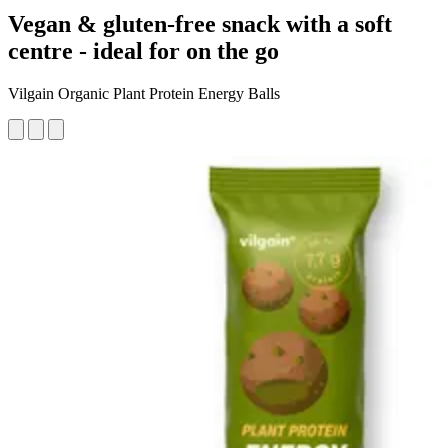
Vegan & gluten-free snack with a soft
centre - ideal for on the go
Vilgain Organic Plant Protein Energy Balls