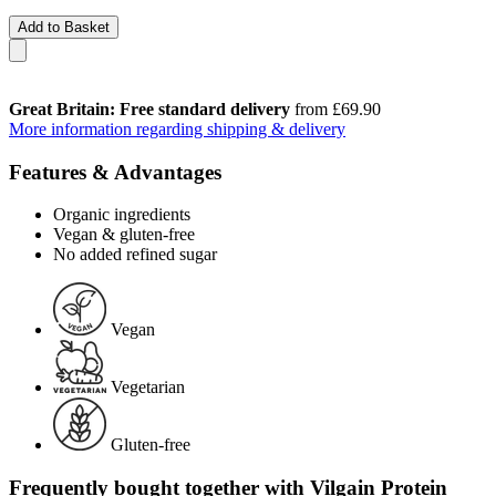
Add to Basket
Great Britain: Free standard delivery
from £69.90
More information regarding shipping & delivery
Features & Advantages
Organic ingredients
Vegan & gluten-free
No added refined sugar
Vegan
Vegetarian
Gluten-free
Frequently bought together with Vilgain Protein