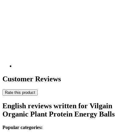
Customer Reviews
Rate this product
English reviews written for Vilgain
Organic Plant Protein Energy Balls
Popular categories: