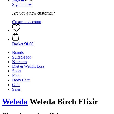
Sign in now
Are you a
new customer?
Create an account
Basket
£0.00
Brands
Suitable for
Nutrients
Diet & Weight Loss
Sport
Food
Body Care
Gifts
Sales
Weleda
Weleda Birch Elixir