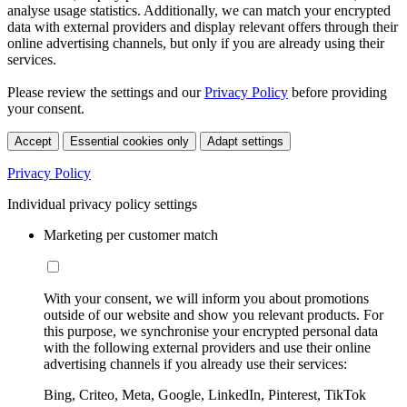
analyse usage statistics. Additionally, we can match your encrypted
data with external providers and display relevant offers through their
online advertising channels, but only if you are already using their
services.
Please review the settings and our
Privacy Policy
before providing
your consent.
Accept
Essential cookies only
Adapt settings
Privacy Policy
Individual privacy policy settings
Marketing per customer match
With your consent, we will inform you about promotions
outside of our website and show you relevant products. For
this purpose, we synchronise your encrypted personal data
with the following external providers and use their online
advertising channels if you already use their services:
Bing, Criteo, Meta, Google, LinkedIn, Pinterest, TikTok