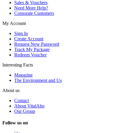
Sales & Vouchers
Need More Help?
Corporate Customers
My Account
Sign In
Create Account
Request New Password
Track My Package
Redeem Voucher
Interesting Facts
Magazine
The Environment and Us
About us
Contact
About VitalAbo
Our Group
Follow us on