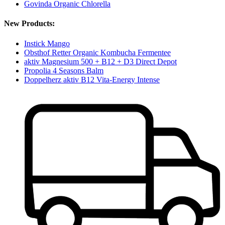
Govinda Organic Chlorella
New Products:
Instick Mango
Obsthof Retter Organic Kombucha Fermentee
aktiv Magnesium 500 + B12 + D3 Direct Depot
Propolia 4 Seasons Balm
Doppelherz aktiv B12 Vita-Energy Intense