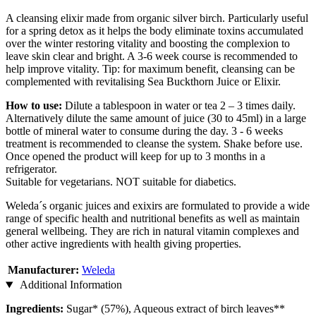
A cleansing elixir made from organic silver birch. Particularly useful
for a spring detox as it helps the body eliminate toxins accumulated
over the winter restoring vitality and boosting the complexion to
leave skin clear and bright. A 3-6 week course is recommended to
help improve vitality. Tip: for maximum benefit, cleansing can be
complemented with revitalising Sea Buckthorn Juice or Elixir.
How to use:
Dilute a tablespoon in water or tea 2 – 3 times daily.
Alternatively dilute the same amount of juice (30 to 45ml) in a large
bottle of mineral water to consume during the day. 3 - 6 weeks
treatment is recommended to cleanse the system. Shake before use.
Once opened the product will keep for up to 3 months in a
refrigerator.
Suitable for vegetarians. NOT suitable for diabetics.
Weleda´s organic juices and exixirs are formulated to provide a wide
range of specific health and nutritional benefits as well as maintain
general wellbeing. They are rich in natural vitamin complexes and
other active ingredients with health giving properties.
Manufacturer:
Weleda
Additional Information
Ingredients:
Sugar* (57%), Aqueous extract of birch leaves**