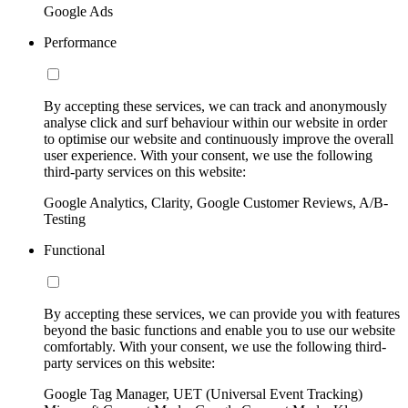
Google Ads
Performance
By accepting these services, we can track and anonymously
analyse click and surf behaviour within our website in order
to optimise our website and continuously improve the overall
user experience. With your consent, we use the following
third-party services on this website:
Google Analytics, Clarity, Google Customer Reviews, A/B-
Testing
Functional
By accepting these services, we can provide you with features
beyond the basic functions and enable you to use our website
comfortably. With your consent, we use the following third-
party services on this website:
Google Tag Manager, UET (Universal Event Tracking)