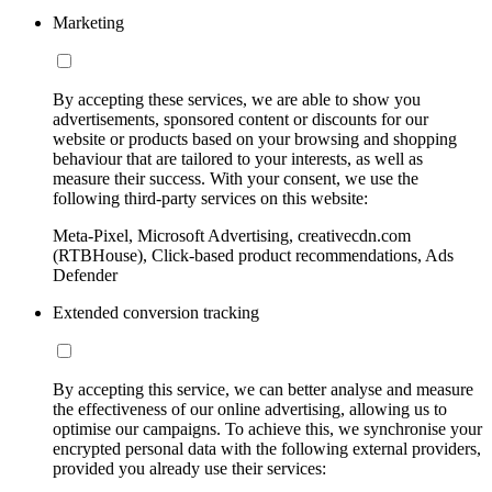
Marketing
By accepting these services, we are able to show you
advertisements, sponsored content or discounts for our
website or products based on your browsing and shopping
behaviour that are tailored to your interests, as well as
measure their success. With your consent, we use the
following third-party services on this website:
Meta-Pixel, Microsoft Advertising, creativecdn.com
(RTBHouse), Click-based product recommendations, Ads
Defender
Extended conversion tracking
By accepting this service, we can better analyse and measure
the effectiveness of our online advertising, allowing us to
optimise our campaigns. To achieve this, we synchronise your
encrypted personal data with the following external providers,
provided you already use their services: