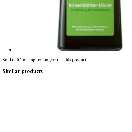
Sold out
Our shop no longer sells this product.
Similar products