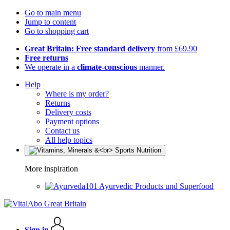
Go to main menu
Jump to content
Go to shopping cart
Great Britain: Free standard delivery
from £69.90
Free returns
We operate in a
climate-conscious
manner.
Help
Where is my order?
Returns
Delivery costs
Payment options
Contact us
All help topics
More inspiration
Ayurvedic Products und Superfood
Sign in