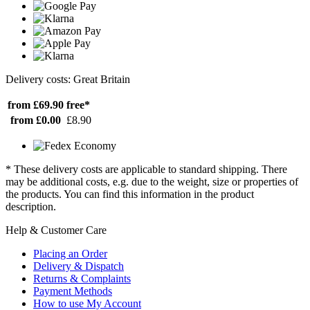
Delivery costs: Great Britain
from £69.90
free*
from £0.00
£8.90
* These delivery costs are applicable to standard shipping. There
may be additional costs, e.g. due to the weight, size or properties of
the products. You can find this information in the product
description.
Help & Customer Care
Placing an Order
Delivery & Dispatch
Returns & Complaints
Payment Methods
How to use My Account