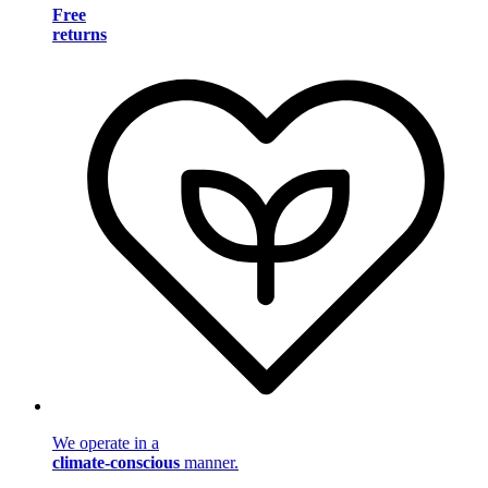
Free
returns
We operate in a
climate-conscious
manner.