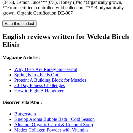
(34%), Lemon Juice***(6%), Honey (3%) *Organically grown,
**From certified, controlled wild collection, *** Biodynamically
grown. Organic Certification DE-007
Rate this product
English reviews written for Weleda Birch
Elixir
Magazine Articles:
Why Diets Are Rarely Successful
Spring is In - Fat is Out!
Protein: A Building Block for Muscles
30-Day Fitness Challenges
How to Fight A Hangover
Discover VitalAbo :
Burgerstein
Kneipp Aroma Bubble Bath - Cold Season
Alnatura Organic Carrot & Coconut Soup
Medex Collagen Powder with Vitamins