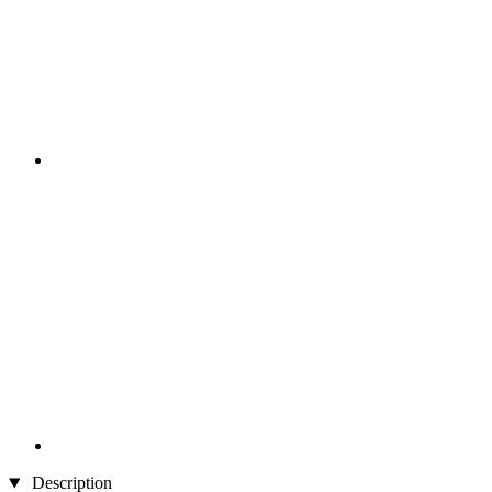
Description