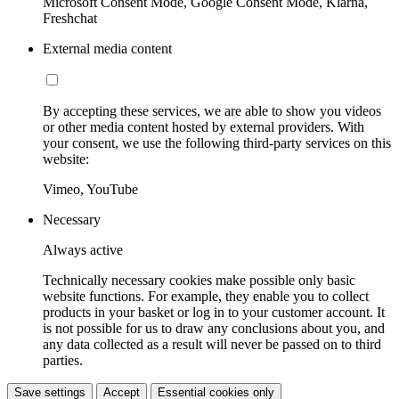
Microsoft Consent Mode, Google Consent Mode, Klarna,
Freshchat
External media content
By accepting these services, we are able to show you videos
or other media content hosted by external providers. With
your consent, we use the following third-party services on this
website:
Vimeo, YouTube
Necessary
Always active
Technically necessary cookies make possible only basic
website functions. For example, they enable you to collect
products in your basket or log in to your customer account. It
is not possible for us to draw any conclusions about you, and
any data collected as a result will never be passed on to third
parties.
Save settings
Accept
Essential cookies only