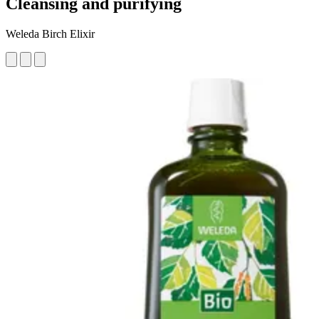
Cleansing and purifying
Weleda Birch Elixir