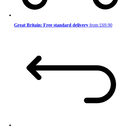
Great Britain: Free standard delivery
from £69.90