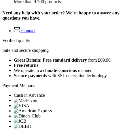
More than 9.700 products
Need any help with your order? We're happy to answer any
questions you have.
Contact
Verified quality
Safe and secure shopping
Great Britain: Free standard delivery
from £69.90
Free returns
We operate in a
climate-conscious
manner.
Secure payments
with SSL encryption technology
Payment Methods
Cash in Advance