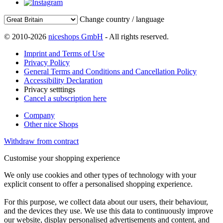
Change country / language
© 2010-2026
niceshops GmbH
- All rights reserved.
Imprint and Terms of Use
Privacy Policy
General Terms and Conditions and Cancellation Policy
Accessibility Declaration
Privacy setttings
Cancel a subscription here
Company
Other nice Shops
Withdraw from contract
Customise your shopping experience
We only use cookies and other types of technology with your
explicit consent to offer a personalised shopping experience.
For this purpose, we collect data about our users, their behaviour,
and the devices they use. We use this data to continuously improve
our website, display personalised advertisements and content, and