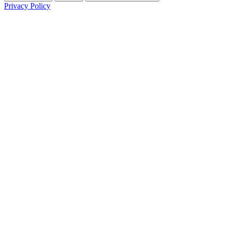
Privacy Policy