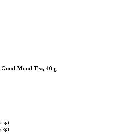
c Good Mood Tea, 40 g
/ kg)
/ kg)