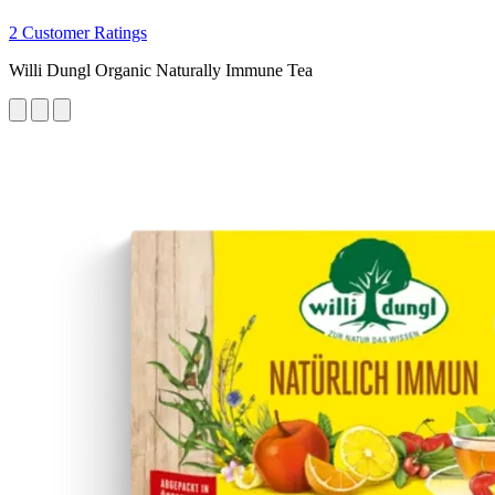
2 Customer Ratings
Willi Dungl Organic Naturally Immune Tea