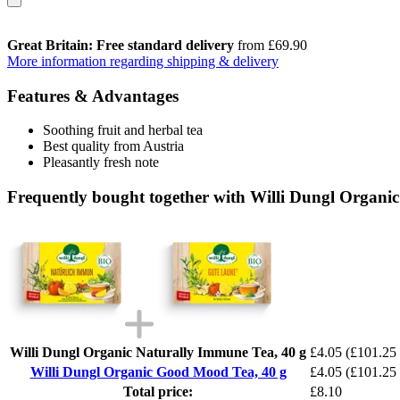
Great Britain: Free standard delivery
from £69.90
More information regarding shipping & delivery
Features & Advantages
Soothing fruit and herbal tea
Best quality from Austria
Pleasantly fresh note
Frequently bought together with Willi Dungl Organi
Willi Dungl Organic Naturally Immune Tea, 40 g
£4.05
(£101.25 
Willi Dungl Organic Good Mood Tea, 40 g
£4.05
(£101.25 
Total price:
£8.10