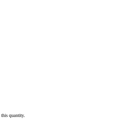
this quantity.