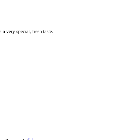
 a very special, fresh taste.
[1]