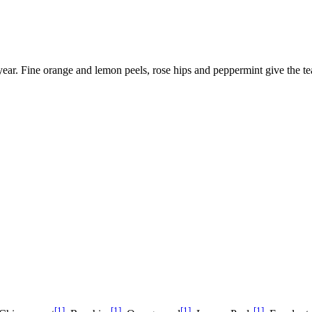
e year. Fine orange and lemon peels, rose hips and peppermint give the tea
[1]
[1]
[1]
[1]