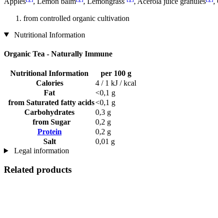
Apples
, Lemon balm
, Lemongrass
, Acerola juice granules
,
from controlled organic cultivation
Nutritional Information
Organic Tea - Naturally Immune
Nutritional Information
per 100 g
Calories
4 / 1 kJ / kcal
Fat
<0,1 g
from Saturated fatty acids
<0,1 g
Carbohydrates
0,3 g
from Sugar
0,2 g
Protein
0,2 g
Salt
0,01 g
Legal information
Related products