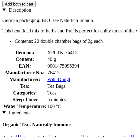
Add both to cart
Description
German packaging: BIO-Tee Natürlich Immun
This beneficial mix of herbs and fruit is perfect for chilly times of th
Contents: 20 double chamber bags of 2g each
Item no.:
XPI-TK-76415
Content:
40 g
EAN:
9001475095394
Manufacturer No.:
76415
Manufacturer:
Willi Dungl
Tea:
Tea Bags
Categories:
Teas
Steep Time:
5 minutes
Water Temperature:
100 °C
Ingredients
Organic Tea - Naturally Immune
[1]
[1]
[1]
[1]