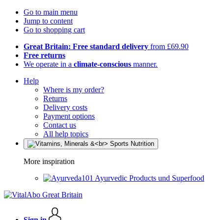
Go to main menu
Jump to content
Go to shopping cart
Great Britain: Free standard delivery
from £69.90
Free returns
We operate in a
climate-conscious
manner.
Help
Where is my order?
Returns
Delivery costs
Payment options
Contact us
All help topics
More inspiration
Ayurvedic Products und Superfood
Sign in