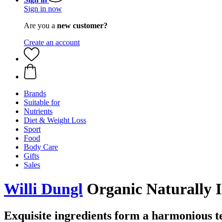
Sign in now
Are you a
new customer?
Create an account
Brands
Suitable for
Nutrients
Diet & Weight Loss
Sport
Food
Body Care
Gifts
Sales
Willi Dungl
Organic Naturally 
Exquisite ingredients form a harmonious t