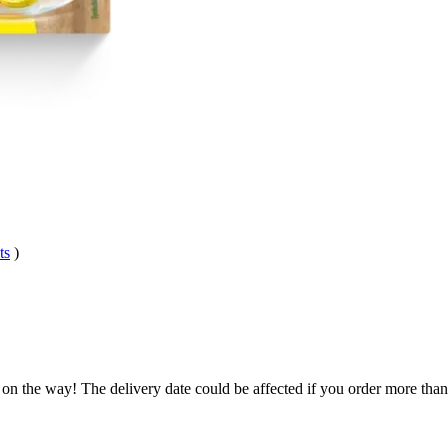
ts
)
 on the way! The delivery date could be affected if you order more than 