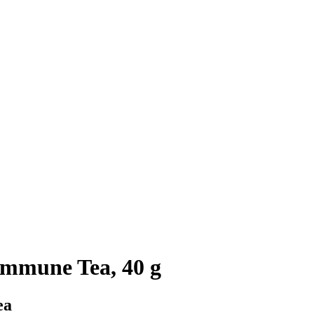
Immune Tea, 40 g
ea