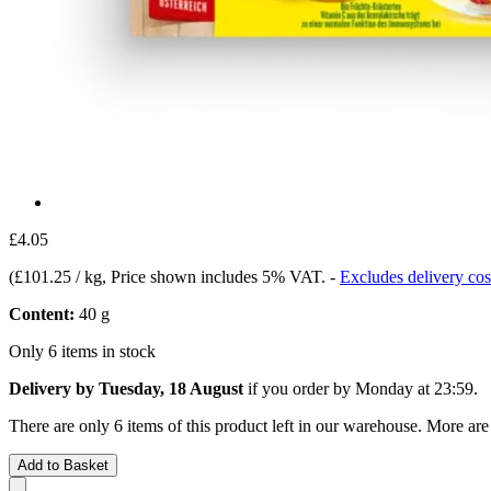
£4.05
(
£101.25 / kg
, Price shown includes 5% VAT.
-
Excludes delivery cos
Content:
40 g
Only 6 items in stock
Delivery by Tuesday, 18 August
if you order by
Monday at 23:59
.
There are only 6 items of this product left in our warehouse. More are
Add to Basket