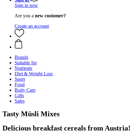
Sign in now
Are you a
new customer?
Create an account
Brands
Suitable for
Nutrients
Diet & Weight Loss
Sport
Food
Body Care
Gifts
Sales
Tasty Müsli Mixes
Delicious breakfast cereals from Austria!