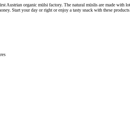
first Austrian organic mülsi factory. The natural müslis are made with lot
oney. Start your day or right or enjoy a tasty snack with these products
res