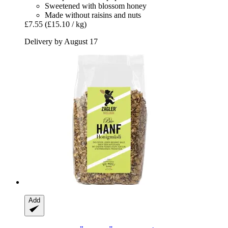
Sweetened with blossom honey
Made without raisins and nuts
£7.55
(£15.10 / kg)
Delivery by August 17
Add