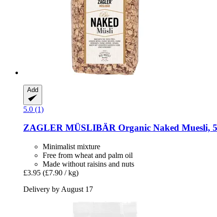
Add
5.0 (1)
ZAGLER MÜSLIBÄR
Organic Naked Muesli, 5
Minimalist mixture
Free from wheat and palm oil
Made without raisins and nuts
£3.95
(£7.90 / kg)
Delivery by August 17