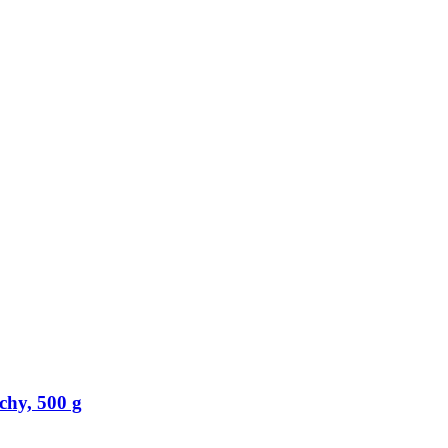
chy, 500 g