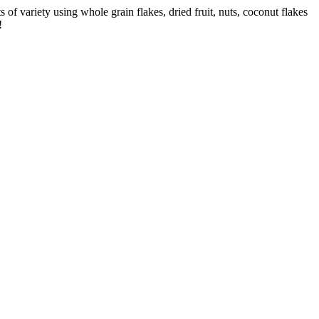
s of variety using whole grain flakes, dried fruit, nuts, coconut flakes
!