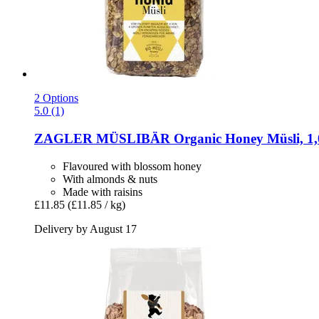
2 Options
5.0 (1)
ZAGLER MÜSLIBÄR
Organic Honey Müsli, 1,
Flavoured with blossom honey
With almonds & nuts
Made with raisins
£11.85
(£11.85 / kg)
Delivery by August 17