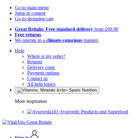
Go to main menu
Jump to content
Go to shopping cart
Great Britain: Free standard delivery
from £69.90
Free returns
We operate in a
climate-conscious
manner.
Help
Where is my order?
Returns
Delivery costs
Payment options
Contact us
All help topics
More inspiration
Ayurvedic Products und Superfood
Sign in