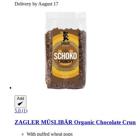
Delivery by August 17
Add
5.0 (1)
ZAGLER MÜSLIBÄR
Organic Chocolate Crun
With puffed wheat pops