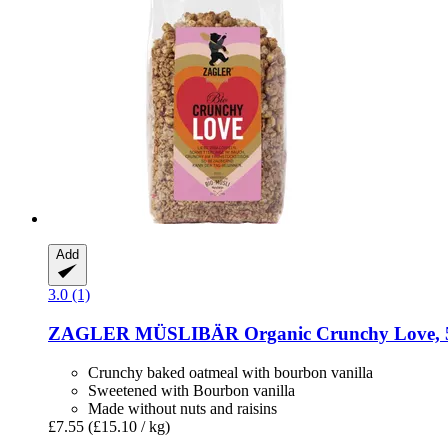
Add
3.0 (1)
ZAGLER MÜSLIBÄR
Organic Crunchy Love, 
Crunchy baked oatmeal with bourbon vanilla
Sweetened with Bourbon vanilla
Made without nuts and raisins
£7.55
(£15.10 / kg)