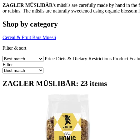
ZAGLER MÜSLIBÄR
's müsli's are carefully made by hand in the 
or raisins. The müslis are naturally sweetened using organic blossom h
Shop by category
Cereal & Fruit Bars
Muesli
Filter & sort
Price
Diets & Dietary Restrictions
Product Featu
Filter
ZAGLER MÜSLIBÄR: 23 items