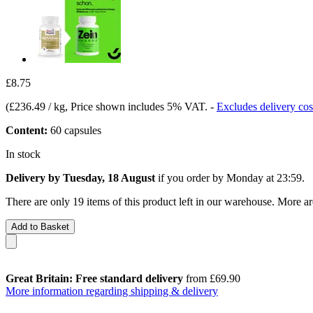
£8.75
(
£236.49 / kg
, Price shown includes 5% VAT.
-
Excludes delivery cos
Content:
60 capsules
In stock
Delivery by Tuesday, 18 August
if you order by
Monday at 23:59
.
There are only 19 items of this product left in our warehouse. More ar
Add to Basket
Great Britain: Free standard delivery
from £69.90
More information regarding shipping & delivery