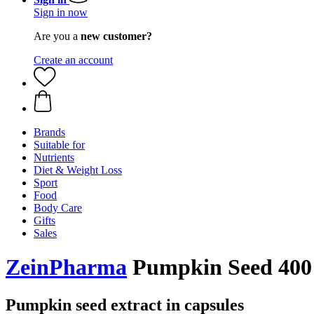
Sign in now
Are you a
new customer?
Create an account
Brands
Suitable for
Nutrients
Diet & Weight Loss
Sport
Food
Body Care
Gifts
Sales
ZeinPharma
Pumpkin Seed 400 
Pumpkin seed extract in capsules