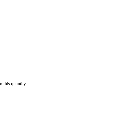
 this quantity.