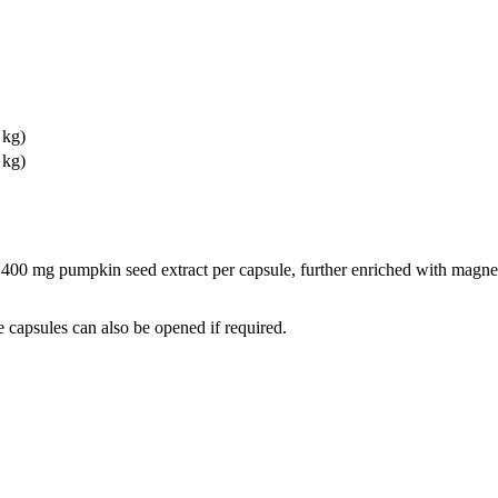
 kg)
 kg)
s 400 mg pumpkin seed extract per capsule, further enriched with magn
 capsules can also be opened if required.