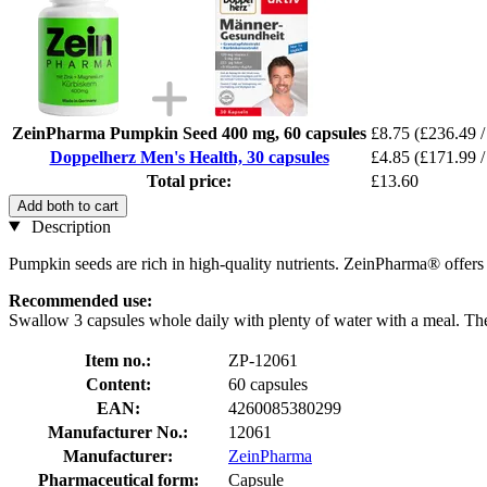
ZeinPharma Pumpkin Seed 400 mg, 60 capsules
£8.75
(£236.49 /
Doppelherz Men's Health, 30 capsules
£4.85
(£171.99 /
Total price:
£13.60
Add both to cart
Description
Pumpkin seeds are rich in high-quality nutrients. ZeinPharma® offer
Recommended use:
Swallow 3 capsules whole daily with plenty of water with a meal. The
Item no.:
ZP-12061
Content:
60 capsules
EAN:
4260085380299
Manufacturer No.:
12061
Manufacturer:
ZeinPharma
Pharmaceutical form:
Capsule