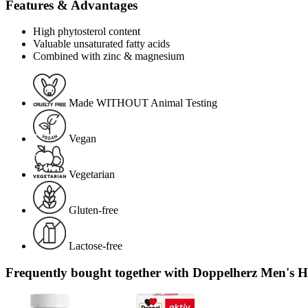
Features & Advantages
High phytosterol content
Valuable unsaturated fatty acids
Combined with zinc & magnesium
Made WITHOUT Animal Testing
Vegan
Vegetarian
Gluten-free
Lactose-free
Frequently bought together with Doppelherz Men's He