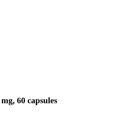
mg, 60 capsules