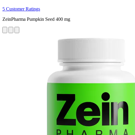
5 Customer Ratings
ZeinPharma Pumpkin Seed 400 mg