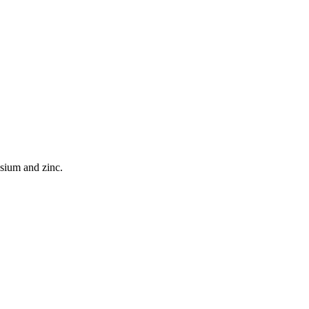
esium and zinc.