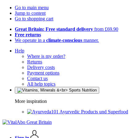
Go to main menu
Jump to content
Go to shopping cart
Great Britain: Free standard delivery
from £69.90
Free returns
We operate in a
climate-conscious
manner.
Help
Where is my order?
Returns
Delivery costs
Payment options
Contact us
All help topics
More inspiration
Ayurvedic Products und Superfood
Sign in