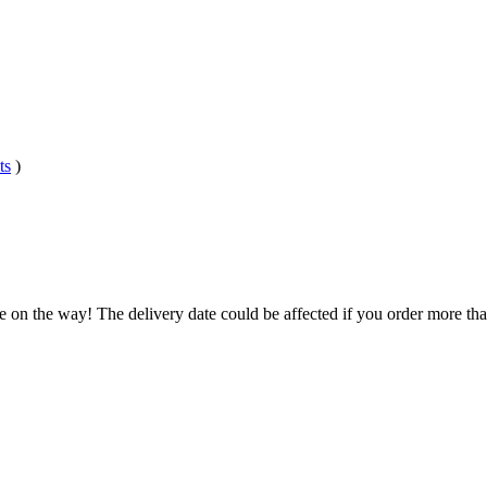
ts
)
e on the way! The delivery date could be affected if you order more than