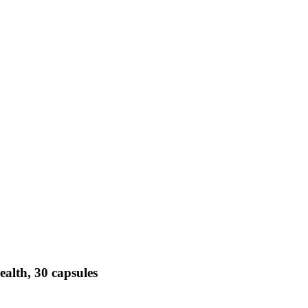
alth, 30 capsules