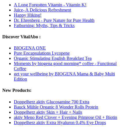
A Long Forgotten Vitamin - Vitamin K!
Juice- A Delicious Refreshment
Happy Hiking!
Dr. Ehrenberg - Pure Nature for Pure Health
Fatburning: Myths, Tips & Tricks
Discover VitalAbo :
BIOGENA ONE
Pure Encapsulations Lycopene
Organic Stimulating English Breakfast Tea
Moments by biogena good morning* coffee - Functional
Coffee
get your wellbeing by BIOGENA Mama & Baby Multi
Edition
New Products:
Doppelherz aktiv Glucosamine 700 Extra
Bauck Mühle Organic 8 Wonder Rolls Protein
Doppelherz aktiv Skin + Hair + Nails
aktiv Meno Red Clover + Evening Primrose Oil + Biotin
Doppelherz aktiv Extra Hyaluron 0.4% Eye Drops