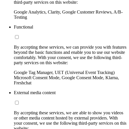
third-party services on this website:
Google Analytics, Clarity, Google Customer Reviews, A/B-
Testing
Functional
By accepting these services, we can provide you with features
beyond the basic functions and enable you to use our website
comfortably. With your consent, we use the following third-
party services on this website:
Google Tag Manager, UET (Universal Event Tracking)
Microsoft Consent Mode, Google Consent Mode, Klarna,
Freshchat
External media content
By accepting these services, we are able to show you videos
or other media content hosted by external providers. With
your consent, we use the following third-party services on this
website: