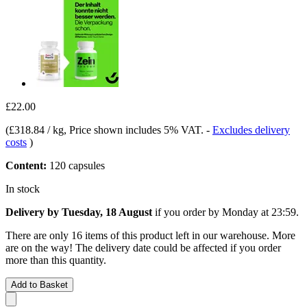
£22.00
(
£318.84 / kg
, Price shown includes 5% VAT.
-
Excludes delivery
costs
)
Content:
120 capsules
In stock
Delivery by Tuesday, 18 August
if you order by
Monday at 23:59
.
There are only 16 items of this product left in our warehouse. More
are on the way! The delivery date could be affected if you order
more than this quantity.
Add to Basket