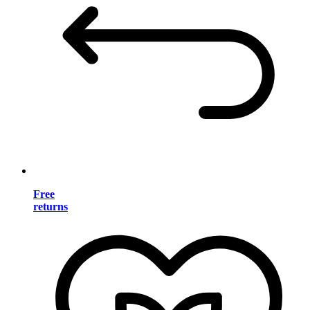
Free
returns