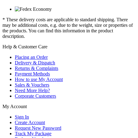
* These delivery costs are applicable to standard shipping. There
may be additional costs, e.g. due to the weight, size or properties of
the products. You can find this information in the product
description.
Help & Customer Care
Placing an Order
Delivery & Dispatch
Returns & Complaints
Payment Methods
How to use My Account
Sales & Vouchers
Need More Help?
Corporate Customers
My Account
Sign In
Create Account
Request New Password
Track My Package