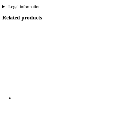
Legal information
Related products