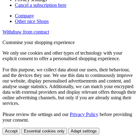
Cancel a subscription here
Company
Other nice Shops
Withdraw from contract
Customise your shopping experience
We only use cookies and other types of technology with your
explicit consent to offer a personalised shopping experience.
For this purpose, we collect data about our users, their behaviour,
and the devices they use. We use this data to continuously improve
our website, display personalised advertisements and content, and
analyse usage statistics. Additionally, we can match your encrypted
data with external providers and display relevant offers through their
online advertising channels, but only if you are already using their
services.
Please review the settings and our
Privacy Policy
before providing
your consent.
Accept
Essential cookies only
Adapt settings