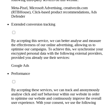
Meta-Pixel, Microsoft Advertising, creativecdn.com
(RTBHouse), Click-based product recommendations, Ads
Defender
Extended conversion tracking
By accepting this service, we can better analyse and measure
the effectiveness of our online advertising, allowing us to
optimise our campaigns. To achieve this, we synchronise your
encrypted personal data with the following external providers,
provided you already use their services:
Google Ads
Performance
By accepting these services, we can track and anonymously
analyse click and surf behaviour within our website in order
to optimise our website and continuously improve the overall
user experience. With your consent, we use the following