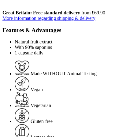
Great Britain: Free standard delivery
from £69.90
More information regarding shipping & delivery
Features & Advantages
Natural fruit extract
With 90% saponins
1 capsule daily
Made WITHOUT Animal Testing
Vegan
Vegetarian
Gluten-free