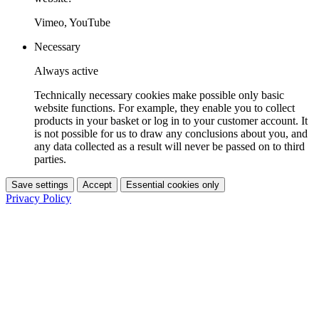
Vimeo, YouTube
Necessary
Always active
Technically necessary cookies make possible only basic
website functions. For example, they enable you to collect
products in your basket or log in to your customer account. It
is not possible for us to draw any conclusions about you, and
any data collected as a result will never be passed on to third
parties.
Save settings
Accept
Essential cookies only
Privacy Policy