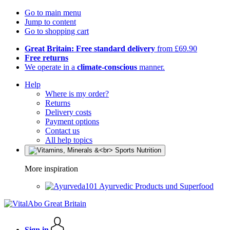
Go to main menu
Jump to content
Go to shopping cart
Great Britain: Free standard delivery
from £69.90
Free returns
We operate in a
climate-conscious
manner.
Help
Where is my order?
Returns
Delivery costs
Payment options
Contact us
All help topics
More inspiration
Ayurvedic Products und Superfood
Sign in