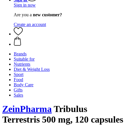
Sign in now
Are you a
new customer?
Create an account
Brands
Suitable for
Nutrients
Diet & Weight Loss
Sport
Food
Body Care
Gifts
Sales
ZeinPharma
Tribulus
Terrestris 500 mg, 120 capsules