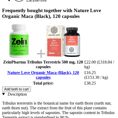
Lactose-free
Frequently bought together with Nature Love
Organic Maca (Black), 120 capsules
ZeinPharma Tribulus Terrestris 500 mg, 120
£22.00
(£318.84 /
capsules
kg)
Nature Love Organic Maca (Black), 120
£16.25
capsules
(£153.30 / kg)
Total price:
£38.25
Add both to cart
Description
Tribulus tererestris is the botanical name for earth thorn (earth star,
earth thorn nut). The extract from the fruit of this plant contains
particularly high levels of saponins. The saponin content in Tribulus
Terrestris extract is standardised to 90 %.