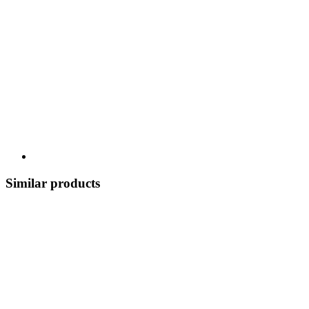
Similar products