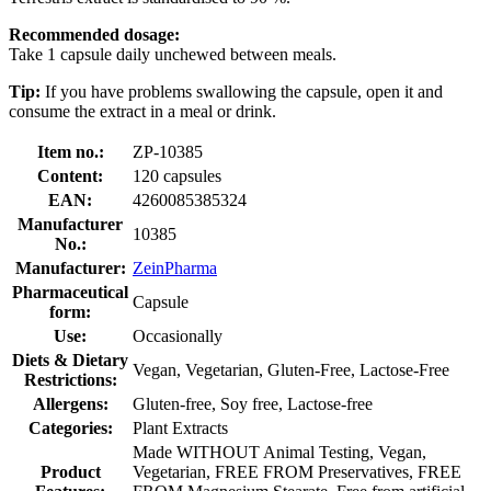
Recommended dosage:
Take 1 capsule daily unchewed between meals.
Tip:
If you have problems swallowing the capsule, open it and
consume the extract in a meal or drink.
Item no.:
ZP-10385
Content:
120 capsules
EAN:
4260085385324
Manufacturer
10385
No.:
Manufacturer:
ZeinPharma
Pharmaceutical
Capsule
form:
Use:
Occasionally
Diets & Dietary
Vegan, Vegetarian, Gluten-Free, Lactose-Free
Restrictions:
Allergens:
Gluten-free, Soy free, Lactose-free
Categories:
Plant Extracts
Made WITHOUT Animal Testing, Vegan,
Product
Vegetarian, FREE FROM Preservatives, FREE