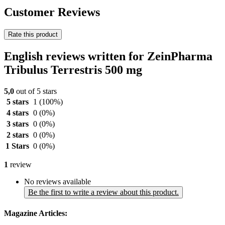
Customer Reviews
Rate this product
English reviews written for ZeinPharma
Tribulus Terrestris 500 mg
5,0
out of 5 stars
5 stars
1
(100%)
4 stars
0
(0%)
3 stars
0
(0%)
2 stars
0
(0%)
1 Stars
0
(0%)
1
review
No reviews available
Be the first to write a review about this product.
Magazine Articles: