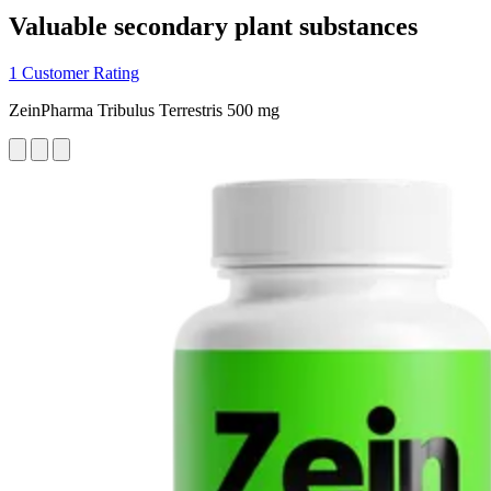
Valuable secondary plant substances
1 Customer Rating
ZeinPharma Tribulus Terrestris 500 mg