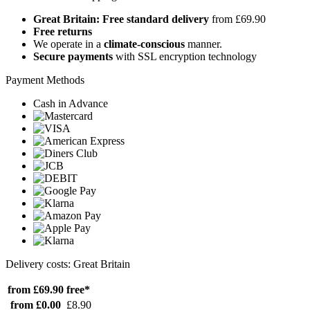
Great Britain: Free standard delivery
from £69.90
Free returns
We operate in a
climate-conscious
manner.
Secure payments
with SSL encryption technology
Payment Methods
Cash in Advance
Delivery costs: Great Britain
from £69.90
free*
from £0.00
£8.90