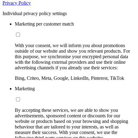
Privacy Policy
Individual privacy policy settings
Marketing per customer match
With your consent, we will inform you about promotions
outside of our website and show you relevant products. For
this purpose, we synchronise your encrypted personal data
with the following external providers and use their online
advertising channels if you already use their services:
Bing, Criteo, Meta, Google, LinkedIn, Pinterest, TikTok
Marketing
By accepting these services, we are able to show you
advertisements, sponsored content or discounts for our
website or products based on your browsing and shopping
behaviour that are tailored to your interests, as well as
measure their success. With your consent, we use the
following third-party services on this website: