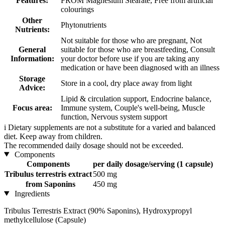
Features:
FROM Magnesium Stearate, Free from artificial
colourings
Other
Phytonutrients
Nutrients:
Not suitable for those who are pregnant, Not
General
suitable for those who are breastfeeding, Consult
Information:
your doctor before use if you are taking any
medication or have been diagnosed with an illness
Storage
Store in a cool, dry place away from light
Advice:
Lipid & circulation support, Endocrine balance,
Focus area:
Immune system, Couple's well-being, Muscle
function, Nervous system support
i
Dietary supplements are not a substitute for a varied and balanced
diet. Keep away from children.
The recommended daily dosage should not be exceeded.
Components
Components
per daily dosage/serving (1 capsule)
Tribulus terrestris extract
500 mg
from Saponins
450 mg
Ingredients
Tribulus Terrestris Extract (90% Saponins), Hydroxypropyl
methylcellulose (Capsule)