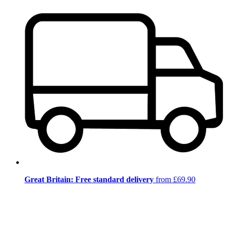
Great Britain: Free standard delivery
from £69.90