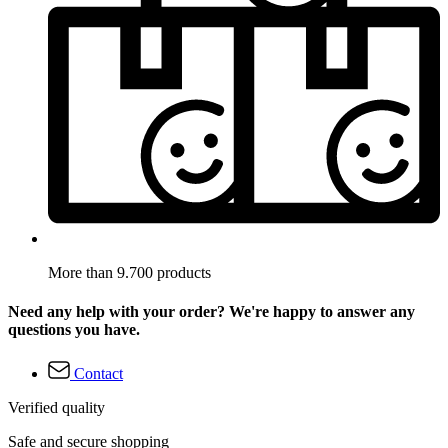
More than 9.700 products
Need any help with your order? We're happy to answer any
questions you have.
Contact
Verified quality
Safe and secure shopping