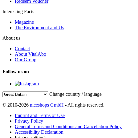
Redeem Voucher
Interesting Facts
Magazine
The Environment and Us
About us
Contact
About VitalAbo
Our Group
Follow us on
Change country / language
© 2010-2026
niceshops GmbH
- All rights reserved.
Imprint and Terms of Use
Privacy Policy
General Terms and Conditions and Cancellation Policy
Accessibility Declaration
Privacy setttings