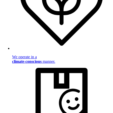
We operate in a
climate-conscious
manner.