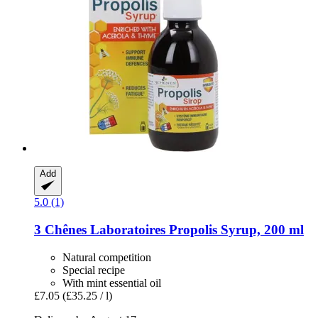
Add
5.0 (1)
3 Chênes Laboratoires
Propolis Syrup, 200 ml
Natural competition
Special recipe
With mint essential oil
£7.05
(£35.25 / l)