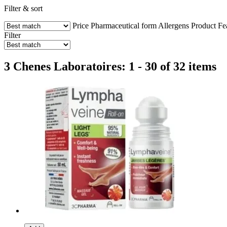
Filter & sort
Price
Pharmaceutical form
Allergens
Product Fe
Filter
3 Chenes Laboratoires: 1 - 30 of 32 items