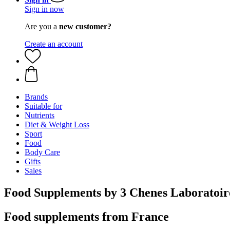
Sign in now
Are you a
new customer?
Create an account
Brands
Suitable for
Nutrients
Diet & Weight Loss
Sport
Food
Body Care
Gifts
Sales
Food Supplements by 3 Chenes Laboratoir
Food supplements from France