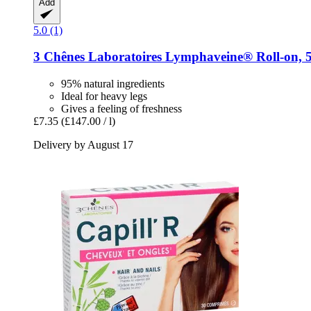
Add
5.0 (1)
3 Chênes Laboratoires
Lymphaveine® Roll-​on, 
95% natural ingredients
Ideal for heavy legs
Gives a feeling of freshness
£7.35
(£147.00 / l)
Delivery by August 17