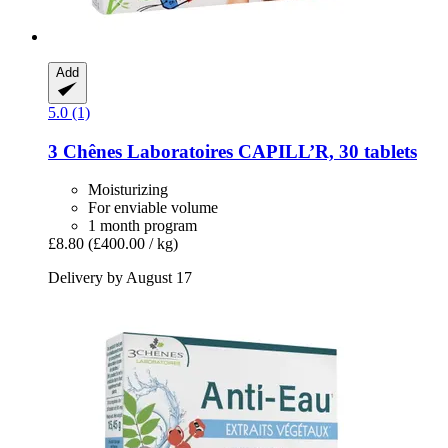
Add
5.0 (1)
3 Chênes Laboratoires
CAPILL’R, 30 tablets
Moisturizing
For enviable volume
1 month program
£8.80
(£400.00 / kg)
Delivery by August 17