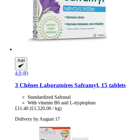
Add
4.9 (8)
3 Chênes Laboratoires
Saframyl, 15 tablets
Standardized Safranal
With vitamin B6 and L-tryptophan
£11.40
(£1,520.00 / kg)
Delivery by August 17