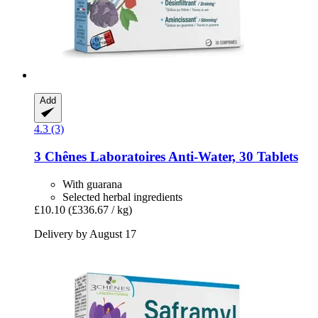
Add
4.3 (3)
3 Chênes Laboratoires
Anti-​Water, 30 Tablets
With guarana
Selected herbal ingredients
£10.10
(£336.67 / kg)
Delivery by August 17