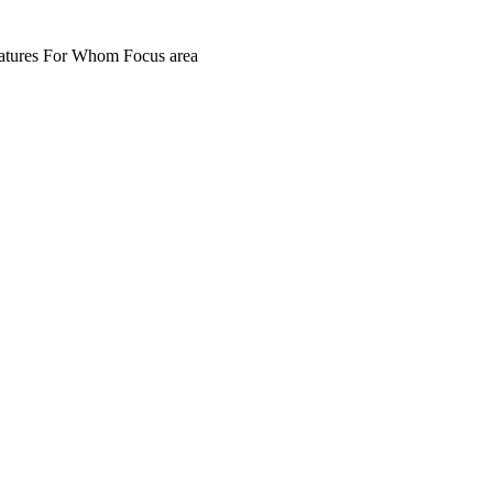
atures
For Whom
Focus area