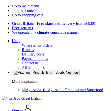
Go to main menu
Jump to content
Go to shopping cart
Great Britain: Free standard delivery
from £69.90
Free returns
We operate in a
climate-conscious
manner.
Help
Where is my order?
Returns
Delivery costs
Payment options
Contact us
All help topics
More inspiration
Ayurvedic Products und Superfood
Sign in