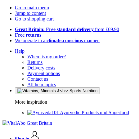
Go to main menu
Jump to content
Go to shopping cart
Great Britain: Free standard delivery
from £69.90
Free returns
We operate in a
climate-conscious
manner.
Help
Where is my order?
Returns
Delivery costs
Payment options
Contact us
All help topics
More inspiration
Ayurvedic Products und Superfood
Sign in