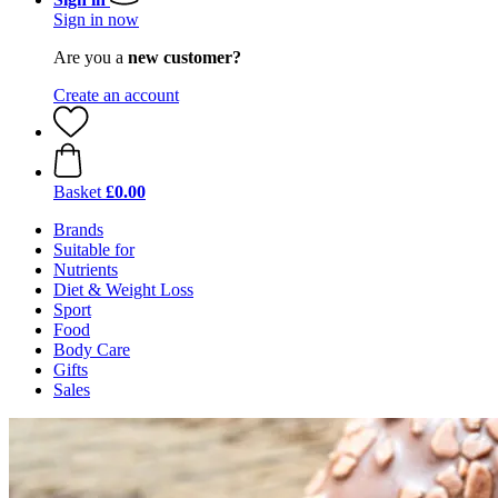
Sign in now
Are you a
new customer?
Create an account
Basket
£0.00
Brands
Suitable for
Nutrients
Diet & Weight Loss
Sport
Food
Body Care
Gifts
Sales