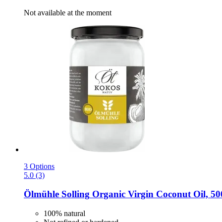
Not available at the moment
3 Options
5.0 (3)
Ölmühle Solling
Organic Virgin Coconut Oil, 50
100% natural