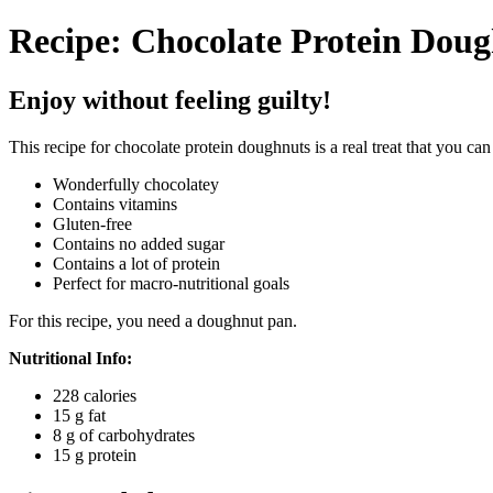
Recipe: Chocolate Protein Dou
Enjoy without feeling guilty!
This recipe for chocolate protein doughnuts is a real treat that you can
Wonderfully chocolatey
Contains vitamins
Gluten-free
Contains no added sugar
Contains a lot of protein
Perfect for macro-nutritional goals
For this recipe, you need a doughnut pan.
Nutritional Info:
228 calories
15 g fat
8 g of carbohydrates
15 g protein