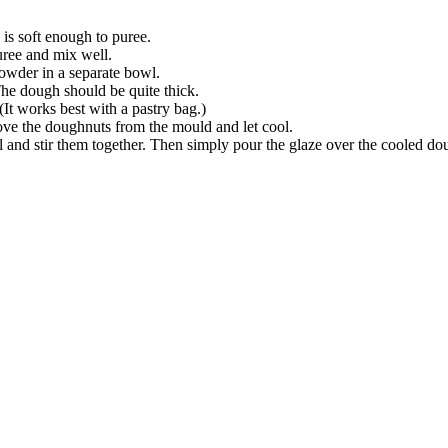
 is soft enough to puree.
uree and mix well.
wder in a separate bowl.
The dough should be quite thick.
t works best with a pastry bag.)
ve the doughnuts from the mould and let cool.
il and stir them together. Then simply pour the glaze over the cooled do