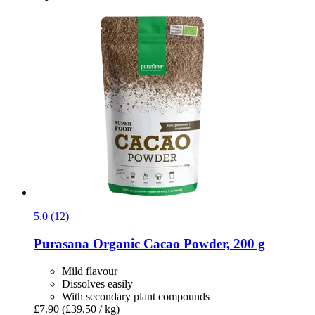
5.0 (12)
Purasana
Organic Cacao Powder, 200 g
Mild flavour
Dissolves easily
With secondary plant compounds
£7.90
(£39.50 / kg)