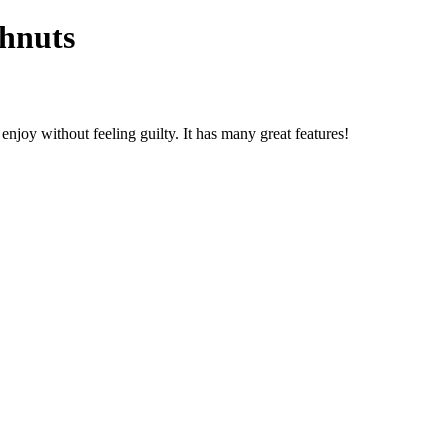
ghnuts
 enjoy without feeling guilty. It has many great features!