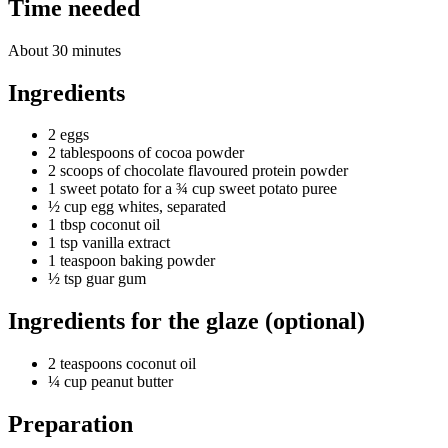
Time needed
About 30 minutes
Ingredients
2 eggs
2 tablespoons of cocoa powder
2 scoops of chocolate flavoured protein powder
1 sweet potato for a ¾ cup sweet potato puree
½ cup egg whites, separated
1 tbsp coconut oil
1 tsp vanilla extract
1 teaspoon baking powder
½ tsp guar gum
Ingredients for the glaze (optional)
2 teaspoons coconut oil
¼ cup peanut butter
Preparation