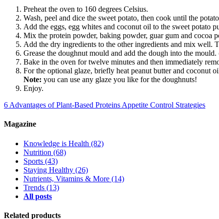
Preheat the oven to 160 degrees Celsius.
Wash, peel and dice the sweet potato, then cook until the potato
Add the eggs, egg whites and coconut oil to the sweet potato p
Mix the protein powder, baking powder, guar gum and cocoa po
Add the dry ingredients to the other ingredients and mix well. 
Grease the doughnut mould and add the dough into the mould. (I
Bake in the oven for twelve minutes and then immediately remo
For the optional glaze, briefly heat peanut butter and coconut o
Note:
you can use any glaze you like for the doughnuts!
Enjoy.
6 Advantages of Plant-Based Proteins
Appetite Control Strategies
Magazine
Knowledge is Health
(82)
Nutrition
(68)
Sports
(43)
Staying Healthy
(26)
Nutrients, Vitamins & More
(14)
Trends
(13)
All posts
Related products